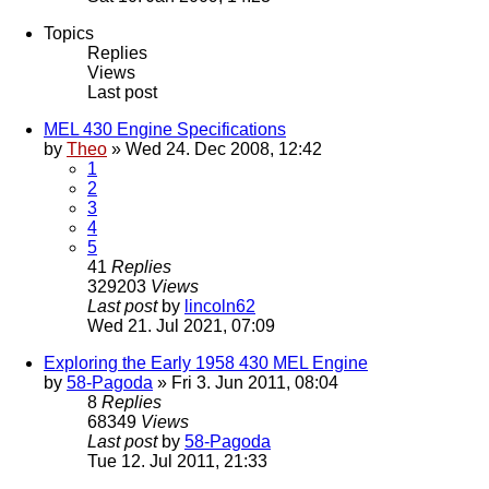
Topics
Replies
Views
Last post
MEL 430 Engine Specifications
by
Theo
» Wed 24. Dec 2008, 12:42
1
2
3
4
5
41
Replies
329203
Views
Last post
by
lincoln62
Wed 21. Jul 2021, 07:09
Exploring the Early 1958 430 MEL Engine
by
58-Pagoda
» Fri 3. Jun 2011, 08:04
8
Replies
68349
Views
Last post
by
58-Pagoda
Tue 12. Jul 2011, 21:33