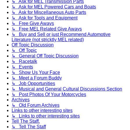
↳ Ask for MEL Transmission Parts
↳ Ask for MEL Powered Cars and Boats
↳ Ask for Miscellaneous Auto Parts
↳ Ask for Tools and Equipment
↳ Free Give Aways
↳ Free MEL Related Give Aways
↳ Buy and Sell or just Recommend Automotive
Literature (not stricktly MEL related)
Off Topic Discussion
↳ Off Topic
↳ General Off Topic Discussion
↳ Racetalk
↳ Events
↳ Show Us Your Face
↳ Meet a Forum Buddy
↳ Job Opportunities
↳ Musical and General Cultural Discussions Section
↳ Post Photos Of Your Motorcycles
Archives
↳ Old Forum Archives
Links to other interesting sites
↳ Links to other interesting sites
Tell The Staff.
↳ Tell The Staff