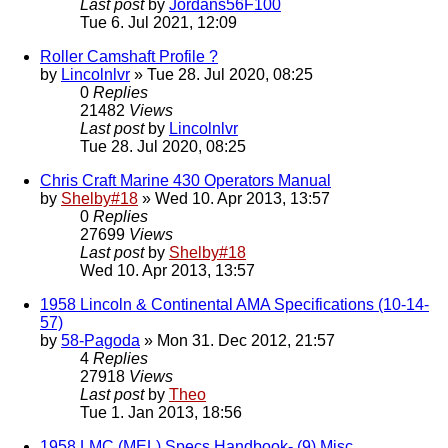
Last post
by
Jordans56F100
Tue 6. Jul 2021, 12:09
Roller Camshaft Profile ?
by
Lincolnlvr
» Tue 28. Jul 2020, 08:25
0
Replies
21482
Views
Last post
by
Lincolnlvr
Tue 28. Jul 2020, 08:25
Chris Craft Marine 430 Operators Manual
by
Shelby#18
» Wed 10. Apr 2013, 13:57
0
Replies
27699
Views
Last post
by
Shelby#18
Wed 10. Apr 2013, 13:57
1958 Lincoln & Continental AMA Specifications (10-14-
57)
by
58-Pagoda
» Mon 31. Dec 2012, 21:57
4
Replies
27918
Views
Last post
by
Theo
Tue 1. Jan 2013, 18:56
1958 LMC (MEL) Specs Handbook- (9) Misc