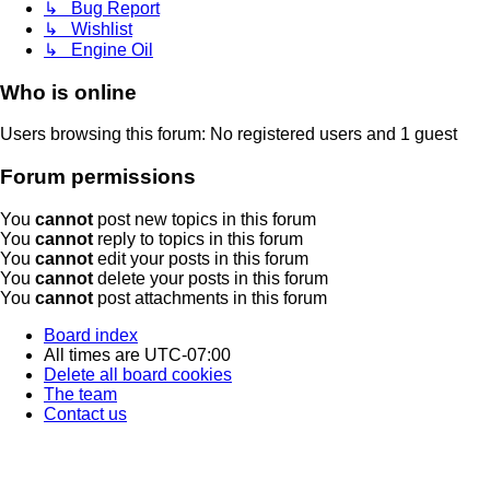
↳ Bug Report
↳ Wishlist
↳ Engine Oil
Who is online
Users browsing this forum: No registered users and 1 guest
Forum permissions
You
cannot
post new topics in this forum
You
cannot
reply to topics in this forum
You
cannot
edit your posts in this forum
You
cannot
delete your posts in this forum
You
cannot
post attachments in this forum
Board index
All times are
UTC-07:00
Delete all board cookies
The team
Contact us