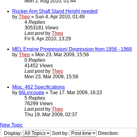
Mon 2. Aug 2010, 01:44
Rocker Arm Shaft Stand Height needed
by
Theo
» Sun 4. Apr 2010, 01:49
4
Replies
3053181
Views
Last post
by
Theo
Fri 9. Apr 2010, 13:29
MEL Engine Progression/ Degression from 1958 - 1968
by
Theo
» Mon 23. Mar 2009, 15:56
0
Replies
41452
Views
Last post
by
Theo
Mon 23. Mar 2009, 15:56
Misc. 462 Specifications
by
66Lincoupe
» Tue 17. Mar 2009, 16:22
5
Replies
76299
Views
Last post
by
Theo
Thu 19. Mar 2009, 02:37
New Topic
Display:
Sort by:
Direction: