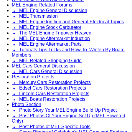
MEL Engine Related Forums
↳ MEL Engine General Discussion
↳ MEL Transmission
↳ MEL Engine Ignition and General Electrical Topics
↳ MEL Engine Stock Carburetor
↳ The MEL Engine Tripower Heaven
↳ MEL Engine Aftermarket Induction
↳ MEL Engine Aftermarket Parts
↳ Tutorials Tips Tricks and How To. Written By Board
Members
↳ MEL Related Shopping Guide
MEL Cars General Discussion
↳ MEL Cars General Discussion
Restoration Projects.
↳ Mercury Cars Restoration Projects
↳ Edsel Cars Restoration Projects
↳ Lincoln Cars Restoration Projects
↳ MEL Boats Restoration Projects.
Photo Section
↳ Photo Story Your MEL Engine Build Up Project
↳ Post Photos Of Your Engine Set Up (MEL Powered
Only)
↳ Post Photos of MEL Specific Tools