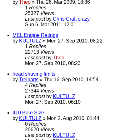
by
Theo
» Thu 26. Mar 2009, 18:36
1
Replies
25327
Views
Last post
by
Chris Craft crazy
Sun 6. Mar 2011, 12:01
MEL Engine Ratings
by
KULTULZ
» Mon 27. Sep 2010, 08:22
1
Replies
22713
Views
Last post
by
Theo
Mon 27. Sep 2010, 08:23
head shaving limits
by
Treinarts
» Thu 16. Sep 2010, 14:54
4
Replies
27344
Views
Last post
by
KULTULZ
Mon 27. Sep 2010, 06:10
410 Bore Size
by
KULTULZ
» Mon 2. Aug 2010, 01:44
0
Replies
20620
Views
Last post
by
KULTULZ