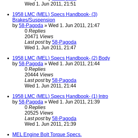
Wed 1. Jun 2011, 21:51
1958 LMC (MEL) Specs Handbook- (3)
Brakes/Suspension
by
58-Pagoda
» Wed 1. Jun 2011, 21:47
0
Replies
20471
Views
Last post
by
58-Pagoda
Wed 1. Jun 2011, 21:47
1958 LMC (MEL) Specs Handbook- (2) Body
by
58-Pagoda
» Wed 1. Jun 2011, 21:44
0
Replies
20444
Views
Last post
by
58-Pagoda
Wed 1. Jun 2011, 21:44
1958 LMC (MEL) Specs Handbook- (1) Intro
by
58-Pagoda
» Wed 1. Jun 2011, 21:39
0
Replies
20525
Views
Last post
by
58-Pagoda
Wed 1. Jun 2011, 21:39
MEL Engine Bolt Torque Specs.