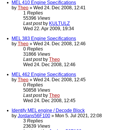
MEL 410 Engine Specifications
by
Theo
» Wed 24. Dec 2008, 12:41
1
Replies
55396
Views
Last post
by
KULTULZ
Wed 22. Apr 2009, 19:34
MEL 383 Engine Specifications
by
Theo
» Wed 24. Dec 2008, 12:46
0
Replies
31866
Views
Last post
by
Theo
Wed 24. Dec 2008, 12:46
MEL 462 Engine Specifications
by
Theo
» Wed 24. Dec 2008, 12:45
0
Replies
50858
Views
Last post
by
Theo
Wed 24. Dec 2008, 12:45
Identify MEL engine / Decode Block
by
Jordans56F100
» Mon 5. Jul 2021, 22:08
3
Replies
23639
Views