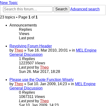
New Topic
Search
Advanced search
23 topics • Page
1
of
1
Announcements
Replies
Views
Last post
Revolving Forum Header
by
Theo
» Tue 16. Mar 2010, 20:01 » in
MEL Engine
General Discussion
1
Replies
1223507
Views
Last post
by
Theo
Sun 26. Mar 2017, 18:28
Please use the Quote Function Wisely
by
Theo
» Sat 10. Jan 2009, 14:23 » in
MEL Engine
General Discussion
0
Replies
1067311
Views
Last post
by
Theo
Sat 10. Jan 2009, 14:23