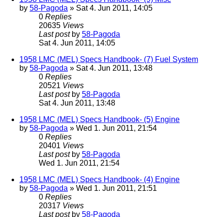
by
58-Pagoda
» Sat 4. Jun 2011, 14:05
0
Replies
20635
Views
Last post
by
58-Pagoda
Sat 4. Jun 2011, 14:05
1958 LMC (MEL) Specs Handbook- (7) Fuel System
by
58-Pagoda
» Sat 4. Jun 2011, 13:48
0
Replies
20521
Views
Last post
by
58-Pagoda
Sat 4. Jun 2011, 13:48
1958 LMC (MEL) Specs Handbook- (5) Engine
by
58-Pagoda
» Wed 1. Jun 2011, 21:54
0
Replies
20401
Views
Last post
by
58-Pagoda
Wed 1. Jun 2011, 21:54
1958 LMC (MEL) Specs Handbook- (4) Engine
by
58-Pagoda
» Wed 1. Jun 2011, 21:51
0
Replies
20317
Views
Last post
by
58-Pagoda