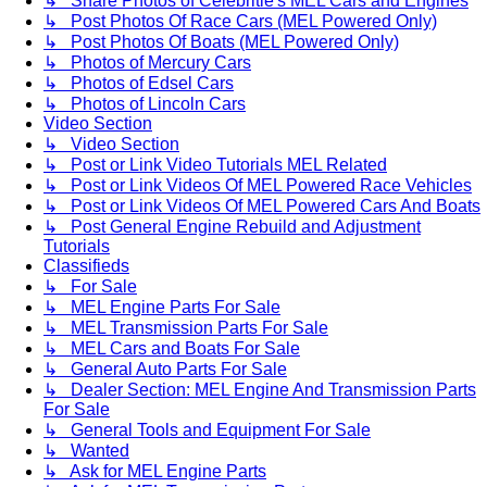
↳ Share Photos of Celebritie's MEL Cars and Engines
↳ Post Photos Of Race Cars (MEL Powered Only)
↳ Post Photos Of Boats (MEL Powered Only)
↳ Photos of Mercury Cars
↳ Photos of Edsel Cars
↳ Photos of Lincoln Cars
Video Section
↳ Video Section
↳ Post or Link Video Tutorials MEL Related
↳ Post or Link Videos Of MEL Powered Race Vehicles
↳ Post or Link Videos Of MEL Powered Cars And Boats
↳ Post General Engine Rebuild and Adjustment
Tutorials
Classifieds
↳ For Sale
↳ MEL Engine Parts For Sale
↳ MEL Transmission Parts For Sale
↳ MEL Cars and Boats For Sale
↳ General Auto Parts For Sale
↳ Dealer Section: MEL Engine And Transmission Parts
For Sale
↳ General Tools and Equipment For Sale
↳ Wanted
↳ Ask for MEL Engine Parts