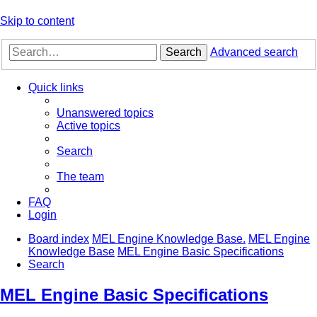
Skip to content
Search
Advanced search
Quick links
Unanswered topics
Active topics
Search
The team
FAQ
Login
Board index
MEL Engine Knowledge Base.
MEL Engine
Knowledge Base
MEL Engine Basic Specifications
Search
MEL Engine Basic Specifications