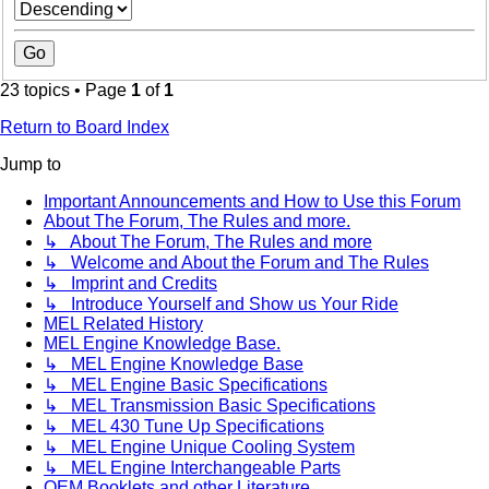
23 topics • Page
1
of
1
Return to Board Index
Jump to
Important Announcements and How to Use this Forum
About The Forum, The Rules and more.
↳ About The Forum, The Rules and more
↳ Welcome and About the Forum and The Rules
↳ Imprint and Credits
↳ Introduce Yourself and Show us Your Ride
MEL Related History
MEL Engine Knowledge Base.
↳ MEL Engine Knowledge Base
↳ MEL Engine Basic Specifications
↳ MEL Transmission Basic Specifications
↳ MEL 430 Tune Up Specifications
↳ MEL Engine Unique Cooling System
↳ MEL Engine Interchangeable Parts
OEM Booklets and other Literature