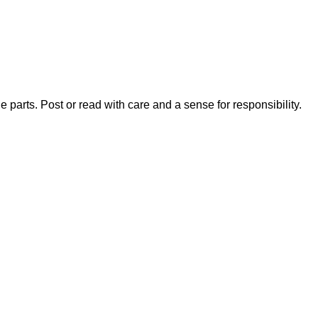
 parts. Post or read with care and a sense for responsibility.