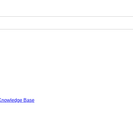
Knowledge Base