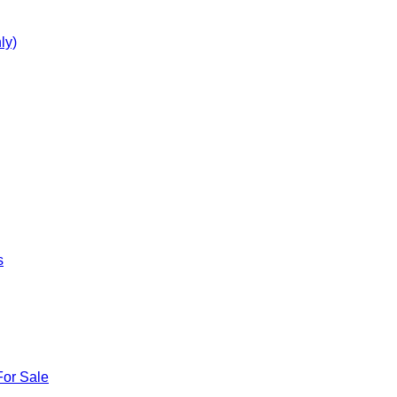
ly)
s
For Sale