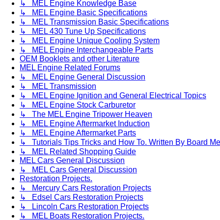
↳ MEL Engine Knowledge Base
↳ MEL Engine Basic Specifications
↳ MEL Transmission Basic Specifications
↳ MEL 430 Tune Up Specifications
↳ MEL Engine Unique Cooling System
↳ MEL Engine Interchangeable Parts
OEM Booklets and other Literature
MEL Engine Related Forums
↳ MEL Engine General Discussion
↳ MEL Transmission
↳ MEL Engine Ignition and General Electrical Topics
↳ MEL Engine Stock Carburetor
↳ The MEL Engine Tripower Heaven
↳ MEL Engine Aftermarket Induction
↳ MEL Engine Aftermarket Parts
↳ Tutorials Tips Tricks and How To. Written By Board M
↳ MEL Related Shopping Guide
MEL Cars General Discussion
↳ MEL Cars General Discussion
Restoration Projects.
↳ Mercury Cars Restoration Projects
↳ Edsel Cars Restoration Projects
↳ Lincoln Cars Restoration Projects
↳ MEL Boats Restoration Projects.