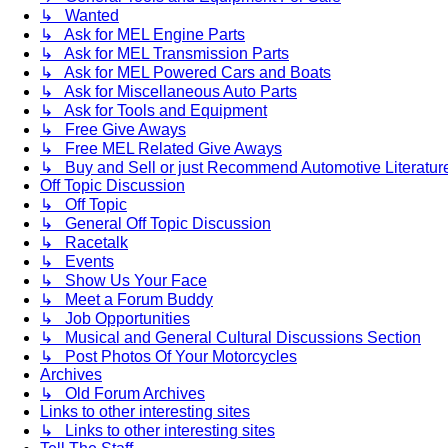
↳ Wanted
↳ Ask for MEL Engine Parts
↳ Ask for MEL Transmission Parts
↳ Ask for MEL Powered Cars and Boats
↳ Ask for Miscellaneous Auto Parts
↳ Ask for Tools and Equipment
↳ Free Give Aways
↳ Free MEL Related Give Aways
↳ Buy and Sell or just Recommend Automotive Literature (
Off Topic Discussion
↳ Off Topic
↳ General Off Topic Discussion
↳ Racetalk
↳ Events
↳ Show Us Your Face
↳ Meet a Forum Buddy
↳ Job Opportunities
↳ Musical and General Cultural Discussions Section
↳ Post Photos Of Your Motorcycles
Archives
↳ Old Forum Archives
Links to other interesting sites
↳ Links to other interesting sites