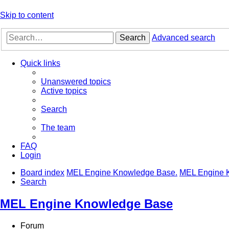
Skip to content
Search
Advanced search
Quick links
Unanswered topics
Active topics
Search
The team
FAQ
Login
Board index
MEL Engine Knowledge Base.
MEL Engine 
Search
MEL Engine Knowledge Base
Forum