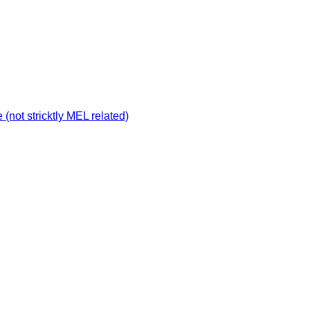
not stricktly MEL related)