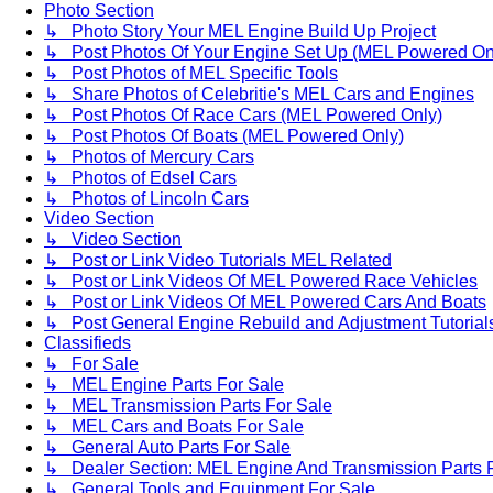
Photo Section
↳ Photo Story Your MEL Engine Build Up Project
↳ Post Photos Of Your Engine Set Up (MEL Powered On
↳ Post Photos of MEL Specific Tools
↳ Share Photos of Celebritie's MEL Cars and Engines
↳ Post Photos Of Race Cars (MEL Powered Only)
↳ Post Photos Of Boats (MEL Powered Only)
↳ Photos of Mercury Cars
↳ Photos of Edsel Cars
↳ Photos of Lincoln Cars
Video Section
↳ Video Section
↳ Post or Link Video Tutorials MEL Related
↳ Post or Link Videos Of MEL Powered Race Vehicles
↳ Post or Link Videos Of MEL Powered Cars And Boats
↳ Post General Engine Rebuild and Adjustment Tutorial
Classifieds
↳ For Sale
↳ MEL Engine Parts For Sale
↳ MEL Transmission Parts For Sale
↳ MEL Cars and Boats For Sale
↳ General Auto Parts For Sale
↳ Dealer Section: MEL Engine And Transmission Parts 
↳ General Tools and Equipment For Sale