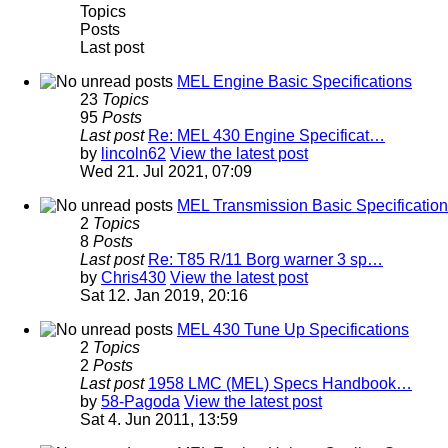
Topics
Posts
Last post
MEL Engine Basic Specifications
23
Topics
95
Posts
Last post
Re: MEL 430 Engine Specificat…
by
lincoln62
View the latest post
Wed 21. Jul 2021, 07:09
MEL Transmission Basic Specificatio
2
Topics
8
Posts
Last post
Re: T85 R/11 Borg warner 3 sp…
by
Chris430
View the latest post
Sat 12. Jan 2019, 20:16
MEL 430 Tune Up Specifications
2
Topics
2
Posts
Last post
1958 LMC (MEL) Specs Handbook…
by
58-Pagoda
View the latest post
Sat 4. Jun 2011, 13:59