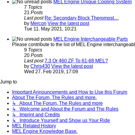
MEL Engine Unique Cooling System
7
Topics
21
Posts
Last post
Re: Secondary Block Theromost…
by
Mercon
View the latest post
Tue 11. May 2021, 10:21
MEL Engine Interchangeable Parts
Please contribute to the list of MEL Engine interchangeable
9
Topics
20
Posts
Last post
7.3 Or 460 ZF To 61-68 MEL?
by
Chris430
View the latest post
Wed 27. Feb 2019, 17:09
Jump to
Important Announcements and How to Use this Forum
About The Forum, The Rules and more.
↳ About The Forum, The Rules and more
↳ Welcome and About the Forum and The Rules
↳ Imprint and Credits
↳ Introduce Yourself and Show us Your Ride
MEL Related History
MEL Engine Knowledge Base.