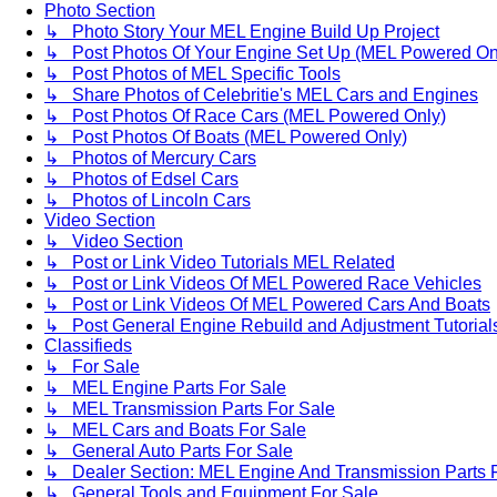
Photo Section
↳ Photo Story Your MEL Engine Build Up Project
↳ Post Photos Of Your Engine Set Up (MEL Powered On
↳ Post Photos of MEL Specific Tools
↳ Share Photos of Celebritie's MEL Cars and Engines
↳ Post Photos Of Race Cars (MEL Powered Only)
↳ Post Photos Of Boats (MEL Powered Only)
↳ Photos of Mercury Cars
↳ Photos of Edsel Cars
↳ Photos of Lincoln Cars
Video Section
↳ Video Section
↳ Post or Link Video Tutorials MEL Related
↳ Post or Link Videos Of MEL Powered Race Vehicles
↳ Post or Link Videos Of MEL Powered Cars And Boats
↳ Post General Engine Rebuild and Adjustment Tutorial
Classifieds
↳ For Sale
↳ MEL Engine Parts For Sale
↳ MEL Transmission Parts For Sale
↳ MEL Cars and Boats For Sale
↳ General Auto Parts For Sale
↳ Dealer Section: MEL Engine And Transmission Parts 
↳ General Tools and Equipment For Sale