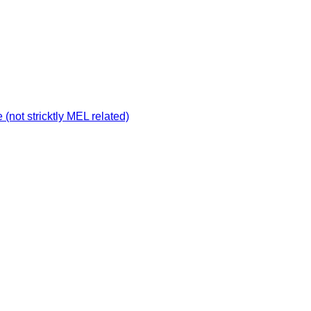
not stricktly MEL related)