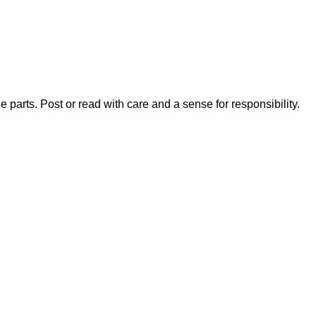
 parts. Post or read with care and a sense for responsibility.