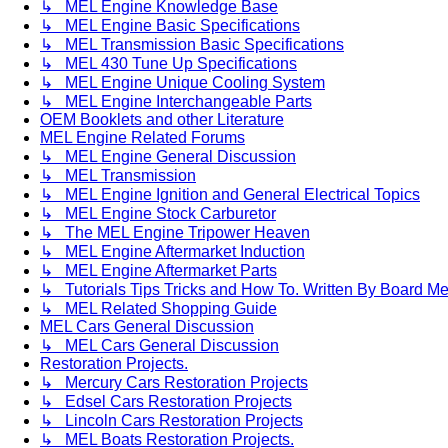
↳ MEL Engine Knowledge Base
↳ MEL Engine Basic Specifications
↳ MEL Transmission Basic Specifications
↳ MEL 430 Tune Up Specifications
↳ MEL Engine Unique Cooling System
↳ MEL Engine Interchangeable Parts
OEM Booklets and other Literature
MEL Engine Related Forums
↳ MEL Engine General Discussion
↳ MEL Transmission
↳ MEL Engine Ignition and General Electrical Topics
↳ MEL Engine Stock Carburetor
↳ The MEL Engine Tripower Heaven
↳ MEL Engine Aftermarket Induction
↳ MEL Engine Aftermarket Parts
↳ Tutorials Tips Tricks and How To. Written By Board M
↳ MEL Related Shopping Guide
MEL Cars General Discussion
↳ MEL Cars General Discussion
Restoration Projects.
↳ Mercury Cars Restoration Projects
↳ Edsel Cars Restoration Projects
↳ Lincoln Cars Restoration Projects
↳ MEL Boats Restoration Projects.