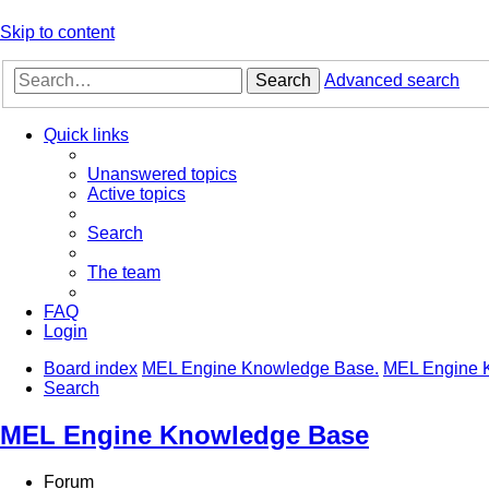
Skip to content
Search
Advanced search
Quick links
Unanswered topics
Active topics
Search
The team
FAQ
Login
Board index
MEL Engine Knowledge Base.
MEL Engine 
Search
MEL Engine Knowledge Base
Forum