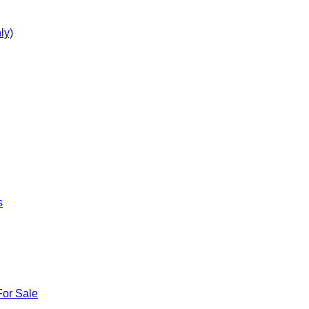
ly)
s
For Sale