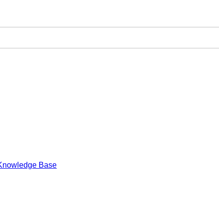
Knowledge Base