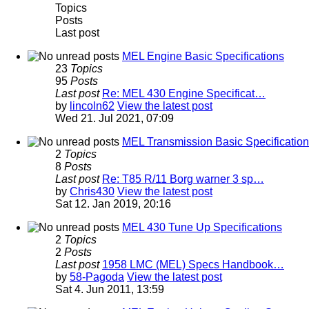
Topics
Posts
Last post
MEL Engine Basic Specifications
23
Topics
95
Posts
Last post
Re: MEL 430 Engine Specificat…
by
lincoln62
View the latest post
Wed 21. Jul 2021, 07:09
MEL Transmission Basic Specificatio
2
Topics
8
Posts
Last post
Re: T85 R/11 Borg warner 3 sp…
by
Chris430
View the latest post
Sat 12. Jan 2019, 20:16
MEL 430 Tune Up Specifications
2
Topics
2
Posts
Last post
1958 LMC (MEL) Specs Handbook…
by
58-Pagoda
View the latest post
Sat 4. Jun 2011, 13:59