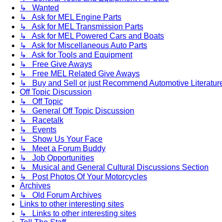
↳ Wanted
↳ Ask for MEL Engine Parts
↳ Ask for MEL Transmission Parts
↳ Ask for MEL Powered Cars and Boats
↳ Ask for Miscellaneous Auto Parts
↳ Ask for Tools and Equipment
↳ Free Give Aways
↳ Free MEL Related Give Aways
↳ Buy and Sell or just Recommend Automotive Literature (
Off Topic Discussion
↳ Off Topic
↳ General Off Topic Discussion
↳ Racetalk
↳ Events
↳ Show Us Your Face
↳ Meet a Forum Buddy
↳ Job Opportunities
↳ Musical and General Cultural Discussions Section
↳ Post Photos Of Your Motorcycles
Archives
↳ Old Forum Archives
Links to other interesting sites
↳ Links to other interesting sites