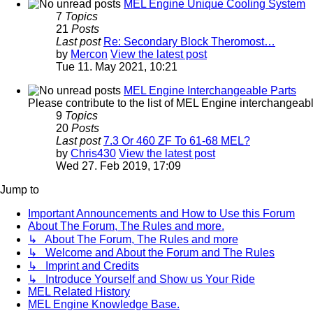
MEL Engine Unique Cooling System
7
Topics
21
Posts
Last post
Re: Secondary Block Theromost…
by
Mercon
View the latest post
Tue 11. May 2021, 10:21
MEL Engine Interchangeable Parts
Please contribute to the list of MEL Engine interchangeable
9
Topics
20
Posts
Last post
7.3 Or 460 ZF To 61-68 MEL?
by
Chris430
View the latest post
Wed 27. Feb 2019, 17:09
Jump to
Important Announcements and How to Use this Forum
About The Forum, The Rules and more.
↳ About The Forum, The Rules and more
↳ Welcome and About the Forum and The Rules
↳ Imprint and Credits
↳ Introduce Yourself and Show us Your Ride
MEL Related History
MEL Engine Knowledge Base.