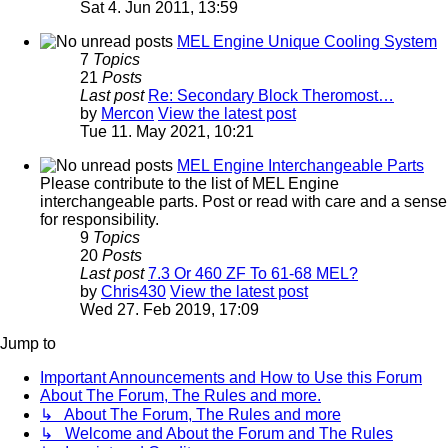
Sat 4. Jun 2011, 13:59
MEL Engine Unique Cooling System
7
Topics
21
Posts
Last post
Re: Secondary Block Theromost…
by
Mercon
View the latest post
Tue 11. May 2021, 10:21
MEL Engine Interchangeable Parts
Please contribute to the list of MEL Engine
interchangeable parts. Post or read with care and a sense
for responsibility.
9
Topics
20
Posts
Last post
7.3 Or 460 ZF To 61-68 MEL?
by
Chris430
View the latest post
Wed 27. Feb 2019, 17:09
Jump to
Important Announcements and How to Use this Forum
About The Forum, The Rules and more.
↳ About The Forum, The Rules and more
↳ Welcome and About the Forum and The Rules