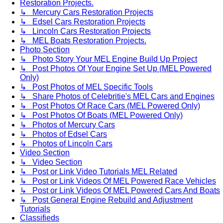
Restoration Projects.
↳ Mercury Cars Restoration Projects
↳ Edsel Cars Restoration Projects
↳ Lincoln Cars Restoration Projects
↳ MEL Boats Restoration Projects.
Photo Section
↳ Photo Story Your MEL Engine Build Up Project
↳ Post Photos Of Your Engine Set Up (MEL Powered
Only)
↳ Post Photos of MEL Specific Tools
↳ Share Photos of Celebritie's MEL Cars and Engines
↳ Post Photos Of Race Cars (MEL Powered Only)
↳ Post Photos Of Boats (MEL Powered Only)
↳ Photos of Mercury Cars
↳ Photos of Edsel Cars
↳ Photos of Lincoln Cars
Video Section
↳ Video Section
↳ Post or Link Video Tutorials MEL Related
↳ Post or Link Videos Of MEL Powered Race Vehicles
↳ Post or Link Videos Of MEL Powered Cars And Boats
↳ Post General Engine Rebuild and Adjustment
Tutorials
Classifieds