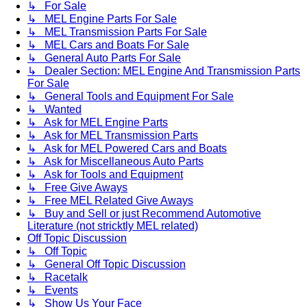
↳ For Sale
↳ MEL Engine Parts For Sale
↳ MEL Transmission Parts For Sale
↳ MEL Cars and Boats For Sale
↳ General Auto Parts For Sale
↳ Dealer Section: MEL Engine And Transmission Parts
For Sale
↳ General Tools and Equipment For Sale
↳ Wanted
↳ Ask for MEL Engine Parts
↳ Ask for MEL Transmission Parts
↳ Ask for MEL Powered Cars and Boats
↳ Ask for Miscellaneous Auto Parts
↳ Ask for Tools and Equipment
↳ Free Give Aways
↳ Free MEL Related Give Aways
↳ Buy and Sell or just Recommend Automotive
Literature (not stricktly MEL related)
Off Topic Discussion
↳ Off Topic
↳ General Off Topic Discussion
↳ Racetalk
↳ Events
↳ Show Us Your Face