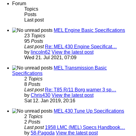
Forum
Topics
Posts
Last post
MEL Engine Basic Specifications
23
Topics
95
Posts
Last post
Re: MEL 430 Engine Specificat…
by
lincoln62
View the latest post
Wed 21. Jul 2021, 07:09
MEL Transmission Basic
Specifications
2
Topics
8
Posts
Last post
Re: T85 R/11 Borg warner 3 sp…
by
Chris430
View the latest post
Sat 12. Jan 2019, 20:16
MEL 430 Tune Up Specifications
2
Topics
2
Posts
Last post
1958 LMC (MEL) Specs Handbook…
by
58-Pagoda
View the latest post