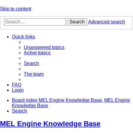
Skip to content
Search
Advanced search
Quick links
Unanswered topics
Active topics
Search
The team
FAQ
Login
Board index
MEL Engine Knowledge Base.
MEL Engine
Knowledge Base
Search
MEL Engine Knowledge Base