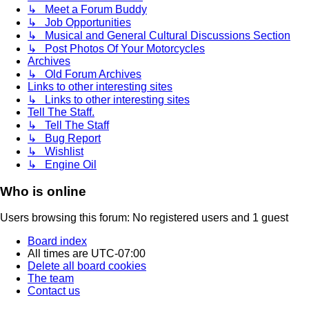
↳ Meet a Forum Buddy
↳ Job Opportunities
↳ Musical and General Cultural Discussions Section
↳ Post Photos Of Your Motorcycles
Archives
↳ Old Forum Archives
Links to other interesting sites
↳ Links to other interesting sites
Tell The Staff.
↳ Tell The Staff
↳ Bug Report
↳ Wishlist
↳ Engine Oil
Who is online
Users browsing this forum: No registered users and 1 guest
Board index
All times are
UTC-07:00
Delete all board cookies
The team
Contact us