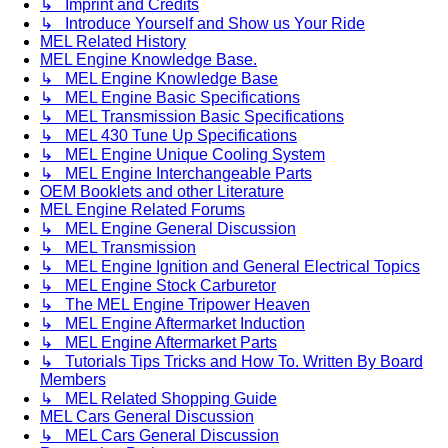
↳ Imprint and Credits
↳ Introduce Yourself and Show us Your Ride
MEL Related History
MEL Engine Knowledge Base.
↳ MEL Engine Knowledge Base
↳ MEL Engine Basic Specifications
↳ MEL Transmission Basic Specifications
↳ MEL 430 Tune Up Specifications
↳ MEL Engine Unique Cooling System
↳ MEL Engine Interchangeable Parts
OEM Booklets and other Literature
MEL Engine Related Forums
↳ MEL Engine General Discussion
↳ MEL Transmission
↳ MEL Engine Ignition and General Electrical Topics
↳ MEL Engine Stock Carburetor
↳ The MEL Engine Tripower Heaven
↳ MEL Engine Aftermarket Induction
↳ MEL Engine Aftermarket Parts
↳ Tutorials Tips Tricks and How To. Written By Board
Members
↳ MEL Related Shopping Guide
MEL Cars General Discussion
↳ MEL Cars General Discussion