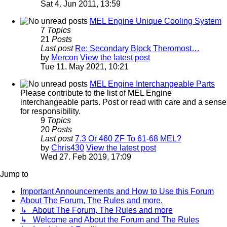
Sat 4. Jun 2011, 13:59
MEL Engine Unique Cooling System
7
Topics
21
Posts
Last post
Re: Secondary Block Theromost…
by
Mercon
View the latest post
Tue 11. May 2021, 10:21
MEL Engine Interchangeable Parts
Please contribute to the list of MEL Engine
interchangeable parts. Post or read with care and a sense
for responsibility.
9
Topics
20
Posts
Last post
7.3 Or 460 ZF To 61-68 MEL?
by
Chris430
View the latest post
Wed 27. Feb 2019, 17:09
Jump to
Important Announcements and How to Use this Forum
About The Forum, The Rules and more.
↳ About The Forum, The Rules and more
↳ Welcome and About the Forum and The Rules