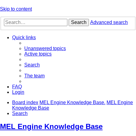
Skip to content
Search
Advanced search
Quick links
Unanswered topics
Active topics
Search
The team
FAQ
Login
Board index
MEL Engine Knowledge Base.
MEL Engine
Knowledge Base
Search
MEL Engine Knowledge Base