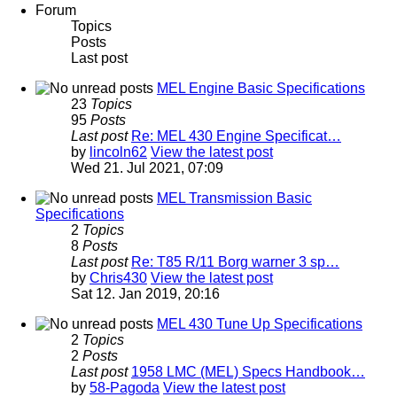
Forum
Topics
Posts
Last post
MEL Engine Basic Specifications
23
Topics
95
Posts
Last post
Re: MEL 430 Engine Specificat…
by
lincoln62
View the latest post
Wed 21. Jul 2021, 07:09
MEL Transmission Basic
Specifications
2
Topics
8
Posts
Last post
Re: T85 R/11 Borg warner 3 sp…
by
Chris430
View the latest post
Sat 12. Jan 2019, 20:16
MEL 430 Tune Up Specifications
2
Topics
2
Posts
Last post
1958 LMC (MEL) Specs Handbook…
by
58-Pagoda
View the latest post