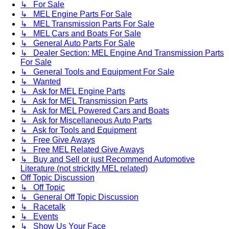
↳ For Sale
↳ MEL Engine Parts For Sale
↳ MEL Transmission Parts For Sale
↳ MEL Cars and Boats For Sale
↳ General Auto Parts For Sale
↳ Dealer Section: MEL Engine And Transmission Parts
For Sale
↳ General Tools and Equipment For Sale
↳ Wanted
↳ Ask for MEL Engine Parts
↳ Ask for MEL Transmission Parts
↳ Ask for MEL Powered Cars and Boats
↳ Ask for Miscellaneous Auto Parts
↳ Ask for Tools and Equipment
↳ Free Give Aways
↳ Free MEL Related Give Aways
↳ Buy and Sell or just Recommend Automotive
Literature (not stricktly MEL related)
Off Topic Discussion
↳ Off Topic
↳ General Off Topic Discussion
↳ Racetalk
↳ Events
↳ Show Us Your Face