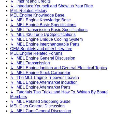
↳ Imprint and Credits
↳ Introduce Yourself and Show us Your Ride
MEL Related History
MEL Engine Knowledge Base.
↳ MEL Engine Knowledge Base
↳ MEL Engine Basic Specifications
↳ MEL Transmission Basic Specifications
↳ MEL 430 Tune Up Specifications
↳ MEL Engine Unique Cooling System
↳ MEL Engine Interchangeable Parts
OEM Booklets and other Literature
MEL Engine Related Forums
↳ MEL Engine General Discussion
↳ MEL Transmission
↳ MEL Engine Ignition and General Electrical Topics
↳ MEL Engine Stock Carburetor
↳ The MEL Engine Tripower Heaven
↳ MEL Engine Aftermarket Induction
↳ MEL Engine Aftermarket Parts
↳ Tutorials Tips Tricks and How To. Written By Board
Members
↳ MEL Related Shopping Guide
MEL Cars General Discussion
↳ MEL Cars General Discussion