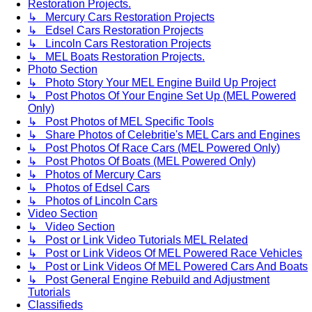
Restoration Projects.
↳ Mercury Cars Restoration Projects
↳ Edsel Cars Restoration Projects
↳ Lincoln Cars Restoration Projects
↳ MEL Boats Restoration Projects.
Photo Section
↳ Photo Story Your MEL Engine Build Up Project
↳ Post Photos Of Your Engine Set Up (MEL Powered
Only)
↳ Post Photos of MEL Specific Tools
↳ Share Photos of Celebritie's MEL Cars and Engines
↳ Post Photos Of Race Cars (MEL Powered Only)
↳ Post Photos Of Boats (MEL Powered Only)
↳ Photos of Mercury Cars
↳ Photos of Edsel Cars
↳ Photos of Lincoln Cars
Video Section
↳ Video Section
↳ Post or Link Video Tutorials MEL Related
↳ Post or Link Videos Of MEL Powered Race Vehicles
↳ Post or Link Videos Of MEL Powered Cars And Boats
↳ Post General Engine Rebuild and Adjustment
Tutorials
Classifieds