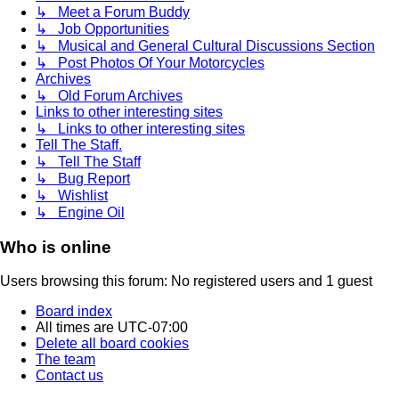
↳ Meet a Forum Buddy
↳ Job Opportunities
↳ Musical and General Cultural Discussions Section
↳ Post Photos Of Your Motorcycles
Archives
↳ Old Forum Archives
Links to other interesting sites
↳ Links to other interesting sites
Tell The Staff.
↳ Tell The Staff
↳ Bug Report
↳ Wishlist
↳ Engine Oil
Who is online
Users browsing this forum: No registered users and 1 guest
Board index
All times are
UTC-07:00
Delete all board cookies
The team
Contact us