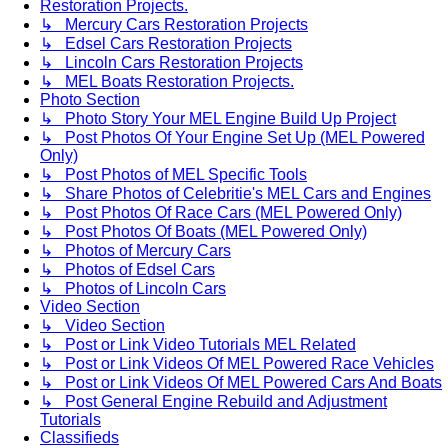
Restoration Projects.
↳ Mercury Cars Restoration Projects
↳ Edsel Cars Restoration Projects
↳ Lincoln Cars Restoration Projects
↳ MEL Boats Restoration Projects.
Photo Section
↳ Photo Story Your MEL Engine Build Up Project
↳ Post Photos Of Your Engine Set Up (MEL Powered
Only)
↳ Post Photos of MEL Specific Tools
↳ Share Photos of Celebritie's MEL Cars and Engines
↳ Post Photos Of Race Cars (MEL Powered Only)
↳ Post Photos Of Boats (MEL Powered Only)
↳ Photos of Mercury Cars
↳ Photos of Edsel Cars
↳ Photos of Lincoln Cars
Video Section
↳ Video Section
↳ Post or Link Video Tutorials MEL Related
↳ Post or Link Videos Of MEL Powered Race Vehicles
↳ Post or Link Videos Of MEL Powered Cars And Boats
↳ Post General Engine Rebuild and Adjustment
Tutorials
Classifieds