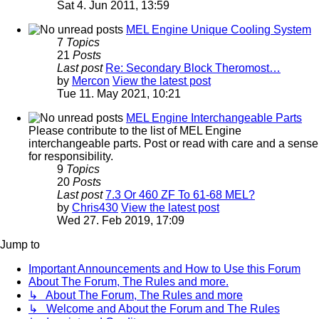
Sat 4. Jun 2011, 13:59
MEL Engine Unique Cooling System
7
Topics
21
Posts
Last post
Re: Secondary Block Theromost…
by
Mercon
View the latest post
Tue 11. May 2021, 10:21
MEL Engine Interchangeable Parts
Please contribute to the list of MEL Engine
interchangeable parts. Post or read with care and a sense
for responsibility.
9
Topics
20
Posts
Last post
7.3 Or 460 ZF To 61-68 MEL?
by
Chris430
View the latest post
Wed 27. Feb 2019, 17:09
Jump to
Important Announcements and How to Use this Forum
About The Forum, The Rules and more.
↳ About The Forum, The Rules and more
↳ Welcome and About the Forum and The Rules