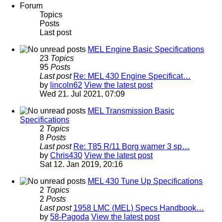
Forum
Topics
Posts
Last post
MEL Engine Basic Specifications
23
Topics
95
Posts
Last post
Re: MEL 430 Engine Specificat…
by
lincoln62
View the latest post
Wed 21. Jul 2021, 07:09
MEL Transmission Basic
Specifications
2
Topics
8
Posts
Last post
Re: T85 R/11 Borg warner 3 sp…
by
Chris430
View the latest post
Sat 12. Jan 2019, 20:16
MEL 430 Tune Up Specifications
2
Topics
2
Posts
Last post
1958 LMC (MEL) Specs Handbook…
by
58-Pagoda
View the latest post