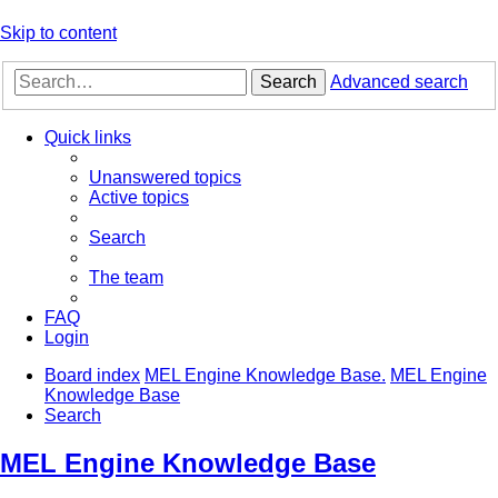
Skip to content
Search
Advanced search
Quick links
Unanswered topics
Active topics
Search
The team
FAQ
Login
Board index
MEL Engine Knowledge Base.
MEL Engine
Knowledge Base
Search
MEL Engine Knowledge Base