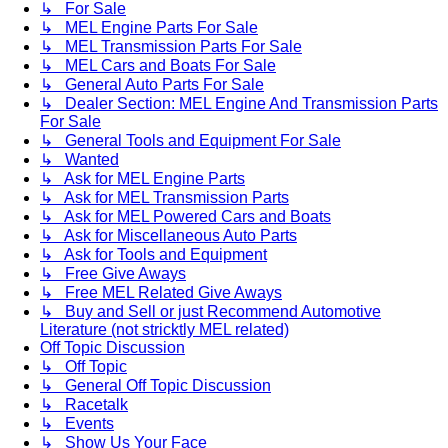
↳ For Sale
↳ MEL Engine Parts For Sale
↳ MEL Transmission Parts For Sale
↳ MEL Cars and Boats For Sale
↳ General Auto Parts For Sale
↳ Dealer Section: MEL Engine And Transmission Parts
For Sale
↳ General Tools and Equipment For Sale
↳ Wanted
↳ Ask for MEL Engine Parts
↳ Ask for MEL Transmission Parts
↳ Ask for MEL Powered Cars and Boats
↳ Ask for Miscellaneous Auto Parts
↳ Ask for Tools and Equipment
↳ Free Give Aways
↳ Free MEL Related Give Aways
↳ Buy and Sell or just Recommend Automotive
Literature (not stricktly MEL related)
Off Topic Discussion
↳ Off Topic
↳ General Off Topic Discussion
↳ Racetalk
↳ Events
↳ Show Us Your Face