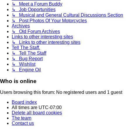
↳ Meet a Forum Buddy
↳ Job Opportunities
↳ Musical and General Cultural Discussions Section
↳ Post Photos Of Your Motorcycles
Archives
↳ Old Forum Archives
Links to other interesting sites
↳ Links to other interesting sites
Tell The Staff.
↳ Tell The Staff
↳ Bug Report
↳ Wishlist
↳ Engine Oil
Who is online
Users browsing this forum: No registered users and 1 guest
Board index
All times are
UTC-07:00
Delete all board cookies
The team
Contact us