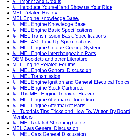
↳ Imprint and Credits
↳ Introduce Yourself and Show us Your Ride
MEL Related History
MEL Engine Knowledge Base.
↳ MEL Engine Knowledge Base
↳ MEL Engine Basic Specifications
↳ MEL Transmission Basic Specifications
↳ MEL 430 Tune Up Specifications
↳ MEL Engine Unique Cooling System
↳ MEL Engine Interchangeable Parts
OEM Booklets and other Literature
MEL Engine Related Forums
↳ MEL Engine General Discussion
↳ MEL Transmission
↳ MEL Engine Ignition and General Electrical Topics
↳ MEL Engine Stock Carburetor
↳ The MEL Engine Tripower Heaven
↳ MEL Engine Aftermarket Induction
↳ MEL Engine Aftermarket Parts
↳ Tutorials Tips Tricks and How To. Written By Board
Members
↳ MEL Related Shopping Guide
MEL Cars General Discussion
↳ MEL Cars General Discussion