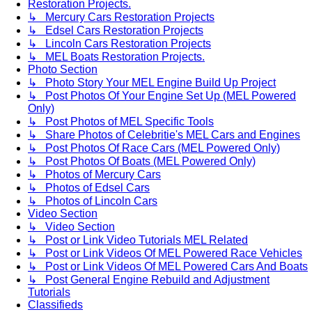
Restoration Projects.
↳ Mercury Cars Restoration Projects
↳ Edsel Cars Restoration Projects
↳ Lincoln Cars Restoration Projects
↳ MEL Boats Restoration Projects.
Photo Section
↳ Photo Story Your MEL Engine Build Up Project
↳ Post Photos Of Your Engine Set Up (MEL Powered
Only)
↳ Post Photos of MEL Specific Tools
↳ Share Photos of Celebritie's MEL Cars and Engines
↳ Post Photos Of Race Cars (MEL Powered Only)
↳ Post Photos Of Boats (MEL Powered Only)
↳ Photos of Mercury Cars
↳ Photos of Edsel Cars
↳ Photos of Lincoln Cars
Video Section
↳ Video Section
↳ Post or Link Video Tutorials MEL Related
↳ Post or Link Videos Of MEL Powered Race Vehicles
↳ Post or Link Videos Of MEL Powered Cars And Boats
↳ Post General Engine Rebuild and Adjustment
Tutorials
Classifieds