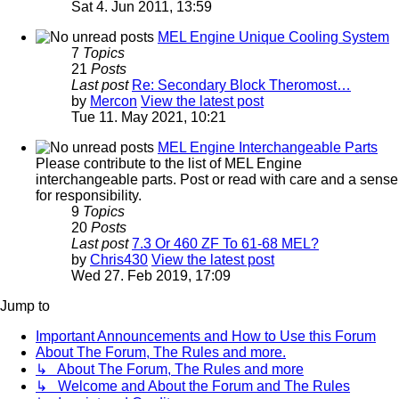
Sat 4. Jun 2011, 13:59
MEL Engine Unique Cooling System
7
Topics
21
Posts
Last post
Re: Secondary Block Theromost…
by
Mercon
View the latest post
Tue 11. May 2021, 10:21
MEL Engine Interchangeable Parts
Please contribute to the list of MEL Engine
interchangeable parts. Post or read with care and a sense
for responsibility.
9
Topics
20
Posts
Last post
7.3 Or 460 ZF To 61-68 MEL?
by
Chris430
View the latest post
Wed 27. Feb 2019, 17:09
Jump to
Important Announcements and How to Use this Forum
About The Forum, The Rules and more.
↳ About The Forum, The Rules and more
↳ Welcome and About the Forum and The Rules