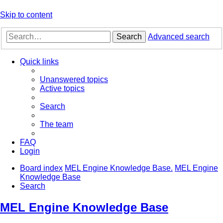
Skip to content
Search
Advanced search
Quick links
Unanswered topics
Active topics
Search
The team
FAQ
Login
Board index
MEL Engine Knowledge Base.
MEL Engine
Knowledge Base
Search
MEL Engine Knowledge Base