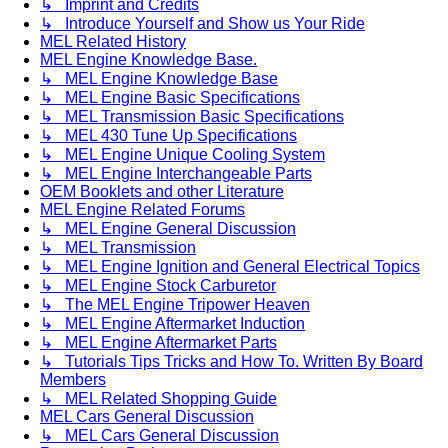
↳ Imprint and Credits
↳ Introduce Yourself and Show us Your Ride
MEL Related History
MEL Engine Knowledge Base.
↳ MEL Engine Knowledge Base
↳ MEL Engine Basic Specifications
↳ MEL Transmission Basic Specifications
↳ MEL 430 Tune Up Specifications
↳ MEL Engine Unique Cooling System
↳ MEL Engine Interchangeable Parts
OEM Booklets and other Literature
MEL Engine Related Forums
↳ MEL Engine General Discussion
↳ MEL Transmission
↳ MEL Engine Ignition and General Electrical Topics
↳ MEL Engine Stock Carburetor
↳ The MEL Engine Tripower Heaven
↳ MEL Engine Aftermarket Induction
↳ MEL Engine Aftermarket Parts
↳ Tutorials Tips Tricks and How To. Written By Board
Members
↳ MEL Related Shopping Guide
MEL Cars General Discussion
↳ MEL Cars General Discussion