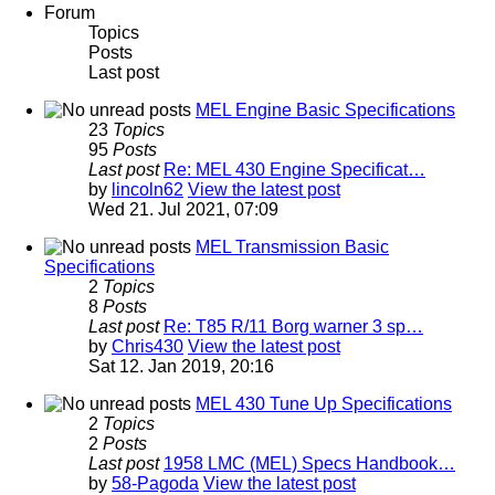
Forum
Topics
Posts
Last post
MEL Engine Basic Specifications
23
Topics
95
Posts
Last post
Re: MEL 430 Engine Specificat…
by
lincoln62
View the latest post
Wed 21. Jul 2021, 07:09
MEL Transmission Basic
Specifications
2
Topics
8
Posts
Last post
Re: T85 R/11 Borg warner 3 sp…
by
Chris430
View the latest post
Sat 12. Jan 2019, 20:16
MEL 430 Tune Up Specifications
2
Topics
2
Posts
Last post
1958 LMC (MEL) Specs Handbook…
by
58-Pagoda
View the latest post