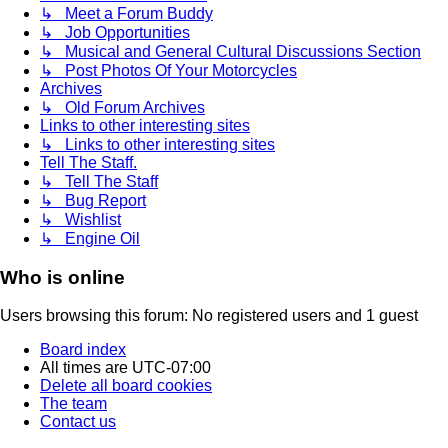
↳ Meet a Forum Buddy
↳ Job Opportunities
↳ Musical and General Cultural Discussions Section
↳ Post Photos Of Your Motorcycles
Archives
↳ Old Forum Archives
Links to other interesting sites
↳ Links to other interesting sites
Tell The Staff.
↳ Tell The Staff
↳ Bug Report
↳ Wishlist
↳ Engine Oil
Who is online
Users browsing this forum: No registered users and 1 guest
Board index
All times are
UTC-07:00
Delete all board cookies
The team
Contact us