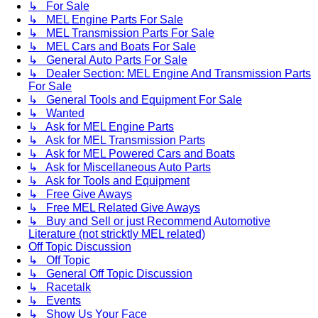
↳ For Sale
↳ MEL Engine Parts For Sale
↳ MEL Transmission Parts For Sale
↳ MEL Cars and Boats For Sale
↳ General Auto Parts For Sale
↳ Dealer Section: MEL Engine And Transmission Parts
For Sale
↳ General Tools and Equipment For Sale
↳ Wanted
↳ Ask for MEL Engine Parts
↳ Ask for MEL Transmission Parts
↳ Ask for MEL Powered Cars and Boats
↳ Ask for Miscellaneous Auto Parts
↳ Ask for Tools and Equipment
↳ Free Give Aways
↳ Free MEL Related Give Aways
↳ Buy and Sell or just Recommend Automotive
Literature (not stricktly MEL related)
Off Topic Discussion
↳ Off Topic
↳ General Off Topic Discussion
↳ Racetalk
↳ Events
↳ Show Us Your Face