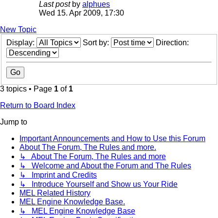
Last post
by
alphues
Wed 15. Apr 2009, 17:30
New Topic
Display:
Sort by:
Direction:
3 topics • Page
1
of
1
Return to Board Index
Jump to
Important Announcements and How to Use this Forum
About The Forum, The Rules and more.
↳ About The Forum, The Rules and more
↳ Welcome and About the Forum and The Rules
↳ Imprint and Credits
↳ Introduce Yourself and Show us Your Ride
MEL Related History
MEL Engine Knowledge Base.
↳ MEL Engine Knowledge Base