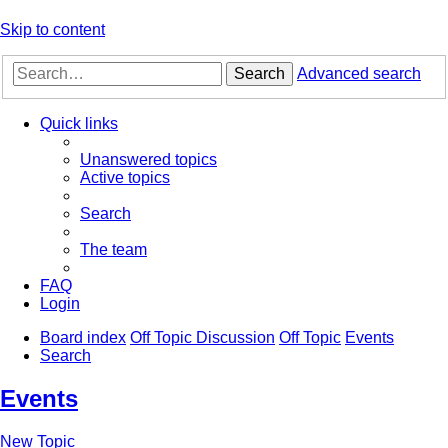
Skip to content
Search
Advanced search
Quick links
Unanswered topics
Active topics
Search
The team
FAQ
Login
Board index
Off Topic Discussion
Off Topic
Events
Search
Events
New Topic