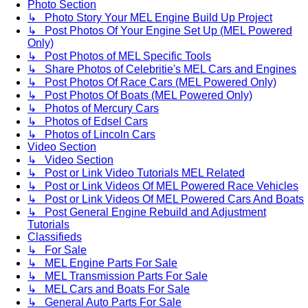
Photo Section
↳ Photo Story Your MEL Engine Build Up Project
↳ Post Photos Of Your Engine Set Up (MEL Powered
Only)
↳ Post Photos of MEL Specific Tools
↳ Share Photos of Celebritie's MEL Cars and Engines
↳ Post Photos Of Race Cars (MEL Powered Only)
↳ Post Photos Of Boats (MEL Powered Only)
↳ Photos of Mercury Cars
↳ Photos of Edsel Cars
↳ Photos of Lincoln Cars
Video Section
↳ Video Section
↳ Post or Link Video Tutorials MEL Related
↳ Post or Link Videos Of MEL Powered Race Vehicles
↳ Post or Link Videos Of MEL Powered Cars And Boats
↳ Post General Engine Rebuild and Adjustment
Tutorials
Classifieds
↳ For Sale
↳ MEL Engine Parts For Sale
↳ MEL Transmission Parts For Sale
↳ MEL Cars and Boats For Sale
↳ General Auto Parts For Sale