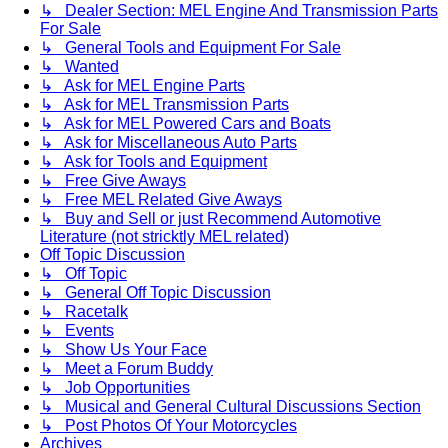
↳ Dealer Section: MEL Engine And Transmission Parts
For Sale
↳ General Tools and Equipment For Sale
↳ Wanted
↳ Ask for MEL Engine Parts
↳ Ask for MEL Transmission Parts
↳ Ask for MEL Powered Cars and Boats
↳ Ask for Miscellaneous Auto Parts
↳ Ask for Tools and Equipment
↳ Free Give Aways
↳ Free MEL Related Give Aways
↳ Buy and Sell or just Recommend Automotive
Literature (not stricktly MEL related)
Off Topic Discussion
↳ Off Topic
↳ General Off Topic Discussion
↳ Racetalk
↳ Events
↳ Show Us Your Face
↳ Meet a Forum Buddy
↳ Job Opportunities
↳ Musical and General Cultural Discussions Section
↳ Post Photos Of Your Motorcycles
Archives