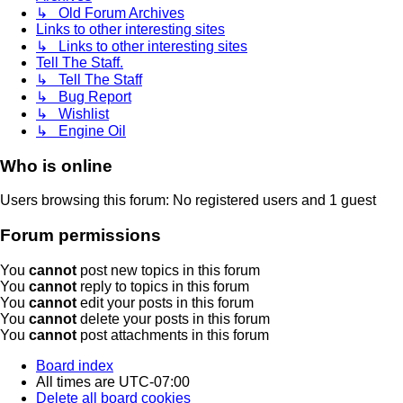
↳ Old Forum Archives
Links to other interesting sites
↳ Links to other interesting sites
Tell The Staff.
↳ Tell The Staff
↳ Bug Report
↳ Wishlist
↳ Engine Oil
Who is online
Users browsing this forum: No registered users and 1 guest
Forum permissions
You
cannot
post new topics in this forum
You
cannot
reply to topics in this forum
You
cannot
edit your posts in this forum
You
cannot
delete your posts in this forum
You
cannot
post attachments in this forum
Board index
All times are
UTC-07:00
Delete all board cookies