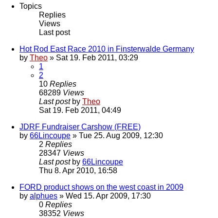
Topics
Replies
Views
Last post
Hot Rod East Race 2010 in Finsterwalde Germany
by
Theo
» Sat 19. Feb 2011, 03:29
1
2
10
Replies
68289
Views
Last post
by
Theo
Sat 19. Feb 2011, 04:49
JDRF Fundraiser Carshow (FREE)
by
66Lincoupe
» Tue 25. Aug 2009, 12:30
2
Replies
28347
Views
Last post
by
66Lincoupe
Thu 8. Apr 2010, 16:58
FORD product shows on the west coast in 2009
by
alphues
» Wed 15. Apr 2009, 17:30
0
Replies
38352
Views