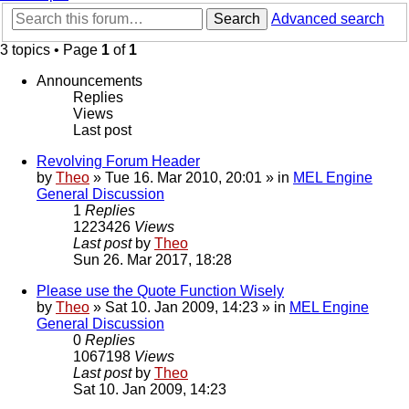
Search
Advanced search
3 topics • Page
1
of
1
Announcements
Replies
Views
Last post
Revolving Forum Header
by
Theo
» Tue 16. Mar 2010, 20:01 » in
MEL Engine
General Discussion
1
Replies
1223426
Views
Last post
by
Theo
Sun 26. Mar 2017, 18:28
Please use the Quote Function Wisely
by
Theo
» Sat 10. Jan 2009, 14:23 » in
MEL Engine
General Discussion
0
Replies
1067198
Views
Last post
by
Theo
Sat 10. Jan 2009, 14:23