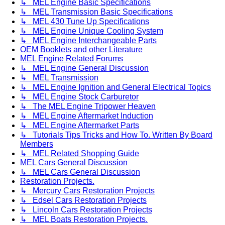
↳ MEL Engine Basic Specifications
↳ MEL Transmission Basic Specifications
↳ MEL 430 Tune Up Specifications
↳ MEL Engine Unique Cooling System
↳ MEL Engine Interchangeable Parts
OEM Booklets and other Literature
MEL Engine Related Forums
↳ MEL Engine General Discussion
↳ MEL Transmission
↳ MEL Engine Ignition and General Electrical Topics
↳ MEL Engine Stock Carburetor
↳ The MEL Engine Tripower Heaven
↳ MEL Engine Aftermarket Induction
↳ MEL Engine Aftermarket Parts
↳ Tutorials Tips Tricks and How To. Written By Board
Members
↳ MEL Related Shopping Guide
MEL Cars General Discussion
↳ MEL Cars General Discussion
Restoration Projects.
↳ Mercury Cars Restoration Projects
↳ Edsel Cars Restoration Projects
↳ Lincoln Cars Restoration Projects
↳ MEL Boats Restoration Projects.