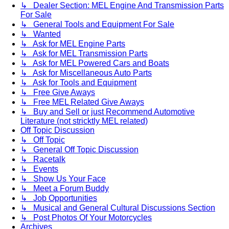
↳ Dealer Section: MEL Engine And Transmission Parts
For Sale
↳ General Tools and Equipment For Sale
↳ Wanted
↳ Ask for MEL Engine Parts
↳ Ask for MEL Transmission Parts
↳ Ask for MEL Powered Cars and Boats
↳ Ask for Miscellaneous Auto Parts
↳ Ask for Tools and Equipment
↳ Free Give Aways
↳ Free MEL Related Give Aways
↳ Buy and Sell or just Recommend Automotive
Literature (not stricktly MEL related)
Off Topic Discussion
↳ Off Topic
↳ General Off Topic Discussion
↳ Racetalk
↳ Events
↳ Show Us Your Face
↳ Meet a Forum Buddy
↳ Job Opportunities
↳ Musical and General Cultural Discussions Section
↳ Post Photos Of Your Motorcycles
Archives