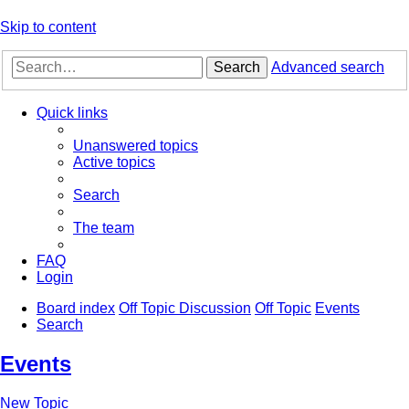
Skip to content
Search
Advanced search
Quick links
Unanswered topics
Active topics
Search
The team
FAQ
Login
Board index
Off Topic Discussion
Off Topic
Events
Search
Events
New Topic