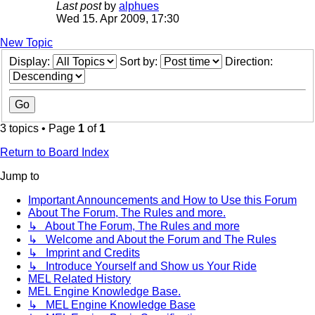
Last post
by
alphues
Wed 15. Apr 2009, 17:30
New Topic
Display:
Sort by:
Direction:
3 topics • Page
1
of
1
Return to Board Index
Jump to
Important Announcements and How to Use this Forum
About The Forum, The Rules and more.
↳ About The Forum, The Rules and more
↳ Welcome and About the Forum and The Rules
↳ Imprint and Credits
↳ Introduce Yourself and Show us Your Ride
MEL Related History
MEL Engine Knowledge Base.
↳ MEL Engine Knowledge Base