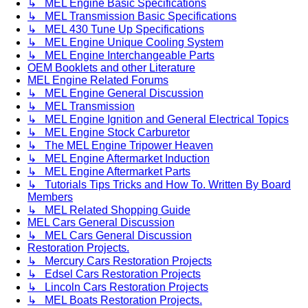
↳ MEL Engine Basic Specifications
↳ MEL Transmission Basic Specifications
↳ MEL 430 Tune Up Specifications
↳ MEL Engine Unique Cooling System
↳ MEL Engine Interchangeable Parts
OEM Booklets and other Literature
MEL Engine Related Forums
↳ MEL Engine General Discussion
↳ MEL Transmission
↳ MEL Engine Ignition and General Electrical Topics
↳ MEL Engine Stock Carburetor
↳ The MEL Engine Tripower Heaven
↳ MEL Engine Aftermarket Induction
↳ MEL Engine Aftermarket Parts
↳ Tutorials Tips Tricks and How To. Written By Board
Members
↳ MEL Related Shopping Guide
MEL Cars General Discussion
↳ MEL Cars General Discussion
Restoration Projects.
↳ Mercury Cars Restoration Projects
↳ Edsel Cars Restoration Projects
↳ Lincoln Cars Restoration Projects
↳ MEL Boats Restoration Projects.