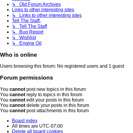
↳ Old Forum Archives
Links to other interesting sites
↳ Links to other interesting sites
Tell The Staff.
↳ Tell The Staff
↳ Bug Report
↳ Wishlist
↳ Engine Oil
Who is online
Users browsing this forum: No registered users and 1 guest
Forum permissions
You
cannot
post new topics in this forum
You
cannot
reply to topics in this forum
You
cannot
edit your posts in this forum
You
cannot
delete your posts in this forum
You
cannot
post attachments in this forum
Board index
All times are
UTC-07:00
Delete all board cookies