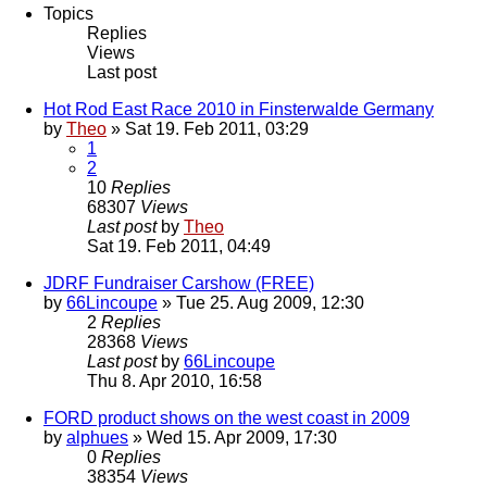
Topics
Replies
Views
Last post
Hot Rod East Race 2010 in Finsterwalde Germany
by
Theo
» Sat 19. Feb 2011, 03:29
1
2
10
Replies
68307
Views
Last post
by
Theo
Sat 19. Feb 2011, 04:49
JDRF Fundraiser Carshow (FREE)
by
66Lincoupe
» Tue 25. Aug 2009, 12:30
2
Replies
28368
Views
Last post
by
66Lincoupe
Thu 8. Apr 2010, 16:58
FORD product shows on the west coast in 2009
by
alphues
» Wed 15. Apr 2009, 17:30
0
Replies
38354
Views