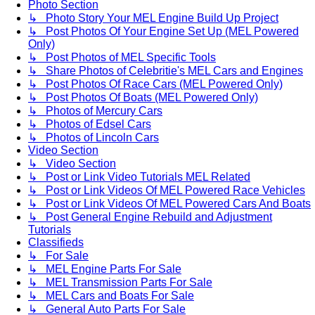
Photo Section
↳ Photo Story Your MEL Engine Build Up Project
↳ Post Photos Of Your Engine Set Up (MEL Powered
Only)
↳ Post Photos of MEL Specific Tools
↳ Share Photos of Celebritie's MEL Cars and Engines
↳ Post Photos Of Race Cars (MEL Powered Only)
↳ Post Photos Of Boats (MEL Powered Only)
↳ Photos of Mercury Cars
↳ Photos of Edsel Cars
↳ Photos of Lincoln Cars
Video Section
↳ Video Section
↳ Post or Link Video Tutorials MEL Related
↳ Post or Link Videos Of MEL Powered Race Vehicles
↳ Post or Link Videos Of MEL Powered Cars And Boats
↳ Post General Engine Rebuild and Adjustment
Tutorials
Classifieds
↳ For Sale
↳ MEL Engine Parts For Sale
↳ MEL Transmission Parts For Sale
↳ MEL Cars and Boats For Sale
↳ General Auto Parts For Sale