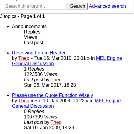
Search
Advanced search
3 topics • Page
1
of
1
Announcements
Replies
Views
Last post
Revolving Forum Header
by
Theo
» Tue 16. Mar 2010, 20:01 » in
MEL Engine
General Discussion
1
Replies
1223506
Views
Last post
by
Theo
Sun 26. Mar 2017, 18:28
Please use the Quote Function Wisely
by
Theo
» Sat 10. Jan 2009, 14:23 » in
MEL Engine
General Discussion
0
Replies
1067309
Views
Last post
by
Theo
Sat 10. Jan 2009, 14:23