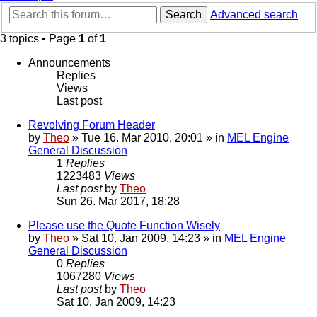
Search
Advanced search
3 topics • Page
1
of
1
Announcements
Replies
Views
Last post
Revolving Forum Header
by
Theo
» Tue 16. Mar 2010, 20:01 » in
MEL Engine
General Discussion
1
Replies
1223483
Views
Last post
by
Theo
Sun 26. Mar 2017, 18:28
Please use the Quote Function Wisely
by
Theo
» Sat 10. Jan 2009, 14:23 » in
MEL Engine
General Discussion
0
Replies
1067280
Views
Last post
by
Theo
Sat 10. Jan 2009, 14:23