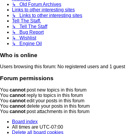
↳ Old Forum Archives
Links to other interesting sites
↳ Links to other interesting sites
Tell The Staff.
↳ Tell The Staff
↳ Bug Report
↳ Wishlist
↳ Engine Oil
Who is online
Users browsing this forum: No registered users and 1 guest
Forum permissions
You
cannot
post new topics in this forum
You
cannot
reply to topics in this forum
You
cannot
edit your posts in this forum
You
cannot
delete your posts in this forum
You
cannot
post attachments in this forum
Board index
All times are
UTC-07:00
Delete all board cookies