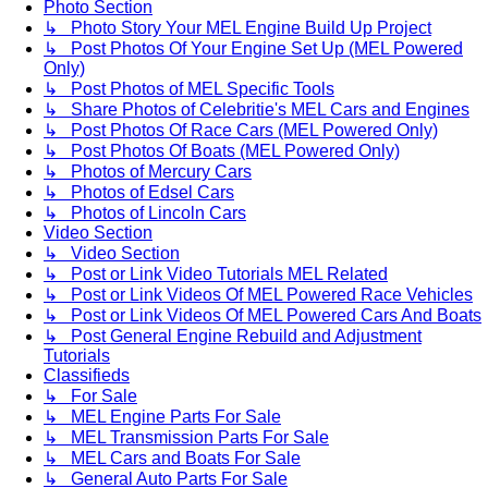
Photo Section
↳ Photo Story Your MEL Engine Build Up Project
↳ Post Photos Of Your Engine Set Up (MEL Powered
Only)
↳ Post Photos of MEL Specific Tools
↳ Share Photos of Celebritie's MEL Cars and Engines
↳ Post Photos Of Race Cars (MEL Powered Only)
↳ Post Photos Of Boats (MEL Powered Only)
↳ Photos of Mercury Cars
↳ Photos of Edsel Cars
↳ Photos of Lincoln Cars
Video Section
↳ Video Section
↳ Post or Link Video Tutorials MEL Related
↳ Post or Link Videos Of MEL Powered Race Vehicles
↳ Post or Link Videos Of MEL Powered Cars And Boats
↳ Post General Engine Rebuild and Adjustment
Tutorials
Classifieds
↳ For Sale
↳ MEL Engine Parts For Sale
↳ MEL Transmission Parts For Sale
↳ MEL Cars and Boats For Sale
↳ General Auto Parts For Sale