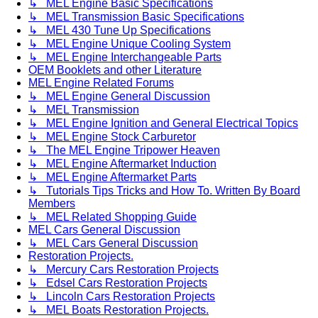
↳ MEL Engine Basic Specifications
↳ MEL Transmission Basic Specifications
↳ MEL 430 Tune Up Specifications
↳ MEL Engine Unique Cooling System
↳ MEL Engine Interchangeable Parts
OEM Booklets and other Literature
MEL Engine Related Forums
↳ MEL Engine General Discussion
↳ MEL Transmission
↳ MEL Engine Ignition and General Electrical Topics
↳ MEL Engine Stock Carburetor
↳ The MEL Engine Tripower Heaven
↳ MEL Engine Aftermarket Induction
↳ MEL Engine Aftermarket Parts
↳ Tutorials Tips Tricks and How To. Written By Board
Members
↳ MEL Related Shopping Guide
MEL Cars General Discussion
↳ MEL Cars General Discussion
Restoration Projects.
↳ Mercury Cars Restoration Projects
↳ Edsel Cars Restoration Projects
↳ Lincoln Cars Restoration Projects
↳ MEL Boats Restoration Projects.