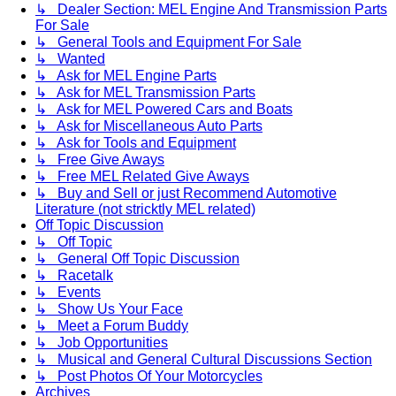
↳ Dealer Section: MEL Engine And Transmission Parts
For Sale
↳ General Tools and Equipment For Sale
↳ Wanted
↳ Ask for MEL Engine Parts
↳ Ask for MEL Transmission Parts
↳ Ask for MEL Powered Cars and Boats
↳ Ask for Miscellaneous Auto Parts
↳ Ask for Tools and Equipment
↳ Free Give Aways
↳ Free MEL Related Give Aways
↳ Buy and Sell or just Recommend Automotive
Literature (not stricktly MEL related)
Off Topic Discussion
↳ Off Topic
↳ General Off Topic Discussion
↳ Racetalk
↳ Events
↳ Show Us Your Face
↳ Meet a Forum Buddy
↳ Job Opportunities
↳ Musical and General Cultural Discussions Section
↳ Post Photos Of Your Motorcycles
Archives