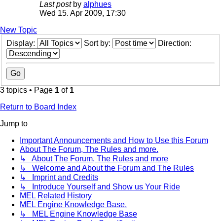
Last post
by
alphues
Wed 15. Apr 2009, 17:30
New Topic
Display:
Sort by:
Direction:
3 topics • Page
1
of
1
Return to Board Index
Jump to
Important Announcements and How to Use this Forum
About The Forum, The Rules and more.
↳ About The Forum, The Rules and more
↳ Welcome and About the Forum and The Rules
↳ Imprint and Credits
↳ Introduce Yourself and Show us Your Ride
MEL Related History
MEL Engine Knowledge Base.
↳ MEL Engine Knowledge Base