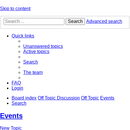
Skip to content
Search
Advanced search
Quick links
Unanswered topics
Active topics
Search
The team
FAQ
Login
Board index
Off Topic Discussion
Off Topic
Events
Search
Events
New Topic