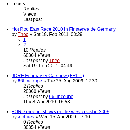
Topics
Replies
Views
Last post
Hot Rod East Race 2010 in Finsterwalde Germany
by
Theo
» Sat 19. Feb 2011, 03:29
1
2
10
Replies
68304
Views
Last post
by
Theo
Sat 19. Feb 2011, 04:49
JDRF Fundraiser Carshow (FREE)
by
66Lincoupe
» Tue 25. Aug 2009, 12:30
2
Replies
28360
Views
Last post
by
66Lincoupe
Thu 8. Apr 2010, 16:58
FORD product shows on the west coast in 2009
by
alphues
» Wed 15. Apr 2009, 17:30
0
Replies
38354
Views