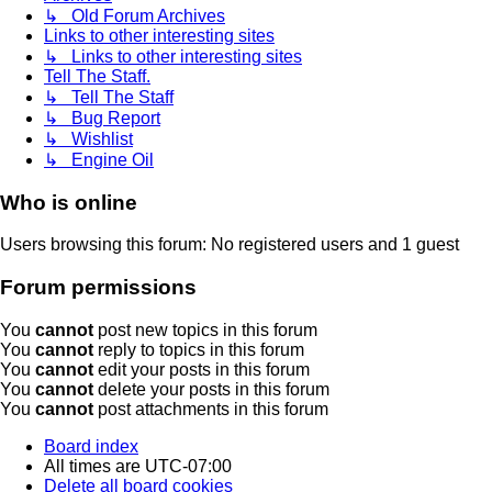
↳ Old Forum Archives
Links to other interesting sites
↳ Links to other interesting sites
Tell The Staff.
↳ Tell The Staff
↳ Bug Report
↳ Wishlist
↳ Engine Oil
Who is online
Users browsing this forum: No registered users and 1 guest
Forum permissions
You
cannot
post new topics in this forum
You
cannot
reply to topics in this forum
You
cannot
edit your posts in this forum
You
cannot
delete your posts in this forum
You
cannot
post attachments in this forum
Board index
All times are
UTC-07:00
Delete all board cookies