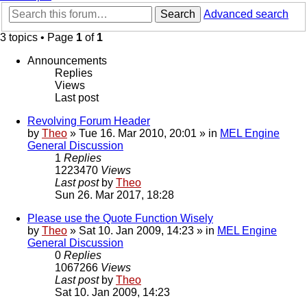
Search
Advanced search
3 topics • Page
1
of
1
Announcements
Replies
Views
Last post
Revolving Forum Header
by
Theo
» Tue 16. Mar 2010, 20:01 » in
MEL Engine
General Discussion
1
Replies
1223470
Views
Last post
by
Theo
Sun 26. Mar 2017, 18:28
Please use the Quote Function Wisely
by
Theo
» Sat 10. Jan 2009, 14:23 » in
MEL Engine
General Discussion
0
Replies
1067266
Views
Last post
by
Theo
Sat 10. Jan 2009, 14:23