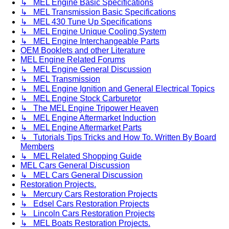
↳ MEL Engine Basic Specifications
↳ MEL Transmission Basic Specifications
↳ MEL 430 Tune Up Specifications
↳ MEL Engine Unique Cooling System
↳ MEL Engine Interchangeable Parts
OEM Booklets and other Literature
MEL Engine Related Forums
↳ MEL Engine General Discussion
↳ MEL Transmission
↳ MEL Engine Ignition and General Electrical Topics
↳ MEL Engine Stock Carburetor
↳ The MEL Engine Tripower Heaven
↳ MEL Engine Aftermarket Induction
↳ MEL Engine Aftermarket Parts
↳ Tutorials Tips Tricks and How To. Written By Board
Members
↳ MEL Related Shopping Guide
MEL Cars General Discussion
↳ MEL Cars General Discussion
Restoration Projects.
↳ Mercury Cars Restoration Projects
↳ Edsel Cars Restoration Projects
↳ Lincoln Cars Restoration Projects
↳ MEL Boats Restoration Projects.