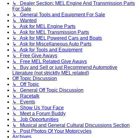
↳ Dealer Section: MEL Engine And Transmission Parts
For Sale
↳ General Tools and Equipment For Sale
↳ Wanted
↳ Ask for MEL Engine Parts
↳ Ask for MEL Transmission Parts
↳ Ask for MEL Powered Cars and Boats
↳ Ask for Miscellaneous Auto Parts
↳ Ask for Tools and Equipment
↳ Free Give Aways
↳ Free MEL Related Give Aways
↳ Buy and Sell or just Recommend Automotive
Literature (not stricktly MEL related)
Off Topic Discussion
↳ Off Topic
↳ General Off Topic Discussion
↳ Racetalk
↳ Events
↳ Show Us Your Face
↳ Meet a Forum Buddy
↳ Job Opportunities
↳ Musical and General Cultural Discussions Section
↳ Post Photos Of Your Motorcycles
Archives