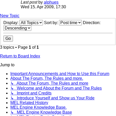
Last post
by
alphues
Wed 15. Apr 2009, 17:30
New Topic
Display:
Sort by:
Direction:
3 topics • Page
1
of
1
Return to Board Index
Jump to
Important Announcements and How to Use this Forum
About The Forum, The Rules and more.
↳ About The Forum, The Rules and more
↳ Welcome and About the Forum and The Rules
↳ Imprint and Credits
↳ Introduce Yourself and Show us Your Ride
MEL Related History
MEL Engine Knowledge Base.
↳ MEL Engine Knowledge Base