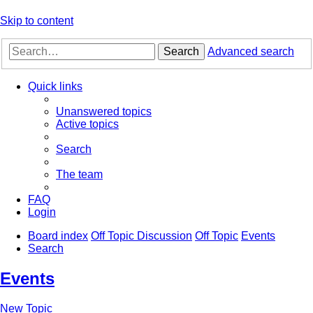
Skip to content
Search
Advanced search
Quick links
Unanswered topics
Active topics
Search
The team
FAQ
Login
Board index
Off Topic Discussion
Off Topic
Events
Search
Events
New Topic