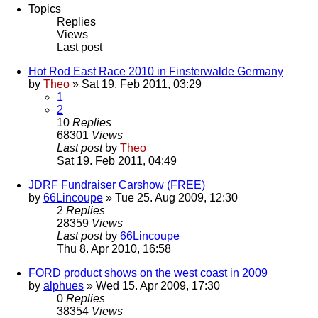
Topics
Replies
Views
Last post
Hot Rod East Race 2010 in Finsterwalde Germany
by
Theo
» Sat 19. Feb 2011, 03:29
1
2
10
Replies
68301
Views
Last post
by
Theo
Sat 19. Feb 2011, 04:49
JDRF Fundraiser Carshow (FREE)
by
66Lincoupe
» Tue 25. Aug 2009, 12:30
2
Replies
28359
Views
Last post
by
66Lincoupe
Thu 8. Apr 2010, 16:58
FORD product shows on the west coast in 2009
by
alphues
» Wed 15. Apr 2009, 17:30
0
Replies
38354
Views