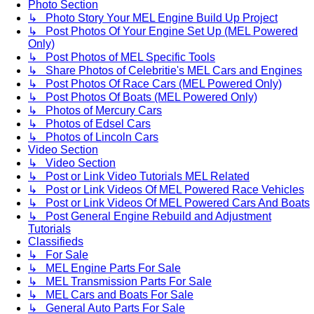
Photo Section
↳ Photo Story Your MEL Engine Build Up Project
↳ Post Photos Of Your Engine Set Up (MEL Powered
Only)
↳ Post Photos of MEL Specific Tools
↳ Share Photos of Celebritie's MEL Cars and Engines
↳ Post Photos Of Race Cars (MEL Powered Only)
↳ Post Photos Of Boats (MEL Powered Only)
↳ Photos of Mercury Cars
↳ Photos of Edsel Cars
↳ Photos of Lincoln Cars
Video Section
↳ Video Section
↳ Post or Link Video Tutorials MEL Related
↳ Post or Link Videos Of MEL Powered Race Vehicles
↳ Post or Link Videos Of MEL Powered Cars And Boats
↳ Post General Engine Rebuild and Adjustment
Tutorials
Classifieds
↳ For Sale
↳ MEL Engine Parts For Sale
↳ MEL Transmission Parts For Sale
↳ MEL Cars and Boats For Sale
↳ General Auto Parts For Sale