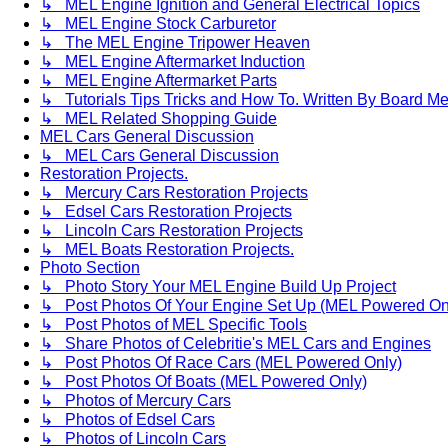
↳ MEL Engine Ignition and General Electrical Topics
↳ MEL Engine Stock Carburetor
↳ The MEL Engine Tripower Heaven
↳ MEL Engine Aftermarket Induction
↳ MEL Engine Aftermarket Parts
↳ Tutorials Tips Tricks and How To. Written By Board M
↳ MEL Related Shopping Guide
MEL Cars General Discussion
↳ MEL Cars General Discussion
Restoration Projects.
↳ Mercury Cars Restoration Projects
↳ Edsel Cars Restoration Projects
↳ Lincoln Cars Restoration Projects
↳ MEL Boats Restoration Projects.
Photo Section
↳ Photo Story Your MEL Engine Build Up Project
↳ Post Photos Of Your Engine Set Up (MEL Powered On
↳ Post Photos of MEL Specific Tools
↳ Share Photos of Celebritie's MEL Cars and Engines
↳ Post Photos Of Race Cars (MEL Powered Only)
↳ Post Photos Of Boats (MEL Powered Only)
↳ Photos of Mercury Cars
↳ Photos of Edsel Cars
↳ Photos of Lincoln Cars