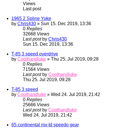
Views
Last post
1965 2 Spline Yoke
by
Chris430
» Sun 15. Dec 2019, 13:36
0
Replies
32668
Views
Last post
by
Chris430
Sun 15. Dec 2019, 13:36
T-85 3 speed overdrive
by
Coolhandluke
» Thu 25. Jul 2019, 09:28
0
Replies
71564
Views
Last post
by
Coolhandluke
Thu 25. Jul 2019, 09:28
T-85 3 speed
by
Coolhandluke
» Wed 24. Jul 2019, 21:42
0
Replies
25666
Views
Last post
by
Coolhandluke
Wed 24. Jul 2019, 21:42
65 continental mx-td speedo gear