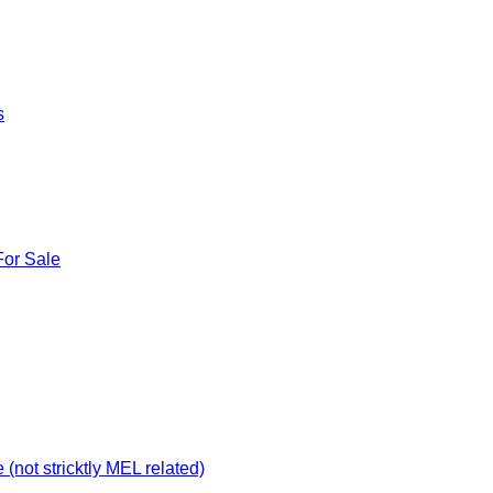
s
For Sale
not stricktly MEL related)