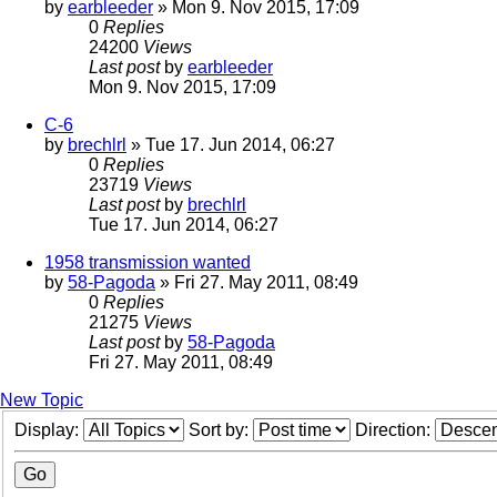
by
earbleeder
» Mon 9. Nov 2015, 17:09
0
Replies
24200
Views
Last post
by
earbleeder
Mon 9. Nov 2015, 17:09
C-6
by
brechlrl
» Tue 17. Jun 2014, 06:27
0
Replies
23719
Views
Last post
by
brechlrl
Tue 17. Jun 2014, 06:27
1958 transmission wanted
by
58-Pagoda
» Fri 27. May 2011, 08:49
0
Replies
21275
Views
Last post
by
58-Pagoda
Fri 27. May 2011, 08:49
New Topic
Display:
Sort by:
Direction: