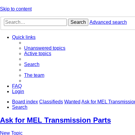
Skip to content
Search
Advanced search
Quick links
Unanswered topics
Active topics
Search
The team
FAQ
Login
Board index
Classifieds
Wanted
Ask for MEL Transmissio
Search
Ask for MEL Transmission Parts
New Topic