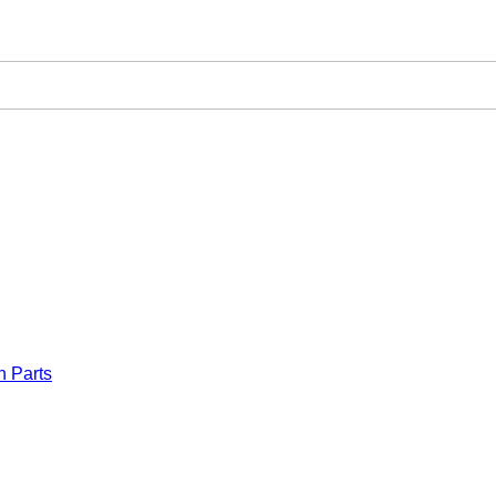
n Parts