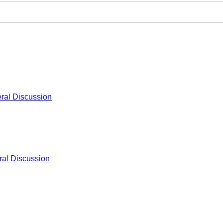
ral Discussion
al Discussion