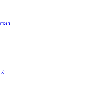
embers
ly)