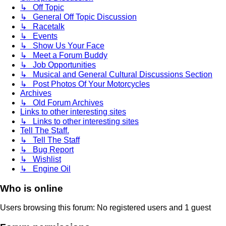
↳ Off Topic
↳ General Off Topic Discussion
↳ Racetalk
↳ Events
↳ Show Us Your Face
↳ Meet a Forum Buddy
↳ Job Opportunities
↳ Musical and General Cultural Discussions Section
↳ Post Photos Of Your Motorcycles
Archives
↳ Old Forum Archives
Links to other interesting sites
↳ Links to other interesting sites
Tell The Staff.
↳ Tell The Staff
↳ Bug Report
↳ Wishlist
↳ Engine Oil
Who is online
Users browsing this forum: No registered users and 1 guest