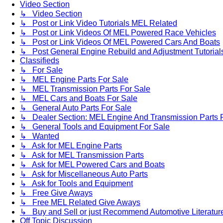
Video Section
↳ Video Section
↳ Post or Link Video Tutorials MEL Related
↳ Post or Link Videos Of MEL Powered Race Vehicles
↳ Post or Link Videos Of MEL Powered Cars And Boats
↳ Post General Engine Rebuild and Adjustment Tutorial
Classifieds
↳ For Sale
↳ MEL Engine Parts For Sale
↳ MEL Transmission Parts For Sale
↳ MEL Cars and Boats For Sale
↳ General Auto Parts For Sale
↳ Dealer Section: MEL Engine And Transmission Parts 
↳ General Tools and Equipment For Sale
↳ Wanted
↳ Ask for MEL Engine Parts
↳ Ask for MEL Transmission Parts
↳ Ask for MEL Powered Cars and Boats
↳ Ask for Miscellaneous Auto Parts
↳ Ask for Tools and Equipment
↳ Free Give Aways
↳ Free MEL Related Give Aways
↳ Buy and Sell or just Recommend Automotive Literature (
Off Topic Discussion