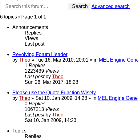
Search
Advanced search
6 topics • Page
1
of
1
Announcements
Replies
Views
Last post
Revolving Forum Header
by
Theo
» Tue 16. Mar 2010, 20:01 » in
MEL Engine Gene
1
Replies
1223439
Views
Last post
by
Theo
Sun 26. Mar 2017, 18:28
Please use the Quote Function Wisely
by
Theo
» Sat 10. Jan 2009, 14:23 » in
MEL Engine Gener
0
Replies
1067213
Views
Last post
by
Theo
Sat 10. Jan 2009, 14:23
Topics
Replies