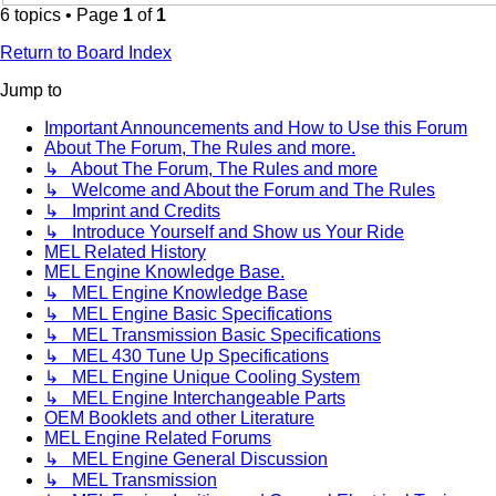
6 topics • Page
1
of
1
Return to Board Index
Jump to
Important Announcements and How to Use this Forum
About The Forum, The Rules and more.
↳ About The Forum, The Rules and more
↳ Welcome and About the Forum and The Rules
↳ Imprint and Credits
↳ Introduce Yourself and Show us Your Ride
MEL Related History
MEL Engine Knowledge Base.
↳ MEL Engine Knowledge Base
↳ MEL Engine Basic Specifications
↳ MEL Transmission Basic Specifications
↳ MEL 430 Tune Up Specifications
↳ MEL Engine Unique Cooling System
↳ MEL Engine Interchangeable Parts
OEM Booklets and other Literature
MEL Engine Related Forums
↳ MEL Engine General Discussion
↳ MEL Transmission