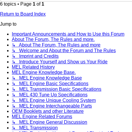
6 topics • Page
1
of
1
Return to Board Index
Jump to
Important Announcements and How to Use this Forum
About The Forum, The Rules and more.
↳ About The Forum, The Rules and more
↳ Welcome and About the Forum and The Rules
↳ Imprint and Credits
↳ Introduce Yourself and Show us Your Ride
MEL Related History
MEL Engine Knowledge Base.
↳ MEL Engine Knowledge Base
↳ MEL Engine Basic Specifications
↳ MEL Transmission Basic Specifications
↳ MEL 430 Tune Up Specifications
↳ MEL Engine Unique Cooling System
↳ MEL Engine Interchangeable Parts
OEM Booklets and other Literature
MEL Engine Related Forums
↳ MEL Engine General Discussion
↳ MEL Transmission