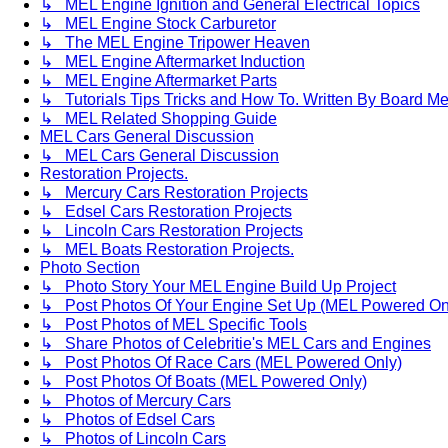
↳ MEL Engine Ignition and General Electrical Topics
↳ MEL Engine Stock Carburetor
↳ The MEL Engine Tripower Heaven
↳ MEL Engine Aftermarket Induction
↳ MEL Engine Aftermarket Parts
↳ Tutorials Tips Tricks and How To. Written By Board M
↳ MEL Related Shopping Guide
MEL Cars General Discussion
↳ MEL Cars General Discussion
Restoration Projects.
↳ Mercury Cars Restoration Projects
↳ Edsel Cars Restoration Projects
↳ Lincoln Cars Restoration Projects
↳ MEL Boats Restoration Projects.
Photo Section
↳ Photo Story Your MEL Engine Build Up Project
↳ Post Photos Of Your Engine Set Up (MEL Powered On
↳ Post Photos of MEL Specific Tools
↳ Share Photos of Celebritie's MEL Cars and Engines
↳ Post Photos Of Race Cars (MEL Powered Only)
↳ Post Photos Of Boats (MEL Powered Only)
↳ Photos of Mercury Cars
↳ Photos of Edsel Cars
↳ Photos of Lincoln Cars