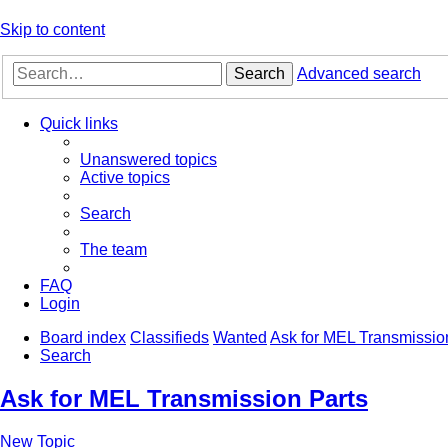
Skip to content
Search
Advanced search
Quick links
Unanswered topics
Active topics
Search
The team
FAQ
Login
Board index
Classifieds
Wanted
Ask for MEL Transmissio
Search
Ask for MEL Transmission Parts
New Topic