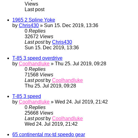
Views
Last post
1965 2 Spline Yoke
by
Chris430
» Sun 15. Dec 2019, 13:36
0
Replies
32672
Views
Last post
by
Chris430
Sun 15. Dec 2019, 13:36
T-85 3 speed overdrive
by
Coolhandluke
» Thu 25. Jul 2019, 09:28
0
Replies
71568
Views
Last post
by
Coolhandluke
Thu 25. Jul 2019, 09:28
T-85 3 speed
by
Coolhandluke
» Wed 24. Jul 2019, 21:42
0
Replies
25668
Views
Last post
by
Coolhandluke
Wed 24. Jul 2019, 21:42
65 continental mx-td speedo gear