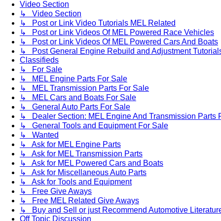
Video Section
↳ Video Section
↳ Post or Link Video Tutorials MEL Related
↳ Post or Link Videos Of MEL Powered Race Vehicles
↳ Post or Link Videos Of MEL Powered Cars And Boats
↳ Post General Engine Rebuild and Adjustment Tutorial
Classifieds
↳ For Sale
↳ MEL Engine Parts For Sale
↳ MEL Transmission Parts For Sale
↳ MEL Cars and Boats For Sale
↳ General Auto Parts For Sale
↳ Dealer Section: MEL Engine And Transmission Parts 
↳ General Tools and Equipment For Sale
↳ Wanted
↳ Ask for MEL Engine Parts
↳ Ask for MEL Transmission Parts
↳ Ask for MEL Powered Cars and Boats
↳ Ask for Miscellaneous Auto Parts
↳ Ask for Tools and Equipment
↳ Free Give Aways
↳ Free MEL Related Give Aways
↳ Buy and Sell or just Recommend Automotive Literature (
Off Topic Discussion