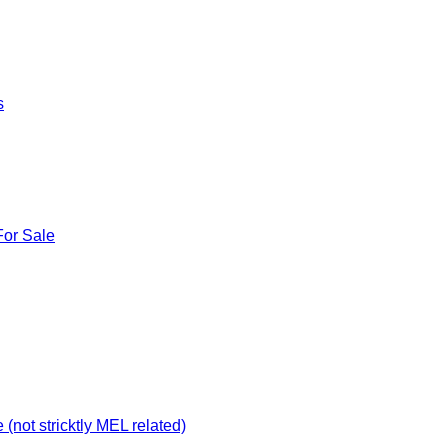
s
For Sale
not stricktly MEL related)