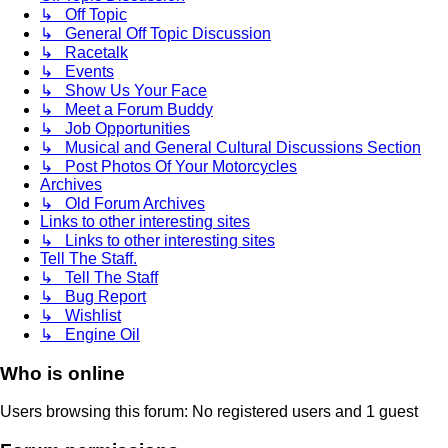
↳ Off Topic
↳ General Off Topic Discussion
↳ Racetalk
↳ Events
↳ Show Us Your Face
↳ Meet a Forum Buddy
↳ Job Opportunities
↳ Musical and General Cultural Discussions Section
↳ Post Photos Of Your Motorcycles
Archives
↳ Old Forum Archives
Links to other interesting sites
↳ Links to other interesting sites
Tell The Staff.
↳ Tell The Staff
↳ Bug Report
↳ Wishlist
↳ Engine Oil
Who is online
Users browsing this forum: No registered users and 1 guest