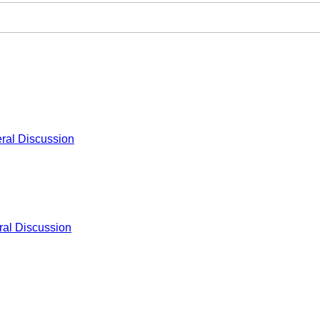
ral Discussion
al Discussion