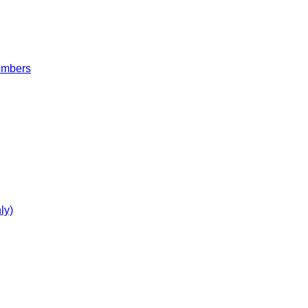
embers
ly)