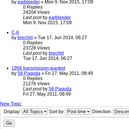
by
earbleeder
» Mon 9. Nov 2015, 17:09
0
Replies
24204
Views
Last post
by
earbleeder
Mon 9. Nov 2015, 17:09
C-6
by
brechlrl
» Tue 17. Jun 2014, 06:27
0
Replies
23728
Views
Last post
by
brechlrl
Tue 17. Jun 2014, 06:27
1958 transmission wanted
by
58-Pagoda
» Fri 27. May 2011, 08:49
0
Replies
21276
Views
Last post
by
58-Pagoda
Fri 27. May 2011, 08:49
New Topic
Display:
Sort by:
Direction: