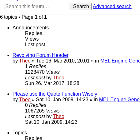
Search
Advanced search
6 topics • Page
1
of
1
Announcements
Replies
Views
Last post
Revolving Forum Header
by
Theo
» Tue 16. Mar 2010, 20:01 » in
MEL Engine Gene
1
Replies
1223470
Views
Last post
by
Theo
Sun 26. Mar 2017, 18:28
Please use the Quote Function Wisely
by
Theo
» Sat 10. Jan 2009, 14:23 » in
MEL Engine Gener
0
Replies
1067265
Views
Last post
by
Theo
Sat 10. Jan 2009, 14:23
Topics
Replies