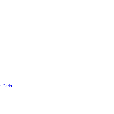
n Parts