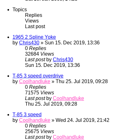
Topics
Replies
Views
Last post
1965 2 Spline Yoke
by
Chris430
» Sun 15. Dec 2019, 13:36
0
Replies
32684
Views
Last post
by
Chris430
Sun 15. Dec 2019, 13:36
T-85 3 speed overdrive
by
Coolhandluke
» Thu 25. Jul 2019, 09:28
0
Replies
71575
Views
Last post
by
Coolhandluke
Thu 25. Jul 2019, 09:28
T-85 3 speed
by
Coolhandluke
» Wed 24. Jul 2019, 21:42
0
Replies
25675
Views
Last post
by
Coolhandluke