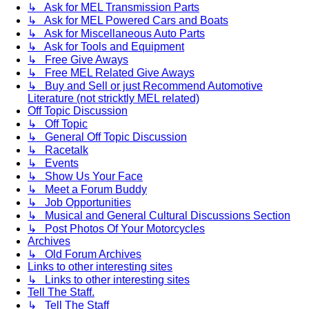
↳ Ask for MEL Transmission Parts
↳ Ask for MEL Powered Cars and Boats
↳ Ask for Miscellaneous Auto Parts
↳ Ask for Tools and Equipment
↳ Free Give Aways
↳ Free MEL Related Give Aways
↳ Buy and Sell or just Recommend Automotive
Literature (not stricktly MEL related)
Off Topic Discussion
↳ Off Topic
↳ General Off Topic Discussion
↳ Racetalk
↳ Events
↳ Show Us Your Face
↳ Meet a Forum Buddy
↳ Job Opportunities
↳ Musical and General Cultural Discussions Section
↳ Post Photos Of Your Motorcycles
Archives
↳ Old Forum Archives
Links to other interesting sites
↳ Links to other interesting sites
Tell The Staff.
↳ Tell The Staff