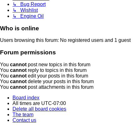
↳ Bug Report
↳ Wishlist
↳ Engine Oil
Who is online
Users browsing this forum: No registered users and 1 guest
Forum permissions
You
cannot
post new topics in this forum
You
cannot
reply to topics in this forum
You
cannot
edit your posts in this forum
You
cannot
delete your posts in this forum
You
cannot
post attachments in this forum
Board index
All times are
UTC-07:00
Delete all board cookies
The team
Contact us