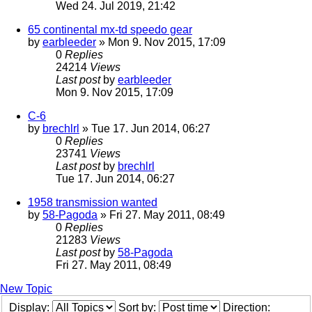
Wed 24. Jul 2019, 21:42
65 continental mx-td speedo gear
by
earbleeder
» Mon 9. Nov 2015, 17:09
0
Replies
24214
Views
Last post
by
earbleeder
Mon 9. Nov 2015, 17:09
C-6
by
brechlrl
» Tue 17. Jun 2014, 06:27
0
Replies
23741
Views
Last post
by
brechlrl
Tue 17. Jun 2014, 06:27
1958 transmission wanted
by
58-Pagoda
» Fri 27. May 2011, 08:49
0
Replies
21283
Views
Last post
by
58-Pagoda
Fri 27. May 2011, 08:49
New Topic
Display:
Sort by:
Direction: