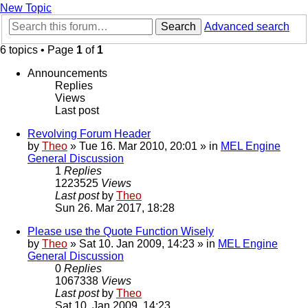
New Topic
Search
Advanced search
6 topics • Page
1
of
1
Announcements
Replies
Views
Last post
Revolving Forum Header
by
Theo
» Tue 16. Mar 2010, 20:01 » in
MEL Engine
General Discussion
1
Replies
1223525
Views
Last post
by
Theo
Sun 26. Mar 2017, 18:28
Please use the Quote Function Wisely
by
Theo
» Sat 10. Jan 2009, 14:23 » in
MEL Engine
General Discussion
0
Replies
1067338
Views
Last post
by
Theo
Sat 10. Jan 2009, 14:23