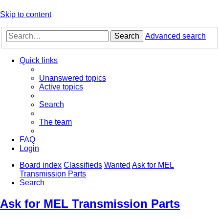
Skip to content
Search
Advanced search
Quick links
Unanswered topics
Active topics
Search
The team
FAQ
Login
Board index
Classifieds
Wanted
Ask for MEL
Transmission Parts
Search
Ask for MEL Transmission Parts