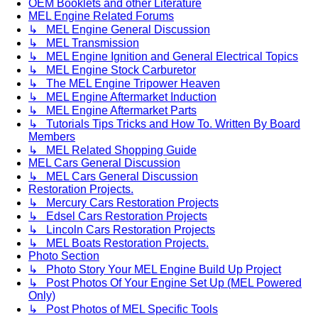
OEM Booklets and other Literature
MEL Engine Related Forums
↳ MEL Engine General Discussion
↳ MEL Transmission
↳ MEL Engine Ignition and General Electrical Topics
↳ MEL Engine Stock Carburetor
↳ The MEL Engine Tripower Heaven
↳ MEL Engine Aftermarket Induction
↳ MEL Engine Aftermarket Parts
↳ Tutorials Tips Tricks and How To. Written By Board
Members
↳ MEL Related Shopping Guide
MEL Cars General Discussion
↳ MEL Cars General Discussion
Restoration Projects.
↳ Mercury Cars Restoration Projects
↳ Edsel Cars Restoration Projects
↳ Lincoln Cars Restoration Projects
↳ MEL Boats Restoration Projects.
Photo Section
↳ Photo Story Your MEL Engine Build Up Project
↳ Post Photos Of Your Engine Set Up (MEL Powered
Only)
↳ Post Photos of MEL Specific Tools