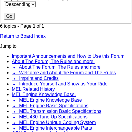
6 topics • Page
1
of
1
Return to Board Index
Jump to
Important Announcements and How to Use this Forum
About The Forum, The Rules and more.
↳ About The Forum, The Rules and more
↳ Welcome and About the Forum and The Rules
↳ Imprint and Credits
↳ Introduce Yourself and Show us Your Ride
MEL Related History
MEL Engine Knowledge Base.
↳ MEL Engine Knowledge Base
↳ MEL Engine Basic Specifications
↳ MEL Transmission Basic Specifications
↳ MEL 430 Tune Up Specifications
↳ MEL Engine Unique Cooling System
↳ MEL Engine Interchangeable Parts