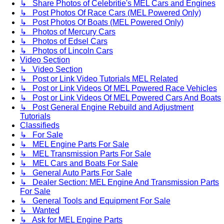
↳ Share Photos of Celebritie's MEL Cars and Engines
↳ Post Photos Of Race Cars (MEL Powered Only)
↳ Post Photos Of Boats (MEL Powered Only)
↳ Photos of Mercury Cars
↳ Photos of Edsel Cars
↳ Photos of Lincoln Cars
Video Section
↳ Video Section
↳ Post or Link Video Tutorials MEL Related
↳ Post or Link Videos Of MEL Powered Race Vehicles
↳ Post or Link Videos Of MEL Powered Cars And Boats
↳ Post General Engine Rebuild and Adjustment
Tutorials
Classifieds
↳ For Sale
↳ MEL Engine Parts For Sale
↳ MEL Transmission Parts For Sale
↳ MEL Cars and Boats For Sale
↳ General Auto Parts For Sale
↳ Dealer Section: MEL Engine And Transmission Parts
For Sale
↳ General Tools and Equipment For Sale
↳ Wanted
↳ Ask for MEL Engine Parts