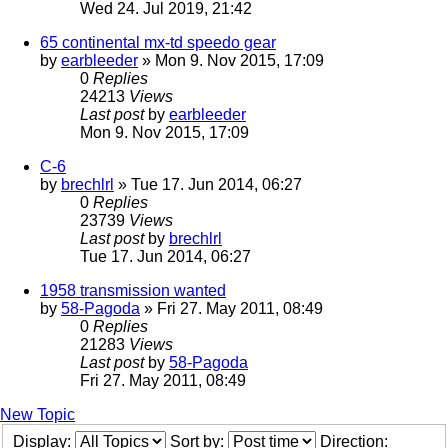
Wed 24. Jul 2019, 21:42
65 continental mx-td speedo gear
by
earbleeder
» Mon 9. Nov 2015, 17:09
0
Replies
24213
Views
Last post
by
earbleeder
Mon 9. Nov 2015, 17:09
C-6
by
brechlrl
» Tue 17. Jun 2014, 06:27
0
Replies
23739
Views
Last post
by
brechlrl
Tue 17. Jun 2014, 06:27
1958 transmission wanted
by
58-Pagoda
» Fri 27. May 2011, 08:49
0
Replies
21283
Views
Last post
by
58-Pagoda
Fri 27. May 2011, 08:49
New Topic
Display:
Sort by:
Direction: