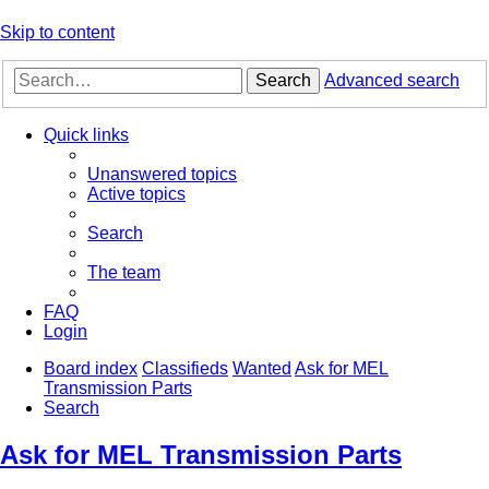
Skip to content
Search
Advanced search
Quick links
Unanswered topics
Active topics
Search
The team
FAQ
Login
Board index
Classifieds
Wanted
Ask for MEL
Transmission Parts
Search
Ask for MEL Transmission Parts