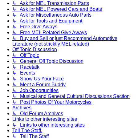
↳ Ask for MEL Transmission Parts
↳ Ask for MEL Powered Cars and Boats
↳ Ask for Miscellaneous Auto Parts
↳ Ask for Tools and Equipment
↳ Free Give Aways
↳ Free MEL Related Give Aways
↳ Buy and Sell or just Recommend Automotive
Literature (not stricktly MEL related)
Off Topic Discussion
↳ Off Topic
↳ General Off Topic Discussion
↳ Racetalk
↳ Events
↳ Show Us Your Face
↳ Meet a Forum Buddy
↳ Job Opportunities
↳ Musical and General Cultural Discussions Section
↳ Post Photos Of Your Motorcycles
Archives
↳ Old Forum Archives
Links to other interesting sites
↳ Links to other interesting sites
Tell The Staff.
↳ Tell The Staff