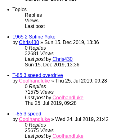
Topics
Replies
Views
Last post
1965 2 Spline Yoke
by
Chris430
» Sun 15. Dec 2019, 13:36
0
Replies
32681
Views
Last post
by
Chris430
Sun 15. Dec 2019, 13:36
T-85 3 speed overdrive
by
Coolhandluke
» Thu 25. Jul 2019, 09:28
0
Replies
71575
Views
Last post
by
Coolhandluke
Thu 25. Jul 2019, 09:28
T-85 3 speed
by
Coolhandluke
» Wed 24. Jul 2019, 21:42
0
Replies
25675
Views
Last post
by
Coolhandluke