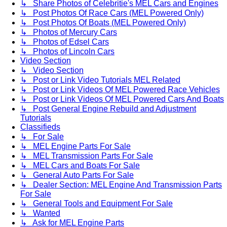
↳ Share Photos of Celebritie's MEL Cars and Engines
↳ Post Photos Of Race Cars (MEL Powered Only)
↳ Post Photos Of Boats (MEL Powered Only)
↳ Photos of Mercury Cars
↳ Photos of Edsel Cars
↳ Photos of Lincoln Cars
Video Section
↳ Video Section
↳ Post or Link Video Tutorials MEL Related
↳ Post or Link Videos Of MEL Powered Race Vehicles
↳ Post or Link Videos Of MEL Powered Cars And Boats
↳ Post General Engine Rebuild and Adjustment
Tutorials
Classifieds
↳ For Sale
↳ MEL Engine Parts For Sale
↳ MEL Transmission Parts For Sale
↳ MEL Cars and Boats For Sale
↳ General Auto Parts For Sale
↳ Dealer Section: MEL Engine And Transmission Parts
For Sale
↳ General Tools and Equipment For Sale
↳ Wanted
↳ Ask for MEL Engine Parts