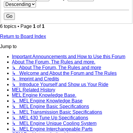
6 topics • Page
1
of
1
Return to Board Index
Jump to
Important Announcements and How to Use this Forum
About The Forum, The Rules and more.
↳ About The Forum, The Rules and more
↳ Welcome and About the Forum and The Rules
↳ Imprint and Credits
↳ Introduce Yourself and Show us Your Ride
MEL Related History
MEL Engine Knowledge Base.
↳ MEL Engine Knowledge Base
↳ MEL Engine Basic Specifications
↳ MEL Transmission Basic Specifications
↳ MEL 430 Tune Up Specifications
↳ MEL Engine Unique Cooling System
↳ MEL Engine Interchangeable Parts