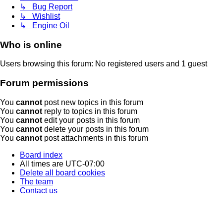
↳ Bug Report
↳ Wishlist
↳ Engine Oil
Who is online
Users browsing this forum: No registered users and 1 guest
Forum permissions
You
cannot
post new topics in this forum
You
cannot
reply to topics in this forum
You
cannot
edit your posts in this forum
You
cannot
delete your posts in this forum
You
cannot
post attachments in this forum
Board index
All times are
UTC-07:00
Delete all board cookies
The team
Contact us