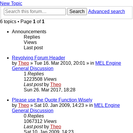
New Topic
Search
Advanced search
6 topics • Page
1
of
1
Announcements
Replies
Views
Last post
Revolving Forum Header
by
Theo
» Tue 16. Mar 2010, 20:01 » in
MEL Engine
General Discussion
1
Replies
1223508
Views
Last post
by
Theo
Sun 26. Mar 2017, 18:28
Please use the Quote Function Wisely
by
Theo
» Sat 10. Jan 2009, 14:23 » in
MEL Engine
General Discussion
0
Replies
1067312
Views
Last post
by
Theo
Sat 10. Jan 2009, 14:23