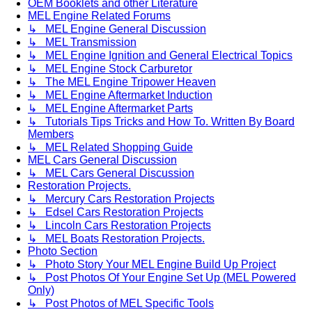
OEM Booklets and other Literature
MEL Engine Related Forums
↳ MEL Engine General Discussion
↳ MEL Transmission
↳ MEL Engine Ignition and General Electrical Topics
↳ MEL Engine Stock Carburetor
↳ The MEL Engine Tripower Heaven
↳ MEL Engine Aftermarket Induction
↳ MEL Engine Aftermarket Parts
↳ Tutorials Tips Tricks and How To. Written By Board
Members
↳ MEL Related Shopping Guide
MEL Cars General Discussion
↳ MEL Cars General Discussion
Restoration Projects.
↳ Mercury Cars Restoration Projects
↳ Edsel Cars Restoration Projects
↳ Lincoln Cars Restoration Projects
↳ MEL Boats Restoration Projects.
Photo Section
↳ Photo Story Your MEL Engine Build Up Project
↳ Post Photos Of Your Engine Set Up (MEL Powered
Only)
↳ Post Photos of MEL Specific Tools