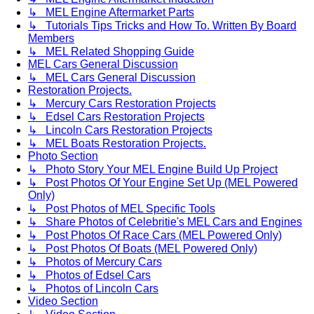
↳ MEL Engine Aftermarket Parts
↳ Tutorials Tips Tricks and How To. Written By Board
Members
↳ MEL Related Shopping Guide
MEL Cars General Discussion
↳ MEL Cars General Discussion
Restoration Projects.
↳ Mercury Cars Restoration Projects
↳ Edsel Cars Restoration Projects
↳ Lincoln Cars Restoration Projects
↳ MEL Boats Restoration Projects.
Photo Section
↳ Photo Story Your MEL Engine Build Up Project
↳ Post Photos Of Your Engine Set Up (MEL Powered
Only)
↳ Post Photos of MEL Specific Tools
↳ Share Photos of Celebritie's MEL Cars and Engines
↳ Post Photos Of Race Cars (MEL Powered Only)
↳ Post Photos Of Boats (MEL Powered Only)
↳ Photos of Mercury Cars
↳ Photos of Edsel Cars
↳ Photos of Lincoln Cars
Video Section