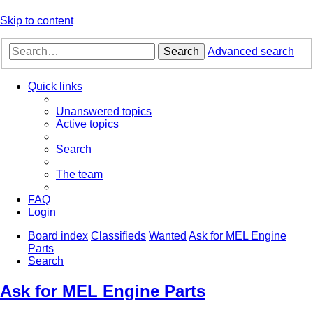
Skip to content
Search
Advanced search
Quick links
Unanswered topics
Active topics
Search
The team
FAQ
Login
Board index
Classifieds
Wanted
Ask for MEL Engine
Parts
Search
Ask for MEL Engine Parts