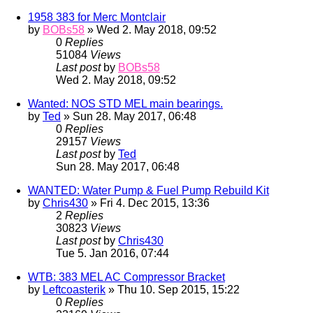
1958 383 for Merc Montclair
by
BOBs58
» Wed 2. May 2018, 09:52
0
Replies
51084
Views
Last post
by
BOBs58
Wed 2. May 2018, 09:52
Wanted: NOS STD MEL main bearings.
by
Ted
» Sun 28. May 2017, 06:48
0
Replies
29157
Views
Last post
by
Ted
Sun 28. May 2017, 06:48
WANTED: Water Pump & Fuel Pump Rebuild Kit
by
Chris430
» Fri 4. Dec 2015, 13:36
2
Replies
30823
Views
Last post
by
Chris430
Tue 5. Jan 2016, 07:44
WTB: 383 MEL AC Compressor Bracket
by
Leftcoasterik
» Thu 10. Sep 2015, 15:22
0
Replies