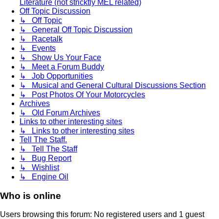
Literature (not stricktly MEL related)
Off Topic Discussion
↳ Off Topic
↳ General Off Topic Discussion
↳ Racetalk
↳ Events
↳ Show Us Your Face
↳ Meet a Forum Buddy
↳ Job Opportunities
↳ Musical and General Cultural Discussions Section
↳ Post Photos Of Your Motorcycles
Archives
↳ Old Forum Archives
Links to other interesting sites
↳ Links to other interesting sites
Tell The Staff.
↳ Tell The Staff
↳ Bug Report
↳ Wishlist
↳ Engine Oil
Who is online
Users browsing this forum: No registered users and 1 guest