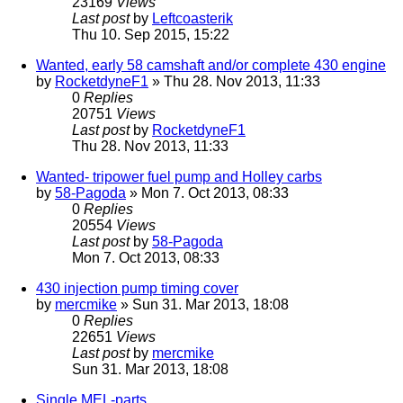
23169
Views
Last post
by
Leftcoasterik
Thu 10. Sep 2015, 15:22
Wanted, early 58 camshaft and/or complete 430 engine
by
RocketdyneF1
» Thu 28. Nov 2013, 11:33
0
Replies
20751
Views
Last post
by
RocketdyneF1
Thu 28. Nov 2013, 11:33
Wanted- tripower fuel pump and Holley carbs
by
58-Pagoda
» Mon 7. Oct 2013, 08:33
0
Replies
20554
Views
Last post
by
58-Pagoda
Mon 7. Oct 2013, 08:33
430 injection pump timing cover
by
mercmike
» Sun 31. Mar 2013, 18:08
0
Replies
22651
Views
Last post
by
mercmike
Sun 31. Mar 2013, 18:08
Single MEL-parts...