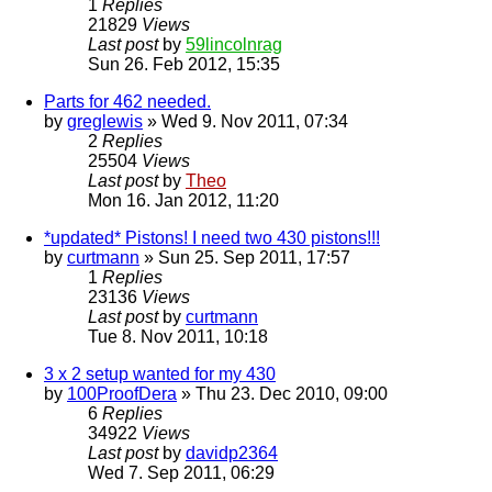
1
Replies
21829
Views
Last post
by
59lincolnrag
Sun 26. Feb 2012, 15:35
Parts for 462 needed.
by
greglewis
» Wed 9. Nov 2011, 07:34
2
Replies
25504
Views
Last post
by
Theo
Mon 16. Jan 2012, 11:20
*updated* Pistons! I need two 430 pistons!!!
by
curtmann
» Sun 25. Sep 2011, 17:57
1
Replies
23136
Views
Last post
by
curtmann
Tue 8. Nov 2011, 10:18
3 x 2 setup wanted for my 430
by
100ProofDera
» Thu 23. Dec 2010, 09:00
6
Replies
34922
Views
Last post
by
davidp2364
Wed 7. Sep 2011, 06:29