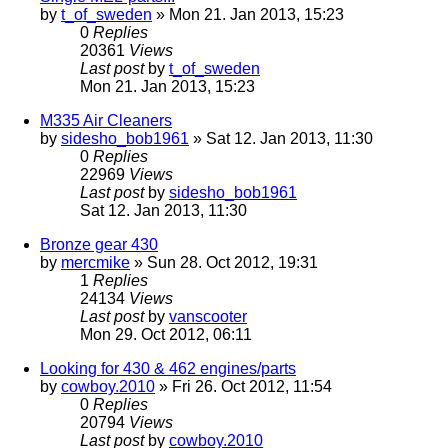
by
t_of_sweden
» Mon 21. Jan 2013, 15:23
0
Replies
20361
Views
Last post
by
t_of_sweden
Mon 21. Jan 2013, 15:23
M335 Air Cleaners
by
sidesho_bob1961
» Sat 12. Jan 2013, 11:30
0
Replies
22969
Views
Last post
by
sidesho_bob1961
Sat 12. Jan 2013, 11:30
Bronze gear 430
by
mercmike
» Sun 28. Oct 2012, 19:31
1
Replies
24134
Views
Last post
by
vanscooter
Mon 29. Oct 2012, 06:11
Looking for 430 & 462 engines/parts
by
cowboy.2010
» Fri 26. Oct 2012, 11:54
0
Replies
20794
Views
Last post
by
cowboy.2010