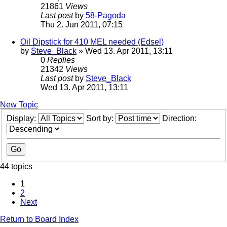
21861
Views
Last post
by
58-Pagoda
Thu 2. Jun 2011, 07:15
Oil Dipstick for 410 MEL needed (Edsel)
by
Steve_Black
» Wed 13. Apr 2011, 13:11
0
Replies
21342
Views
Last post
by
Steve_Black
Wed 13. Apr 2011, 13:11
New Topic
Display:
Sort by:
Direction:
44 topics
1
2
Next
Return to Board Index