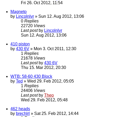
Fri 26. Oct 2012, 11:54
Magneto
by
Lincolnlvr
» Sun 12. Aug 2012, 13:06
0
Replies
22720
Views
Last post
by
Lincolnlvr
Sun 12. Aug 2012, 13:06
410 piston
by
430 6V
» Mon 3. Oct 2011, 12:30
1
Replies
21678
Views
Last post
by
430 6V
Thu 15. Mar 2012, 20:30
WTB: 58-60 430 Block
by
Ted
» Wed 29. Feb 2012, 05:05
1
Replies
24406
Views
Last post
by
Theo
Wed 29. Feb 2012, 05:48
462 heads
by
brechlrl
» Sat 25. Feb 2012, 14:44