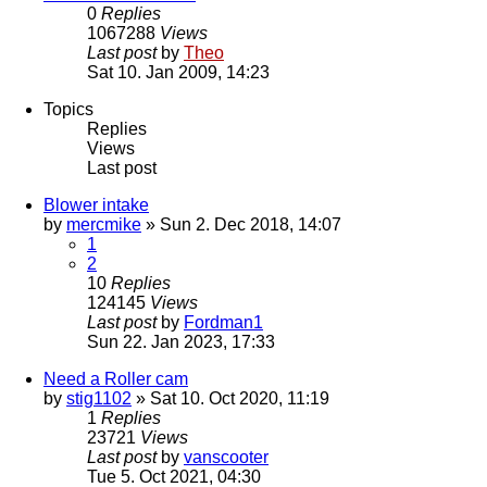
0
Replies
1067288
Views
Last post
by
Theo
Sat 10. Jan 2009, 14:23
Topics
Replies
Views
Last post
Blower intake
by
mercmike
» Sun 2. Dec 2018, 14:07
1
2
10
Replies
124145
Views
Last post
by
Fordman1
Sun 22. Jan 2023, 17:33
Need a Roller cam
by
stig1102
» Sat 10. Oct 2020, 11:19
1
Replies
23721
Views
Last post
by
vanscooter
Tue 5. Oct 2021, 04:30