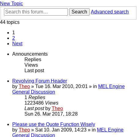
New Topic
Search
Advanced search
44 topics
1
2
Next
Announcements
Replies
Views
Last post
Revolving Forum Header
by
Theo
» Tue 16. Mar 2010, 20:01 » in
MEL Engine
General Discussion
1
Replies
1223486
Views
Last post
by
Theo
Sun 26. Mar 2017, 18:28
Please use the Quote Function Wisely
by
Theo
» Sat 10. Jan 2009, 14:23 » in
MEL Engine
General Discussion