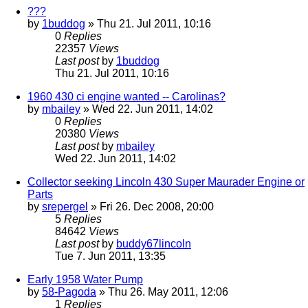
???
by
1buddog
» Thu 21. Jul 2011, 10:16
0
Replies
22357
Views
Last post
by
1buddog
Thu 21. Jul 2011, 10:16
1960 430 ci engine wanted -- Carolinas?
by
mbailey
» Wed 22. Jun 2011, 14:02
0
Replies
20380
Views
Last post
by
mbailey
Wed 22. Jun 2011, 14:02
Collector seeking Lincoln 430 Super Maurader Engine or
Parts
by
srepergel
» Fri 26. Dec 2008, 20:00
5
Replies
84642
Views
Last post
by
buddy67lincoln
Tue 7. Jun 2011, 13:35
Early 1958 Water Pump
by
58-Pagoda
» Thu 26. May 2011, 12:06
1
Replies