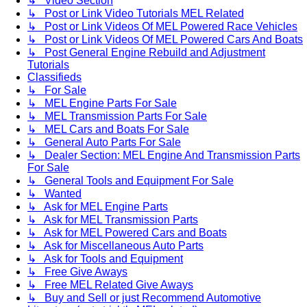
↳ Video Section
↳ Post or Link Video Tutorials MEL Related
↳ Post or Link Videos Of MEL Powered Race Vehicles
↳ Post or Link Videos Of MEL Powered Cars And Boats
↳ Post General Engine Rebuild and Adjustment
Tutorials
Classifieds
↳ For Sale
↳ MEL Engine Parts For Sale
↳ MEL Transmission Parts For Sale
↳ MEL Cars and Boats For Sale
↳ General Auto Parts For Sale
↳ Dealer Section: MEL Engine And Transmission Parts
For Sale
↳ General Tools and Equipment For Sale
↳ Wanted
↳ Ask for MEL Engine Parts
↳ Ask for MEL Transmission Parts
↳ Ask for MEL Powered Cars and Boats
↳ Ask for Miscellaneous Auto Parts
↳ Ask for Tools and Equipment
↳ Free Give Aways
↳ Free MEL Related Give Aways
↳ Buy and Sell or just Recommend Automotive