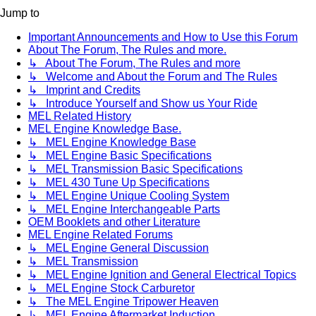
Jump to
Important Announcements and How to Use this Forum
About The Forum, The Rules and more.
↳ About The Forum, The Rules and more
↳ Welcome and About the Forum and The Rules
↳ Imprint and Credits
↳ Introduce Yourself and Show us Your Ride
MEL Related History
MEL Engine Knowledge Base.
↳ MEL Engine Knowledge Base
↳ MEL Engine Basic Specifications
↳ MEL Transmission Basic Specifications
↳ MEL 430 Tune Up Specifications
↳ MEL Engine Unique Cooling System
↳ MEL Engine Interchangeable Parts
OEM Booklets and other Literature
MEL Engine Related Forums
↳ MEL Engine General Discussion
↳ MEL Transmission
↳ MEL Engine Ignition and General Electrical Topics
↳ MEL Engine Stock Carburetor
↳ The MEL Engine Tripower Heaven
↳ MEL Engine Aftermarket Induction