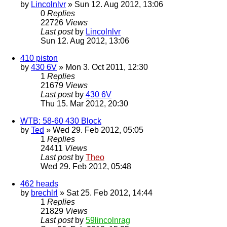
by
Lincolnlvr
» Sun 12. Aug 2012, 13:06
0
Replies
22726
Views
Last post
by
Lincolnlvr
Sun 12. Aug 2012, 13:06
410 piston
by
430 6V
» Mon 3. Oct 2011, 12:30
1
Replies
21679
Views
Last post
by
430 6V
Thu 15. Mar 2012, 20:30
WTB: 58-60 430 Block
by
Ted
» Wed 29. Feb 2012, 05:05
1
Replies
24411
Views
Last post
by
Theo
Wed 29. Feb 2012, 05:48
462 heads
by
brechlrl
» Sat 25. Feb 2012, 14:44
1
Replies
21829
Views
Last post
by
59lincolnrag