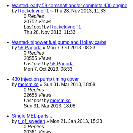
Wanted, early 58 camshaft and/or complete 430 engine
by
RocketdyneF1
» Thu 28. Nov 2013, 11:33
0
Replies
20752
Views
Last post
by
RocketdyneF1
Thu 28. Nov 2013, 11:33
Wanted- tripower fuel pump and Holley carbs
by
58-Pagoda
» Mon 7. Oct 2013, 08:33
0
Replies
20555
Views
Last post
by
58-Pagoda
Mon 7. Oct 2013, 08:33
430 injection pump timing cover
by
mercmike
» Sun 31. Mar 2013, 18:08
0
Replies
22655
Views
Last post
by
mercmike
Sun 31. Mar 2013, 18:08
Single MEL-parts...
by
t_of_sweden
» Mon 21. Jan 2013, 15:23
0
Replies
20361
Views