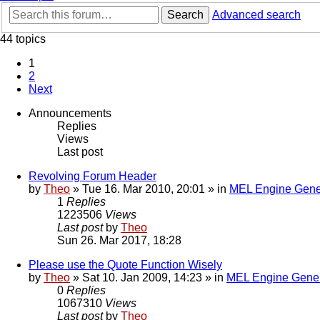
Search
Advanced search
44 topics
1
2
Next
Announcements
Replies
Views
Last post
Revolving Forum Header
by
Theo
» Tue 16. Mar 2010, 20:01 » in
MEL Engine Gene
1
Replies
1223506
Views
Last post
by
Theo
Sun 26. Mar 2017, 18:28
Please use the Quote Function Wisely
by
Theo
» Sat 10. Jan 2009, 14:23 » in
MEL Engine Gener
0
Replies
1067310
Views
Last post
by
Theo