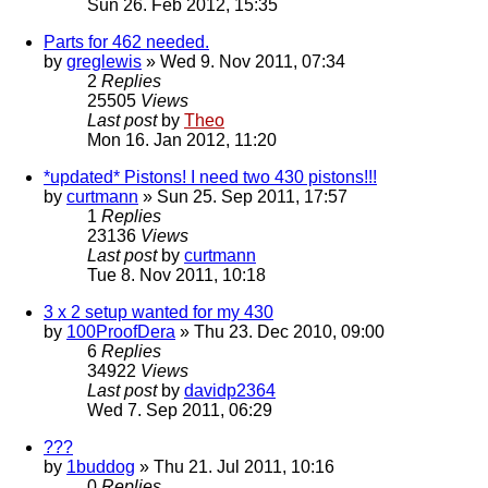
Sun 26. Feb 2012, 15:35
Parts for 462 needed.
by
greglewis
» Wed 9. Nov 2011, 07:34
2
Replies
25505
Views
Last post
by
Theo
Mon 16. Jan 2012, 11:20
*updated* Pistons! I need two 430 pistons!!!
by
curtmann
» Sun 25. Sep 2011, 17:57
1
Replies
23136
Views
Last post
by
curtmann
Tue 8. Nov 2011, 10:18
3 x 2 setup wanted for my 430
by
100ProofDera
» Thu 23. Dec 2010, 09:00
6
Replies
34922
Views
Last post
by
davidp2364
Wed 7. Sep 2011, 06:29
???
by
1buddog
» Thu 21. Jul 2011, 10:16
0
Replies