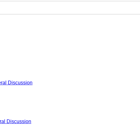
ral Discussion
al Discussion