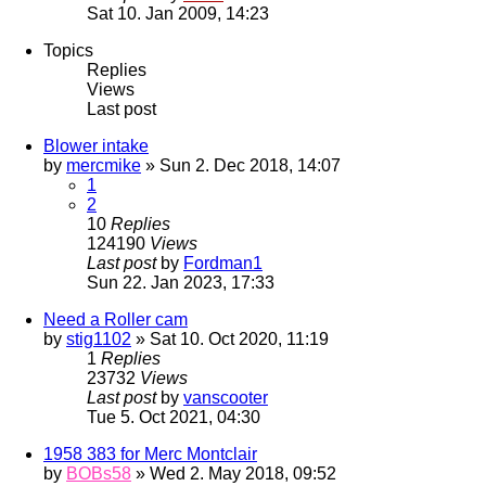
Sat 10. Jan 2009, 14:23
Topics
Replies
Views
Last post
Blower intake
by
mercmike
» Sun 2. Dec 2018, 14:07
1
2
10
Replies
124190
Views
Last post
by
Fordman1
Sun 22. Jan 2023, 17:33
Need a Roller cam
by
stig1102
» Sat 10. Oct 2020, 11:19
1
Replies
23732
Views
Last post
by
vanscooter
Tue 5. Oct 2021, 04:30
1958 383 for Merc Montclair
by
BOBs58
» Wed 2. May 2018, 09:52