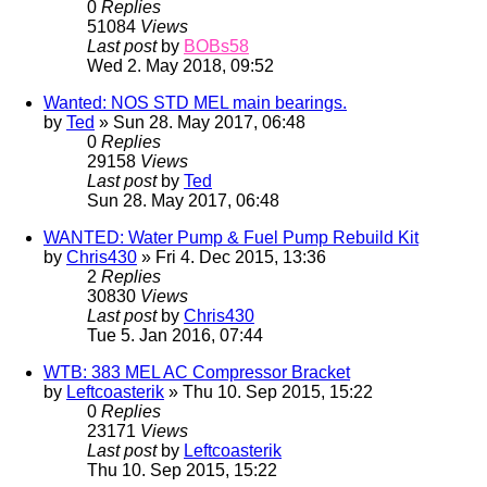
0
Replies
51084
Views
Last post
by
BOBs58
Wed 2. May 2018, 09:52
Wanted: NOS STD MEL main bearings.
by
Ted
» Sun 28. May 2017, 06:48
0
Replies
29158
Views
Last post
by
Ted
Sun 28. May 2017, 06:48
WANTED: Water Pump & Fuel Pump Rebuild Kit
by
Chris430
» Fri 4. Dec 2015, 13:36
2
Replies
30830
Views
Last post
by
Chris430
Tue 5. Jan 2016, 07:44
WTB: 383 MEL AC Compressor Bracket
by
Leftcoasterik
» Thu 10. Sep 2015, 15:22
0
Replies
23171
Views
Last post
by
Leftcoasterik
Thu 10. Sep 2015, 15:22