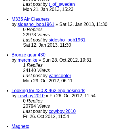
Last post
by
t_of_sweden
Mon 21. Jan 2013, 15:23
M335 Air Cleaners
by
sidesho_bob1961
» Sat 12. Jan 2013, 11:30
0
Replies
22973
Views
Last post
by
sidesho_bob1961
Sat 12. Jan 2013, 11:30
Bronze gear 430
by
mercmike
» Sun 28. Oct 2012, 19:31
1
Replies
24140
Views
Last post
by
vanscooter
Mon 29. Oct 2012, 06:11
Looking for 430 & 462 engines/parts
by
cowboy.2010
» Fri 26. Oct 2012, 11:54
0
Replies
20794
Views
Last post
by
cowboy.2010
Fri 26. Oct 2012, 11:54
Magneto