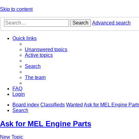
Skip to content
Search
Advanced search
Quick links
Unanswered topics
Active topics
Search
The team
FAQ
Login
Board index
Classifieds
Wanted
Ask for MEL Engine Part
Search
Ask for MEL Engine Parts
New Topic