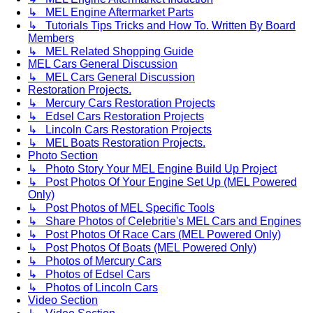
↳ MEL Engine Aftermarket Parts
↳ Tutorials Tips Tricks and How To. Written By Board
Members
↳ MEL Related Shopping Guide
MEL Cars General Discussion
↳ MEL Cars General Discussion
Restoration Projects.
↳ Mercury Cars Restoration Projects
↳ Edsel Cars Restoration Projects
↳ Lincoln Cars Restoration Projects
↳ MEL Boats Restoration Projects.
Photo Section
↳ Photo Story Your MEL Engine Build Up Project
↳ Post Photos Of Your Engine Set Up (MEL Powered
Only)
↳ Post Photos of MEL Specific Tools
↳ Share Photos of Celebritie's MEL Cars and Engines
↳ Post Photos Of Race Cars (MEL Powered Only)
↳ Post Photos Of Boats (MEL Powered Only)
↳ Photos of Mercury Cars
↳ Photos of Edsel Cars
↳ Photos of Lincoln Cars
Video Section