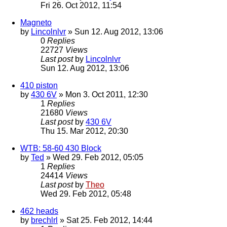
Fri 26. Oct 2012, 11:54
Magneto
by
Lincolnlvr
» Sun 12. Aug 2012, 13:06
0
Replies
22727
Views
Last post
by
Lincolnlvr
Sun 12. Aug 2012, 13:06
410 piston
by
430 6V
» Mon 3. Oct 2011, 12:30
1
Replies
21680
Views
Last post
by
430 6V
Thu 15. Mar 2012, 20:30
WTB: 58-60 430 Block
by
Ted
» Wed 29. Feb 2012, 05:05
1
Replies
24414
Views
Last post
by
Theo
Wed 29. Feb 2012, 05:48
462 heads
by
brechlrl
» Sat 25. Feb 2012, 14:44