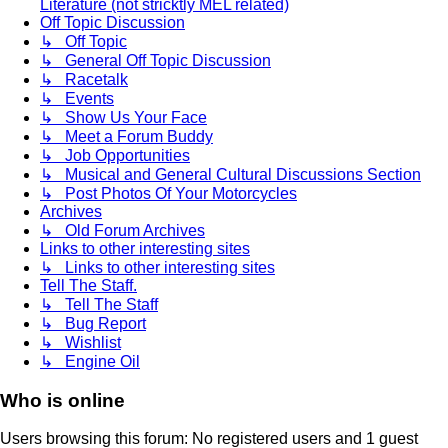
Literature (not stricktly MEL related)
Off Topic Discussion
↳ Off Topic
↳ General Off Topic Discussion
↳ Racetalk
↳ Events
↳ Show Us Your Face
↳ Meet a Forum Buddy
↳ Job Opportunities
↳ Musical and General Cultural Discussions Section
↳ Post Photos Of Your Motorcycles
Archives
↳ Old Forum Archives
Links to other interesting sites
↳ Links to other interesting sites
Tell The Staff.
↳ Tell The Staff
↳ Bug Report
↳ Wishlist
↳ Engine Oil
Who is online
Users browsing this forum: No registered users and 1 guest