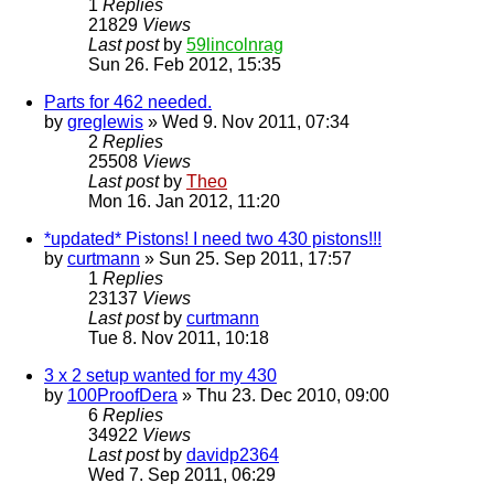
1
Replies
21829
Views
Last post
by
59lincolnrag
Sun 26. Feb 2012, 15:35
Parts for 462 needed.
by
greglewis
» Wed 9. Nov 2011, 07:34
2
Replies
25508
Views
Last post
by
Theo
Mon 16. Jan 2012, 11:20
*updated* Pistons! I need two 430 pistons!!!
by
curtmann
» Sun 25. Sep 2011, 17:57
1
Replies
23137
Views
Last post
by
curtmann
Tue 8. Nov 2011, 10:18
3 x 2 setup wanted for my 430
by
100ProofDera
» Thu 23. Dec 2010, 09:00
6
Replies
34922
Views
Last post
by
davidp2364
Wed 7. Sep 2011, 06:29