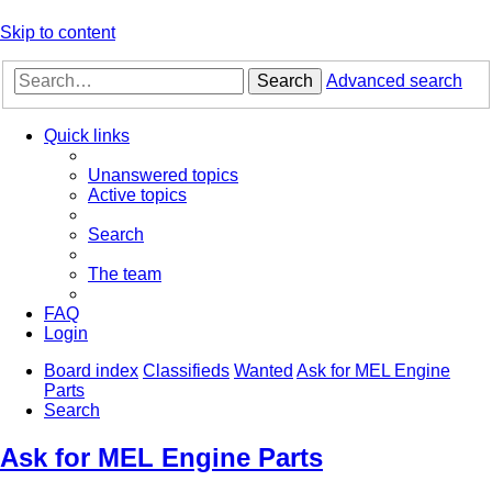
Skip to content
Search
Advanced search
Quick links
Unanswered topics
Active topics
Search
The team
FAQ
Login
Board index
Classifieds
Wanted
Ask for MEL Engine
Parts
Search
Ask for MEL Engine Parts