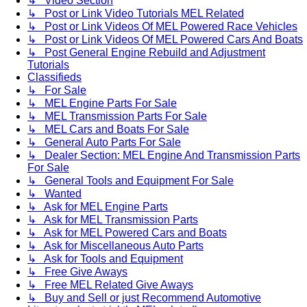
↳ Video Section
↳ Post or Link Video Tutorials MEL Related
↳ Post or Link Videos Of MEL Powered Race Vehicles
↳ Post or Link Videos Of MEL Powered Cars And Boats
↳ Post General Engine Rebuild and Adjustment
Tutorials
Classifieds
↳ For Sale
↳ MEL Engine Parts For Sale
↳ MEL Transmission Parts For Sale
↳ MEL Cars and Boats For Sale
↳ General Auto Parts For Sale
↳ Dealer Section: MEL Engine And Transmission Parts
For Sale
↳ General Tools and Equipment For Sale
↳ Wanted
↳ Ask for MEL Engine Parts
↳ Ask for MEL Transmission Parts
↳ Ask for MEL Powered Cars and Boats
↳ Ask for Miscellaneous Auto Parts
↳ Ask for Tools and Equipment
↳ Free Give Aways
↳ Free MEL Related Give Aways
↳ Buy and Sell or just Recommend Automotive