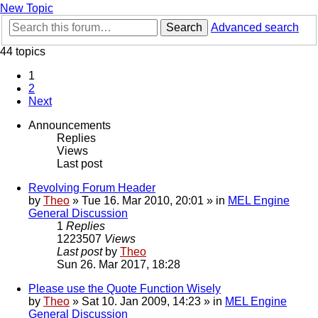
New Topic
Search
Advanced search
44 topics
1
2
Next
Announcements
Replies
Views
Last post
Revolving Forum Header
by
Theo
» Tue 16. Mar 2010, 20:01 » in
MEL Engine
General Discussion
1
Replies
1223507
Views
Last post
by
Theo
Sun 26. Mar 2017, 18:28
Please use the Quote Function Wisely
by
Theo
» Sat 10. Jan 2009, 14:23 » in
MEL Engine
General Discussion