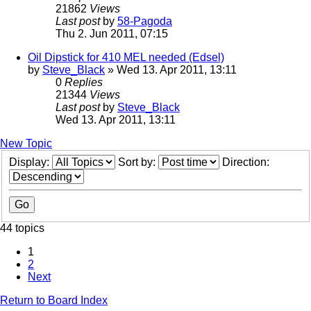
21862
Views
Last post
by
58-Pagoda
Thu 2. Jun 2011, 07:15
Oil Dipstick for 410 MEL needed (Edsel)
by
Steve_Black
» Wed 13. Apr 2011, 13:11
0
Replies
21344
Views
Last post
by
Steve_Black
Wed 13. Apr 2011, 13:11
New Topic
Display:
Sort by:
Direction:
44 topics
1
2
Next
Return to Board Index