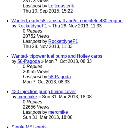
23173
Views
Last post
by
Leftcoasterik
Thu 10. Sep 2015, 15:22
Wanted, early 58 camshaft and/or complete 430 engine
by
RocketdyneF1
» Thu 28. Nov 2013, 11:33
0
Replies
20752
Views
Last post
by
RocketdyneF1
Thu 28. Nov 2013, 11:33
Wanted- tripower fuel pump and Holley carbs
by
58-Pagoda
» Mon 7. Oct 2013, 08:33
0
Replies
20555
Views
Last post
by
58-Pagoda
Mon 7. Oct 2013, 08:33
430 injection pump timing cover
by
mercmike
» Sun 31. Mar 2013, 18:08
0
Replies
22656
Views
Last post
by
mercmike
Sun 31. Mar 2013, 18:08
Single MEL-parts...