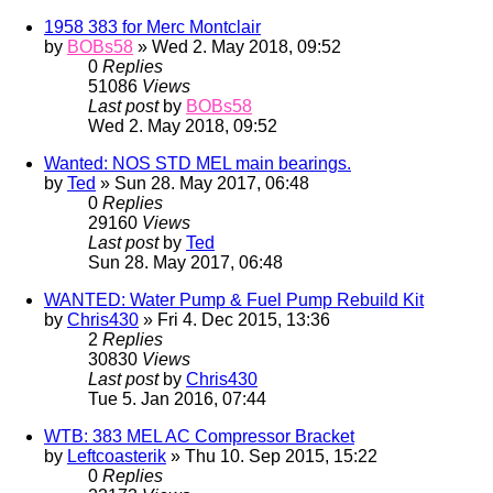
1958 383 for Merc Montclair
by
BOBs58
» Wed 2. May 2018, 09:52
0
Replies
51086
Views
Last post
by
BOBs58
Wed 2. May 2018, 09:52
Wanted: NOS STD MEL main bearings.
by
Ted
» Sun 28. May 2017, 06:48
0
Replies
29160
Views
Last post
by
Ted
Sun 28. May 2017, 06:48
WANTED: Water Pump & Fuel Pump Rebuild Kit
by
Chris430
» Fri 4. Dec 2015, 13:36
2
Replies
30830
Views
Last post
by
Chris430
Tue 5. Jan 2016, 07:44
WTB: 383 MEL AC Compressor Bracket
by
Leftcoasterik
» Thu 10. Sep 2015, 15:22
0
Replies