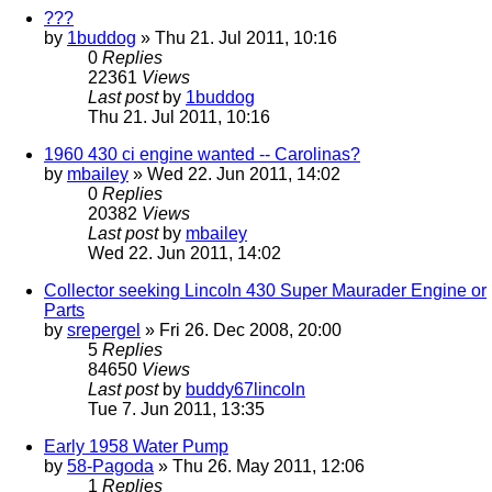
???
by
1buddog
» Thu 21. Jul 2011, 10:16
0
Replies
22361
Views
Last post
by
1buddog
Thu 21. Jul 2011, 10:16
1960 430 ci engine wanted -- Carolinas?
by
mbailey
» Wed 22. Jun 2011, 14:02
0
Replies
20382
Views
Last post
by
mbailey
Wed 22. Jun 2011, 14:02
Collector seeking Lincoln 430 Super Maurader Engine or
Parts
by
srepergel
» Fri 26. Dec 2008, 20:00
5
Replies
84650
Views
Last post
by
buddy67lincoln
Tue 7. Jun 2011, 13:35
Early 1958 Water Pump
by
58-Pagoda
» Thu 26. May 2011, 12:06
1
Replies