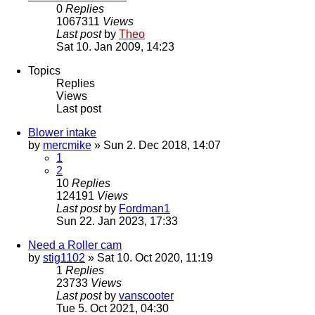
0
Replies
1067311
Views
Last post
by
Theo
Sat 10. Jan 2009, 14:23
Topics
Replies
Views
Last post
Blower intake
by
mercmike
» Sun 2. Dec 2018, 14:07
1
2
10
Replies
124191
Views
Last post
by
Fordman1
Sun 22. Jan 2023, 17:33
Need a Roller cam
by
stig1102
» Sat 10. Oct 2020, 11:19
1
Replies
23733
Views
Last post
by
vanscooter
Tue 5. Oct 2021, 04:30