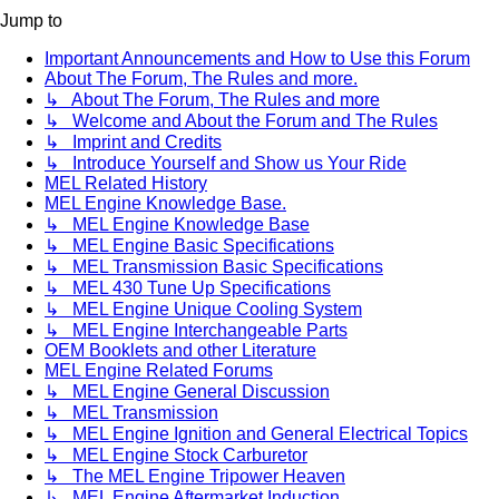
Jump to
Important Announcements and How to Use this Forum
About The Forum, The Rules and more.
↳ About The Forum, The Rules and more
↳ Welcome and About the Forum and The Rules
↳ Imprint and Credits
↳ Introduce Yourself and Show us Your Ride
MEL Related History
MEL Engine Knowledge Base.
↳ MEL Engine Knowledge Base
↳ MEL Engine Basic Specifications
↳ MEL Transmission Basic Specifications
↳ MEL 430 Tune Up Specifications
↳ MEL Engine Unique Cooling System
↳ MEL Engine Interchangeable Parts
OEM Booklets and other Literature
MEL Engine Related Forums
↳ MEL Engine General Discussion
↳ MEL Transmission
↳ MEL Engine Ignition and General Electrical Topics
↳ MEL Engine Stock Carburetor
↳ The MEL Engine Tripower Heaven
↳ MEL Engine Aftermarket Induction