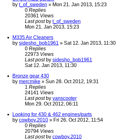
by
t_of_sweden
» Mon 21. Jan 2013, 15:23
0
Replies
20361
Views
Last post
by
t_of_sweden
Mon 21. Jan 2013, 15:23
M335 Air Cleaners
by
sidesho_bob1961
» Sat 12. Jan 2013, 11:30
0
Replies
22973
Views
Last post
by
sidesho_bob1961
Sat 12. Jan 2013, 11:30
Bronze gear 430
by
mercmike
» Sun 28. Oct 2012, 19:31
1
Replies
24141
Views
Last post
by
vanscooter
Mon 29. Oct 2012, 06:11
Looking for 430 & 462 engines/parts
by
cowboy.2010
» Fri 26. Oct 2012, 11:54
0
Replies
20794
Views
Last post
by
cowboy.2010