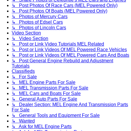
↳ Post Photos Of Race Cars (MEL Powered Only)
↳ Post Photos Of Boats (MEL Powered Only)
↳ Photos of Mercury Cars
↳ Photos of Edsel Cars
↳ Photos of Lincoln Cars
Video Section
↳ Video Section
↳ Post or Link Video Tutorials MEL Related
↳ Post or Link Videos Of MEL Powered Race Vehicles
↳ Post or Link Videos Of MEL Powered Cars And Boats
↳ Post General Engine Rebuild and Adjustment
Tutorials
Classifieds
↳ For Sale
↳ MEL Engine Parts For Sale
↳ MEL Transmission Parts For Sale
↳ MEL Cars and Boats For Sale
↳ General Auto Parts For Sale
↳ Dealer Section: MEL Engine And Transmission Parts
For Sale
↳ General Tools and Equipment For Sale
↳ Wanted
↳ Ask for MEL Engine Parts