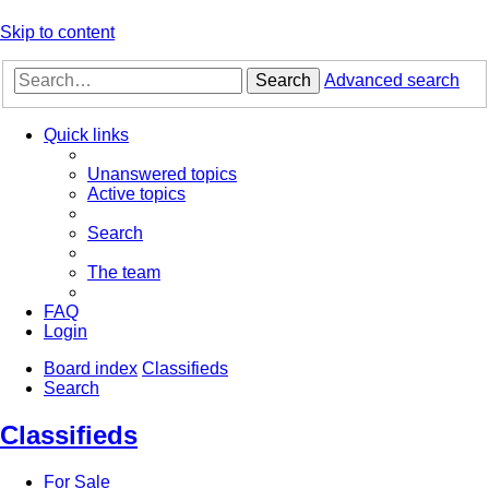
Skip to content
Search
Advanced search
Quick links
Unanswered topics
Active topics
Search
The team
FAQ
Login
Board index
Classifieds
Search
Classifieds
For Sale