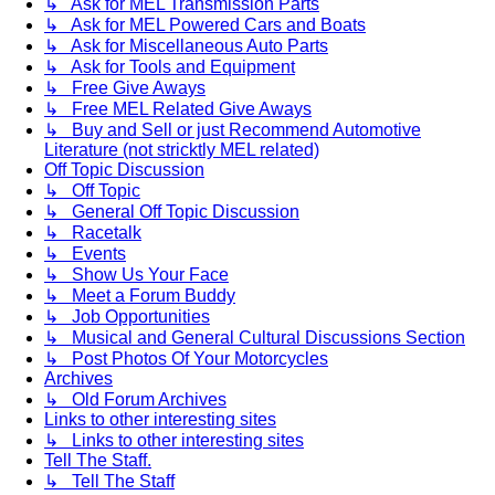
↳ Ask for MEL Transmission Parts
↳ Ask for MEL Powered Cars and Boats
↳ Ask for Miscellaneous Auto Parts
↳ Ask for Tools and Equipment
↳ Free Give Aways
↳ Free MEL Related Give Aways
↳ Buy and Sell or just Recommend Automotive
Literature (not stricktly MEL related)
Off Topic Discussion
↳ Off Topic
↳ General Off Topic Discussion
↳ Racetalk
↳ Events
↳ Show Us Your Face
↳ Meet a Forum Buddy
↳ Job Opportunities
↳ Musical and General Cultural Discussions Section
↳ Post Photos Of Your Motorcycles
Archives
↳ Old Forum Archives
Links to other interesting sites
↳ Links to other interesting sites
Tell The Staff.
↳ Tell The Staff