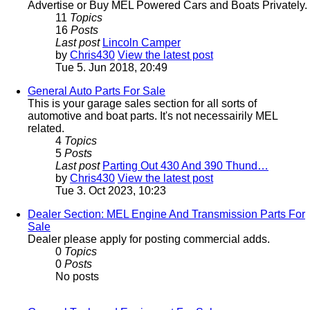
Advertise or Buy MEL Powered Cars and Boats Privately.
11
Topics
16
Posts
Last post
Lincoln Camper
by
Chris430
View the latest post
Tue 5. Jun 2018, 20:49
General Auto Parts For Sale
This is your garage sales section for all sorts of
automotive and boat parts. It's not necessairily MEL
related.
4
Topics
5
Posts
Last post
Parting Out 430 And 390 Thund…
by
Chris430
View the latest post
Tue 3. Oct 2023, 10:23
Dealer Section: MEL Engine And Transmission Parts For
Sale
Dealer please apply for posting commercial adds.
0
Topics
0
Posts
No posts