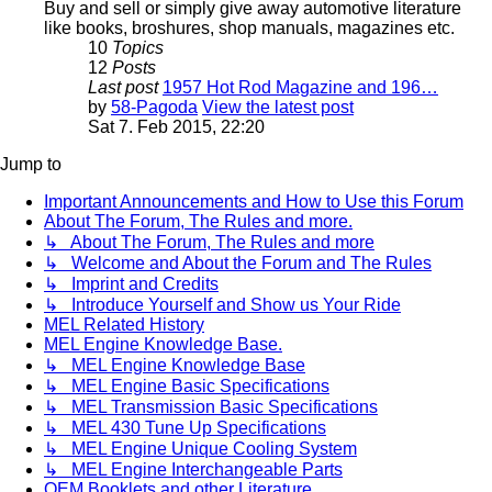
Buy and sell or simply give away automotive literature
like books, broshures, shop manuals, magazines etc.
10
Topics
12
Posts
Last post
1957 Hot Rod Magazine and 196…
by
58-Pagoda
View the latest post
Sat 7. Feb 2015, 22:20
Jump to
Important Announcements and How to Use this Forum
About The Forum, The Rules and more.
↳ About The Forum, The Rules and more
↳ Welcome and About the Forum and The Rules
↳ Imprint and Credits
↳ Introduce Yourself and Show us Your Ride
MEL Related History
MEL Engine Knowledge Base.
↳ MEL Engine Knowledge Base
↳ MEL Engine Basic Specifications
↳ MEL Transmission Basic Specifications
↳ MEL 430 Tune Up Specifications
↳ MEL Engine Unique Cooling System
↳ MEL Engine Interchangeable Parts
OEM Booklets and other Literature