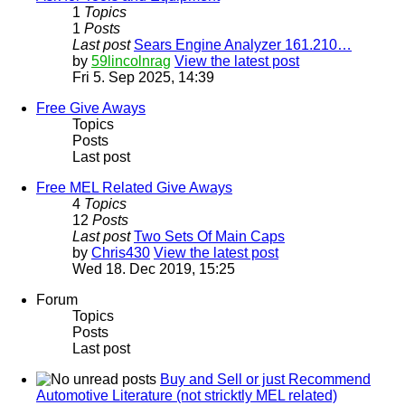
1
Topics
1
Posts
Last post
Sears Engine Analyzer 161.210…
by
59lincolnrag
View the latest post
Fri 5. Sep 2025, 14:39
Free Give Aways
Topics
Posts
Last post
Free MEL Related Give Aways
4
Topics
12
Posts
Last post
Two Sets Of Main Caps
by
Chris430
View the latest post
Wed 18. Dec 2019, 15:25
Forum
Topics
Posts
Last post
Buy and Sell or just Recommend
Automotive Literature (not stricktly MEL related)