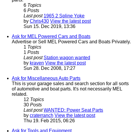
6
Topics
6
Posts
Last post
1965 2 Spline Yoke
by
Chris430
View the latest post
Sun 15. Dec 2019, 13:36
Ask for MEL Powered Cars and Boats
Advertise or Sell MEL Powered Cars and Boats Privately.
1
Topics
1
Posts
Last post
Station wagon wanted
by
kraven
View the latest post
Sun 28. Dec 2008, 17:27
Ask for Miscellaneous Auto Parts
This is your garage sales and search section for all sorts
of automotive and boat parts. It's not necessarily MEL
related.
12
Topics
30
Posts
Last post
WANTED: Power Seat Parts
by
craterranch
View the latest post
Thu 19. Feb 2015, 06:26
Ask for Tools and Equipment