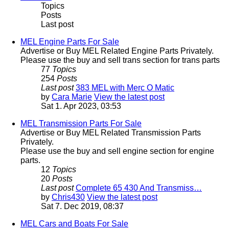
Topics
Posts
Last post
MEL Engine Parts For Sale
Advertise or Buy MEL Related Engine Parts Privately.
Please use the buy and sell trans section for trans parts
77
Topics
254
Posts
Last post
383 MEL with Merc O Matic
by
Cara Marie
View the latest post
Sat 1. Apr 2023, 03:53
MEL Transmission Parts For Sale
Advertise or Buy MEL Related Transmission Parts
Privately.
Please use the buy and sell engine section for engine
parts.
12
Topics
20
Posts
Last post
Complete 65 430 And Transmiss…
by
Chris430
View the latest post
Sat 7. Dec 2019, 08:37
MEL Cars and Boats For Sale