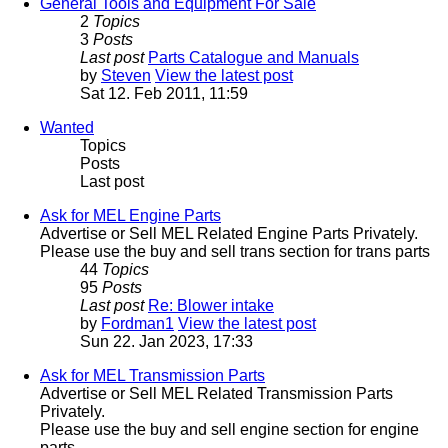
General Tools and Equipment For Sale
2
Topics
3
Posts
Last post
Parts Catalogue and Manuals
by
Steven
View the latest post
Sat 12. Feb 2011, 11:59
Wanted
Topics
Posts
Last post
Ask for MEL Engine Parts
Advertise or Sell MEL Related Engine Parts Privately.
Please use the buy and sell trans section for trans parts
44
Topics
95
Posts
Last post
Re: Blower intake
by
Fordman1
View the latest post
Sun 22. Jan 2023, 17:33
Ask for MEL Transmission Parts
Advertise or Sell MEL Related Transmission Parts
Privately.
Please use the buy and sell engine section for engine
parts.