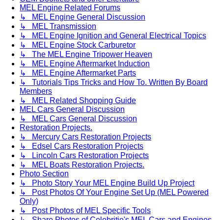
MEL Engine Related Forums
↳ MEL Engine General Discussion
↳ MEL Transmission
↳ MEL Engine Ignition and General Electrical Topics
↳ MEL Engine Stock Carburetor
↳ The MEL Engine Tripower Heaven
↳ MEL Engine Aftermarket Induction
↳ MEL Engine Aftermarket Parts
↳ Tutorials Tips Tricks and How To. Written By Board
Members
↳ MEL Related Shopping Guide
MEL Cars General Discussion
↳ MEL Cars General Discussion
Restoration Projects.
↳ Mercury Cars Restoration Projects
↳ Edsel Cars Restoration Projects
↳ Lincoln Cars Restoration Projects
↳ MEL Boats Restoration Projects.
Photo Section
↳ Photo Story Your MEL Engine Build Up Project
↳ Post Photos Of Your Engine Set Up (MEL Powered
Only)
↳ Post Photos of MEL Specific Tools
↳ Share Photos of Celebritie's MEL Cars and Engines