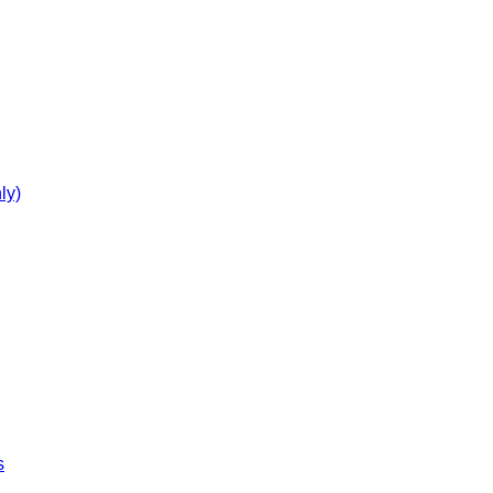
ly)
s