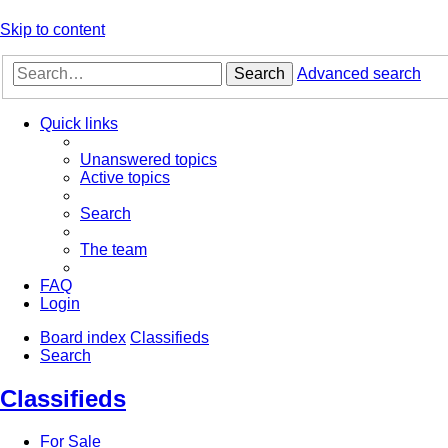
Skip to content
Search
Advanced search
Quick links
Unanswered topics
Active topics
Search
The team
FAQ
Login
Board index
Classifieds
Search
Classifieds
For Sale