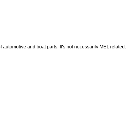
of automotive and boat parts. It's not necessarily MEL related.