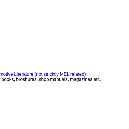
ive Literature (not stricktly MEL related)
ke books, broshures, shop manuals, magazines etc.