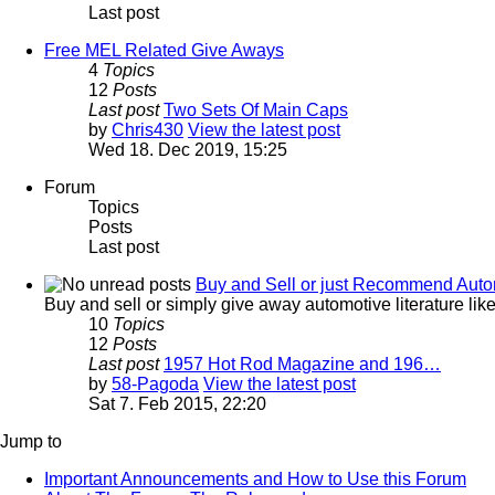
Last post
Free MEL Related Give Aways
4
Topics
12
Posts
Last post
Two Sets Of Main Caps
by
Chris430
View the latest post
Wed 18. Dec 2019, 15:25
Forum
Topics
Posts
Last post
Buy and Sell or just Recommend Automot
Buy and sell or simply give away automotive literature li
10
Topics
12
Posts
Last post
1957 Hot Rod Magazine and 196…
by
58-Pagoda
View the latest post
Sat 7. Feb 2015, 22:20
Jump to
Important Announcements and How to Use this Forum