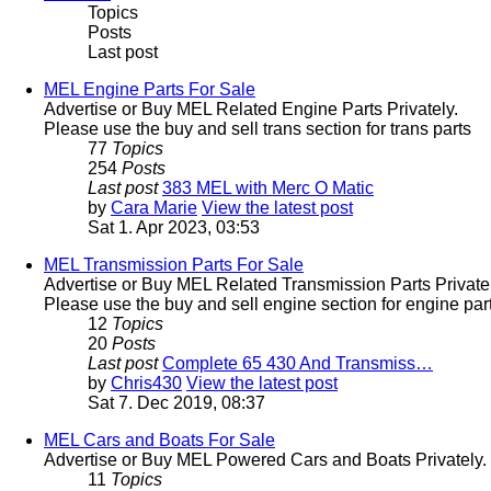
Topics
Posts
Last post
MEL Engine Parts For Sale
Advertise or Buy MEL Related Engine Parts Privately.
Please use the buy and sell trans section for trans parts
77
Topics
254
Posts
Last post
383 MEL with Merc O Matic
by
Cara Marie
View the latest post
Sat 1. Apr 2023, 03:53
MEL Transmission Parts For Sale
Advertise or Buy MEL Related Transmission Parts Privatel
Please use the buy and sell engine section for engine part
12
Topics
20
Posts
Last post
Complete 65 430 And Transmiss…
by
Chris430
View the latest post
Sat 7. Dec 2019, 08:37
MEL Cars and Boats For Sale
Advertise or Buy MEL Powered Cars and Boats Privately.
11
Topics