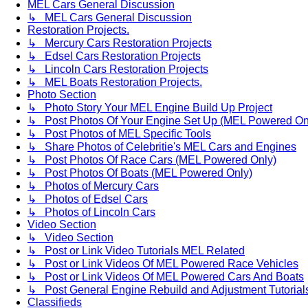
MEL Cars General Discussion
↳ MEL Cars General Discussion
Restoration Projects.
↳ Mercury Cars Restoration Projects
↳ Edsel Cars Restoration Projects
↳ Lincoln Cars Restoration Projects
↳ MEL Boats Restoration Projects.
Photo Section
↳ Photo Story Your MEL Engine Build Up Project
↳ Post Photos Of Your Engine Set Up (MEL Powered On
↳ Post Photos of MEL Specific Tools
↳ Share Photos of Celebritie's MEL Cars and Engines
↳ Post Photos Of Race Cars (MEL Powered Only)
↳ Post Photos Of Boats (MEL Powered Only)
↳ Photos of Mercury Cars
↳ Photos of Edsel Cars
↳ Photos of Lincoln Cars
Video Section
↳ Video Section
↳ Post or Link Video Tutorials MEL Related
↳ Post or Link Videos Of MEL Powered Race Vehicles
↳ Post or Link Videos Of MEL Powered Cars And Boats
↳ Post General Engine Rebuild and Adjustment Tutorial
Classifieds