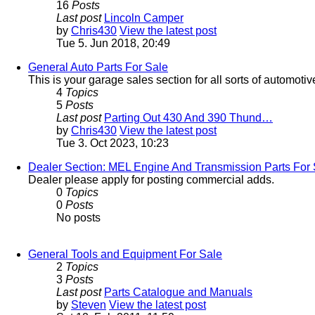
16
Posts
Last post
Lincoln Camper
by
Chris430
View the latest post
Tue 5. Jun 2018, 20:49
General Auto Parts For Sale
This is your garage sales section for all sorts of automotiv
4
Topics
5
Posts
Last post
Parting Out 430 And 390 Thund…
by
Chris430
View the latest post
Tue 3. Oct 2023, 10:23
Dealer Section: MEL Engine And Transmission Parts For 
Dealer please apply for posting commercial adds.
0
Topics
0
Posts
No posts
General Tools and Equipment For Sale
2
Topics
3
Posts
Last post
Parts Catalogue and Manuals
by
Steven
View the latest post