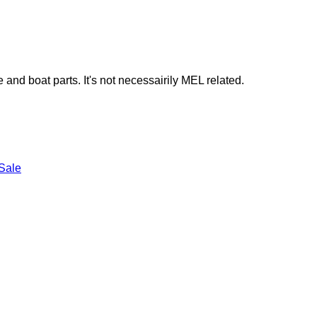
e and boat parts. It's not necessairily MEL related.
Sale