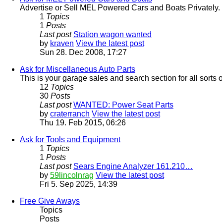
Advertise or Sell MEL Powered Cars and Boats Privately.
1
Topics
1
Posts
Last post
Station wagon wanted
by
kraven
View the latest post
Sun 28. Dec 2008, 17:27
Ask for Miscellaneous Auto Parts
This is your garage sales and search section for all sorts 
12
Topics
30
Posts
Last post
WANTED: Power Seat Parts
by
craterranch
View the latest post
Thu 19. Feb 2015, 06:26
Ask for Tools and Equipment
1
Topics
1
Posts
Last post
Sears Engine Analyzer 161.210…
by
59lincolnrag
View the latest post
Fri 5. Sep 2025, 14:39
Free Give Aways
Topics
Posts