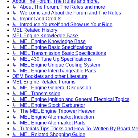
About The Forum, The Rules and more.
↳ About The Forum, The Rules and more
↳ Welcome and About the Forum and The Rules
↳ Imprint and Credits
↳ Introduce Yourself and Show us Your Ride
MEL Related History
MEL Engine Knowledge Base.
↳ MEL Engine Knowledge Base
↳ MEL Engine Basic Specifications
↳ MEL Transmission Basic Specifications
↳ MEL 430 Tune Up Specifications
↳ MEL Engine Unique Cooling System
↳ MEL Engine Interchangeable Parts
OEM Booklets and other Literature
MEL Engine Related Forums
↳ MEL Engine General Discussion
↳ MEL Transmission
↳ MEL Engine Ignition and General Electrical Topics
↳ MEL Engine Stock Carburetor
↳ The MEL Engine Tripower Heaven
↳ MEL Engine Aftermarket Induction
↳ MEL Engine Aftermarket Parts
↳ Tutorials Tips Tricks and How To. Written By Board M
↳ MEL Related Shopping Guide