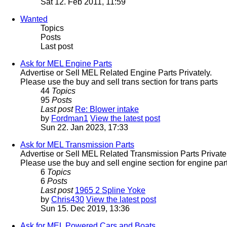
Sat 12. Feb 2011, 11:59
Wanted
Topics
Posts
Last post
Ask for MEL Engine Parts
Advertise or Sell MEL Related Engine Parts Privately.
Please use the buy and sell trans section for trans parts
44
Topics
95
Posts
Last post
Re: Blower intake
by
Fordman1
View the latest post
Sun 22. Jan 2023, 17:33
Ask for MEL Transmission Parts
Advertise or Sell MEL Related Transmission Parts Privatel
Please use the buy and sell engine section for engine part
6
Topics
6
Posts
Last post
1965 2 Spline Yoke
by
Chris430
View the latest post
Sun 15. Dec 2019, 13:36
Ask for MEL Powered Cars and Boats