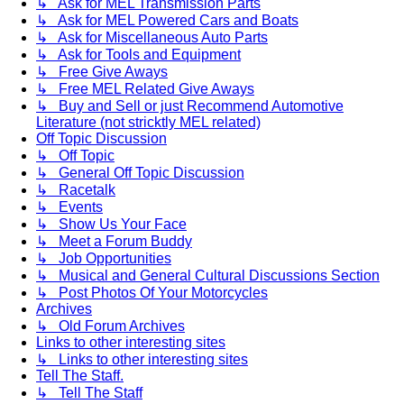
↳ Ask for MEL Transmission Parts
↳ Ask for MEL Powered Cars and Boats
↳ Ask for Miscellaneous Auto Parts
↳ Ask for Tools and Equipment
↳ Free Give Aways
↳ Free MEL Related Give Aways
↳ Buy and Sell or just Recommend Automotive
Literature (not stricktly MEL related)
Off Topic Discussion
↳ Off Topic
↳ General Off Topic Discussion
↳ Racetalk
↳ Events
↳ Show Us Your Face
↳ Meet a Forum Buddy
↳ Job Opportunities
↳ Musical and General Cultural Discussions Section
↳ Post Photos Of Your Motorcycles
Archives
↳ Old Forum Archives
Links to other interesting sites
↳ Links to other interesting sites
Tell The Staff.
↳ Tell The Staff