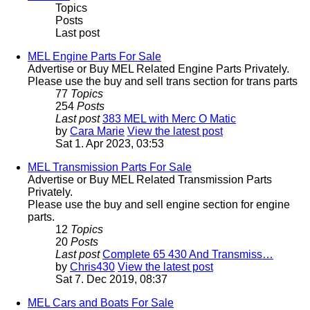
Topics
Posts
Last post
MEL Engine Parts For Sale
Advertise or Buy MEL Related Engine Parts Privately.
Please use the buy and sell trans section for trans parts
77
Topics
254
Posts
Last post
383 MEL with Merc O Matic
by
Cara Marie
View the latest post
Sat 1. Apr 2023, 03:53
MEL Transmission Parts For Sale
Advertise or Buy MEL Related Transmission Parts
Privately.
Please use the buy and sell engine section for engine
parts.
12
Topics
20
Posts
Last post
Complete 65 430 And Transmiss…
by
Chris430
View the latest post
Sat 7. Dec 2019, 08:37
MEL Cars and Boats For Sale