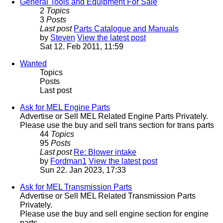
General Tools and Equipment For Sale
2
Topics
3
Posts
Last post
Parts Catalogue and Manuals
by
Steven
View the latest post
Sat 12. Feb 2011, 11:59
Wanted
Topics
Posts
Last post
Ask for MEL Engine Parts
Advertise or Sell MEL Related Engine Parts Privately.
Please use the buy and sell trans section for trans parts
44
Topics
95
Posts
Last post
Re: Blower intake
by
Fordman1
View the latest post
Sun 22. Jan 2023, 17:33
Ask for MEL Transmission Parts
Advertise or Sell MEL Related Transmission Parts
Privately.
Please use the buy and sell engine section for engine
parts.