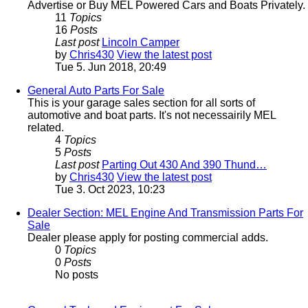
Advertise or Buy MEL Powered Cars and Boats Privately.
11
Topics
16
Posts
Last post
Lincoln Camper
by
Chris430
View the latest post
Tue 5. Jun 2018, 20:49
General Auto Parts For Sale
This is your garage sales section for all sorts of
automotive and boat parts. It's not necessairily MEL
related.
4
Topics
5
Posts
Last post
Parting Out 430 And 390 Thund…
by
Chris430
View the latest post
Tue 3. Oct 2023, 10:23
Dealer Section: MEL Engine And Transmission Parts For
Sale
Dealer please apply for posting commercial adds.
0
Topics
0
Posts
No posts