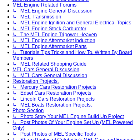
MEL Engine Related Forums
↳ MEL Engine General Discussion
↳ MEL Transmission
↳ MEL Engine Ignition and General Electrical Topics
↳ MEL Engine Stock Carburetor
↳ The MEL Engine Tripower Heaven
↳ MEL Engine Aftermarket Induction
↳ MEL Engine Aftermarket Parts
↳ Tutorials Tips Tricks and How To. Written By Board
Members
↳ MEL Related Shopping Guide
MEL Cars General Discussion
↳ MEL Cars General Discussion
Restoration Projects.
↳ Mercury Cars Restoration Projects
↳ Edsel Cars Restoration Projects
↳ Lincoln Cars Restoration Projects
↳ MEL Boats Restoration Projects.
Photo Section
↳ Photo Story Your MEL Engine Build Up Project
↳ Post Photos Of Your Engine Set Up (MEL Powered
Only)
↳ Post Photos of MEL Specific Tools
↳ Share Photos of Celebritie's MEL Cars and Engines