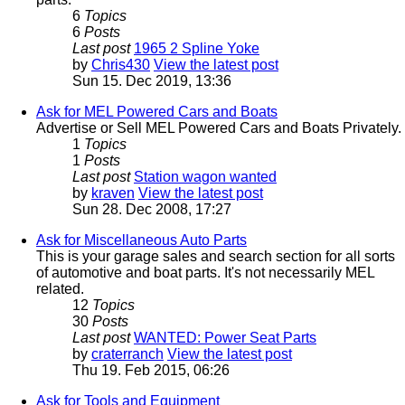
6
Topics
6
Posts
Last post
1965 2 Spline Yoke
by
Chris430
View the latest post
Sun 15. Dec 2019, 13:36
Ask for MEL Powered Cars and Boats
Advertise or Sell MEL Powered Cars and Boats Privately.
1
Topics
1
Posts
Last post
Station wagon wanted
by
kraven
View the latest post
Sun 28. Dec 2008, 17:27
Ask for Miscellaneous Auto Parts
This is your garage sales and search section for all sorts
of automotive and boat parts. It's not necessarily MEL
related.
12
Topics
30
Posts
Last post
WANTED: Power Seat Parts
by
craterranch
View the latest post
Thu 19. Feb 2015, 06:26
Ask for Tools and Equipment