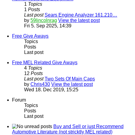
1
Topics
1
Posts
Last post
Sears Engine Analyzer 161.210…
by
59lincolnrag
View the latest post
Fri 5. Sep 2025, 14:39
Free Give Aways
Topics
Posts
Last post
Free MEL Related Give Aways
4
Topics
12
Posts
Last post
Two Sets Of Main Caps
by
Chris430
View the latest post
Wed 18. Dec 2019, 15:25
Forum
Topics
Posts
Last post
Buy and Sell or just Recommend
Automotive Literature (not stricktly MEL related)