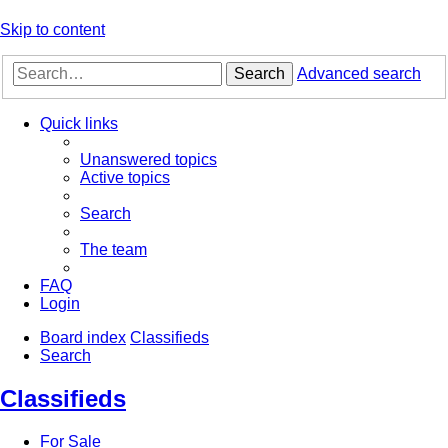
Skip to content
Search
Advanced search
Quick links
Unanswered topics
Active topics
Search
The team
FAQ
Login
Board index
Classifieds
Search
Classifieds
For Sale