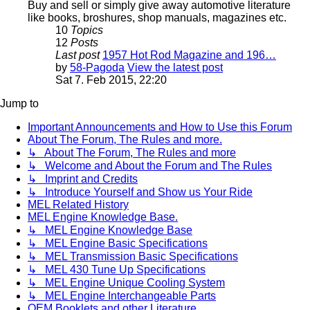
Buy and sell or simply give away automotive literature
like books, broshures, shop manuals, magazines etc.
10
Topics
12
Posts
Last post
1957 Hot Rod Magazine and 196…
by
58-Pagoda
View the latest post
Sat 7. Feb 2015, 22:20
Jump to
Important Announcements and How to Use this Forum
About The Forum, The Rules and more.
↳ About The Forum, The Rules and more
↳ Welcome and About the Forum and The Rules
↳ Imprint and Credits
↳ Introduce Yourself and Show us Your Ride
MEL Related History
MEL Engine Knowledge Base.
↳ MEL Engine Knowledge Base
↳ MEL Engine Basic Specifications
↳ MEL Transmission Basic Specifications
↳ MEL 430 Tune Up Specifications
↳ MEL Engine Unique Cooling System
↳ MEL Engine Interchangeable Parts
OEM Booklets and other Literature