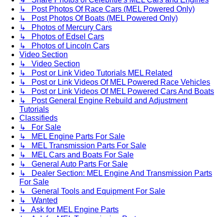
↳ Post Photos Of Race Cars (MEL Powered Only)
↳ Post Photos Of Boats (MEL Powered Only)
↳ Photos of Mercury Cars
↳ Photos of Edsel Cars
↳ Photos of Lincoln Cars
Video Section
↳ Video Section
↳ Post or Link Video Tutorials MEL Related
↳ Post or Link Videos Of MEL Powered Race Vehicles
↳ Post or Link Videos Of MEL Powered Cars And Boats
↳ Post General Engine Rebuild and Adjustment
Tutorials
Classifieds
↳ For Sale
↳ MEL Engine Parts For Sale
↳ MEL Transmission Parts For Sale
↳ MEL Cars and Boats For Sale
↳ General Auto Parts For Sale
↳ Dealer Section: MEL Engine And Transmission Parts
For Sale
↳ General Tools and Equipment For Sale
↳ Wanted
↳ Ask for MEL Engine Parts