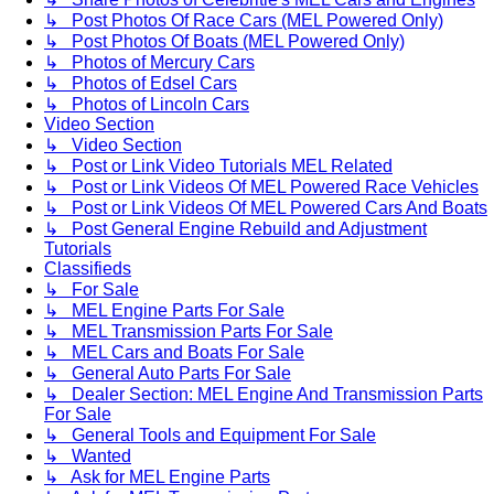
↳ Post Photos Of Race Cars (MEL Powered Only)
↳ Post Photos Of Boats (MEL Powered Only)
↳ Photos of Mercury Cars
↳ Photos of Edsel Cars
↳ Photos of Lincoln Cars
Video Section
↳ Video Section
↳ Post or Link Video Tutorials MEL Related
↳ Post or Link Videos Of MEL Powered Race Vehicles
↳ Post or Link Videos Of MEL Powered Cars And Boats
↳ Post General Engine Rebuild and Adjustment
Tutorials
Classifieds
↳ For Sale
↳ MEL Engine Parts For Sale
↳ MEL Transmission Parts For Sale
↳ MEL Cars and Boats For Sale
↳ General Auto Parts For Sale
↳ Dealer Section: MEL Engine And Transmission Parts
For Sale
↳ General Tools and Equipment For Sale
↳ Wanted
↳ Ask for MEL Engine Parts