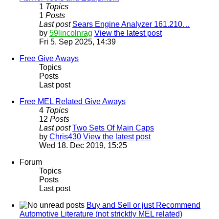
1
Topics
1
Posts
Last post
Sears Engine Analyzer 161.210…
by
59lincolnrag
View the latest post
Fri 5. Sep 2025, 14:39
Free Give Aways
Topics
Posts
Last post
Free MEL Related Give Aways
4
Topics
12
Posts
Last post
Two Sets Of Main Caps
by
Chris430
View the latest post
Wed 18. Dec 2019, 15:25
Forum
Topics
Posts
Last post
Buy and Sell or just Recommend
Automotive Literature (not stricktly MEL related)