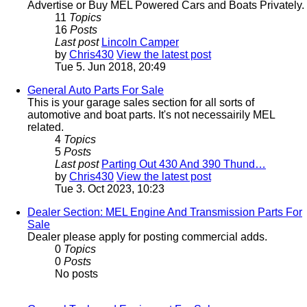
Advertise or Buy MEL Powered Cars and Boats Privately.
11
Topics
16
Posts
Last post
Lincoln Camper
by
Chris430
View the latest post
Tue 5. Jun 2018, 20:49
General Auto Parts For Sale
This is your garage sales section for all sorts of
automotive and boat parts. It's not necessairily MEL
related.
4
Topics
5
Posts
Last post
Parting Out 430 And 390 Thund…
by
Chris430
View the latest post
Tue 3. Oct 2023, 10:23
Dealer Section: MEL Engine And Transmission Parts For
Sale
Dealer please apply for posting commercial adds.
0
Topics
0
Posts
No posts