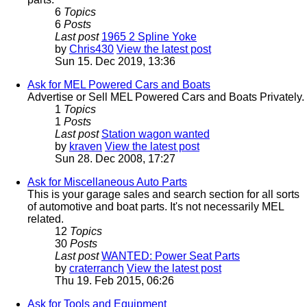
6
Topics
6
Posts
Last post
1965 2 Spline Yoke
by
Chris430
View the latest post
Sun 15. Dec 2019, 13:36
Ask for MEL Powered Cars and Boats
Advertise or Sell MEL Powered Cars and Boats Privately.
1
Topics
1
Posts
Last post
Station wagon wanted
by
kraven
View the latest post
Sun 28. Dec 2008, 17:27
Ask for Miscellaneous Auto Parts
This is your garage sales and search section for all sorts
of automotive and boat parts. It's not necessarily MEL
related.
12
Topics
30
Posts
Last post
WANTED: Power Seat Parts
by
craterranch
View the latest post
Thu 19. Feb 2015, 06:26
Ask for Tools and Equipment