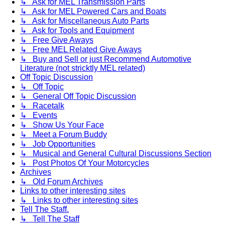
↳ Ask for MEL Transmission Parts
↳ Ask for MEL Powered Cars and Boats
↳ Ask for Miscellaneous Auto Parts
↳ Ask for Tools and Equipment
↳ Free Give Aways
↳ Free MEL Related Give Aways
↳ Buy and Sell or just Recommend Automotive
Literature (not stricktly MEL related)
Off Topic Discussion
↳ Off Topic
↳ General Off Topic Discussion
↳ Racetalk
↳ Events
↳ Show Us Your Face
↳ Meet a Forum Buddy
↳ Job Opportunities
↳ Musical and General Cultural Discussions Section
↳ Post Photos Of Your Motorcycles
Archives
↳ Old Forum Archives
Links to other interesting sites
↳ Links to other interesting sites
Tell The Staff.
↳ Tell The Staff