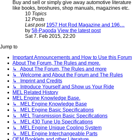
Buy and sell or simply give away automotive literature
like books, broshures, shop manuals, magazines etc.
10
Topics
12
Posts
Last post
1957 Hot Rod Magazine and 196…
by
58-Pagoda
View the latest post
Sat 7. Feb 2015, 22:20
Jump to
Important Announcements and How to Use this Forum
About The Forum, The Rules and more.
↳ About The Forum, The Rules and more
↳ Welcome and About the Forum and The Rules
↳ Imprint and Credits
↳ Introduce Yourself and Show us Your Ride
MEL Related History
MEL Engine Knowledge Base.
↳ MEL Engine Knowledge Base
↳ MEL Engine Basic Specifications
↳ MEL Transmission Basic Specifications
↳ MEL 430 Tune Up Specifications
↳ MEL Engine Unique Cooling System
↳ MEL Engine Interchangeable Parts
OEM Booklets and other Literature