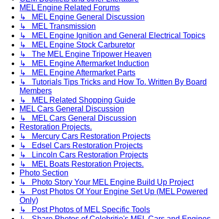
MEL Engine Related Forums
↳ MEL Engine General Discussion
↳ MEL Transmission
↳ MEL Engine Ignition and General Electrical Topics
↳ MEL Engine Stock Carburetor
↳ The MEL Engine Tripower Heaven
↳ MEL Engine Aftermarket Induction
↳ MEL Engine Aftermarket Parts
↳ Tutorials Tips Tricks and How To. Written By Board
Members
↳ MEL Related Shopping Guide
MEL Cars General Discussion
↳ MEL Cars General Discussion
Restoration Projects.
↳ Mercury Cars Restoration Projects
↳ Edsel Cars Restoration Projects
↳ Lincoln Cars Restoration Projects
↳ MEL Boats Restoration Projects.
Photo Section
↳ Photo Story Your MEL Engine Build Up Project
↳ Post Photos Of Your Engine Set Up (MEL Powered
Only)
↳ Post Photos of MEL Specific Tools
↳ Share Photos of Celebritie's MEL Cars and Engines