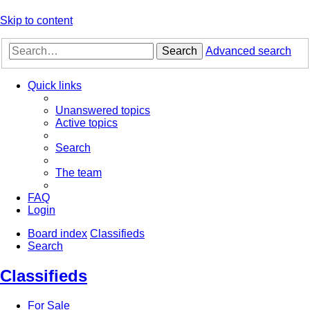
Skip to content
Search
Advanced search
Quick links
Unanswered topics
Active topics
Search
The team
FAQ
Login
Board index
Classifieds
Search
Classifieds
For Sale