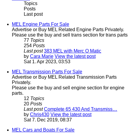
Topics
Posts
Last post
MEL Engine Parts For Sale
Advertise or Buy MEL Related Engine Parts Privately.
Please use the buy and sell trans section for trans parts
77
Topics
254
Posts
Last post
383 MEL with Merc O Matic
by
Cara Marie
View the latest post
Sat 1. Apr 2023, 03:53
MEL Transmission Parts For Sale
Advertise or Buy MEL Related Transmission Parts
Privately.
Please use the buy and sell engine section for engine
parts.
12
Topics
20
Posts
Last post
Complete 65 430 And Transmiss…
by
Chris430
View the latest post
Sat 7. Dec 2019, 08:37
MEL Cars and Boats For Sale