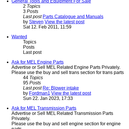
General Tools and Equipment For Sale
2
Topics
3
Posts
Last post
Parts Catalogue and Manuals
by
Steven
View the latest post
Sat 12. Feb 2011, 11:59
Wanted
Topics
Posts
Last post
Ask for MEL Engine Parts
Advertise or Sell MEL Related Engine Parts Privately.
Please use the buy and sell trans section for trans parts
44
Topics
95
Posts
Last post
Re: Blower intake
by
Fordman1
View the latest post
Sun 22. Jan 2023, 17:33
Ask for MEL Transmission Parts
Advertise or Sell MEL Related Transmission Parts
Privately.
Please use the buy and sell engine section for engine
parts.