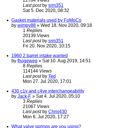
22784
Views
Last post
by
srm351
Sat 5. Dec 2020, 08:32
Gasket materials used by FoMoCo
by
wimpy88
» Wed 18. Nov 2020, 09:18
1
Replies
20139
Views
Last post
by
srm351
Fri 20. Nov 2020, 10:15
1960 2 barrel intake wanted
by
fhogeweg
» Sat 10. Aug 2019, 14:51
8
Replies
114144
Views
Last post
by
Ted
Mon 27. Jul 2020, 17:01
430 c1v and c4ve interchangeability
by
Jack-F
» Sat 4. Jul 2020, 05:10
3
Replies
21067
Views
Last post
by
Chris430
Mon 6. Jul 2020, 17:27
What valve springs are you using?