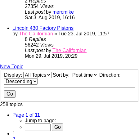
2
Replies
27354
Views
Last post
by
mercmike
Sat 3. Aug 2019, 16:16
Lincoln 430 Factory Pistons
by
The Californian
» Tue 23. Jul 2019, 11:57
8
Replies
56242
Views
Last post
by
The Californian
Mon 29. Jul 2019, 20:29
New Topic
Display:
Sort by:
Direction:
258 topics
Page
1
of
11
Jump to page:
1