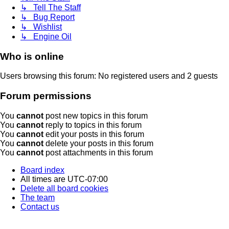
↳ Tell The Staff
↳ Bug Report
↳ Wishlist
↳ Engine Oil
Who is online
Users browsing this forum: No registered users and 2 guests
Forum permissions
You
cannot
post new topics in this forum
You
cannot
reply to topics in this forum
You
cannot
edit your posts in this forum
You
cannot
delete your posts in this forum
You
cannot
post attachments in this forum
Board index
All times are
UTC-07:00
Delete all board cookies
The team
Contact us