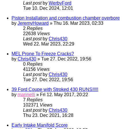
Last post
by
WerbyFord
Tue 10. Dec 2024, 12:01
Piston Installation and combustion chamber overbore
by
JeremyHoward
» Thu 16. Mar 2023, 02:33
2
Replies
22638
Views
Last post
by
Chris430
Wed 22. Mar 2023, 22:29
MEL Prone To Freeze Cracks?
by
Chris430
» Tue 27. Dec 2022, 19:56
0
Replies
41156
Views
Last post
by
Chris430
Tue 27. Dec 2022, 19:56
39 Ford Coupe with Stroked 430 RUNS!!!!!
by
marinelli
» Fri 12. May 2017, 20:22
7
Replies
102371
Views
Last post
by
Chris430
Thu 23. Dec 2021, 16:28
Early Intake Manifold Score