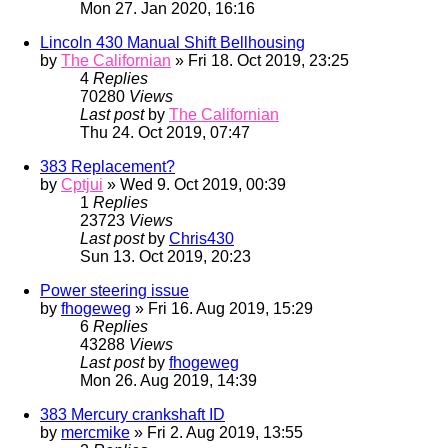
Mon 27. Jan 2020, 16:16
Lincoln 430 Manual Shift Bellhousing
by
The Californian
» Fri 18. Oct 2019, 23:25
4
Replies
70280
Views
Last post
by
The Californian
Thu 24. Oct 2019, 07:47
383 Replacement?
by
Cptjui
» Wed 9. Oct 2019, 00:39
1
Replies
23723
Views
Last post
by
Chris430
Sun 13. Oct 2019, 20:23
Power steering issue
by
fhogeweg
» Fri 16. Aug 2019, 15:29
6
Replies
43288
Views
Last post
by
fhogeweg
Mon 26. Aug 2019, 14:39
383 Mercury crankshaft ID
by
mercmike
» Fri 2. Aug 2019, 13:55