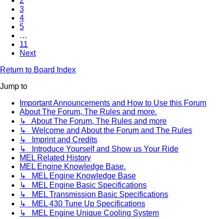
2
3
4
5
…
11
Next
Return to Board Index
Jump to
Important Announcements and How to Use this Forum
About The Forum, The Rules and more.
↳ About The Forum, The Rules and more
↳ Welcome and About the Forum and The Rules
↳ Imprint and Credits
↳ Introduce Yourself and Show us Your Ride
MEL Related History
MEL Engine Knowledge Base.
↳ MEL Engine Knowledge Base
↳ MEL Engine Basic Specifications
↳ MEL Transmission Basic Specifications
↳ MEL 430 Tune Up Specifications
↳ MEL Engine Unique Cooling System