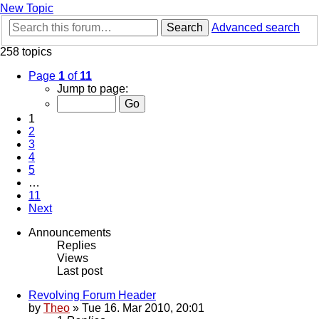
New Topic
Search
Advanced search
258 topics
Page
1
of
11
Jump to page:
1
2
3
4
5
…
11
Next
Announcements
Replies
Views
Last post
Revolving Forum Header
by
Theo
» Tue 16. Mar 2010, 20:01