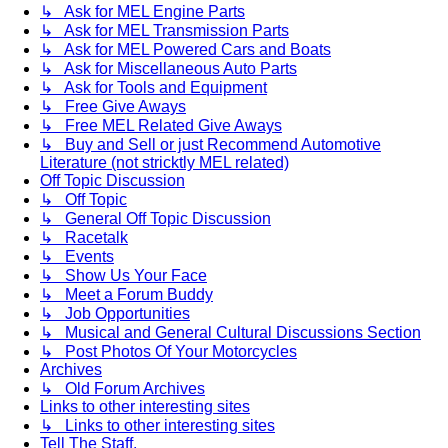
↳ Ask for MEL Engine Parts
↳ Ask for MEL Transmission Parts
↳ Ask for MEL Powered Cars and Boats
↳ Ask for Miscellaneous Auto Parts
↳ Ask for Tools and Equipment
↳ Free Give Aways
↳ Free MEL Related Give Aways
↳ Buy and Sell or just Recommend Automotive
Literature (not stricktly MEL related)
Off Topic Discussion
↳ Off Topic
↳ General Off Topic Discussion
↳ Racetalk
↳ Events
↳ Show Us Your Face
↳ Meet a Forum Buddy
↳ Job Opportunities
↳ Musical and General Cultural Discussions Section
↳ Post Photos Of Your Motorcycles
Archives
↳ Old Forum Archives
Links to other interesting sites
↳ Links to other interesting sites
Tell The Staff.