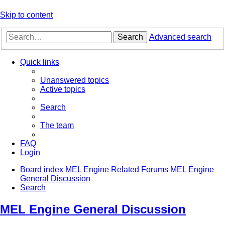
Skip to content
Search
Advanced search
Quick links
Unanswered topics
Active topics
Search
The team
FAQ
Login
Board index
MEL Engine Related Forums
MEL Engine
General Discussion
Search
MEL Engine General Discussion