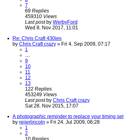
7
69
Replies
459310
Views
Last post
by
WerbyFord
Wed 8. Nov 2017, 11:01
Re: Chris Craft 430ies
by
Chris Craft crazy
» Fri 4. Sep 2009, 07:17
1
…
9
10
11
12
13
122
Replies
453249
Views
Last post
by
Chris Craft crazy
Sat 28. Nov 2015, 17:07
A photographic reminder to replace your timing set
by
reijerlincoln
» Fri 24. Jul 2009, 06:28
1
2
10
Replies