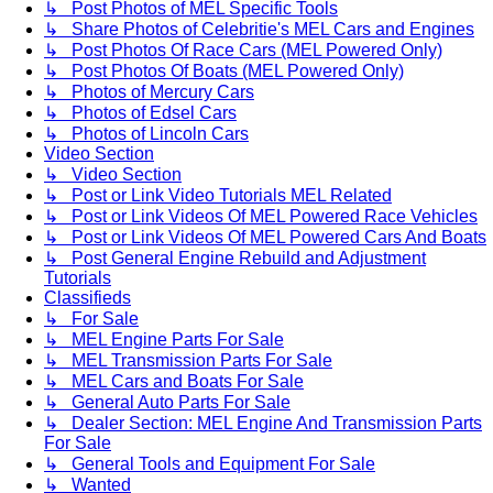
↳ Post Photos of MEL Specific Tools
↳ Share Photos of Celebritie's MEL Cars and Engines
↳ Post Photos Of Race Cars (MEL Powered Only)
↳ Post Photos Of Boats (MEL Powered Only)
↳ Photos of Mercury Cars
↳ Photos of Edsel Cars
↳ Photos of Lincoln Cars
Video Section
↳ Video Section
↳ Post or Link Video Tutorials MEL Related
↳ Post or Link Videos Of MEL Powered Race Vehicles
↳ Post or Link Videos Of MEL Powered Cars And Boats
↳ Post General Engine Rebuild and Adjustment
Tutorials
Classifieds
↳ For Sale
↳ MEL Engine Parts For Sale
↳ MEL Transmission Parts For Sale
↳ MEL Cars and Boats For Sale
↳ General Auto Parts For Sale
↳ Dealer Section: MEL Engine And Transmission Parts
For Sale
↳ General Tools and Equipment For Sale
↳ Wanted