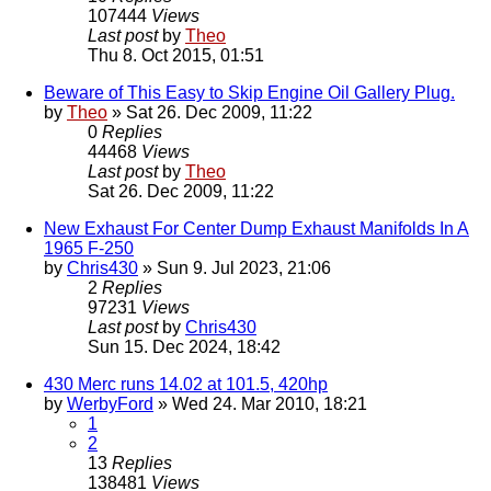
107444
Views
Last post
by
Theo
Thu 8. Oct 2015, 01:51
Beware of This Easy to Skip Engine Oil Gallery Plug.
by
Theo
» Sat 26. Dec 2009, 11:22
0
Replies
44468
Views
Last post
by
Theo
Sat 26. Dec 2009, 11:22
New Exhaust For Center Dump Exhaust Manifolds In A
1965 F-250
by
Chris430
» Sun 9. Jul 2023, 21:06
2
Replies
97231
Views
Last post
by
Chris430
Sun 15. Dec 2024, 18:42
430 Merc runs 14.02 at 101.5, 420hp
by
WerbyFord
» Wed 24. Mar 2010, 18:21
1
2
13
Replies
138481
Views