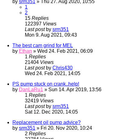
by
srm351
» Thu 27. Aug 2020, 10:55
1
2
15
Replies
122397
Views
Last post
by
srm351
Mon 9. Aug 2021, 09:43
The best cam grind for MEL
by
Ethan
» Wed 24. Feb 2021, 06:09
1
Replies
21404
Views
Last post
by
Chris430
Wed 24. Feb 2021, 14:05
PS pump stuck on crank..help!
by
DanLaRu1
» Sun 14. Apr 2019, 13:56
1
Replies
32419
Views
Last post
by
srm351
Sat 12. Dec 2020, 14:05
Replacement oil pump advice?
by
srm351
» Fri 20. Nov 2020, 10:24
2
Replies