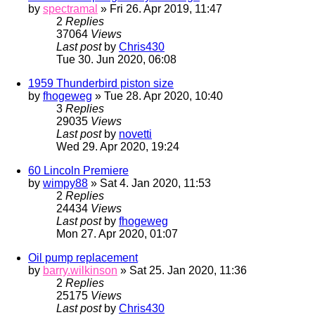
by
spectramal
» Fri 26. Apr 2019, 11:47
2
Replies
37064
Views
Last post
by
Chris430
Tue 30. Jun 2020, 06:08
1959 Thunderbird piston size
by
fhogeweg
» Tue 28. Apr 2020, 10:40
3
Replies
29035
Views
Last post
by
novetti
Wed 29. Apr 2020, 19:24
60 Lincoln Premiere
by
wimpy88
» Sat 4. Jan 2020, 11:53
2
Replies
24434
Views
Last post
by
fhogeweg
Mon 27. Apr 2020, 01:07
Oil pump replacement
by
barry.wilkinson
» Sat 25. Jan 2020, 11:36
2
Replies
25175
Views
Last post
by
Chris430