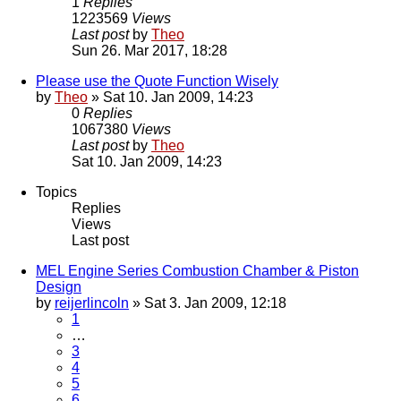
1
Replies
1223569
Views
Last post
by
Theo
Sun 26. Mar 2017, 18:28
Please use the Quote Function Wisely
by
Theo
» Sat 10. Jan 2009, 14:23
0
Replies
1067380
Views
Last post
by
Theo
Sat 10. Jan 2009, 14:23
Topics
Replies
Views
Last post
MEL Engine Series Combustion Chamber & Piston
Design
by
reijerlincoln
» Sat 3. Jan 2009, 12:18
1
…
3
4
5
6