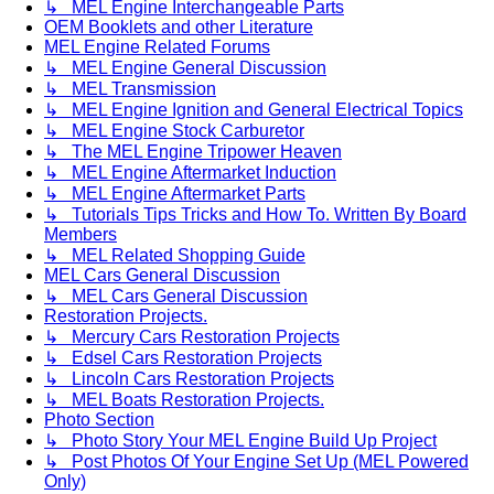
↳ MEL Engine Interchangeable Parts
OEM Booklets and other Literature
MEL Engine Related Forums
↳ MEL Engine General Discussion
↳ MEL Transmission
↳ MEL Engine Ignition and General Electrical Topics
↳ MEL Engine Stock Carburetor
↳ The MEL Engine Tripower Heaven
↳ MEL Engine Aftermarket Induction
↳ MEL Engine Aftermarket Parts
↳ Tutorials Tips Tricks and How To. Written By Board
Members
↳ MEL Related Shopping Guide
MEL Cars General Discussion
↳ MEL Cars General Discussion
Restoration Projects.
↳ Mercury Cars Restoration Projects
↳ Edsel Cars Restoration Projects
↳ Lincoln Cars Restoration Projects
↳ MEL Boats Restoration Projects.
Photo Section
↳ Photo Story Your MEL Engine Build Up Project
↳ Post Photos Of Your Engine Set Up (MEL Powered
Only)