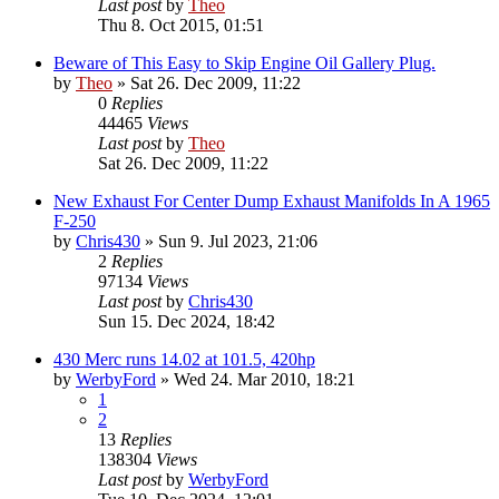
Last post
by
Theo
Thu 8. Oct 2015, 01:51
Beware of This Easy to Skip Engine Oil Gallery Plug.
by
Theo
» Sat 26. Dec 2009, 11:22
0
Replies
44465
Views
Last post
by
Theo
Sat 26. Dec 2009, 11:22
New Exhaust For Center Dump Exhaust Manifolds In A 1965
F-250
by
Chris430
» Sun 9. Jul 2023, 21:06
2
Replies
97134
Views
Last post
by
Chris430
Sun 15. Dec 2024, 18:42
430 Merc runs 14.02 at 101.5, 420hp
by
WerbyFord
» Wed 24. Mar 2010, 18:21
1
2
13
Replies
138304
Views
Last post
by
WerbyFord