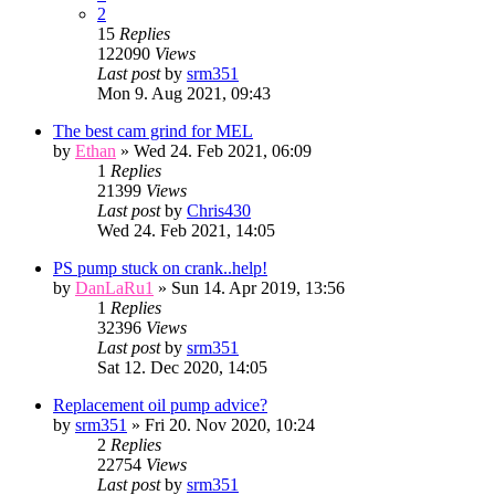
2
15
Replies
122090
Views
Last post
by
srm351
Mon 9. Aug 2021, 09:43
The best cam grind for MEL
by
Ethan
» Wed 24. Feb 2021, 06:09
1
Replies
21399
Views
Last post
by
Chris430
Wed 24. Feb 2021, 14:05
PS pump stuck on crank..help!
by
DanLaRu1
» Sun 14. Apr 2019, 13:56
1
Replies
32396
Views
Last post
by
srm351
Sat 12. Dec 2020, 14:05
Replacement oil pump advice?
by
srm351
» Fri 20. Nov 2020, 10:24
2
Replies
22754
Views
Last post
by
srm351