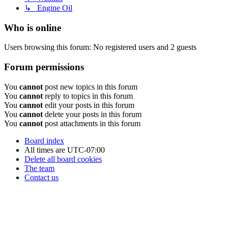
↳ Engine Oil
Who is online
Users browsing this forum: No registered users and 2 guests
Forum permissions
You
cannot
post new topics in this forum
You
cannot
reply to topics in this forum
You
cannot
edit your posts in this forum
You
cannot
delete your posts in this forum
You
cannot
post attachments in this forum
Board index
All times are
UTC-07:00
Delete all board cookies
The team
Contact us