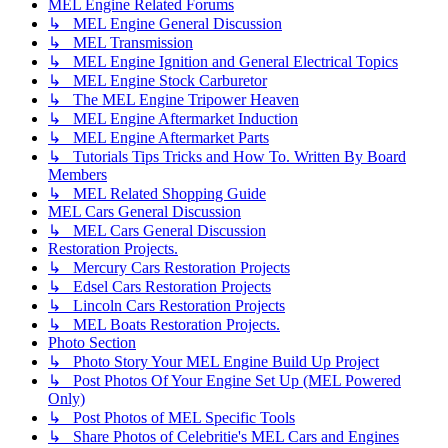
MEL Engine Related Forums
↳ MEL Engine General Discussion
↳ MEL Transmission
↳ MEL Engine Ignition and General Electrical Topics
↳ MEL Engine Stock Carburetor
↳ The MEL Engine Tripower Heaven
↳ MEL Engine Aftermarket Induction
↳ MEL Engine Aftermarket Parts
↳ Tutorials Tips Tricks and How To. Written By Board
Members
↳ MEL Related Shopping Guide
MEL Cars General Discussion
↳ MEL Cars General Discussion
Restoration Projects.
↳ Mercury Cars Restoration Projects
↳ Edsel Cars Restoration Projects
↳ Lincoln Cars Restoration Projects
↳ MEL Boats Restoration Projects.
Photo Section
↳ Photo Story Your MEL Engine Build Up Project
↳ Post Photos Of Your Engine Set Up (MEL Powered
Only)
↳ Post Photos of MEL Specific Tools
↳ Share Photos of Celebritie's MEL Cars and Engines