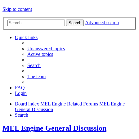
Skip to content
Advanced search
Search
Quick links
Unanswered topics
Active topics
Search
The team
FAQ
Login
Board index
MEL Engine Related Forums
MEL Engine
General Discussion
Search
MEL Engine General Discussion