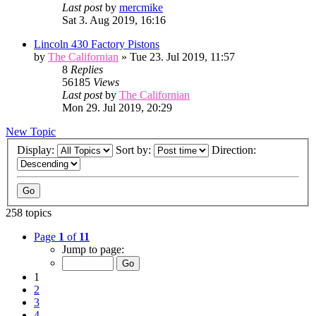
Last post
by
mercmike
Sat 3. Aug 2019, 16:16
Lincoln 430 Factory Pistons
by
The Californian
» Tue 23. Jul 2019, 11:57
8
Replies
56185
Views
Last post
by
The Californian
Mon 29. Jul 2019, 20:29
New Topic
Display:
Sort by:
Direction:
258 topics
Page
1
of
11
Jump to page:
1
2
3
4