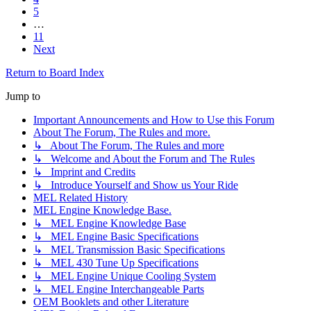
5
…
11
Next
Return to Board Index
Jump to
Important Announcements and How to Use this Forum
About The Forum, The Rules and more.
↳ About The Forum, The Rules and more
↳ Welcome and About the Forum and The Rules
↳ Imprint and Credits
↳ Introduce Yourself and Show us Your Ride
MEL Related History
MEL Engine Knowledge Base.
↳ MEL Engine Knowledge Base
↳ MEL Engine Basic Specifications
↳ MEL Transmission Basic Specifications
↳ MEL 430 Tune Up Specifications
↳ MEL Engine Unique Cooling System
↳ MEL Engine Interchangeable Parts
OEM Booklets and other Literature