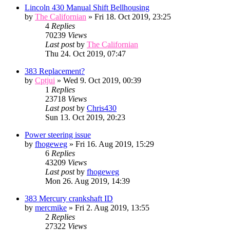
Lincoln 430 Manual Shift Bellhousing
by
The Californian
» Fri 18. Oct 2019, 23:25
4
Replies
70239
Views
Last post
by
The Californian
Thu 24. Oct 2019, 07:47
383 Replacement?
by
Cptjui
» Wed 9. Oct 2019, 00:39
1
Replies
23718
Views
Last post
by
Chris430
Sun 13. Oct 2019, 20:23
Power steering issue
by
fhogeweg
» Fri 16. Aug 2019, 15:29
6
Replies
43209
Views
Last post
by
fhogeweg
Mon 26. Aug 2019, 14:39
383 Mercury crankshaft ID
by
mercmike
» Fri 2. Aug 2019, 13:55
2
Replies
27322
Views