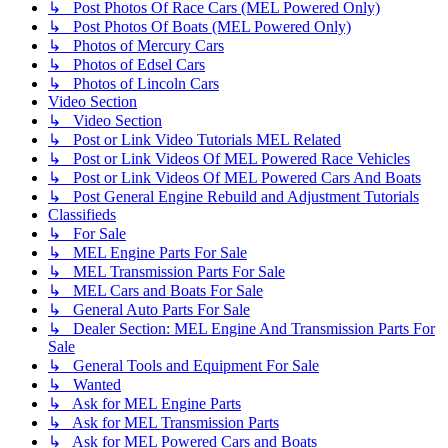
↳ Post Photos Of Race Cars (MEL Powered Only)
↳ Post Photos Of Boats (MEL Powered Only)
↳ Photos of Mercury Cars
↳ Photos of Edsel Cars
↳ Photos of Lincoln Cars
Video Section
↳ Video Section
↳ Post or Link Video Tutorials MEL Related
↳ Post or Link Videos Of MEL Powered Race Vehicles
↳ Post or Link Videos Of MEL Powered Cars And Boats
↳ Post General Engine Rebuild and Adjustment Tutorials
Classifieds
↳ For Sale
↳ MEL Engine Parts For Sale
↳ MEL Transmission Parts For Sale
↳ MEL Cars and Boats For Sale
↳ General Auto Parts For Sale
↳ Dealer Section: MEL Engine And Transmission Parts For
Sale
↳ General Tools and Equipment For Sale
↳ Wanted
↳ Ask for MEL Engine Parts
↳ Ask for MEL Transmission Parts
↳ Ask for MEL Powered Cars and Boats