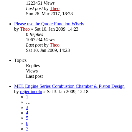
1223451
Views
Last post
by
Theo
Sun 26. Mar 2017, 18:28
Please use the Quote Function Wisely
by
Theo
» Sat 10. Jan 2009, 14:23
0
Replies
1067234
Views
Last post
by
Theo
Sat 10. Jan 2009, 14:23
Topics
Replies
Views
Last post
MEL Engine Series Combustion Chamber & Piston Design
by
reijerlincoln
» Sat 3. Jan 2009, 12:18
1
…
3
4
5
6
7