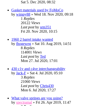
Sat 5. Dec 2020, 08:32
Gasket materials used by FoMoCo
by
wimpy88
» Wed 18. Nov 2020, 09:18
1
Replies
20122
Views
Last post
by
srm351
Fri 20. Nov 2020, 10:15
1960 2 barrel intake wanted
by
fhogeweg
» Sat 10. Aug 2019, 14:51
8
Replies
114001
Views
Last post
by
Ted
Mon 27. Jul 2020, 17:01
430 c1v and c4ve interchangeability
by
Jack-F
» Sat 4. Jul 2020, 05:10
3
Replies
21060
Views
Last post
by
Chris430
Mon 6. Jul 2020, 17:27
What valve springs are you using?
by
spectramal
» Fri 26. Apr 2019, 11:47