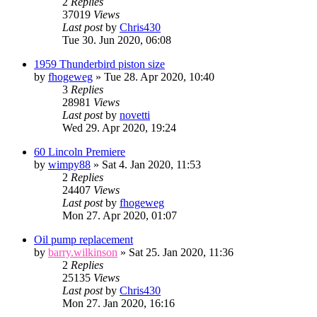
2
Replies
37019
Views
Last post
by
Chris430
Tue 30. Jun 2020, 06:08
1959 Thunderbird piston size
by
fhogeweg
» Tue 28. Apr 2020, 10:40
3
Replies
28981
Views
Last post
by
novetti
Wed 29. Apr 2020, 19:24
60 Lincoln Premiere
by
wimpy88
» Sat 4. Jan 2020, 11:53
2
Replies
24407
Views
Last post
by
fhogeweg
Mon 27. Apr 2020, 01:07
Oil pump replacement
by
barry.wilkinson
» Sat 25. Jan 2020, 11:36
2
Replies
25135
Views
Last post
by
Chris430
Mon 27. Jan 2020, 16:16