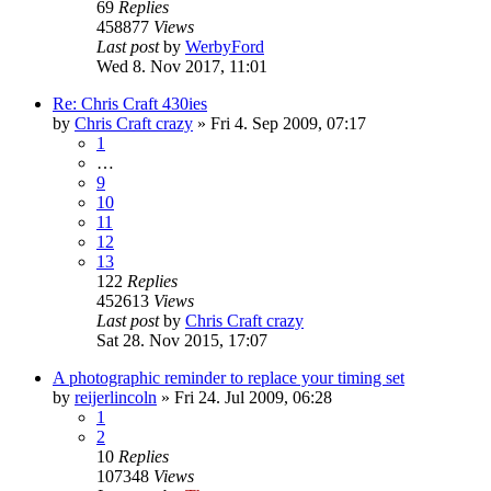
69
Replies
458877
Views
Last post
by
WerbyFord
Wed 8. Nov 2017, 11:01
Re: Chris Craft 430ies
by
Chris Craft crazy
» Fri 4. Sep 2009, 07:17
1
…
9
10
11
12
13
122
Replies
452613
Views
Last post
by
Chris Craft crazy
Sat 28. Nov 2015, 17:07
A photographic reminder to replace your timing set
by
reijerlincoln
» Fri 24. Jul 2009, 06:28
1
2
10
Replies
107348
Views