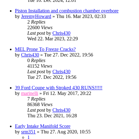
Tue 10. Dec 2024, 12:01
Piston Installation and combustion chamber overbore
by
JeremyHoward
» Thu 16. Mar 2023, 02:33
2
Replies
22600
Views
Last post
by
Chris430
Wed 22. Mar 2023, 22:29
MEL Prone To Freeze Cracks?
by
Chris430
» Tue 27. Dec 2022, 19:56
0
Replies
41152
Views
Last post
by
Chris430
Tue 27. Dec 2022, 19:56
39 Ford Coupe with Stroked 430 RUNS!!!!!
by
marinelli
» Fri 12. May 2017, 20:22
7
Replies
86368
Views
Last post
by
Chris430
Thu 23. Dec 2021, 16:28
Early Intake Manifold Score
by
srm351
» Thu 27. Aug 2020, 10:55
1