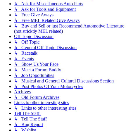
↳ Ask for Miscellaneous Auto Parts
↳ Ask for Tools and Equipment
↳ Free Give Aways
↳ Free MEL Related Give Aways
↳ Buy and Sell or just Recommend Automotive Literature
(not stricktly MEL related)
Off Topic Discussion
↳ Off Topic
↳ General Off Topic Discussion
↳ Racetalk
↳ Events
↳ Show Us Your Face
↳ Meet a Forum Buddy
↳ Job Opportunities
↳ Musical and General Cultural Discussions Section
↳ Post Photos Of Your Motorcycles
Archives
↳ Old Forum Archives
Links to other interesting sites
↳ Links to other interesting sites
Tell The Staff.
↳ Tell The Staff
↳ Bug Report
↳ Wishlist