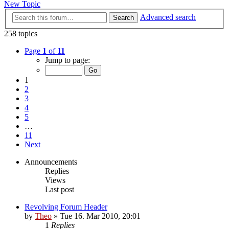
New Topic
Advanced search
Search
258 topics
Page
1
of
11
Jump to page:
1
2
3
4
5
…
11
Next
Announcements
Replies
Views
Last post
Revolving Forum Header
by
Theo
» Tue 16. Mar 2010, 20:01
1
Replies