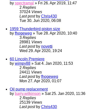
by
spectramal
» Fri 26. Apr 2019, 11:47
2
Replies
37024
Views
Last post
by
Chris430
Tue 30. Jun 2020, 06:08
1959 Thunderbird piston size
by
fhogeweg
» Tue 28. Apr 2020, 10:40
3
Replies
28981
Views
Last post
by
novetti
Wed 29. Apr 2020, 19:24
60 Lincoln Premiere
by
wimpy88
» Sat 4. Jan 2020, 11:53
2
Replies
24411
Views
Last post
by
fhogeweg
Mon 27. Apr 2020, 01:07
Oil pump replacement
by
barry.wilkinson
» Sat 25. Jan 2020, 11:36
2
Replies
25139
Views
Last post
by
Chris430