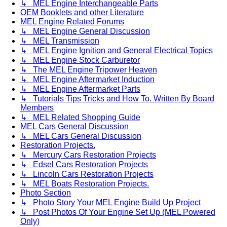
↳ MEL Engine Interchangeable Parts
OEM Booklets and other Literature
MEL Engine Related Forums
↳ MEL Engine General Discussion
↳ MEL Transmission
↳ MEL Engine Ignition and General Electrical Topics
↳ MEL Engine Stock Carburetor
↳ The MEL Engine Tripower Heaven
↳ MEL Engine Aftermarket Induction
↳ MEL Engine Aftermarket Parts
↳ Tutorials Tips Tricks and How To. Written By Board
Members
↳ MEL Related Shopping Guide
MEL Cars General Discussion
↳ MEL Cars General Discussion
Restoration Projects.
↳ Mercury Cars Restoration Projects
↳ Edsel Cars Restoration Projects
↳ Lincoln Cars Restoration Projects
↳ MEL Boats Restoration Projects.
Photo Section
↳ Photo Story Your MEL Engine Build Up Project
↳ Post Photos Of Your Engine Set Up (MEL Powered
Only)