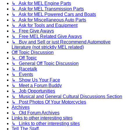
↳ Ask for MEL Engine Parts
↳ Ask for MEL Transmission Parts
↳ Ask for MEL Powered Cars and Boats
↳ Ask for Miscellaneous Auto Parts
↳ Ask for Tools and Equipment
↳ Free Give Aways
↳ Free MEL Related Give Aways
↳ Buy and Sell or just Recommend Automotive
Literature (not stricktly MEL related)
Off Topic Discussion
↳ Off Topic
↳ General Off Topic Discussion
↳ Racetalk
↳ Events
↳ Show Us Your Face
↳ Meet a Forum Buddy
↳ Job Opportunities
↳ Musical and General Cultural Discussions Section
↳ Post Photos Of Your Motorcycles
Archives
↳ Old Forum Archives
Links to other interesting sites
↳ Links to other interesting sites
Tell The Staff.