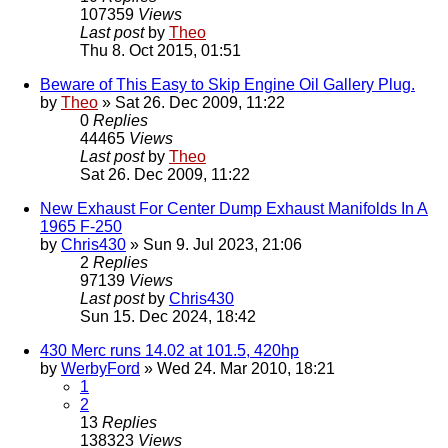
107359
Views
Last post
by
Theo
Thu 8. Oct 2015, 01:51
Beware of This Easy to Skip Engine Oil Gallery Plug.
by
Theo
» Sat 26. Dec 2009, 11:22
0
Replies
44465
Views
Last post
by
Theo
Sat 26. Dec 2009, 11:22
New Exhaust For Center Dump Exhaust Manifolds In A
1965 F-250
by
Chris430
» Sun 9. Jul 2023, 21:06
2
Replies
97139
Views
Last post
by
Chris430
Sun 15. Dec 2024, 18:42
430 Merc runs 14.02 at 101.5, 420hp
by
WerbyFord
» Wed 24. Mar 2010, 18:21
1
2
13
Replies
138323
Views