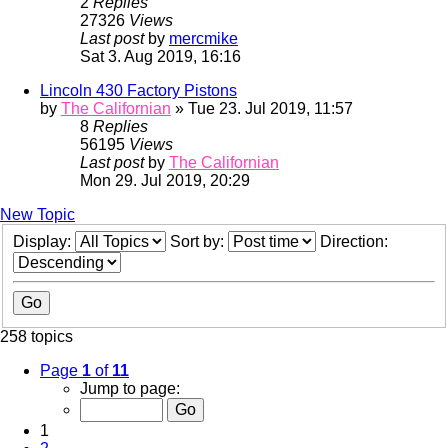
2
Replies
27326
Views
Last post
by
mercmike
Sat 3. Aug 2019, 16:16
Lincoln 430 Factory Pistons
by
The Californian
» Tue 23. Jul 2019, 11:57
8
Replies
56195
Views
Last post
by
The Californian
Mon 29. Jul 2019, 20:29
New Topic
Display:
Sort by:
Direction:
258 topics
Page
1
of
11
Jump to page:
1