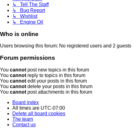
↳ Tell The Staff
↳ Bug Report
↳ Wishlist
↳ Engine Oil
Who is online
Users browsing this forum: No registered users and 2 guests
Forum permissions
You
cannot
post new topics in this forum
You
cannot
reply to topics in this forum
You
cannot
edit your posts in this forum
You
cannot
delete your posts in this forum
You
cannot
post attachments in this forum
Board index
All times are
UTC-07:00
Delete all board cookies
The team
Contact us