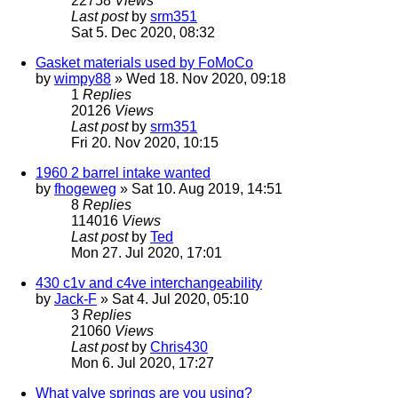
22758
Views
Last post
by
srm351
Sat 5. Dec 2020, 08:32
Gasket materials used by FoMoCo
by
wimpy88
» Wed 18. Nov 2020, 09:18
1
Replies
20126
Views
Last post
by
srm351
Fri 20. Nov 2020, 10:15
1960 2 barrel intake wanted
by
fhogeweg
» Sat 10. Aug 2019, 14:51
8
Replies
114016
Views
Last post
by
Ted
Mon 27. Jul 2020, 17:01
430 c1v and c4ve interchangeability
by
Jack-F
» Sat 4. Jul 2020, 05:10
3
Replies
21060
Views
Last post
by
Chris430
Mon 6. Jul 2020, 17:27
What valve springs are you using?