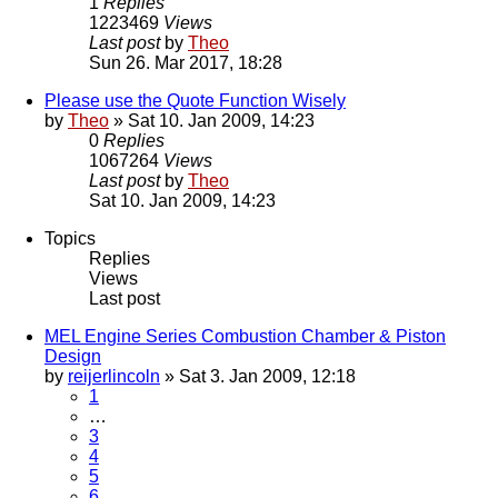
1
Replies
1223469
Views
Last post
by
Theo
Sun 26. Mar 2017, 18:28
Please use the Quote Function Wisely
by
Theo
» Sat 10. Jan 2009, 14:23
0
Replies
1067264
Views
Last post
by
Theo
Sat 10. Jan 2009, 14:23
Topics
Replies
Views
Last post
MEL Engine Series Combustion Chamber & Piston
Design
by
reijerlincoln
» Sat 3. Jan 2009, 12:18
1
…
3
4
5
6