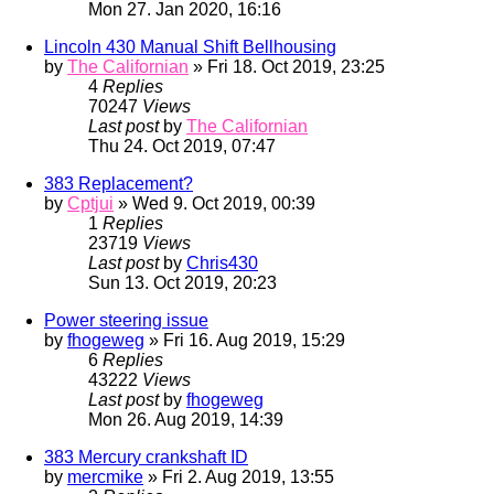
Mon 27. Jan 2020, 16:16
Lincoln 430 Manual Shift Bellhousing
by
The Californian
» Fri 18. Oct 2019, 23:25
4
Replies
70247
Views
Last post
by
The Californian
Thu 24. Oct 2019, 07:47
383 Replacement?
by
Cptjui
» Wed 9. Oct 2019, 00:39
1
Replies
23719
Views
Last post
by
Chris430
Sun 13. Oct 2019, 20:23
Power steering issue
by
fhogeweg
» Fri 16. Aug 2019, 15:29
6
Replies
43222
Views
Last post
by
fhogeweg
Mon 26. Aug 2019, 14:39
383 Mercury crankshaft ID
by
mercmike
» Fri 2. Aug 2019, 13:55