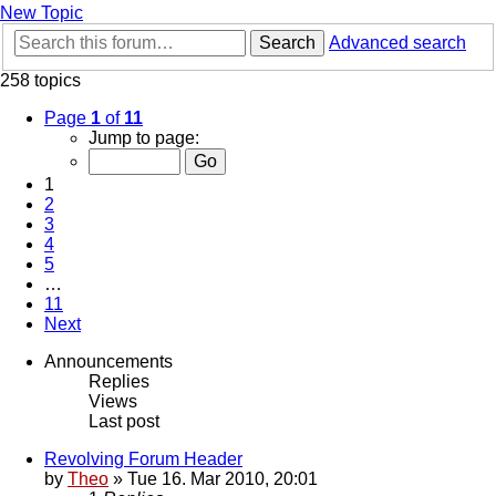
New Topic
Search
Advanced search
258 topics
Page
1
of
11
Jump to page:
1
2
3
4
5
…
11
Next
Announcements
Replies
Views
Last post
Revolving Forum Header
by
Theo
» Tue 16. Mar 2010, 20:01