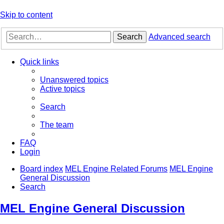
Skip to content
Search
Advanced search
Quick links
Unanswered topics
Active topics
Search
The team
FAQ
Login
Board index
MEL Engine Related Forums
MEL Engine
General Discussion
Search
MEL Engine General Discussion