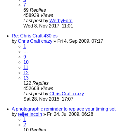
7
69
Replies
458939
Views
Last post
by
WerbyFord
Wed 8. Nov 2017, 11:01
Re: Chris Craft 430ies
by
Chris Craft crazy
» Fri 4. Sep 2009, 07:17
1
…
9
10
11
12
13
122
Replies
452668
Views
Last post
by
Chris Craft crazy
Sat 28. Nov 2015, 17:07
A photographic reminder to replace your timing set
by
reijerlincoln
» Fri 24. Jul 2009, 06:28
1
2
10
Replies