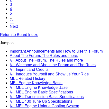
2
3
4
5
…
11
Next
Return to Board Index
Jump to
Important Announcements and How to Use this Forum
About The Forum, The Rules and more.
↳ About The Forum, The Rules and more
↳ Welcome and About the Forum and The Rules
↳ Imprint and Credits
↳ Introduce Yourself and Show us Your Ride
MEL Related History
MEL Engine Knowledge Base.
↳ MEL Engine Knowledge Base
↳ MEL Engine Basic Specifications
↳ MEL Transmission Basic Specifications
↳ MEL 430 Tune Up Specifications
↳ MEL Engine Unique Cooling System