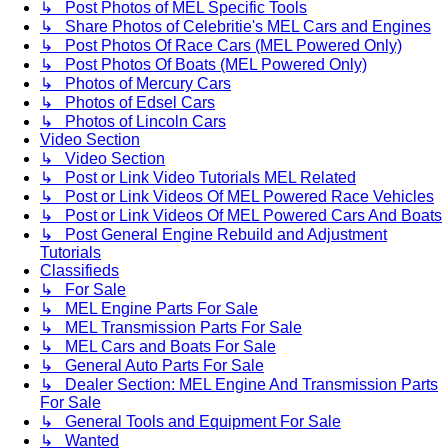
↳ Post Photos of MEL Specific Tools
↳ Share Photos of Celebritie's MEL Cars and Engines
↳ Post Photos Of Race Cars (MEL Powered Only)
↳ Post Photos Of Boats (MEL Powered Only)
↳ Photos of Mercury Cars
↳ Photos of Edsel Cars
↳ Photos of Lincoln Cars
Video Section
↳ Video Section
↳ Post or Link Video Tutorials MEL Related
↳ Post or Link Videos Of MEL Powered Race Vehicles
↳ Post or Link Videos Of MEL Powered Cars And Boats
↳ Post General Engine Rebuild and Adjustment
Tutorials
Classifieds
↳ For Sale
↳ MEL Engine Parts For Sale
↳ MEL Transmission Parts For Sale
↳ MEL Cars and Boats For Sale
↳ General Auto Parts For Sale
↳ Dealer Section: MEL Engine And Transmission Parts
For Sale
↳ General Tools and Equipment For Sale
↳ Wanted