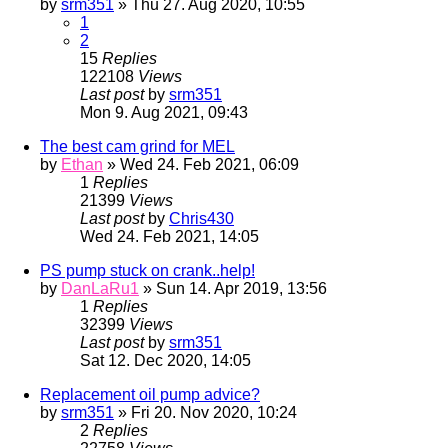
by
srm351
» Thu 27. Aug 2020, 10:55
1
2
15
Replies
122108
Views
Last post
by
srm351
Mon 9. Aug 2021, 09:43
The best cam grind for MEL
by
Ethan
» Wed 24. Feb 2021, 06:09
1
Replies
21399
Views
Last post
by
Chris430
Wed 24. Feb 2021, 14:05
PS pump stuck on crank..help!
by
DanLaRu1
» Sun 14. Apr 2019, 13:56
1
Replies
32399
Views
Last post
by
srm351
Sat 12. Dec 2020, 14:05
Replacement oil pump advice?
by
srm351
» Fri 20. Nov 2020, 10:24
2
Replies