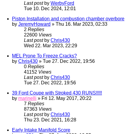
Last post
by
WerbyFord
Tue 10. Dec 2024, 12:01
Piston Installation and combustion chamber overbore
by
JeremyHoward
» Thu 16. Mar 2023, 02:33
2
Replies
22600
Views
Last post
by
Chris430
Wed 22. Mar 2023, 22:29
MEL Prone To Freeze Cracks?
by
Chris430
» Tue 27. Dec 2022, 19:56
0
Replies
41152
Views
Last post
by
Chris430
Tue 27. Dec 2022, 19:56
39 Ford Coupe with Stroked 430 RUNS!!!!!
by
marinelli
» Fri 12. May 2017, 20:22
7
Replies
87363
Views
Last post
by
Chris430
Thu 23. Dec 2021, 16:28
Early Intake Manifold Score