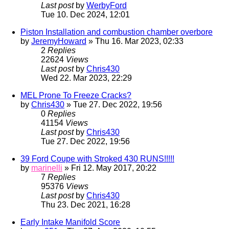
Last post
by
WerbyFord
Tue 10. Dec 2024, 12:01
Piston Installation and combustion chamber overbore
by
JeremyHoward
» Thu 16. Mar 2023, 02:33
2
Replies
22624
Views
Last post
by
Chris430
Wed 22. Mar 2023, 22:29
MEL Prone To Freeze Cracks?
by
Chris430
» Tue 27. Dec 2022, 19:56
0
Replies
41154
Views
Last post
by
Chris430
Tue 27. Dec 2022, 19:56
39 Ford Coupe with Stroked 430 RUNS!!!!!
by
marinelli
» Fri 12. May 2017, 20:22
7
Replies
95376
Views
Last post
by
Chris430
Thu 23. Dec 2021, 16:28
Early Intake Manifold Score