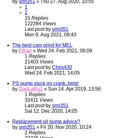
by
srm351
» Thu 27. Aug 2020, 10:55
1
2
15
Replies
122284
Views
Last post
by
srm351
Mon 9. Aug 2021, 09:43
The best cam grind for MEL
by
Ethan
» Wed 24. Feb 2021, 06:09
1
Replies
21403
Views
Last post
by
Chris430
Wed 24. Feb 2021, 14:05
PS pump stuck on crank..help!
by
DanLaRu1
» Sun 14. Apr 2019, 13:56
1
Replies
32411
Views
Last post
by
srm351
Sat 12. Dec 2020, 14:05
Replacement oil pump advice?
by
srm351
» Fri 20. Nov 2020, 10:24
2
Replies