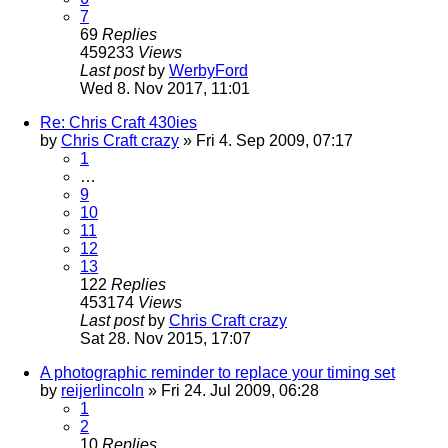
7
69
Replies
459233
Views
Last post
by
WerbyFord
Wed 8. Nov 2017, 11:01
Re: Chris Craft 430ies
by
Chris Craft crazy
» Fri 4. Sep 2009, 07:17
1
…
9
10
11
12
13
122
Replies
453174
Views
Last post
by
Chris Craft crazy
Sat 28. Nov 2015, 17:07
A photographic reminder to replace your timing set
by
reijerlincoln
» Fri 24. Jul 2009, 06:28
1
2
10
Replies