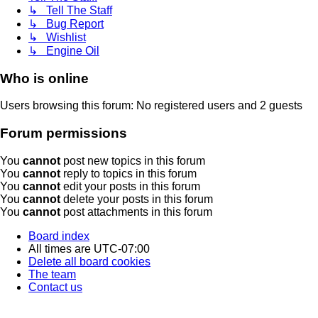
↳ Tell The Staff
↳ Bug Report
↳ Wishlist
↳ Engine Oil
Who is online
Users browsing this forum: No registered users and 2 guests
Forum permissions
You
cannot
post new topics in this forum
You
cannot
reply to topics in this forum
You
cannot
edit your posts in this forum
You
cannot
delete your posts in this forum
You
cannot
post attachments in this forum
Board index
All times are
UTC-07:00
Delete all board cookies
The team
Contact us