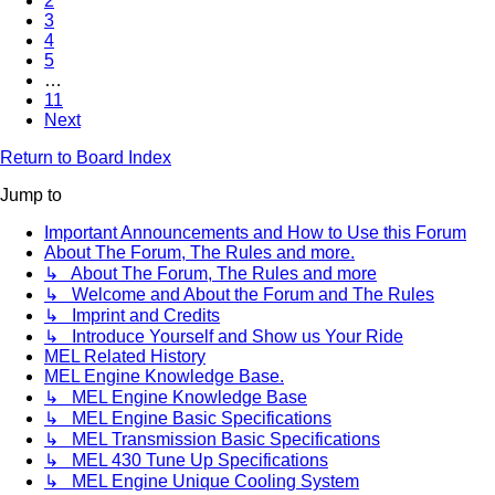
2
3
4
5
…
11
Next
Return to Board Index
Jump to
Important Announcements and How to Use this Forum
About The Forum, The Rules and more.
↳ About The Forum, The Rules and more
↳ Welcome and About the Forum and The Rules
↳ Imprint and Credits
↳ Introduce Yourself and Show us Your Ride
MEL Related History
MEL Engine Knowledge Base.
↳ MEL Engine Knowledge Base
↳ MEL Engine Basic Specifications
↳ MEL Transmission Basic Specifications
↳ MEL 430 Tune Up Specifications
↳ MEL Engine Unique Cooling System