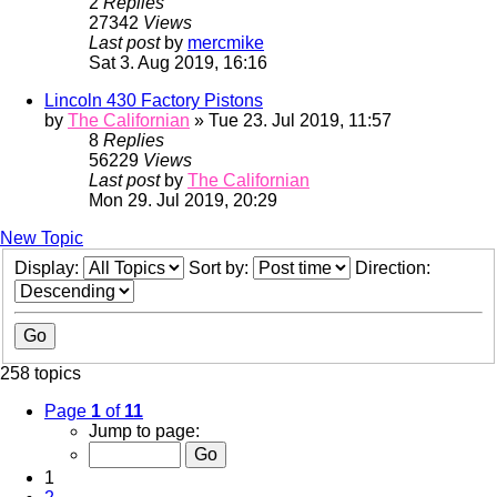
2
Replies
27342
Views
Last post
by
mercmike
Sat 3. Aug 2019, 16:16
Lincoln 430 Factory Pistons
by
The Californian
» Tue 23. Jul 2019, 11:57
8
Replies
56229
Views
Last post
by
The Californian
Mon 29. Jul 2019, 20:29
New Topic
Display:
Sort by:
Direction:
258 topics
Page
1
of
11
Jump to page:
1