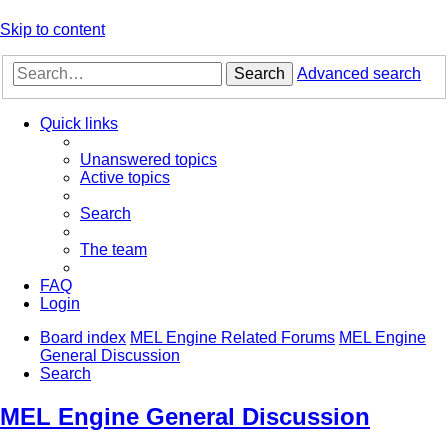
Skip to content
Search
Advanced search
Quick links
Unanswered topics
Active topics
Search
The team
FAQ
Login
Board index
MEL Engine Related Forums
MEL Engine
General Discussion
Search
MEL Engine General Discussion