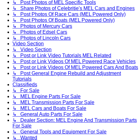
↳ Post Photos of MEL Specific Tools
↳ Share Photos of Celebritie's MEL Cars and Engines
↳ Post Photos Of Race Cars (MEL Powered Only)
↳ Post Photos Of Boats (MEL Powered Only)
↳ Photos of Mercury Cars
↳ Photos of Edsel Cars
↳ Photos of Lincoln Cars
Video Section
↳ Video Section
↳ Post or Link Video Tutorials MEL Related
↳ Post or Link Videos Of MEL Powered Race Vehicles
↳ Post or Link Videos Of MEL Powered Cars And Boats
↳ Post General Engine Rebuild and Adjustment
Tutorials
Classifieds
↳ For Sale
↳ MEL Engine Parts For Sale
↳ MEL Transmission Parts For Sale
↳ MEL Cars and Boats For Sale
↳ General Auto Parts For Sale
↳ Dealer Section: MEL Engine And Transmission Parts
For Sale
↳ General Tools and Equipment For Sale
↳ Wanted