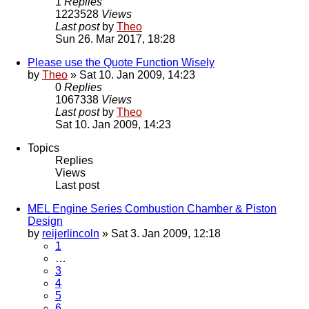
1
Replies
1223528
Views
Last post
by
Theo
Sun 26. Mar 2017, 18:28
Please use the Quote Function Wisely
by
Theo
» Sat 10. Jan 2009, 14:23
0
Replies
1067338
Views
Last post
by
Theo
Sat 10. Jan 2009, 14:23
Topics
Replies
Views
Last post
MEL Engine Series Combustion Chamber & Piston
Design
by
reijerlincoln
» Sat 3. Jan 2009, 12:18
1
…
3
4
5
6