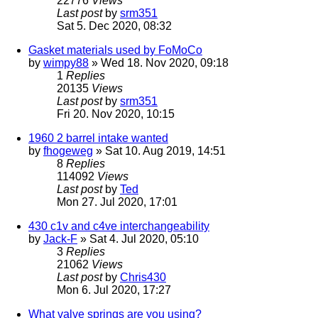
22776
Views
Last post
by
srm351
Sat 5. Dec 2020, 08:32
Gasket materials used by FoMoCo
by
wimpy88
» Wed 18. Nov 2020, 09:18
1
Replies
20135
Views
Last post
by
srm351
Fri 20. Nov 2020, 10:15
1960 2 barrel intake wanted
by
fhogeweg
» Sat 10. Aug 2019, 14:51
8
Replies
114092
Views
Last post
by
Ted
Mon 27. Jul 2020, 17:01
430 c1v and c4ve interchangeability
by
Jack-F
» Sat 4. Jul 2020, 05:10
3
Replies
21062
Views
Last post
by
Chris430
Mon 6. Jul 2020, 17:27
What valve springs are you using?