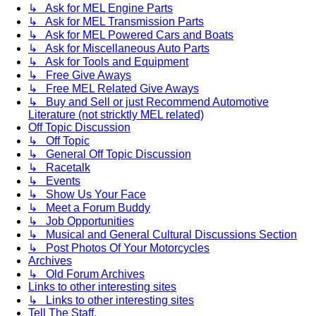
↳ Ask for MEL Engine Parts
↳ Ask for MEL Transmission Parts
↳ Ask for MEL Powered Cars and Boats
↳ Ask for Miscellaneous Auto Parts
↳ Ask for Tools and Equipment
↳ Free Give Aways
↳ Free MEL Related Give Aways
↳ Buy and Sell or just Recommend Automotive
Literature (not stricktly MEL related)
Off Topic Discussion
↳ Off Topic
↳ General Off Topic Discussion
↳ Racetalk
↳ Events
↳ Show Us Your Face
↳ Meet a Forum Buddy
↳ Job Opportunities
↳ Musical and General Cultural Discussions Section
↳ Post Photos Of Your Motorcycles
Archives
↳ Old Forum Archives
Links to other interesting sites
↳ Links to other interesting sites
Tell The Staff.