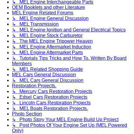
↳ MEL Engine Interchangeable Parts
OEM Booklets and other Literature
MEL Engine Related Forums
↳ MEL Engine General Discussion
↳ MEL Transmission
↳ MEL Engine Ignition and General Electrical Topics
↳ MEL Engine Stock Carburetor
↳ The MEL Engine Tripower Heaven
↳ MEL Engine Aftermarket Induction
↳ MEL Engine Aftermarket Parts
↳ Tutorials Tips Tricks and How To. Written By Board
Members
↳ MEL Related Shopping Guide
MEL Cars General Discussion
↳ MEL Cars General Discussion
Restoration Projects.
↳ Mercury Cars Restoration Projects
↳ Edsel Cars Restoration Projects
↳ Lincoln Cars Restoration Projects
↳ MEL Boats Restoration Projects.
Photo Section
↳ Photo Story Your MEL Engine Build Up Project
↳ Post Photos Of Your Engine Set Up (MEL Powered
Only)