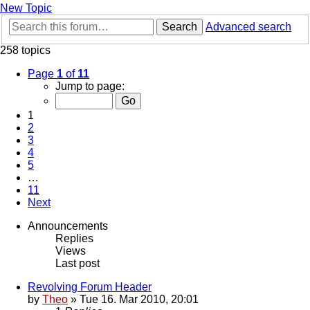
New Topic
Search
Advanced search
258 topics
Page
1
of
11
Jump to page:
1
2
3
4
5
…
11
Next
Announcements
Replies
Views
Last post
Revolving Forum Header
by
Theo
» Tue 16. Mar 2010, 20:01