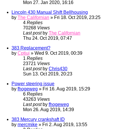
Mon 27. Jan 2020, 16:16
Lincoln 430 Manual Shift Bellhousing
by
The Californian
» Fri 18. Oct 2019, 23:25
4
Replies
70268
Views
Last post
by
The Californian
Thu 24. Oct 2019, 07:47
383 Replacement?
by
Cptjui
» Wed 9. Oct 2019, 00:39
1
Replies
23721
Views
Last post
by
Chris430
Sun 13. Oct 2019, 20:23
Power steering issue
by
fhogeweg
» Fri 16. Aug 2019, 15:29
6
Replies
43263
Views
Last post
by
fhogeweg
Mon 26. Aug 2019, 14:39
383 Mercury crankshaft ID
by
mercmike
» Fri 2. Aug 2019, 13:55