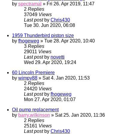
by
spectramal
» Fri 26. Apr 2019, 11:47
2
Replies
37049
Views
Last post
by
Chris430
Tue 30. Jun 2020, 06:08
1959 Thunderbird piston size
by
fhogeweg
» Tue 28. Apr 2020, 10:40
3
Replies
29011
Views
Last post
by
novetti
Wed 29. Apr 2020, 19:24
60 Lincoln Premiere
by
wimpy88
» Sat 4. Jan 2020, 11:53
2
Replies
24420
Views
Last post
by
fhogeweg
Mon 27. Apr 2020, 01:07
Oil pump replacement
by
barry.wilkinson
» Sat 25. Jan 2020, 11:36
2
Replies
25161
Views
Last post
by
Chris430