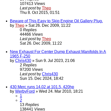
107413
Views
Last post
by
Theo
Thu 8. Oct 2015, 01:51
Beware of This Easy to Skip Engine Oil Gallery Plug.
by
Theo
» Sat 26. Dec 2009, 11:22
0
Replies
44466
Views
Last post
by
Theo
Sat 26. Dec 2009, 11:22
New Exhaust For Center Dump Exhaust Manifolds In A
1965 F-250
by
Chris430
» Sun 9. Jul 2023, 21:06
2
Replies
97200
Views
Last post
by
Chris430
Sun 15. Dec 2024, 18:42
430 Merc runs 14.02 at 101.5, 420hp
by
WerbyFord
» Wed 24. Mar 2010, 18:21
1
2
13
Replies
138441
Views