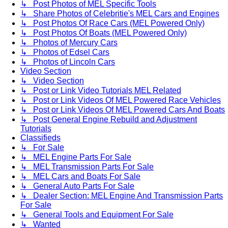
↳ Post Photos of MEL Specific Tools
↳ Share Photos of Celebritie's MEL Cars and Engines
↳ Post Photos Of Race Cars (MEL Powered Only)
↳ Post Photos Of Boats (MEL Powered Only)
↳ Photos of Mercury Cars
↳ Photos of Edsel Cars
↳ Photos of Lincoln Cars
Video Section
↳ Video Section
↳ Post or Link Video Tutorials MEL Related
↳ Post or Link Videos Of MEL Powered Race Vehicles
↳ Post or Link Videos Of MEL Powered Cars And Boats
↳ Post General Engine Rebuild and Adjustment
Tutorials
Classifieds
↳ For Sale
↳ MEL Engine Parts For Sale
↳ MEL Transmission Parts For Sale
↳ MEL Cars and Boats For Sale
↳ General Auto Parts For Sale
↳ Dealer Section: MEL Engine And Transmission Parts
For Sale
↳ General Tools and Equipment For Sale
↳ Wanted