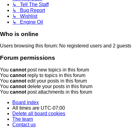
↳ Tell The Staff
↳ Bug Report
↳ Wishlist
↳ Engine Oil
Who is online
Users browsing this forum: No registered users and 2 guests
Forum permissions
You
cannot
post new topics in this forum
You
cannot
reply to topics in this forum
You
cannot
edit your posts in this forum
You
cannot
delete your posts in this forum
You
cannot
post attachments in this forum
Board index
All times are
UTC-07:00
Delete all board cookies
The team
Contact us