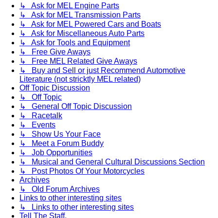
↳ Ask for MEL Engine Parts
↳ Ask for MEL Transmission Parts
↳ Ask for MEL Powered Cars and Boats
↳ Ask for Miscellaneous Auto Parts
↳ Ask for Tools and Equipment
↳ Free Give Aways
↳ Free MEL Related Give Aways
↳ Buy and Sell or just Recommend Automotive
Literature (not stricktly MEL related)
Off Topic Discussion
↳ Off Topic
↳ General Off Topic Discussion
↳ Racetalk
↳ Events
↳ Show Us Your Face
↳ Meet a Forum Buddy
↳ Job Opportunities
↳ Musical and General Cultural Discussions Section
↳ Post Photos Of Your Motorcycles
Archives
↳ Old Forum Archives
Links to other interesting sites
↳ Links to other interesting sites
Tell The Staff.