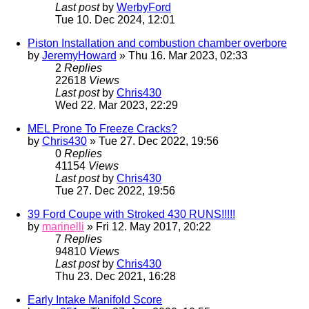
Last post
by
WerbyFord
Tue 10. Dec 2024, 12:01
Piston Installation and combustion chamber overbore
by
JeremyHoward
» Thu 16. Mar 2023, 02:33
2
Replies
22618
Views
Last post
by
Chris430
Wed 22. Mar 2023, 22:29
MEL Prone To Freeze Cracks?
by
Chris430
» Tue 27. Dec 2022, 19:56
0
Replies
41154
Views
Last post
by
Chris430
Tue 27. Dec 2022, 19:56
39 Ford Coupe with Stroked 430 RUNS!!!!!
by
marinelli
» Fri 12. May 2017, 20:22
7
Replies
94810
Views
Last post
by
Chris430
Thu 23. Dec 2021, 16:28
Early Intake Manifold Score