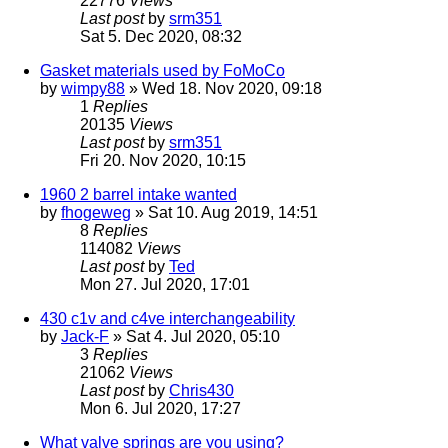
22776
Views
Last post
by
srm351
Sat 5. Dec 2020, 08:32
Gasket materials used by FoMoCo
by
wimpy88
» Wed 18. Nov 2020, 09:18
1
Replies
20135
Views
Last post
by
srm351
Fri 20. Nov 2020, 10:15
1960 2 barrel intake wanted
by
fhogeweg
» Sat 10. Aug 2019, 14:51
8
Replies
114082
Views
Last post
by
Ted
Mon 27. Jul 2020, 17:01
430 c1v and c4ve interchangeability
by
Jack-F
» Sat 4. Jul 2020, 05:10
3
Replies
21062
Views
Last post
by
Chris430
Mon 6. Jul 2020, 17:27
What valve springs are you using?