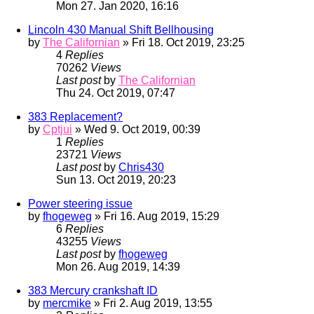
Mon 27. Jan 2020, 16:16
Lincoln 430 Manual Shift Bellhousing
by
The Californian
» Fri 18. Oct 2019, 23:25
4
Replies
70262
Views
Last post
by
The Californian
Thu 24. Oct 2019, 07:47
383 Replacement?
by
Cptjui
» Wed 9. Oct 2019, 00:39
1
Replies
23721
Views
Last post
by
Chris430
Sun 13. Oct 2019, 20:23
Power steering issue
by
fhogeweg
» Fri 16. Aug 2019, 15:29
6
Replies
43255
Views
Last post
by
fhogeweg
Mon 26. Aug 2019, 14:39
383 Mercury crankshaft ID
by
mercmike
» Fri 2. Aug 2019, 13:55