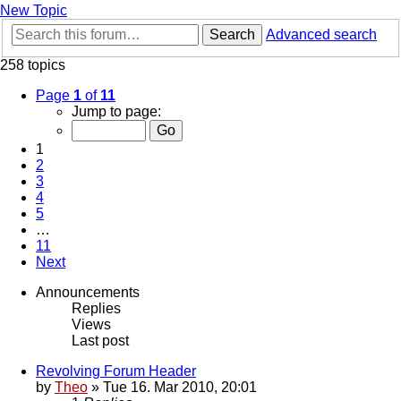
New Topic
Search
Advanced search
258 topics
Page
1
of
11
Jump to page:
1
2
3
4
5
…
11
Next
Announcements
Replies
Views
Last post
Revolving Forum Header
by
Theo
» Tue 16. Mar 2010, 20:01