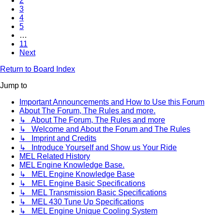
2
3
4
5
…
11
Next
Return to Board Index
Jump to
Important Announcements and How to Use this Forum
About The Forum, The Rules and more.
↳ About The Forum, The Rules and more
↳ Welcome and About the Forum and The Rules
↳ Imprint and Credits
↳ Introduce Yourself and Show us Your Ride
MEL Related History
MEL Engine Knowledge Base.
↳ MEL Engine Knowledge Base
↳ MEL Engine Basic Specifications
↳ MEL Transmission Basic Specifications
↳ MEL 430 Tune Up Specifications
↳ MEL Engine Unique Cooling System