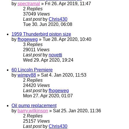
by
spectramal
» Fri 26. Apr 2019, 11:47
2
Replies
37049
Views
Last post
by
Chris430
Tue 30. Jun 2020, 06:08
1959 Thunderbird piston size
by
fhogeweg
» Tue 28. Apr 2020, 10:40
3
Replies
29011
Views
Last post
by
novetti
Wed 29. Apr 2020, 19:24
60 Lincoln Premiere
by
wimpy88
» Sat 4. Jan 2020, 11:53
2
Replies
24420
Views
Last post
by
fhogeweg
Mon 27. Apr 2020, 01:07
Oil pump replacement
by
barry.wilkinson
» Sat 25. Jan 2020, 11:36
2
Replies
25157
Views
Last post
by
Chris430