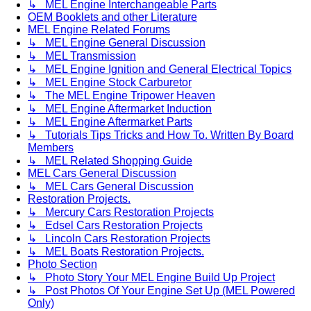
↳ MEL Engine Interchangeable Parts
OEM Booklets and other Literature
MEL Engine Related Forums
↳ MEL Engine General Discussion
↳ MEL Transmission
↳ MEL Engine Ignition and General Electrical Topics
↳ MEL Engine Stock Carburetor
↳ The MEL Engine Tripower Heaven
↳ MEL Engine Aftermarket Induction
↳ MEL Engine Aftermarket Parts
↳ Tutorials Tips Tricks and How To. Written By Board
Members
↳ MEL Related Shopping Guide
MEL Cars General Discussion
↳ MEL Cars General Discussion
Restoration Projects.
↳ Mercury Cars Restoration Projects
↳ Edsel Cars Restoration Projects
↳ Lincoln Cars Restoration Projects
↳ MEL Boats Restoration Projects.
Photo Section
↳ Photo Story Your MEL Engine Build Up Project
↳ Post Photos Of Your Engine Set Up (MEL Powered
Only)