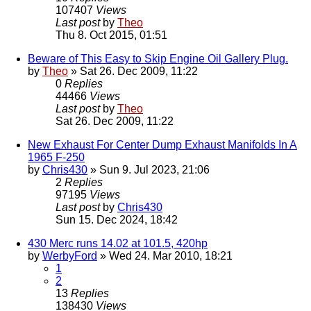
107407
Views
Last post
by
Theo
Thu 8. Oct 2015, 01:51
Beware of This Easy to Skip Engine Oil Gallery Plug.
by
Theo
» Sat 26. Dec 2009, 11:22
0
Replies
44466
Views
Last post
by
Theo
Sat 26. Dec 2009, 11:22
New Exhaust For Center Dump Exhaust Manifolds In A
1965 F-250
by
Chris430
» Sun 9. Jul 2023, 21:06
2
Replies
97195
Views
Last post
by
Chris430
Sun 15. Dec 2024, 18:42
430 Merc runs 14.02 at 101.5, 420hp
by
WerbyFord
» Wed 24. Mar 2010, 18:21
1
2
13
Replies
138430
Views