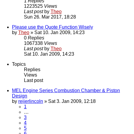
1
Replies
1223525
Views
Last post
by
Theo
Sun 26. Mar 2017, 18:28
Please use the Quote Function Wisely
by
Theo
» Sat 10. Jan 2009, 14:23
0
Replies
1067338
Views
Last post
by
Theo
Sat 10. Jan 2009, 14:23
Topics
Replies
Views
Last post
MEL Engine Series Combustion Chamber & Piston
Design
by
reijerlincoln
» Sat 3. Jan 2009, 12:18
1
…
3
4
5
6