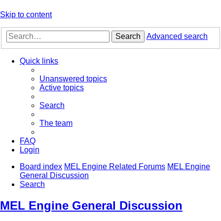
Skip to content
Search
Advanced search
Quick links
Unanswered topics
Active topics
Search
The team
FAQ
Login
Board index
MEL Engine Related Forums
MEL Engine
General Discussion
Search
MEL Engine General Discussion