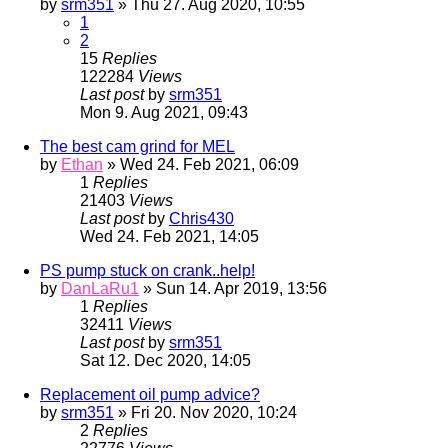
by
srm351
» Thu 27. Aug 2020, 10:55
1
2
15
Replies
122284
Views
Last post
by
srm351
Mon 9. Aug 2021, 09:43
The best cam grind for MEL
by
Ethan
» Wed 24. Feb 2021, 06:09
1
Replies
21403
Views
Last post
by
Chris430
Wed 24. Feb 2021, 14:05
PS pump stuck on crank..help!
by
DanLaRu1
» Sun 14. Apr 2019, 13:56
1
Replies
32411
Views
Last post
by
srm351
Sat 12. Dec 2020, 14:05
Replacement oil pump advice?
by
srm351
» Fri 20. Nov 2020, 10:24
2
Replies