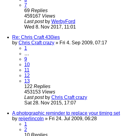
7
69
Replies
459167
Views
Last post
by
WerbyFord
Wed 8. Nov 2017, 11:01
Re: Chris Craft 430ies
by
Chris Craft crazy
» Fri 4. Sep 2009, 07:17
1
…
9
10
11
12
13
122
Replies
453153
Views
Last post
by
Chris Craft crazy
Sat 28. Nov 2015, 17:07
A photographic reminder to replace your timing set
by
reijerlincoln
» Fri 24. Jul 2009, 06:28
1
2
10
Replies