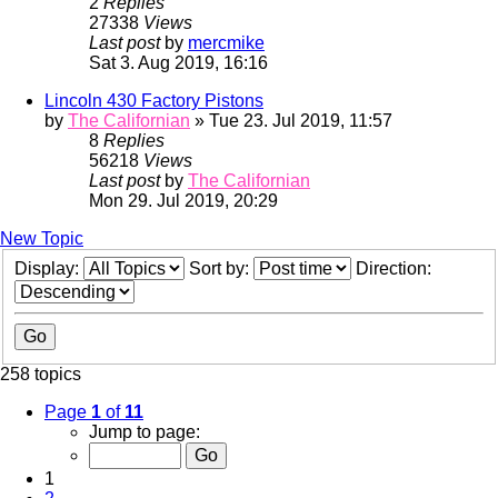
2
Replies
27338
Views
Last post
by
mercmike
Sat 3. Aug 2019, 16:16
Lincoln 430 Factory Pistons
by
The Californian
» Tue 23. Jul 2019, 11:57
8
Replies
56218
Views
Last post
by
The Californian
Mon 29. Jul 2019, 20:29
New Topic
Display:
Sort by:
Direction:
258 topics
Page
1
of
11
Jump to page:
1