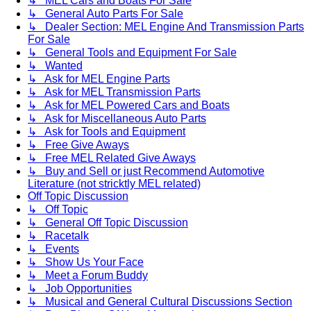
↳ MEL Cars and Boats For Sale
↳ General Auto Parts For Sale
↳ Dealer Section: MEL Engine And Transmission Parts
For Sale
↳ General Tools and Equipment For Sale
↳ Wanted
↳ Ask for MEL Engine Parts
↳ Ask for MEL Transmission Parts
↳ Ask for MEL Powered Cars and Boats
↳ Ask for Miscellaneous Auto Parts
↳ Ask for Tools and Equipment
↳ Free Give Aways
↳ Free MEL Related Give Aways
↳ Buy and Sell or just Recommend Automotive
Literature (not stricktly MEL related)
Off Topic Discussion
↳ Off Topic
↳ General Off Topic Discussion
↳ Racetalk
↳ Events
↳ Show Us Your Face
↳ Meet a Forum Buddy
↳ Job Opportunities
↳ Musical and General Cultural Discussions Section