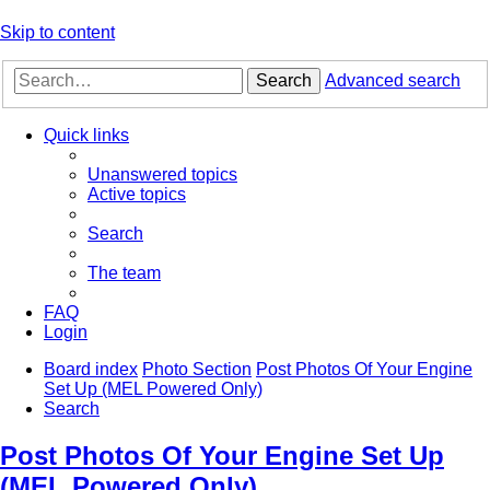
Skip to content
Search
Advanced search
Quick links
Unanswered topics
Active topics
Search
The team
FAQ
Login
Board index
Photo Section
Post Photos Of Your Engine
Set Up (MEL Powered Only)
Search
Post Photos Of Your Engine Set Up
(MEL Powered Only)