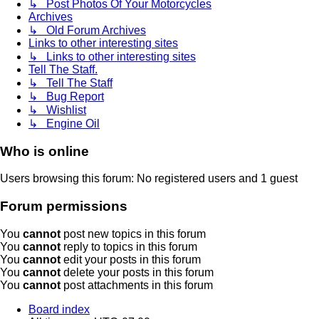
↳ Post Photos Of Your Motorcycles
Archives
↳ Old Forum Archives
Links to other interesting sites
↳ Links to other interesting sites
Tell The Staff.
↳ Tell The Staff
↳ Bug Report
↳ Wishlist
↳ Engine Oil
Who is online
Users browsing this forum: No registered users and 1 guest
Forum permissions
You
cannot
post new topics in this forum
You
cannot
reply to topics in this forum
You
cannot
edit your posts in this forum
You
cannot
delete your posts in this forum
You
cannot
post attachments in this forum
Board index