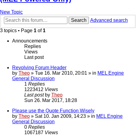
New Topic
Search
Advanced search
3 topics • Page
1
of
1
Announcements
Replies
Views
Last post
Revolving Forum Header
by
Theo
» Tue 16. Mar 2010, 20:01 » in
MEL Engine
General Discussion
1
Replies
1223412
Views
Last post
by
Theo
Sun 26. Mar 2017, 18:28
Please use the Quote Function Wisely
by
Theo
» Sat 10. Jan 2009, 14:23 » in
MEL Engine
General Discussion
0
Replies
1067187
Views