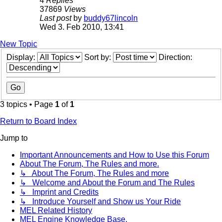
4
Replies
37869
Views
Last post
by
buddy67lincoln
Wed 3. Feb 2010, 13:41
New Topic
Display:
Sort by:
Direction:
3 topics • Page
1
of
1
Return to Board Index
Jump to
Important Announcements and How to Use this Forum
About The Forum, The Rules and more.
↳ About The Forum, The Rules and more
↳ Welcome and About the Forum and The Rules
↳ Imprint and Credits
↳ Introduce Yourself and Show us Your Ride
MEL Related History
MEL Engine Knowledge Base.