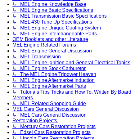
↳ MEL Engine Knowledge Base
↳ MEL Engine Basic Specifications
↳ MEL Transmission Basic Specifications
↳ MEL 430 Tune Up Specifications
↳ MEL Engine Unique Cooling System
↳ MEL Engine Interchangeable Parts
OEM Booklets and other Literature
MEL Engine Related Forums
↳ MEL Engine General Discussion
↳ MEL Transmission
↳ MEL Engine Ignition and General Electrical Topics
↳ MEL Engine Stock Carburetor
↳ The MEL Engine Tripower Heaven
↳ MEL Engine Aftermarket Induction
↳ MEL Engine Aftermarket Parts
↳ Tutorials Tips Tricks and How To. Written By Board
Members
↳ MEL Related Shopping Guide
MEL Cars General Discussion
↳ MEL Cars General Discussion
Restoration Projects.
↳ Mercury Cars Restoration Projects
↳ Edsel Cars Restoration Projects
↳ Lincoln Cars Restoration Projects