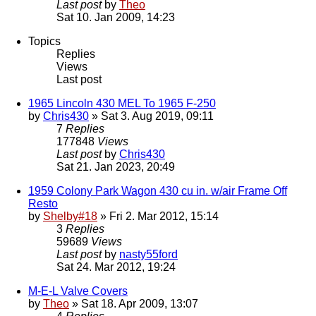
Last post
by
Theo
Sat 10. Jan 2009, 14:23
Topics
Replies
Views
Last post
1965 Lincoln 430 MEL To 1965 F-250
by
Chris430
» Sat 3. Aug 2019, 09:11
7
Replies
177848
Views
Last post
by
Chris430
Sat 21. Jan 2023, 20:49
1959 Colony Park Wagon 430 cu in. w/air Frame Off
Resto
by
Shelby#18
» Fri 2. Mar 2012, 15:14
3
Replies
59689
Views
Last post
by
nasty55ford
Sat 24. Mar 2012, 19:24
M-E-L Valve Covers
by
Theo
» Sat 18. Apr 2009, 13:07