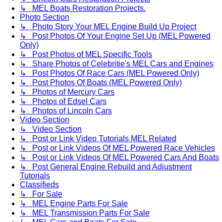
↳ MEL Boats Restoration Projects.
Photo Section
↳ Photo Story Your MEL Engine Build Up Project
↳ Post Photos Of Your Engine Set Up (MEL Powered
Only)
↳ Post Photos of MEL Specific Tools
↳ Share Photos of Celebritie's MEL Cars and Engines
↳ Post Photos Of Race Cars (MEL Powered Only)
↳ Post Photos Of Boats (MEL Powered Only)
↳ Photos of Mercury Cars
↳ Photos of Edsel Cars
↳ Photos of Lincoln Cars
Video Section
↳ Video Section
↳ Post or Link Video Tutorials MEL Related
↳ Post or Link Videos Of MEL Powered Race Vehicles
↳ Post or Link Videos Of MEL Powered Cars And Boats
↳ Post General Engine Rebuild and Adjustment
Tutorials
Classifieds
↳ For Sale
↳ MEL Engine Parts For Sale
↳ MEL Transmission Parts For Sale