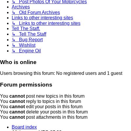
↳ Post Photos Of Your Motorcycles
Archives
↳ Old Forum Archives
Links to other interesting sites
↳ Links to other interesting sites
Tell The Staff.
↳ Tell The Staff
↳ Bug Report
↳ Wishlist
↳ Engine Oil
Who is online
Users browsing this forum: No registered users and 1 guest
Forum permissions
You
cannot
post new topics in this forum
You
cannot
reply to topics in this forum
You
cannot
edit your posts in this forum
You
cannot
delete your posts in this forum
You
cannot
post attachments in this forum
Board index