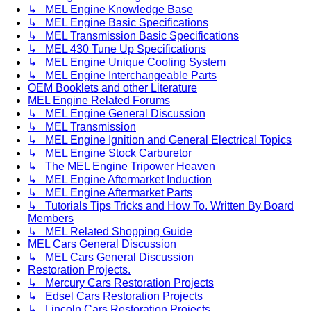
↳ MEL Engine Knowledge Base
↳ MEL Engine Basic Specifications
↳ MEL Transmission Basic Specifications
↳ MEL 430 Tune Up Specifications
↳ MEL Engine Unique Cooling System
↳ MEL Engine Interchangeable Parts
OEM Booklets and other Literature
MEL Engine Related Forums
↳ MEL Engine General Discussion
↳ MEL Transmission
↳ MEL Engine Ignition and General Electrical Topics
↳ MEL Engine Stock Carburetor
↳ The MEL Engine Tripower Heaven
↳ MEL Engine Aftermarket Induction
↳ MEL Engine Aftermarket Parts
↳ Tutorials Tips Tricks and How To. Written By Board
Members
↳ MEL Related Shopping Guide
MEL Cars General Discussion
↳ MEL Cars General Discussion
Restoration Projects.
↳ Mercury Cars Restoration Projects
↳ Edsel Cars Restoration Projects
↳ Lincoln Cars Restoration Projects