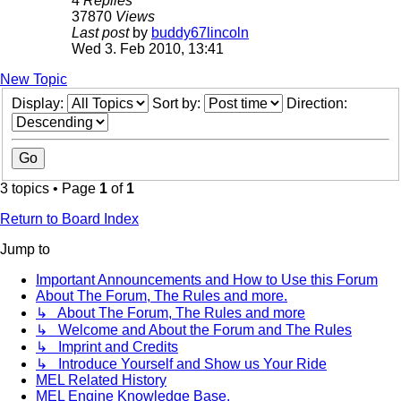
4
Replies
37870
Views
Last post
by
buddy67lincoln
Wed 3. Feb 2010, 13:41
New Topic
Display:
Sort by:
Direction:
3 topics • Page
1
of
1
Return to Board Index
Jump to
Important Announcements and How to Use this Forum
About The Forum, The Rules and more.
↳ About The Forum, The Rules and more
↳ Welcome and About the Forum and The Rules
↳ Imprint and Credits
↳ Introduce Yourself and Show us Your Ride
MEL Related History
MEL Engine Knowledge Base.