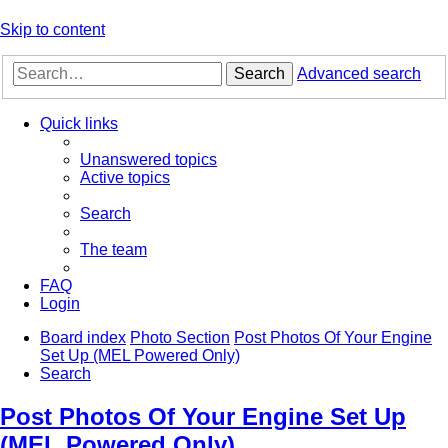
Skip to content
Search
Advanced search
Quick links
Unanswered topics
Active topics
Search
The team
FAQ
Login
Board index
Photo Section
Post Photos Of Your Engine
Set Up (MEL Powered Only)
Search
Post Photos Of Your Engine Set Up
(MEL Powered Only)