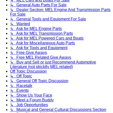
↳ MEL Cars and Boats For Sale
↳ General Auto Parts For Sale
↳ Dealer Section: MEL Engine And Transmission Parts
For Sale
↳ General Tools and Equipment For Sale
↳ Wanted
↳ Ask for MEL Engine Parts
↳ Ask for MEL Transmission Parts
↳ Ask for MEL Powered Cars and Boats
↳ Ask for Miscellaneous Auto Parts
↳ Ask for Tools and Equipment
↳ Free Give Aways
↳ Free MEL Related Give Aways
↳ Buy and Sell or just Recommend Automotive
Literature (not stricktly MEL related)
Off Topic Discussion
↳ Off Topic
↳ General Off Topic Discussion
↳ Racetalk
↳ Events
↳ Show Us Your Face
↳ Meet a Forum Buddy
↳ Job Opportunities
↳ Musical and General Cultural Discussions Section