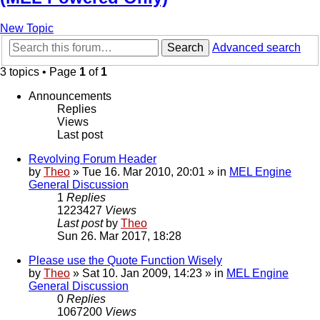
New Topic
Search
Advanced search
3 topics • Page
1
of
1
Announcements
Replies
Views
Last post
Revolving Forum Header
by
Theo
» Tue 16. Mar 2010, 20:01 » in
MEL Engine
General Discussion
1
Replies
1223427
Views
Last post
by
Theo
Sun 26. Mar 2017, 18:28
Please use the Quote Function Wisely
by
Theo
» Sat 10. Jan 2009, 14:23 » in
MEL Engine
General Discussion
0
Replies
1067200
Views