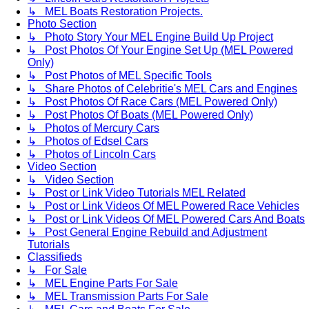
↳ MEL Boats Restoration Projects.
Photo Section
↳ Photo Story Your MEL Engine Build Up Project
↳ Post Photos Of Your Engine Set Up (MEL Powered
Only)
↳ Post Photos of MEL Specific Tools
↳ Share Photos of Celebritie's MEL Cars and Engines
↳ Post Photos Of Race Cars (MEL Powered Only)
↳ Post Photos Of Boats (MEL Powered Only)
↳ Photos of Mercury Cars
↳ Photos of Edsel Cars
↳ Photos of Lincoln Cars
Video Section
↳ Video Section
↳ Post or Link Video Tutorials MEL Related
↳ Post or Link Videos Of MEL Powered Race Vehicles
↳ Post or Link Videos Of MEL Powered Cars And Boats
↳ Post General Engine Rebuild and Adjustment
Tutorials
Classifieds
↳ For Sale
↳ MEL Engine Parts For Sale
↳ MEL Transmission Parts For Sale