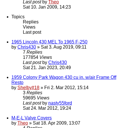
Last post
by
Theo
Sat 10. Jan 2009, 14:23
Topics
Replies
Views
Last post
1965 Lincoln 430 MEL To 1965 F-250
by
Chris430
» Sat 3. Aug 2019, 09:11
7
Replies
177854
Views
Last post
by
Chris430
Sat 21. Jan 2023, 20:49
1959 Colony Park Wagon 430 cu in. w/air Frame Off
Resto
by
Shelby#18
» Fri 2. Mar 2012, 15:14
3
Replies
59695
Views
Last post
by
nasty55ford
Sat 24. Mar 2012, 19:24
M-E-L Valve Covers
by
Theo
» Sat 18. Apr 2009, 13:07