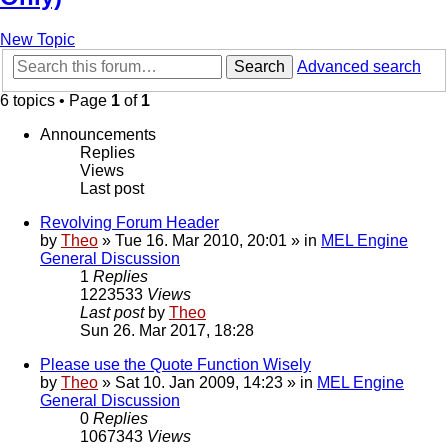
New Topic
Search
Advanced search
6 topics • Page
1
of
1
Announcements
Replies
Views
Last post
Revolving Forum Header
by
Theo
» Tue 16. Mar 2010, 20:01 » in
MEL Engine
General Discussion
1
Replies
1223533
Views
Last post
by
Theo
Sun 26. Mar 2017, 18:28
Please use the Quote Function Wisely
by
Theo
» Sat 10. Jan 2009, 14:23 » in
MEL Engine
General Discussion
0
Replies
1067343
Views