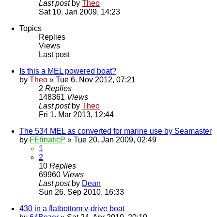
Last post
by
Theo
Sat 10. Jan 2009, 14:23
Topics
Replies
Views
Last post
Is this a MEL powered boat?
by
Theo
» Tue 6. Nov 2012, 07:21
2
Replies
148361
Views
Last post
by
Theo
Fri 1. Mar 2013, 12:44
The 534 MEL as converted for marine use by Seamaster
by
FEfinaticP
» Tue 20. Jan 2009, 02:49
1
2
10
Replies
69960
Views
Last post
by
Dean
Sun 26. Sep 2010, 16:33
430 in a flatbottom v-drive boat