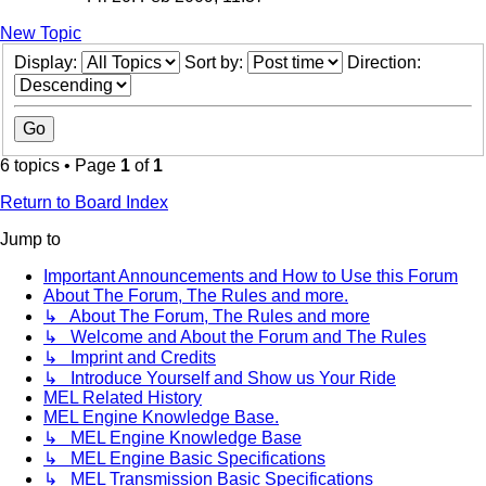
New Topic
Display:
Sort by:
Direction:
6 topics • Page
1
of
1
Return to Board Index
Jump to
Important Announcements and How to Use this Forum
About The Forum, The Rules and more.
↳ About The Forum, The Rules and more
↳ Welcome and About the Forum and The Rules
↳ Imprint and Credits
↳ Introduce Yourself and Show us Your Ride
MEL Related History
MEL Engine Knowledge Base.
↳ MEL Engine Knowledge Base
↳ MEL Engine Basic Specifications
↳ MEL Transmission Basic Specifications