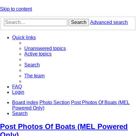
Skip to content
Search
Advanced search
Quick links
Unanswered topics
Active topics
Search
The team
FAQ
Login
Board index
Photo Section
Post Photos Of Boats (MEL
Powered Only)
Search
Post Photos Of Boats (MEL Powered
Only)