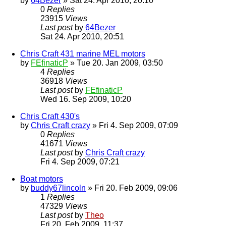
by
64Bezer
» Sat 24. Apr 2010, 20:10
0
Replies
23915
Views
Last post
by
64Bezer
Sat 24. Apr 2010, 20:51
Chris Craft 431 marine MEL motors
by
FEfinaticP
» Tue 20. Jan 2009, 03:50
4
Replies
36918
Views
Last post
by
FEfinaticP
Wed 16. Sep 2009, 10:20
Chris Craft 430's
by
Chris Craft crazy
» Fri 4. Sep 2009, 07:09
0
Replies
41671
Views
Last post
by
Chris Craft crazy
Fri 4. Sep 2009, 07:21
Boat motors
by
buddy67lincoln
» Fri 20. Feb 2009, 09:06
1
Replies
47329
Views
Last post
by
Theo
Fri 20. Feb 2009, 11:37