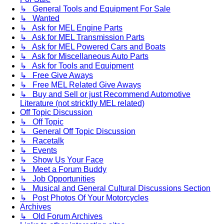
↳ General Tools and Equipment For Sale
↳ Wanted
↳ Ask for MEL Engine Parts
↳ Ask for MEL Transmission Parts
↳ Ask for MEL Powered Cars and Boats
↳ Ask for Miscellaneous Auto Parts
↳ Ask for Tools and Equipment
↳ Free Give Aways
↳ Free MEL Related Give Aways
↳ Buy and Sell or just Recommend Automotive
Literature (not stricktly MEL related)
Off Topic Discussion
↳ Off Topic
↳ General Off Topic Discussion
↳ Racetalk
↳ Events
↳ Show Us Your Face
↳ Meet a Forum Buddy
↳ Job Opportunities
↳ Musical and General Cultural Discussions Section
↳ Post Photos Of Your Motorcycles
Archives
↳ Old Forum Archives