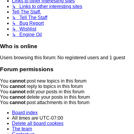
Links to other interesting sites
↳ Links to other interesting sites
Tell The Staff.
↳ Tell The Staff
↳ Bug Report
↳ Wishlist
↳ Engine Oil
Who is online
Users browsing this forum: No registered users and 1 guest
Forum permissions
You
cannot
post new topics in this forum
You
cannot
reply to topics in this forum
You
cannot
edit your posts in this forum
You
cannot
delete your posts in this forum
You
cannot
post attachments in this forum
Board index
All times are
UTC-07:00
Delete all board cookies
The team