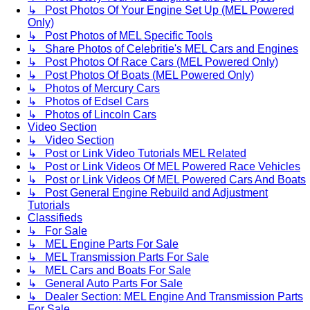
↳ Post Photos Of Your Engine Set Up (MEL Powered
Only)
↳ Post Photos of MEL Specific Tools
↳ Share Photos of Celebritie's MEL Cars and Engines
↳ Post Photos Of Race Cars (MEL Powered Only)
↳ Post Photos Of Boats (MEL Powered Only)
↳ Photos of Mercury Cars
↳ Photos of Edsel Cars
↳ Photos of Lincoln Cars
Video Section
↳ Video Section
↳ Post or Link Video Tutorials MEL Related
↳ Post or Link Videos Of MEL Powered Race Vehicles
↳ Post or Link Videos Of MEL Powered Cars And Boats
↳ Post General Engine Rebuild and Adjustment
Tutorials
Classifieds
↳ For Sale
↳ MEL Engine Parts For Sale
↳ MEL Transmission Parts For Sale
↳ MEL Cars and Boats For Sale
↳ General Auto Parts For Sale
↳ Dealer Section: MEL Engine And Transmission Parts
For Sale