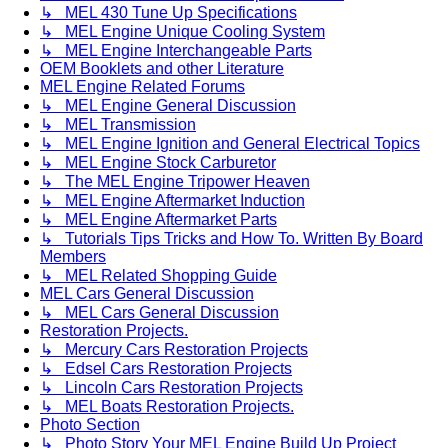
↳ MEL 430 Tune Up Specifications
↳ MEL Engine Unique Cooling System
↳ MEL Engine Interchangeable Parts
OEM Booklets and other Literature
MEL Engine Related Forums
↳ MEL Engine General Discussion
↳ MEL Transmission
↳ MEL Engine Ignition and General Electrical Topics
↳ MEL Engine Stock Carburetor
↳ The MEL Engine Tripower Heaven
↳ MEL Engine Aftermarket Induction
↳ MEL Engine Aftermarket Parts
↳ Tutorials Tips Tricks and How To. Written By Board
Members
↳ MEL Related Shopping Guide
MEL Cars General Discussion
↳ MEL Cars General Discussion
Restoration Projects.
↳ Mercury Cars Restoration Projects
↳ Edsel Cars Restoration Projects
↳ Lincoln Cars Restoration Projects
↳ MEL Boats Restoration Projects.
Photo Section
↳ Photo Story Your MEL Engine Build Up Project