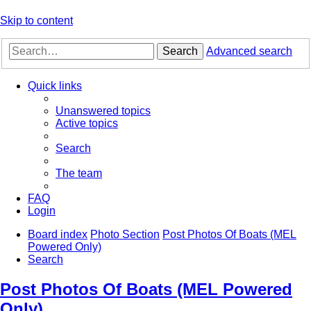
Skip to content
Search
Advanced search
Quick links
Unanswered topics
Active topics
Search
The team
FAQ
Login
Board index
Photo Section
Post Photos Of Boats (MEL
Powered Only)
Search
Post Photos Of Boats (MEL Powered
Only)