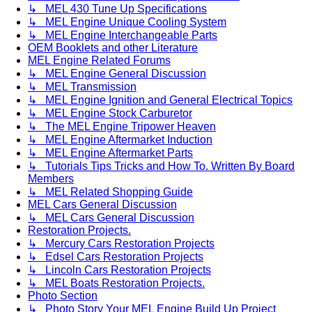
↳ MEL 430 Tune Up Specifications
↳ MEL Engine Unique Cooling System
↳ MEL Engine Interchangeable Parts
OEM Booklets and other Literature
MEL Engine Related Forums
↳ MEL Engine General Discussion
↳ MEL Transmission
↳ MEL Engine Ignition and General Electrical Topics
↳ MEL Engine Stock Carburetor
↳ The MEL Engine Tripower Heaven
↳ MEL Engine Aftermarket Induction
↳ MEL Engine Aftermarket Parts
↳ Tutorials Tips Tricks and How To. Written By Board
Members
↳ MEL Related Shopping Guide
MEL Cars General Discussion
↳ MEL Cars General Discussion
Restoration Projects.
↳ Mercury Cars Restoration Projects
↳ Edsel Cars Restoration Projects
↳ Lincoln Cars Restoration Projects
↳ MEL Boats Restoration Projects.
Photo Section
↳ Photo Story Your MEL Engine Build Up Project