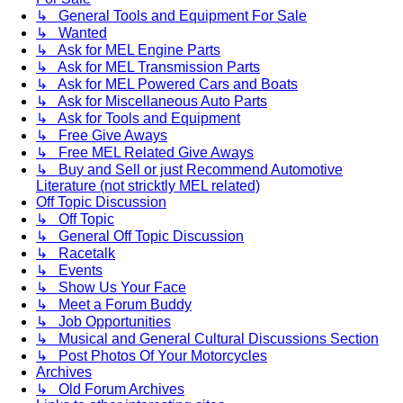
↳ General Tools and Equipment For Sale
↳ Wanted
↳ Ask for MEL Engine Parts
↳ Ask for MEL Transmission Parts
↳ Ask for MEL Powered Cars and Boats
↳ Ask for Miscellaneous Auto Parts
↳ Ask for Tools and Equipment
↳ Free Give Aways
↳ Free MEL Related Give Aways
↳ Buy and Sell or just Recommend Automotive
Literature (not stricktly MEL related)
Off Topic Discussion
↳ Off Topic
↳ General Off Topic Discussion
↳ Racetalk
↳ Events
↳ Show Us Your Face
↳ Meet a Forum Buddy
↳ Job Opportunities
↳ Musical and General Cultural Discussions Section
↳ Post Photos Of Your Motorcycles
Archives
↳ Old Forum Archives