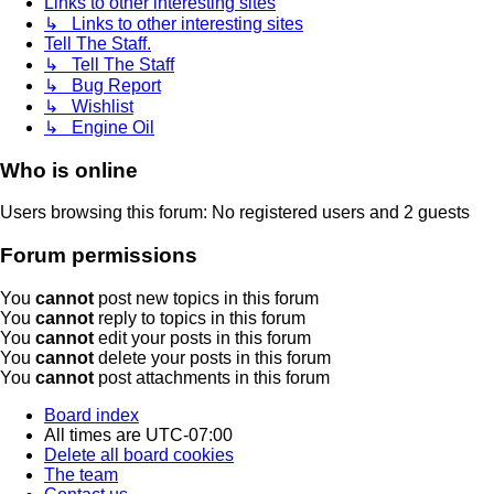
Links to other interesting sites
↳ Links to other interesting sites
Tell The Staff.
↳ Tell The Staff
↳ Bug Report
↳ Wishlist
↳ Engine Oil
Who is online
Users browsing this forum: No registered users and 2 guests
Forum permissions
You
cannot
post new topics in this forum
You
cannot
reply to topics in this forum
You
cannot
edit your posts in this forum
You
cannot
delete your posts in this forum
You
cannot
post attachments in this forum
Board index
All times are
UTC-07:00
Delete all board cookies
The team