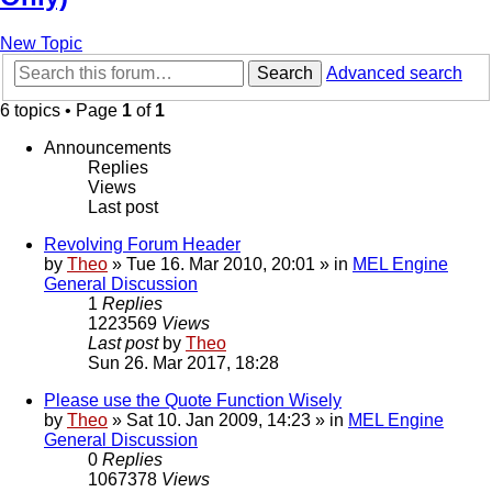
New Topic
Search
Advanced search
6 topics • Page
1
of
1
Announcements
Replies
Views
Last post
Revolving Forum Header
by
Theo
» Tue 16. Mar 2010, 20:01 » in
MEL Engine
General Discussion
1
Replies
1223569
Views
Last post
by
Theo
Sun 26. Mar 2017, 18:28
Please use the Quote Function Wisely
by
Theo
» Sat 10. Jan 2009, 14:23 » in
MEL Engine
General Discussion
0
Replies
1067378
Views