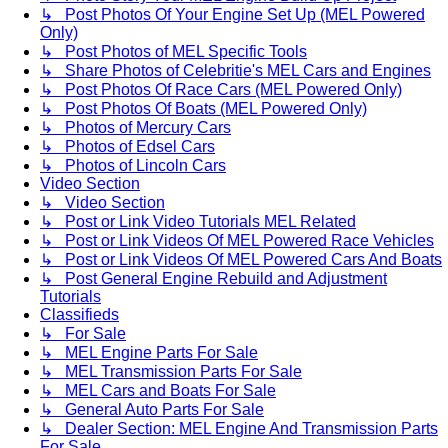
↳ Post Photos Of Your Engine Set Up (MEL Powered
Only)
↳ Post Photos of MEL Specific Tools
↳ Share Photos of Celebritie's MEL Cars and Engines
↳ Post Photos Of Race Cars (MEL Powered Only)
↳ Post Photos Of Boats (MEL Powered Only)
↳ Photos of Mercury Cars
↳ Photos of Edsel Cars
↳ Photos of Lincoln Cars
Video Section
↳ Video Section
↳ Post or Link Video Tutorials MEL Related
↳ Post or Link Videos Of MEL Powered Race Vehicles
↳ Post or Link Videos Of MEL Powered Cars And Boats
↳ Post General Engine Rebuild and Adjustment
Tutorials
Classifieds
↳ For Sale
↳ MEL Engine Parts For Sale
↳ MEL Transmission Parts For Sale
↳ MEL Cars and Boats For Sale
↳ General Auto Parts For Sale
↳ Dealer Section: MEL Engine And Transmission Parts
For Sale