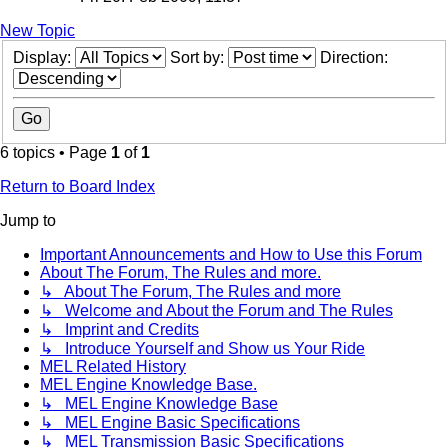
New Topic
Display:
Sort by:
Direction:
6 topics • Page
1
of
1
Return to Board Index
Jump to
Important Announcements and How to Use this Forum
About The Forum, The Rules and more.
↳ About The Forum, The Rules and more
↳ Welcome and About the Forum and The Rules
↳ Imprint and Credits
↳ Introduce Yourself and Show us Your Ride
MEL Related History
MEL Engine Knowledge Base.
↳ MEL Engine Knowledge Base
↳ MEL Engine Basic Specifications
↳ MEL Transmission Basic Specifications