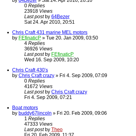
by
64Bezer
» Sat 24. Apr 2010, 20:10
0
Replies
23918
Views
Last post
by
64Bezer
Sat 24. Apr 2010, 20:51
Chris Craft 431 marine MEL motors
by
FEfinaticP
» Tue 20. Jan 2009, 03:50
4
Replies
36926
Views
Last post
by
FEfinaticP
Wed 16. Sep 2009, 10:20
Chris Craft 430's
by
Chris Craft crazy
» Fri 4. Sep 2009, 07:09
0
Replies
41672
Views
Last post
by
Chris Craft crazy
Fri 4. Sep 2009, 07:21
Boat motors
by
buddy67lincoln
» Fri 20. Feb 2009, 09:06
1
Replies
47333
Views
Last post
by
Theo
Fri 20. Feb 2009, 11:37