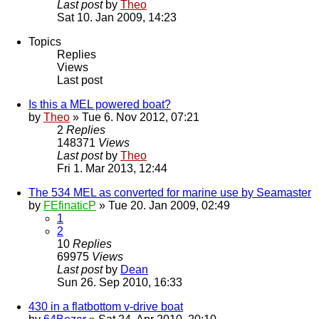
Last post
by
Theo
Sat 10. Jan 2009, 14:23
Topics
Replies
Views
Last post
Is this a MEL powered boat?
by
Theo
» Tue 6. Nov 2012, 07:21
2
Replies
148371
Views
Last post
by
Theo
Fri 1. Mar 2013, 12:44
The 534 MEL as converted for marine use by Seamaster
by
FEfinaticP
» Tue 20. Jan 2009, 02:49
1
2
10
Replies
69975
Views
Last post
by
Dean
Sun 26. Sep 2010, 16:33
430 in a flatbottom v-drive boat