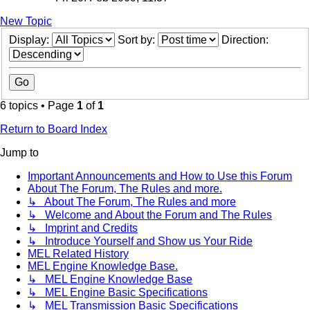
New Topic
Display:
Sort by:
Direction:
6 topics • Page
1
of
1
Return to Board Index
Jump to
Important Announcements and How to Use this Forum
About The Forum, The Rules and more.
↳ About The Forum, The Rules and more
↳ Welcome and About the Forum and The Rules
↳ Imprint and Credits
↳ Introduce Yourself and Show us Your Ride
MEL Related History
MEL Engine Knowledge Base.
↳ MEL Engine Knowledge Base
↳ MEL Engine Basic Specifications
↳ MEL Transmission Basic Specifications