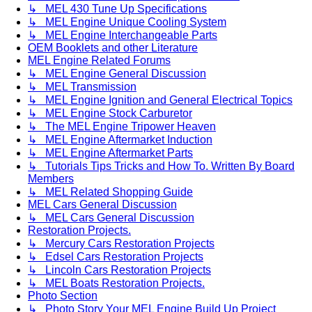
↳ MEL 430 Tune Up Specifications
↳ MEL Engine Unique Cooling System
↳ MEL Engine Interchangeable Parts
OEM Booklets and other Literature
MEL Engine Related Forums
↳ MEL Engine General Discussion
↳ MEL Transmission
↳ MEL Engine Ignition and General Electrical Topics
↳ MEL Engine Stock Carburetor
↳ The MEL Engine Tripower Heaven
↳ MEL Engine Aftermarket Induction
↳ MEL Engine Aftermarket Parts
↳ Tutorials Tips Tricks and How To. Written By Board
Members
↳ MEL Related Shopping Guide
MEL Cars General Discussion
↳ MEL Cars General Discussion
Restoration Projects.
↳ Mercury Cars Restoration Projects
↳ Edsel Cars Restoration Projects
↳ Lincoln Cars Restoration Projects
↳ MEL Boats Restoration Projects.
Photo Section
↳ Photo Story Your MEL Engine Build Up Project