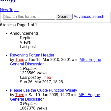
New Topic
Search
Advanced search
6 topics • Page
1
of
1
Announcements
Replies
Views
Last post
Revolving Forum Header
by
Theo
» Tue 16. Mar 2010, 20:01 » in
MEL Engine
General Discussion
1
Replies
1223569
Views
Last post
by
Theo
Sun 26. Mar 2017, 18:28
Please use the Quote Function Wisely
by
Theo
» Sat 10. Jan 2009, 14:23 » in
MEL Engine
General Discussion
0
Replies
1067378
Views