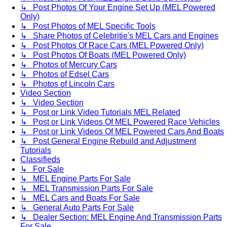
↳ Post Photos Of Your Engine Set Up (MEL Powered
Only)
↳ Post Photos of MEL Specific Tools
↳ Share Photos of Celebritie's MEL Cars and Engines
↳ Post Photos Of Race Cars (MEL Powered Only)
↳ Post Photos Of Boats (MEL Powered Only)
↳ Photos of Mercury Cars
↳ Photos of Edsel Cars
↳ Photos of Lincoln Cars
Video Section
↳ Video Section
↳ Post or Link Video Tutorials MEL Related
↳ Post or Link Videos Of MEL Powered Race Vehicles
↳ Post or Link Videos Of MEL Powered Cars And Boats
↳ Post General Engine Rebuild and Adjustment
Tutorials
Classifieds
↳ For Sale
↳ MEL Engine Parts For Sale
↳ MEL Transmission Parts For Sale
↳ MEL Cars and Boats For Sale
↳ General Auto Parts For Sale
↳ Dealer Section: MEL Engine And Transmission Parts
For Sale