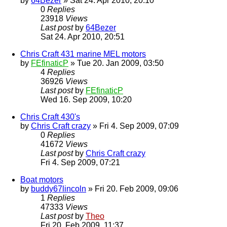
by
64Bezer
» Sat 24. Apr 2010, 20:10
0
Replies
23918
Views
Last post
by
64Bezer
Sat 24. Apr 2010, 20:51
Chris Craft 431 marine MEL motors
by
FEfinaticP
» Tue 20. Jan 2009, 03:50
4
Replies
36926
Views
Last post
by
FEfinaticP
Wed 16. Sep 2009, 10:20
Chris Craft 430's
by
Chris Craft crazy
» Fri 4. Sep 2009, 07:09
0
Replies
41672
Views
Last post
by
Chris Craft crazy
Fri 4. Sep 2009, 07:21
Boat motors
by
buddy67lincoln
» Fri 20. Feb 2009, 09:06
1
Replies
47333
Views
Last post
by
Theo
Fri 20. Feb 2009, 11:37