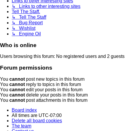
Links to other interesting sites
↳ Links to other interesting sites
Tell The Staff.
↳ Tell The Staff
↳ Bug Report
↳ Wishlist
↳ Engine Oil
Who is online
Users browsing this forum: No registered users and 2 guests
Forum permissions
You
cannot
post new topics in this forum
You
cannot
reply to topics in this forum
You
cannot
edit your posts in this forum
You
cannot
delete your posts in this forum
You
cannot
post attachments in this forum
Board index
All times are
UTC-07:00
Delete all board cookies
The team