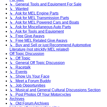
↳ General Tools and Equipment For Sale
↳ Wanted
↳ Ask for MEL Engine Parts
↳ Ask for MEL Transmission Parts
↳ Ask for MEL Powered Cars and Boats
↳ Ask for Miscellaneous Auto Parts
↳ Ask for Tools and Equipment
↳ Free Give Aways
↳ Free MEL Related Give Aways
↳ Buy and Sell or just Recommend Automotive
Literature (not stricktly MEL related)
Off Topic Discussion
↳ Off Topic
↳ General Off Topic Discussion
↳ Racetalk
↳ Events
↳ Show Us Your Face
↳ Meet a Forum Buddy
↳ Job Opportunities
↳ Musical and General Cultural Discussions Section
↳ Post Photos Of Your Motorcycles
Archives
↳ Old Forum Archives