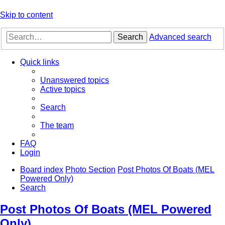
Skip to content
Search
Advanced search
Quick links
Unanswered topics
Active topics
Search
The team
FAQ
Login
Board index
Photo Section
Post Photos Of Boats (MEL
Powered Only)
Search
Post Photos Of Boats (MEL Powered
Only)