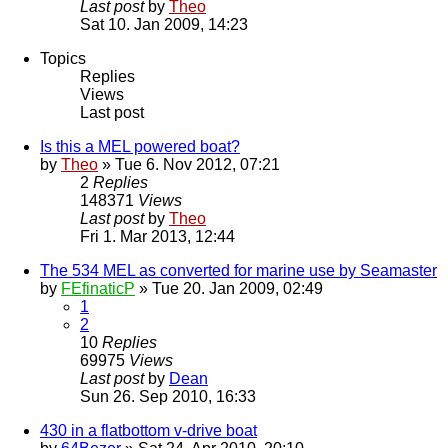
Last post
by
Theo
Sat 10. Jan 2009, 14:23
Topics
Replies
Views
Last post
Is this a MEL powered boat?
by
Theo
» Tue 6. Nov 2012, 07:21
2
Replies
148371
Views
Last post
by
Theo
Fri 1. Mar 2013, 12:44
The 534 MEL as converted for marine use by Seamaster
by
FEfinaticP
» Tue 20. Jan 2009, 02:49
1
2
10
Replies
69975
Views
Last post
by
Dean
Sun 26. Sep 2010, 16:33
430 in a flatbottom v-drive boat