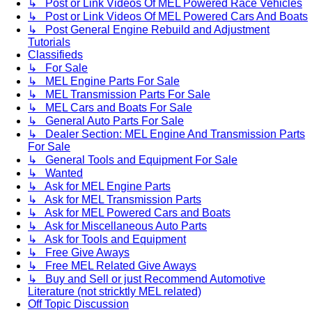
↳ Post or Link Videos Of MEL Powered Race Vehicles
↳ Post or Link Videos Of MEL Powered Cars And Boats
↳ Post General Engine Rebuild and Adjustment
Tutorials
Classifieds
↳ For Sale
↳ MEL Engine Parts For Sale
↳ MEL Transmission Parts For Sale
↳ MEL Cars and Boats For Sale
↳ General Auto Parts For Sale
↳ Dealer Section: MEL Engine And Transmission Parts
For Sale
↳ General Tools and Equipment For Sale
↳ Wanted
↳ Ask for MEL Engine Parts
↳ Ask for MEL Transmission Parts
↳ Ask for MEL Powered Cars and Boats
↳ Ask for Miscellaneous Auto Parts
↳ Ask for Tools and Equipment
↳ Free Give Aways
↳ Free MEL Related Give Aways
↳ Buy and Sell or just Recommend Automotive
Literature (not stricktly MEL related)
Off Topic Discussion