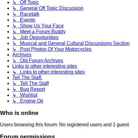
↳ Off Topic
↳ General Off Topic Discussion
↳ Racetalk
↳ Events
↳ Show Us Your Face
↳ Meet a Forum Buddy
↳ Job Opportunities
↳ Musical and General Cultural Discussions Section
↳ Post Photos Of Your Motorcycles
Archives
↳ Old Forum Archives
Links to other interesting sites
↳ Links to other interesting sites
Tell The Staff.
↳ Tell The Staff
↳ Bug Report
↳ Wishlist
↳ Engine Oil
Who is online
Users browsing this forum: No registered users and 1 guest
Forum permissions