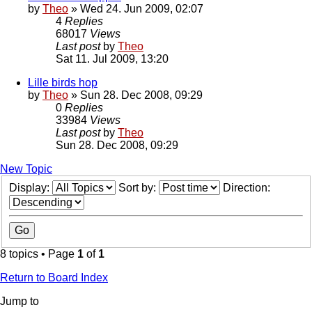
by
Theo
» Wed 24. Jun 2009, 02:07
4
Replies
68017
Views
Last post
by
Theo
Sat 11. Jul 2009, 13:20
Lille birds hop
by
Theo
» Sun 28. Dec 2008, 09:29
0
Replies
33984
Views
Last post
by
Theo
Sun 28. Dec 2008, 09:29
New Topic
Display:
Sort by:
Direction:
8 topics • Page
1
of
1
Return to Board Index
Jump to