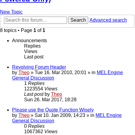
New Topic
Search
Advanced search
8 topics • Page
1
of
1
Announcements
Replies
Views
Last post
Revolving Forum Header
by
Theo
» Tue 16. Mar 2010, 20:01 » in
MEL Engine
General Discussion
1
Replies
1223554
Views
Last post
by
Theo
Sun 26. Mar 2017, 18:28
Please use the Quote Function Wisely
by
Theo
» Sat 10. Jan 2009, 14:23 » in
MEL Engine
General Discussion
0
Replies
1067362
Views