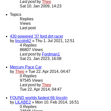
Last post
by
Theo
Sat 10. Jan 2009, 14:23
Topics
Replies
Views
Last post
430 powered '37 ford dirt racer
by
lincoln62
» Thu 1. Jul 2021, 12:51
4
Replies
86807
Views
Last post
by
Fordman1
Sat 21. Jan 2023, 16:08
Mercury Pace Car
by
Theo
» Tue 22. Apr 2014, 04:47
0
Replies
97545
Views
Last post
by
Theo
Tue 22. Apr 2014, 04:47
FOUND worlds fastest 66 lincoln
by
LILABE2
» Mon 10. Feb 2014, 16:51
0
Replies