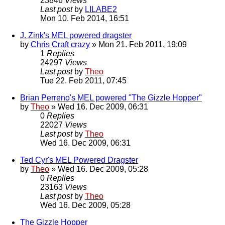
23846
Views
Last post
by
LILABE2
Mon 10. Feb 2014, 16:51
J. Zink's MEL powered dragster
by
Chris Craft crazy
» Mon 21. Feb 2011, 19:09
1
Replies
24297
Views
Last post
by
Theo
Tue 22. Feb 2011, 07:45
Brian Perreno's MEL powered "The Gizzle Hopper"
by
Theo
» Wed 16. Dec 2009, 06:31
0
Replies
22027
Views
Last post
by
Theo
Wed 16. Dec 2009, 06:31
Ted Cyr's MEL Powered Dragster
by
Theo
» Wed 16. Dec 2009, 05:28
0
Replies
23163
Views
Last post
by
Theo
Wed 16. Dec 2009, 05:28
The Gizzle Hopper