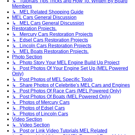
↳ Tutorials Tips Tricks and How To. Written By Board
Members
↳ MEL Related Shopping Guide
MEL Cars General Discussion
↳ MEL Cars General Discussion
Restoration Projects.
↳ Mercury Cars Restoration Projects
↳ Edsel Cars Restoration Projects
↳ Lincoln Cars Restoration Projects
↳ MEL Boats Restoration Projects.
Photo Section
↳ Photo Story Your MEL Engine Build Up Project
↳ Post Photos Of Your Engine Set Up (MEL Powered
Only)
↳ Post Photos of MEL Specific Tools
↳ Share Photos of Celebritie's MEL Cars and Engines
↳ Post Photos Of Race Cars (MEL Powered Only)
↳ Post Photos Of Boats (MEL Powered Only)
↳ Photos of Mercury Cars
↳ Photos of Edsel Cars
↳ Photos of Lincoln Cars
Video Section
↳ Video Section
↳ Post or Link Video Tutorials MEL Related