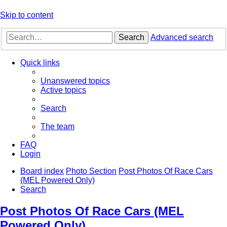
Skip to content
Search
Advanced search
Quick links
Unanswered topics
Active topics
Search
The team
FAQ
Login
Board index
Photo Section
Post Photos Of Race Cars
(MEL Powered Only)
Search
Post Photos Of Race Cars (MEL
Powered Only)