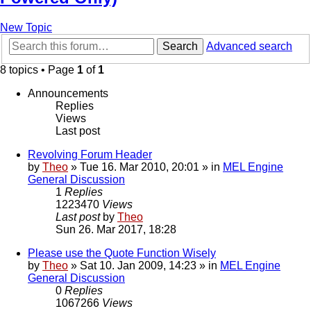
New Topic
Search
Advanced search
8 topics • Page
1
of
1
Announcements
Replies
Views
Last post
Revolving Forum Header
by
Theo
» Tue 16. Mar 2010, 20:01 » in
MEL Engine
General Discussion
1
Replies
1223470
Views
Last post
by
Theo
Sun 26. Mar 2017, 18:28
Please use the Quote Function Wisely
by
Theo
» Sat 10. Jan 2009, 14:23 » in
MEL Engine
General Discussion
0
Replies
1067266
Views