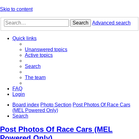
Skip to content
Search
Advanced search
Quick links
Unanswered topics
Active topics
Search
The team
FAQ
Login
Board index
Photo Section
Post Photos Of Race Cars
(MEL Powered Only)
Search
Post Photos Of Race Cars (MEL
Powered Only)