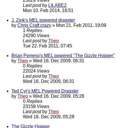
23829
Views
Last post
by
LILABE2
Mon 10. Feb 2014, 16:51
J. Zink's MEL powered dragster
by
Chris Craft crazy
» Mon 21. Feb 2011, 19:09
1
Replies
24290
Views
Last post
by
Theo
Tue 22. Feb 2011, 07:45
Brian Perreno's MEL powered "The Gizzle Hopper"
by
Theo
» Wed 16. Dec 2009, 06:31
0
Replies
22024
Views
Last post
by
Theo
Wed 16. Dec 2009, 06:31
Ted Cyr's MEL Powered Dragster
by
Theo
» Wed 16. Dec 2009, 05:28
0
Replies
23158
Views
Last post
by
Theo
Wed 16. Dec 2009, 05:28
The Gizzle Hopper