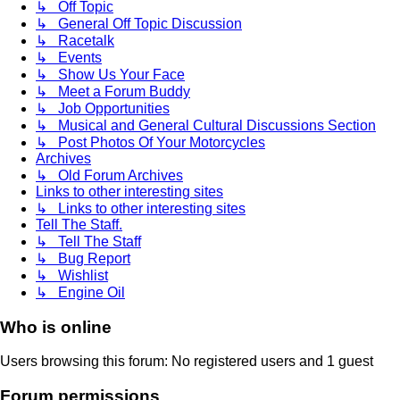
↳ Off Topic
↳ General Off Topic Discussion
↳ Racetalk
↳ Events
↳ Show Us Your Face
↳ Meet a Forum Buddy
↳ Job Opportunities
↳ Musical and General Cultural Discussions Section
↳ Post Photos Of Your Motorcycles
Archives
↳ Old Forum Archives
Links to other interesting sites
↳ Links to other interesting sites
Tell The Staff.
↳ Tell The Staff
↳ Bug Report
↳ Wishlist
↳ Engine Oil
Who is online
Users browsing this forum: No registered users and 1 guest
Forum permissions