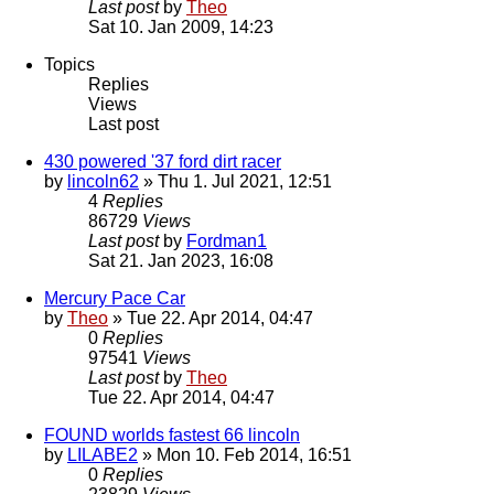
Last post
by
Theo
Sat 10. Jan 2009, 14:23
Topics
Replies
Views
Last post
430 powered '37 ford dirt racer
by
lincoln62
» Thu 1. Jul 2021, 12:51
4
Replies
86729
Views
Last post
by
Fordman1
Sat 21. Jan 2023, 16:08
Mercury Pace Car
by
Theo
» Tue 22. Apr 2014, 04:47
0
Replies
97541
Views
Last post
by
Theo
Tue 22. Apr 2014, 04:47
FOUND worlds fastest 66 lincoln
by
LILABE2
» Mon 10. Feb 2014, 16:51
0
Replies