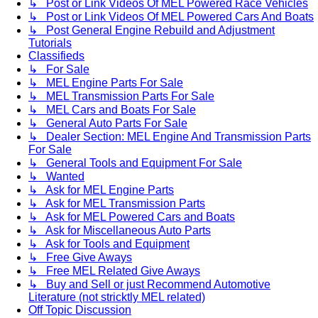
↳ Post or Link Videos Of MEL Powered Race Vehicles
↳ Post or Link Videos Of MEL Powered Cars And Boats
↳ Post General Engine Rebuild and Adjustment
Tutorials
Classifieds
↳ For Sale
↳ MEL Engine Parts For Sale
↳ MEL Transmission Parts For Sale
↳ MEL Cars and Boats For Sale
↳ General Auto Parts For Sale
↳ Dealer Section: MEL Engine And Transmission Parts
For Sale
↳ General Tools and Equipment For Sale
↳ Wanted
↳ Ask for MEL Engine Parts
↳ Ask for MEL Transmission Parts
↳ Ask for MEL Powered Cars and Boats
↳ Ask for Miscellaneous Auto Parts
↳ Ask for Tools and Equipment
↳ Free Give Aways
↳ Free MEL Related Give Aways
↳ Buy and Sell or just Recommend Automotive
Literature (not stricktly MEL related)
Off Topic Discussion