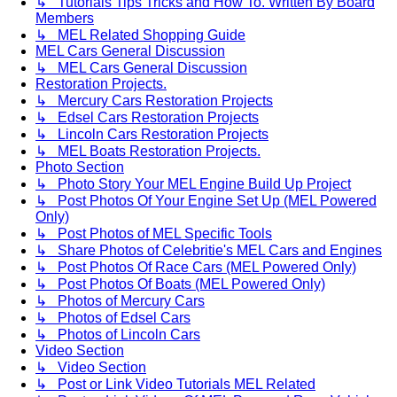
↳ Tutorials Tips Tricks and How To. Written By Board
Members
↳ MEL Related Shopping Guide
MEL Cars General Discussion
↳ MEL Cars General Discussion
Restoration Projects.
↳ Mercury Cars Restoration Projects
↳ Edsel Cars Restoration Projects
↳ Lincoln Cars Restoration Projects
↳ MEL Boats Restoration Projects.
Photo Section
↳ Photo Story Your MEL Engine Build Up Project
↳ Post Photos Of Your Engine Set Up (MEL Powered
Only)
↳ Post Photos of MEL Specific Tools
↳ Share Photos of Celebritie's MEL Cars and Engines
↳ Post Photos Of Race Cars (MEL Powered Only)
↳ Post Photos Of Boats (MEL Powered Only)
↳ Photos of Mercury Cars
↳ Photos of Edsel Cars
↳ Photos of Lincoln Cars
Video Section
↳ Video Section
↳ Post or Link Video Tutorials MEL Related