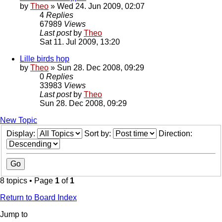
by
Theo
» Wed 24. Jun 2009, 02:07
4
Replies
67989
Views
Last post
by
Theo
Sat 11. Jul 2009, 13:20
Lille birds hop
by
Theo
» Sun 28. Dec 2008, 09:29
0
Replies
33983
Views
Last post
by
Theo
Sun 28. Dec 2008, 09:29
New Topic
Display:
Sort by:
Direction:
8 topics • Page
1
of
1
Return to Board Index
Jump to