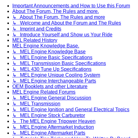
Important Announcements and How to Use this Forum
About The Forum, The Rules and more.
↳ About The Forum, The Rules and more
↳ Welcome and About the Forum and The Rules
↳ Imprint and Credits
↳ Introduce Yourself and Show us Your Ride
MEL Related History
MEL Engine Knowledge Base.
↳ MEL Engine Knowledge Base
↳ MEL Engine Basic Specifications
↳ MEL Transmission Basic Specifications
↳ MEL 430 Tune Up Specifications
↳ MEL Engine Unique Cooling System
↳ MEL Engine Interchangeable Parts
OEM Booklets and other Literature
MEL Engine Related Forums
↳ MEL Engine General Discussion
↳ MEL Transmission
↳ MEL Engine Ignition and General Electrical Topics
↳ MEL Engine Stock Carburetor
↳ The MEL Engine Tripower Heaven
↳ MEL Engine Aftermarket Induction
↳ MEL Engine Aftermarket Parts