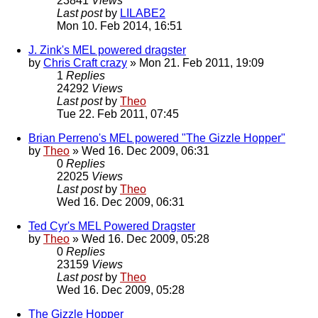
23841
Views
Last post
by
LILABE2
Mon 10. Feb 2014, 16:51
J. Zink's MEL powered dragster
by
Chris Craft crazy
» Mon 21. Feb 2011, 19:09
1
Replies
24292
Views
Last post
by
Theo
Tue 22. Feb 2011, 07:45
Brian Perreno's MEL powered "The Gizzle Hopper"
by
Theo
» Wed 16. Dec 2009, 06:31
0
Replies
22025
Views
Last post
by
Theo
Wed 16. Dec 2009, 06:31
Ted Cyr's MEL Powered Dragster
by
Theo
» Wed 16. Dec 2009, 05:28
0
Replies
23159
Views
Last post
by
Theo
Wed 16. Dec 2009, 05:28
The Gizzle Hopper