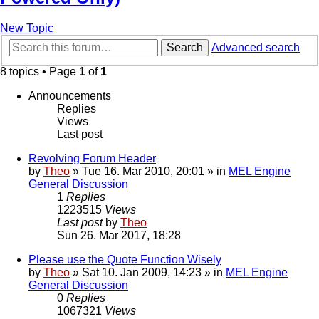
New Topic
Search
Advanced search
8 topics • Page
1
of
1
Announcements
Replies
Views
Last post
Revolving Forum Header
by
Theo
» Tue 16. Mar 2010, 20:01 » in
MEL Engine
General Discussion
1
Replies
1223515
Views
Last post
by
Theo
Sun 26. Mar 2017, 18:28
Please use the Quote Function Wisely
by
Theo
» Sat 10. Jan 2009, 14:23 » in
MEL Engine
General Discussion
0
Replies
1067321
Views