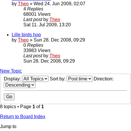
by
Theo
» Wed 24. Jun 2009, 02:07
4
Replies
68001
Views
Last post
by
Theo
Sat 11. Jul 2009, 13:20
Lille birds hop
by
Theo
» Sun 28. Dec 2008, 09:29
0
Replies
33983
Views
Last post
by
Theo
Sun 28. Dec 2008, 09:29
New Topic
Display:
Sort by:
Direction:
8 topics • Page
1
of
1
Return to Board Index
Jump to