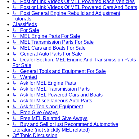
↳ Post or Link Videos Of MEL Powered Race Vehicles
↳ Post or Link Videos Of MEL Powered Cars And Boats
↳ Post General Engine Rebuild and Adjustment
Tutorials
Classifieds
↳ For Sale
↳ MEL Engine Parts For Sale
↳ MEL Transmission Parts For Sale
↳ MEL Cars and Boats For Sale
↳ General Auto Parts For Sale
↳ Dealer Section: MEL Engine And Transmission Parts
For Sale
↳ General Tools and Equipment For Sale
↳ Wanted
↳ Ask for MEL Engine Parts
↳ Ask for MEL Transmission Parts
↳ Ask for MEL Powered Cars and Boats
↳ Ask for Miscellaneous Auto Parts
↳ Ask for Tools and Equipment
↳ Free Give Aways
↳ Free MEL Related Give Aways
↳ Buy and Sell or just Recommend Automotive
Literature (not stricktly MEL related)
Off Topic Discussion