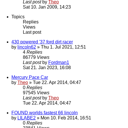
Last post
by
Theo
Sat 10. Jan 2009, 14:23
Topics
Replies
Views
Last post
430 powered '37 ford dirt racer
by
lincoln62
» Thu 1. Jul 2021, 12:51
4
Replies
86779
Views
Last post
by
Fordman1
Sat 21. Jan 2023, 16:08
Mercury Pace Car
by
Theo
» Tue 22. Apr 2014, 04:47
0
Replies
97545
Views
Last post
by
Theo
Tue 22. Apr 2014, 04:47
FOUND worlds fastest 66 lincoln
by
LILABE2
» Mon 10. Feb 2014, 16:51
0
Replies