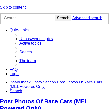
Skip to content
Search
Advanced search
Quick links
Unanswered topics
Active topics
Search
The team
FAQ
Login
Board index
Photo Section
Post Photos Of Race Cars
(MEL Powered Only)
Search
Post Photos Of Race Cars (MEL
Powered Only)