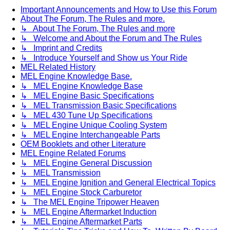
Important Announcements and How to Use this Forum
About The Forum, The Rules and more.
↳ About The Forum, The Rules and more
↳ Welcome and About the Forum and The Rules
↳ Imprint and Credits
↳ Introduce Yourself and Show us Your Ride
MEL Related History
MEL Engine Knowledge Base.
↳ MEL Engine Knowledge Base
↳ MEL Engine Basic Specifications
↳ MEL Transmission Basic Specifications
↳ MEL 430 Tune Up Specifications
↳ MEL Engine Unique Cooling System
↳ MEL Engine Interchangeable Parts
OEM Booklets and other Literature
MEL Engine Related Forums
↳ MEL Engine General Discussion
↳ MEL Transmission
↳ MEL Engine Ignition and General Electrical Topics
↳ MEL Engine Stock Carburetor
↳ The MEL Engine Tripower Heaven
↳ MEL Engine Aftermarket Induction
↳ MEL Engine Aftermarket Parts