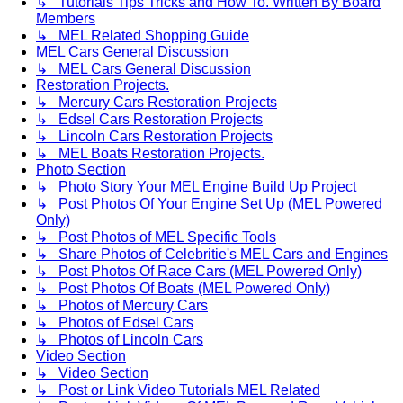
↳ Tutorials Tips Tricks and How To. Written By Board
Members
↳ MEL Related Shopping Guide
MEL Cars General Discussion
↳ MEL Cars General Discussion
Restoration Projects.
↳ Mercury Cars Restoration Projects
↳ Edsel Cars Restoration Projects
↳ Lincoln Cars Restoration Projects
↳ MEL Boats Restoration Projects.
Photo Section
↳ Photo Story Your MEL Engine Build Up Project
↳ Post Photos Of Your Engine Set Up (MEL Powered
Only)
↳ Post Photos of MEL Specific Tools
↳ Share Photos of Celebritie's MEL Cars and Engines
↳ Post Photos Of Race Cars (MEL Powered Only)
↳ Post Photos Of Boats (MEL Powered Only)
↳ Photos of Mercury Cars
↳ Photos of Edsel Cars
↳ Photos of Lincoln Cars
Video Section
↳ Video Section
↳ Post or Link Video Tutorials MEL Related