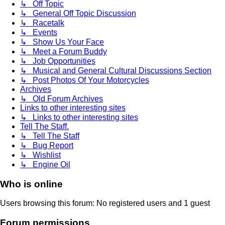
↳ Off Topic
↳ General Off Topic Discussion
↳ Racetalk
↳ Events
↳ Show Us Your Face
↳ Meet a Forum Buddy
↳ Job Opportunities
↳ Musical and General Cultural Discussions Section
↳ Post Photos Of Your Motorcycles
Archives
↳ Old Forum Archives
Links to other interesting sites
↳ Links to other interesting sites
Tell The Staff.
↳ Tell The Staff
↳ Bug Report
↳ Wishlist
↳ Engine Oil
Who is online
Users browsing this forum: No registered users and 1 guest
Forum permissions