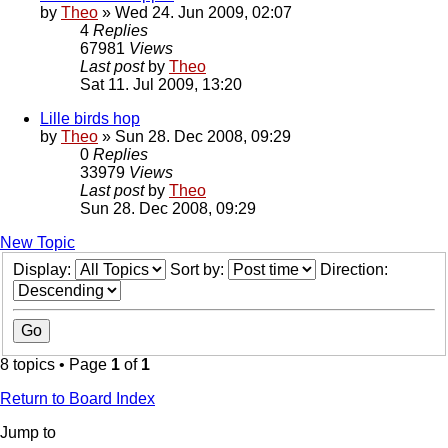
by
Theo
» Wed 24. Jun 2009, 02:07
4
Replies
67981
Views
Last post
by
Theo
Sat 11. Jul 2009, 13:20
Lille birds hop
by
Theo
» Sun 28. Dec 2008, 09:29
0
Replies
33979
Views
Last post
by
Theo
Sun 28. Dec 2008, 09:29
New Topic
Display:
Sort by:
Direction:
8 topics • Page
1
of
1
Return to Board Index
Jump to