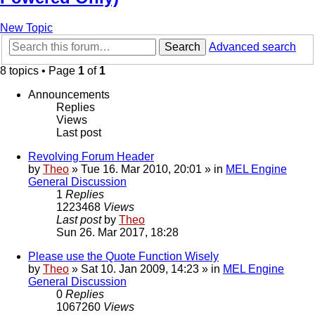
New Topic
Search
Advanced search
8 topics • Page
1
of
1
Announcements
Replies
Views
Last post
Revolving Forum Header
by
Theo
» Tue 16. Mar 2010, 20:01 » in
MEL Engine
General Discussion
1
Replies
1223468
Views
Last post
by
Theo
Sun 26. Mar 2017, 18:28
Please use the Quote Function Wisely
by
Theo
» Sat 10. Jan 2009, 14:23 » in
MEL Engine
General Discussion
0
Replies
1067260
Views