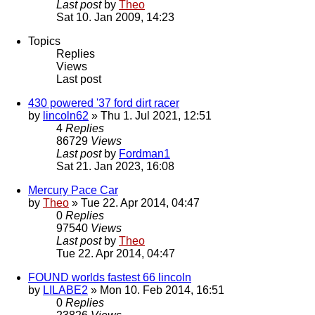
Last post
by
Theo
Sat 10. Jan 2009, 14:23
Topics
Replies
Views
Last post
430 powered '37 ford dirt racer
by
lincoln62
» Thu 1. Jul 2021, 12:51
4
Replies
86729
Views
Last post
by
Fordman1
Sat 21. Jan 2023, 16:08
Mercury Pace Car
by
Theo
» Tue 22. Apr 2014, 04:47
0
Replies
97540
Views
Last post
by
Theo
Tue 22. Apr 2014, 04:47
FOUND worlds fastest 66 lincoln
by
LILABE2
» Mon 10. Feb 2014, 16:51
0
Replies