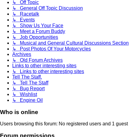
↳ Off Topic
↳ General Off Topic Discussion
↳ Racetalk
↳ Events
↳ Show Us Your Face
↳ Meet a Forum Buddy
↳ Job Opportunities
↳ Musical and General Cultural Discussions Section
↳ Post Photos Of Your Motorcycles
Archives
↳ Old Forum Archives
Links to other interesting sites
↳ Links to other interesting sites
Tell The Staff.
↳ Tell The Staff
↳ Bug Report
↳ Wishlist
↳ Engine Oil
Who is online
Users browsing this forum: No registered users and 1 guest
Forum permissions