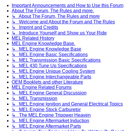
Important Announcements and How to Use this Forum
About The Forum, The Rules and more.
↳ About The Forum, The Rules and more
↳ Welcome and About the Forum and The Rules
↳ Imprint and Credits
↳ Introduce Yourself and Show us Your Ride
MEL Related History
MEL Engine Knowledge Base.
↳ MEL Engine Knowledge Base
↳ MEL Engine Basic Specifications
↳ MEL Transmission Basic Specifications
↳ MEL 430 Tune Up Specifications
↳ MEL Engine Unique Cooling System
↳ MEL Engine Interchangeable Parts
OEM Booklets and other Literature
MEL Engine Related Forums
↳ MEL Engine General Discussion
↳ MEL Transmission
↳ MEL Engine Ignition and General Electrical Topics
↳ MEL Engine Stock Carburetor
↳ The MEL Engine Tripower Heaven
↳ MEL Engine Aftermarket Induction
↳ MEL Engine Aftermarket Parts