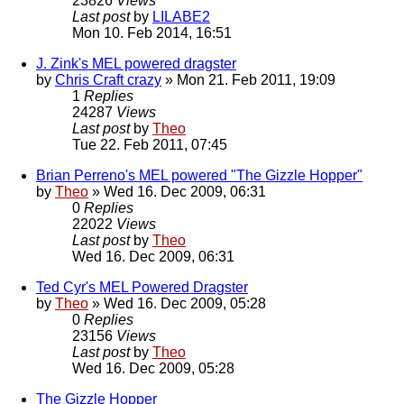
23826
Views
Last post
by
LILABE2
Mon 10. Feb 2014, 16:51
J. Zink's MEL powered dragster
by
Chris Craft crazy
» Mon 21. Feb 2011, 19:09
1
Replies
24287
Views
Last post
by
Theo
Tue 22. Feb 2011, 07:45
Brian Perreno's MEL powered "The Gizzle Hopper"
by
Theo
» Wed 16. Dec 2009, 06:31
0
Replies
22022
Views
Last post
by
Theo
Wed 16. Dec 2009, 06:31
Ted Cyr's MEL Powered Dragster
by
Theo
» Wed 16. Dec 2009, 05:28
0
Replies
23156
Views
Last post
by
Theo
Wed 16. Dec 2009, 05:28
The Gizzle Hopper