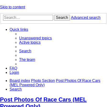
Skip to content
Search
Advanced search
Quick links
Unanswered topics
Active topics
Search
The team
FAQ
Login
Board index
Photo Section
Post Photos Of Race Cars
(MEL Powered Only)
Search
Post Photos Of Race Cars (MEL
Powered Only)