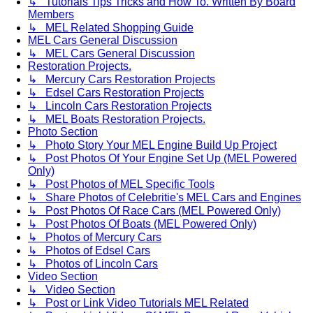
↳ Tutorials Tips Tricks and How To. Written By Board
Members
↳ MEL Related Shopping Guide
MEL Cars General Discussion
↳ MEL Cars General Discussion
Restoration Projects.
↳ Mercury Cars Restoration Projects
↳ Edsel Cars Restoration Projects
↳ Lincoln Cars Restoration Projects
↳ MEL Boats Restoration Projects.
Photo Section
↳ Photo Story Your MEL Engine Build Up Project
↳ Post Photos Of Your Engine Set Up (MEL Powered
Only)
↳ Post Photos of MEL Specific Tools
↳ Share Photos of Celebritie's MEL Cars and Engines
↳ Post Photos Of Race Cars (MEL Powered Only)
↳ Post Photos Of Boats (MEL Powered Only)
↳ Photos of Mercury Cars
↳ Photos of Edsel Cars
↳ Photos of Lincoln Cars
Video Section
↳ Video Section
↳ Post or Link Video Tutorials MEL Related