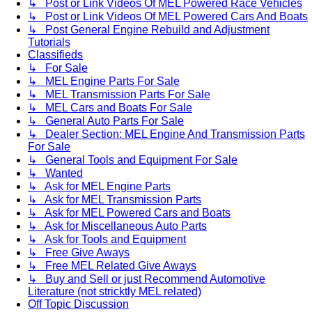
↳ Post or Link Videos Of MEL Powered Race Vehicles
↳ Post or Link Videos Of MEL Powered Cars And Boats
↳ Post General Engine Rebuild and Adjustment
Tutorials
Classifieds
↳ For Sale
↳ MEL Engine Parts For Sale
↳ MEL Transmission Parts For Sale
↳ MEL Cars and Boats For Sale
↳ General Auto Parts For Sale
↳ Dealer Section: MEL Engine And Transmission Parts
For Sale
↳ General Tools and Equipment For Sale
↳ Wanted
↳ Ask for MEL Engine Parts
↳ Ask for MEL Transmission Parts
↳ Ask for MEL Powered Cars and Boats
↳ Ask for Miscellaneous Auto Parts
↳ Ask for Tools and Equipment
↳ Free Give Aways
↳ Free MEL Related Give Aways
↳ Buy and Sell or just Recommend Automotive
Literature (not stricktly MEL related)
Off Topic Discussion