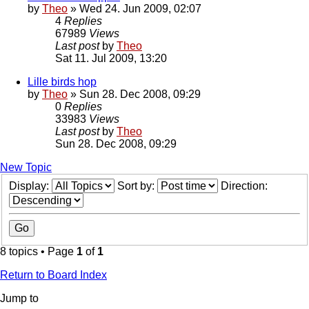
by
Theo
» Wed 24. Jun 2009, 02:07
4
Replies
67989
Views
Last post
by
Theo
Sat 11. Jul 2009, 13:20
Lille birds hop
by
Theo
» Sun 28. Dec 2008, 09:29
0
Replies
33983
Views
Last post
by
Theo
Sun 28. Dec 2008, 09:29
New Topic
Display:
Sort by:
Direction:
8 topics • Page
1
of
1
Return to Board Index
Jump to