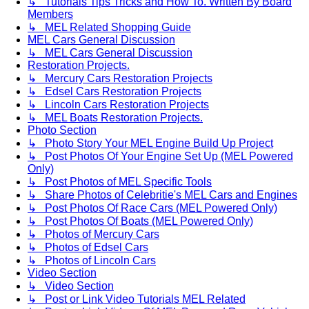
↳ Tutorials Tips Tricks and How To. Written By Board
Members
↳ MEL Related Shopping Guide
MEL Cars General Discussion
↳ MEL Cars General Discussion
Restoration Projects.
↳ Mercury Cars Restoration Projects
↳ Edsel Cars Restoration Projects
↳ Lincoln Cars Restoration Projects
↳ MEL Boats Restoration Projects.
Photo Section
↳ Photo Story Your MEL Engine Build Up Project
↳ Post Photos Of Your Engine Set Up (MEL Powered
Only)
↳ Post Photos of MEL Specific Tools
↳ Share Photos of Celebritie's MEL Cars and Engines
↳ Post Photos Of Race Cars (MEL Powered Only)
↳ Post Photos Of Boats (MEL Powered Only)
↳ Photos of Mercury Cars
↳ Photos of Edsel Cars
↳ Photos of Lincoln Cars
Video Section
↳ Video Section
↳ Post or Link Video Tutorials MEL Related