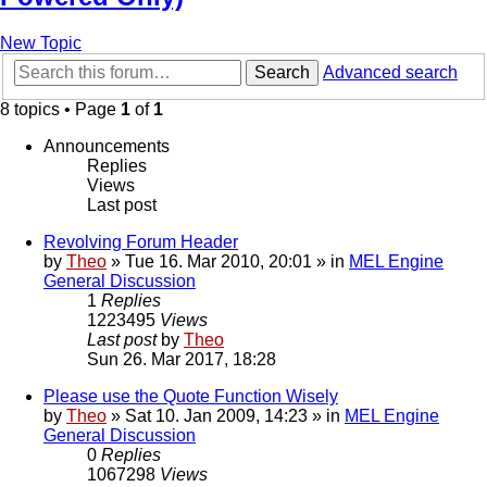
New Topic
Search
Advanced search
8 topics • Page
1
of
1
Announcements
Replies
Views
Last post
Revolving Forum Header
by
Theo
» Tue 16. Mar 2010, 20:01 » in
MEL Engine
General Discussion
1
Replies
1223495
Views
Last post
by
Theo
Sun 26. Mar 2017, 18:28
Please use the Quote Function Wisely
by
Theo
» Sat 10. Jan 2009, 14:23 » in
MEL Engine
General Discussion
0
Replies
1067298
Views