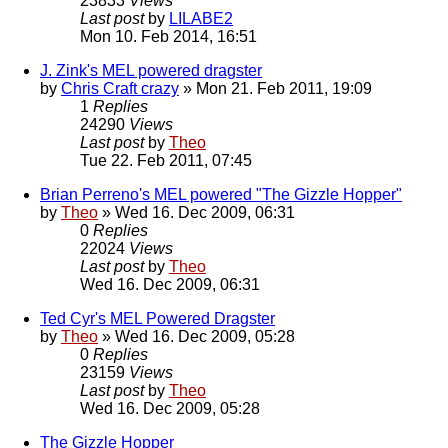
23833
Views
Last post
by
LILABE2
Mon 10. Feb 2014, 16:51
J. Zink's MEL powered dragster
by
Chris Craft crazy
» Mon 21. Feb 2011, 19:09
1
Replies
24290
Views
Last post
by
Theo
Tue 22. Feb 2011, 07:45
Brian Perreno's MEL powered "The Gizzle Hopper"
by
Theo
» Wed 16. Dec 2009, 06:31
0
Replies
22024
Views
Last post
by
Theo
Wed 16. Dec 2009, 06:31
Ted Cyr's MEL Powered Dragster
by
Theo
» Wed 16. Dec 2009, 05:28
0
Replies
23159
Views
Last post
by
Theo
Wed 16. Dec 2009, 05:28
The Gizzle Hopper