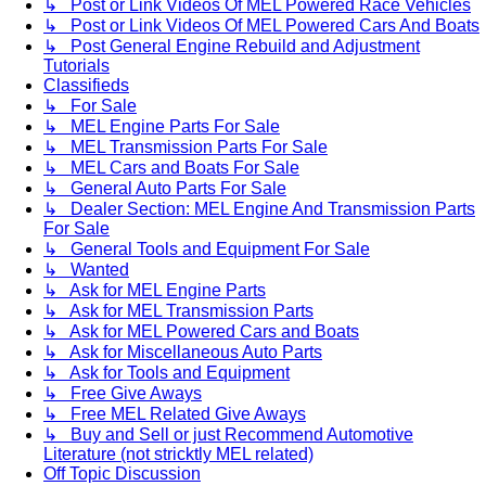
↳ Post or Link Videos Of MEL Powered Race Vehicles
↳ Post or Link Videos Of MEL Powered Cars And Boats
↳ Post General Engine Rebuild and Adjustment
Tutorials
Classifieds
↳ For Sale
↳ MEL Engine Parts For Sale
↳ MEL Transmission Parts For Sale
↳ MEL Cars and Boats For Sale
↳ General Auto Parts For Sale
↳ Dealer Section: MEL Engine And Transmission Parts
For Sale
↳ General Tools and Equipment For Sale
↳ Wanted
↳ Ask for MEL Engine Parts
↳ Ask for MEL Transmission Parts
↳ Ask for MEL Powered Cars and Boats
↳ Ask for Miscellaneous Auto Parts
↳ Ask for Tools and Equipment
↳ Free Give Aways
↳ Free MEL Related Give Aways
↳ Buy and Sell or just Recommend Automotive
Literature (not stricktly MEL related)
Off Topic Discussion