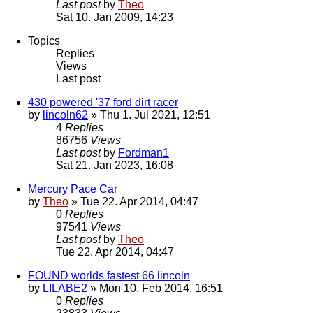
Last post
by
Theo
Sat 10. Jan 2009, 14:23
Topics
Replies
Views
Last post
430 powered '37 ford dirt racer
by
lincoln62
» Thu 1. Jul 2021, 12:51
4
Replies
86756
Views
Last post
by
Fordman1
Sat 21. Jan 2023, 16:08
Mercury Pace Car
by
Theo
» Tue 22. Apr 2014, 04:47
0
Replies
97541
Views
Last post
by
Theo
Tue 22. Apr 2014, 04:47
FOUND worlds fastest 66 lincoln
by
LILABE2
» Mon 10. Feb 2014, 16:51
0
Replies