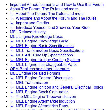
Important Announcements and How to Use this Forum
About The Forum, The Rules and more.
↳ About The Forum, The Rules and more
↳ Welcome and About the Forum and The Rules
↳ Imprint and Credits
↳ Introduce Yourself and Show us Your Ride
MEL Related History
MEL Engine Knowledge Base.
↳ MEL Engine Knowledge Base
↳ MEL Engine Basic Specifications
↳ MEL Transmission Basic Specifications
↳ MEL 430 Tune Up Specifications
↳ MEL Engine Unique Cooling System
↳ MEL Engine Interchangeable Parts
OEM Booklets and other Literature
MEL Engine Related Forums
↳ MEL Engine General Discussion
↳ MEL Transmission
↳ MEL Engine Ignition and General Electrical Topics
↳ MEL Engine Stock Carburetor
↳ The MEL Engine Tripower Heaven
↳ MEL Engine Aftermarket Induction
↳ MEL Engine Aftermarket Parts