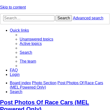
Skip to content
Search
Advanced search
Quick links
Unanswered topics
Active topics
Search
The team
FAQ
Login
Board index
Photo Section
Post Photos Of Race Cars
(MEL Powered Only)
Search
Post Photos Of Race Cars (MEL
Powered Only)