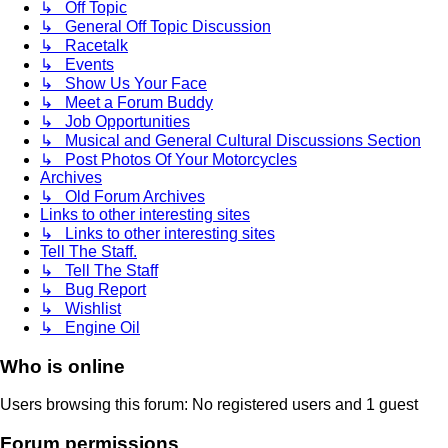
↳ Off Topic
↳ General Off Topic Discussion
↳ Racetalk
↳ Events
↳ Show Us Your Face
↳ Meet a Forum Buddy
↳ Job Opportunities
↳ Musical and General Cultural Discussions Section
↳ Post Photos Of Your Motorcycles
Archives
↳ Old Forum Archives
Links to other interesting sites
↳ Links to other interesting sites
Tell The Staff.
↳ Tell The Staff
↳ Bug Report
↳ Wishlist
↳ Engine Oil
Who is online
Users browsing this forum: No registered users and 1 guest
Forum permissions