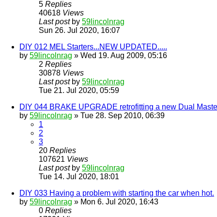
5
Replies
40618
Views
Last post
by
59lincolnrag
Sun 26. Jul 2020, 16:07
DIY 012 MEL Starters...NEW UPDATED.....
by
59lincolnrag
» Wed 19. Aug 2009, 05:16
2
Replies
30878
Views
Last post
by
59lincolnrag
Tue 21. Jul 2020, 05:59
DIY 044 BRAKE UPGRADE retrofitting a new Dual Master
by
59lincolnrag
» Tue 28. Sep 2010, 06:39
1
2
3
20
Replies
107621
Views
Last post
by
59lincolnrag
Tue 14. Jul 2020, 18:01
DIY 033 Having a problem with starting the car when hot.
by
59lincolnrag
» Mon 6. Jul 2020, 16:43
0
Replies