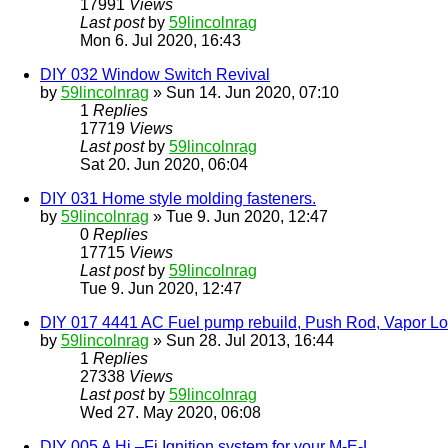
17991
Views
Last post
by
59lincolnrag
Mon 6. Jul 2020, 16:43
DIY 032 Window Switch Revival
by
59lincolnrag
» Sun 14. Jun 2020, 07:10
1
Replies
17719
Views
Last post
by
59lincolnrag
Sat 20. Jun 2020, 06:04
DIY 031 Home style molding fasteners.
by
59lincolnrag
» Tue 9. Jun 2020, 12:47
0
Replies
17715
Views
Last post
by
59lincolnrag
Tue 9. Jun 2020, 12:47
DIY 017 4441 AC Fuel pump rebuild, Push Rod, Vapor Loc
by
59lincolnrag
» Sun 28. Jul 2013, 16:44
1
Replies
27338
Views
Last post
by
59lincolnrag
Wed 27. May 2020, 06:08
DIY 005 A Hi –Fi Ignition system for your M-E-L