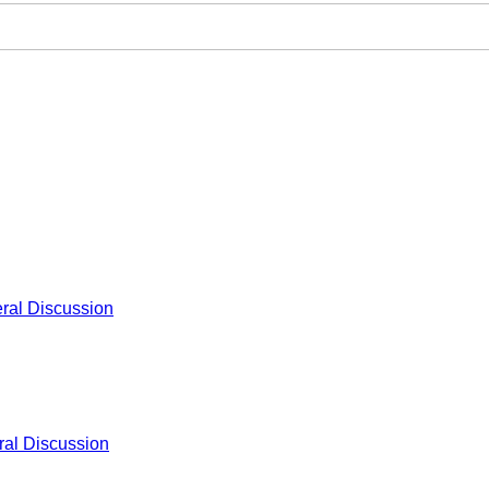
ral Discussion
al Discussion