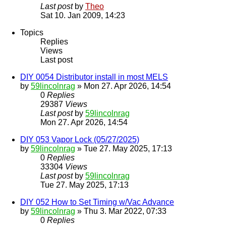
Last post
by
Theo
Sat 10. Jan 2009, 14:23
Topics
Replies
Views
Last post
DIY 0054 Distributor install in most MELS
by
59lincolnrag
» Mon 27. Apr 2026, 14:54
0
Replies
29387
Views
Last post
by
59lincolnrag
Mon 27. Apr 2026, 14:54
DIY 053 Vapor Lock (05/27/2025)
by
59lincolnrag
» Tue 27. May 2025, 17:13
0
Replies
33304
Views
Last post
by
59lincolnrag
Tue 27. May 2025, 17:13
DIY 052 How to Set Timing w/Vac Advance
by
59lincolnrag
» Thu 3. Mar 2022, 07:33
0
Replies