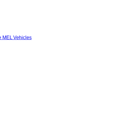
e MEL Vehicles