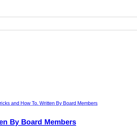
 Tricks and How To. Written By Board Members
tten By Board Members