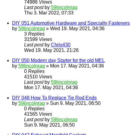
74986
Views
Last post
by
59lincolnrag
Thu 3. Mar 2022, 07:33
DIY 051 Automotive Hardware and Specialty Fasteners
by
59lincolnrag
» Wed 19. May 2021, 04:36
3
Replies
31599
Views
Last post
by
Chris430
Wed 19. May 2021, 21:26
DIY 050 Modern day Starter for the old MEL
by
59lincolnrag
» Mon 17. May 2021, 04:36
0
Replies
41510
Views
Last post
by
59lincolnrag
Mon 17. May 2021, 04:36
DIY 048 How To Replace Tie Rod Ends
by
59lincolnrag
» Sun 9. May 2021, 06:50
0
Replies
41565
Views
Last post
by
59lincolnrag
Sun 9. May 2021, 06:50