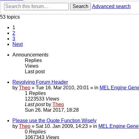
Search
Advanced search
53 topics
1
2
3
Next
Announcements
Replies
Views
Last post
Revolving Forum Header
by
Theo
» Tue 16. Mar 2010, 20:01 » in
MEL Engine Gene
1
Replies
1223533
Views
Last post
by
Theo
Sun 26. Mar 2017, 18:28
Please use the Quote Function Wisely
by
Theo
» Sat 10. Jan 2009, 14:23 » in
MEL Engine Gener
0
Replies
1067343
Views