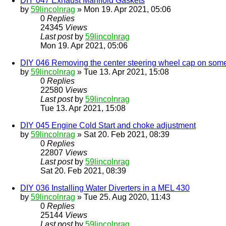
DIY 047 Exhaust Manifold Gaskets
by
59lincolnrag
» Mon 19. Apr 2021, 05:06
0
Replies
24345
Views
Last post
by
59lincolnrag
Mon 19. Apr 2021, 05:06
DIY 046 Removing the center steering wheel cap on som
by
59lincolnrag
» Tue 13. Apr 2021, 15:08
0
Replies
22580
Views
Last post
by
59lincolnrag
Tue 13. Apr 2021, 15:08
DIY 045 Engine Cold Start and choke adjustment
by
59lincolnrag
» Sat 20. Feb 2021, 08:39
0
Replies
22807
Views
Last post
by
59lincolnrag
Sat 20. Feb 2021, 08:39
DIY 036 Installing Water Diverters in a MEL 430
by
59lincolnrag
» Tue 25. Aug 2020, 11:43
0
Replies
25144
Views
Last post
by
59lincolnrag