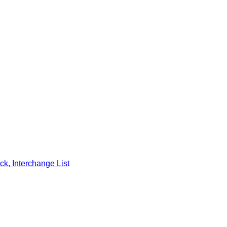
k, Interchange List