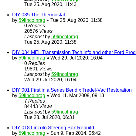
Tue 25. Aug 2020, 11:43
DIY 035 The Thermostat
by
59lincolnrag
» Tue 25. Aug 2020, 11:38
0
Replies
20576
Views
Last post
by
59lincolnrag
Tue 25. Aug 2020, 11:38
DIY 034 MEL Transmission Tech Info and other Ford Prod
by
59lincolnrag
» Wed 29. Jul 2020, 16:04
0
Replies
19801
Views
Last post
by
59lincolnrag
Wed 29. Jul 2020, 16:04
DIY 001 First in a Series Bendix Tredel-Vac Restoration
by
59lincolnrag
» Wed 11. Mar 2009, 09:13
7
Replies
84443
Views
Last post
by
59lincolnrag
Tue 28. Jul 2020, 06:31
DIY 018 Lincoln Steering Box Rebuild
by
59lincolnrag
» Sun 9. Feb 2014, 06:42