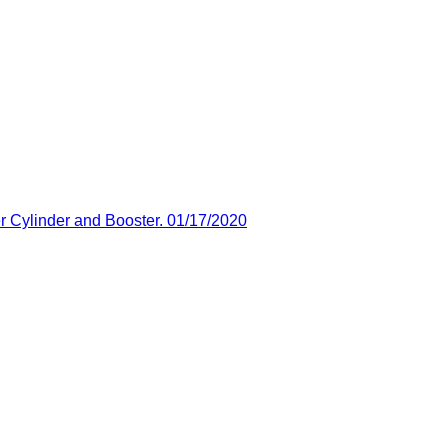
 Cylinder and Booster. 01/17/2020