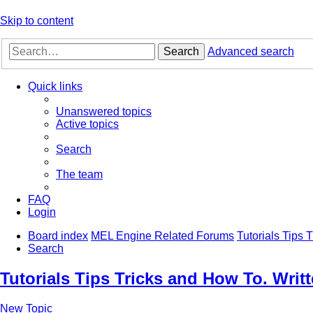
Skip to content
Search
Advanced search
Quick links
Unanswered topics
Active topics
Search
The team
FAQ
Login
Board index
MEL Engine Related Forums
Tutorials Tips
Search
Tutorials Tips Tricks and How To. Wri
New Topic