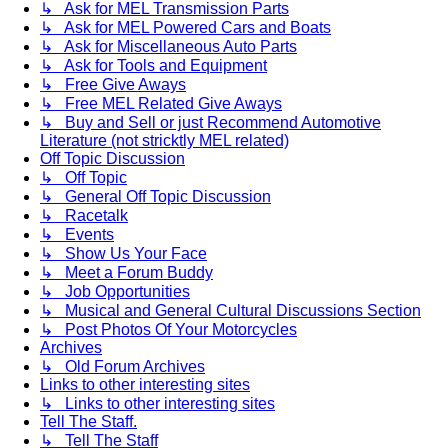
↳ Ask for MEL Transmission Parts
↳ Ask for MEL Powered Cars and Boats
↳ Ask for Miscellaneous Auto Parts
↳ Ask for Tools and Equipment
↳ Free Give Aways
↳ Free MEL Related Give Aways
↳ Buy and Sell or just Recommend Automotive
Literature (not stricktly MEL related)
Off Topic Discussion
↳ Off Topic
↳ General Off Topic Discussion
↳ Racetalk
↳ Events
↳ Show Us Your Face
↳ Meet a Forum Buddy
↳ Job Opportunities
↳ Musical and General Cultural Discussions Section
↳ Post Photos Of Your Motorcycles
Archives
↳ Old Forum Archives
Links to other interesting sites
↳ Links to other interesting sites
Tell The Staff.
↳ Tell The Staff