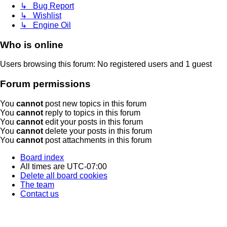
↳ Bug Report
↳ Wishlist
↳ Engine Oil
Who is online
Users browsing this forum: No registered users and 1 guest
Forum permissions
You
cannot
post new topics in this forum
You
cannot
reply to topics in this forum
You
cannot
edit your posts in this forum
You
cannot
delete your posts in this forum
You
cannot
post attachments in this forum
Board index
All times are
UTC-07:00
Delete all board cookies
The team
Contact us