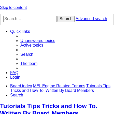
Skip to content
Search
Advanced search
Quick links
Unanswered topics
Active topics
Search
The team
FAQ
Login
Board index
MEL Engine Related Forums
Tutorials Tips
Tricks and How To. Written By Board Members
Search
Tutorials Tips Tricks and How To.
Written By Board Members