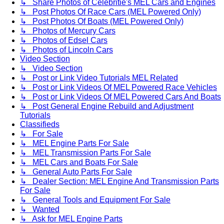
↳ Share Photos of Celebritie's MEL Cars and Engines
↳ Post Photos Of Race Cars (MEL Powered Only)
↳ Post Photos Of Boats (MEL Powered Only)
↳ Photos of Mercury Cars
↳ Photos of Edsel Cars
↳ Photos of Lincoln Cars
Video Section
↳ Video Section
↳ Post or Link Video Tutorials MEL Related
↳ Post or Link Videos Of MEL Powered Race Vehicles
↳ Post or Link Videos Of MEL Powered Cars And Boats
↳ Post General Engine Rebuild and Adjustment
Tutorials
Classifieds
↳ For Sale
↳ MEL Engine Parts For Sale
↳ MEL Transmission Parts For Sale
↳ MEL Cars and Boats For Sale
↳ General Auto Parts For Sale
↳ Dealer Section: MEL Engine And Transmission Parts
For Sale
↳ General Tools and Equipment For Sale
↳ Wanted
↳ Ask for MEL Engine Parts