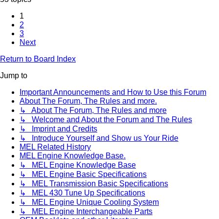
1
2
3
Next
Return to Board Index
Jump to
Important Announcements and How to Use this Forum
About The Forum, The Rules and more.
↳ About The Forum, The Rules and more
↳ Welcome and About the Forum and The Rules
↳ Imprint and Credits
↳ Introduce Yourself and Show us Your Ride
MEL Related History
MEL Engine Knowledge Base.
↳ MEL Engine Knowledge Base
↳ MEL Engine Basic Specifications
↳ MEL Transmission Basic Specifications
↳ MEL 430 Tune Up Specifications
↳ MEL Engine Unique Cooling System
↳ MEL Engine Interchangeable Parts