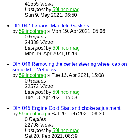
41555
Views
Last post
by
59lincolnrag
Sun 9. May 2021, 06:50
DIY 047 Exhaust Manifold Gaskets
by
59lincolnrag
» Mon 19. Apr 2021, 05:06
0
Replies
24339
Views
Last post
by
59lincolnrag
Mon 19. Apr 2021, 05:06
DIY 046 Removing the center steering wheel cap on
some MEL Vehicles
by
59lincolnrag
» Tue 13. Apr 2021, 15:08
0
Replies
22572
Views
Last post
by
59lincolnrag
Tue 13. Apr 2021, 15:08
DIY 045 Engine Cold Start and choke adjustment
by
59lincolnrag
» Sat 20. Feb 2021, 08:39
0
Replies
22798
Views
Last post
by
59lincolnrag
Sat 20. Feb 2021, 08:39