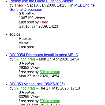
Please use the Quote Function Wisely
by
Theo
» Sat 10. Jan 2009, 14:23 » in
MEL Engine
General Discussion
0
Replies
1067190
Views
Last post
by
Theo
Sat 10. Jan 2009, 14:23
Topics
Replies
Views
Last post
DIY 0054 Distributor install in most MELS
by
59lincolnrag
» Mon 27. Apr 2026, 14:54
0
Replies
29353
Views
Last post
by
59lincolnrag
Mon 27. Apr 2026, 14:54
DIY 053 Vapor Lock (05/27/2025)
by
59lincolnrag
» Tue 27. May 2025, 17:13
0
Replies
33255
Views
Last post
by
59lincolnrag