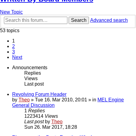
New Topic
Search
Advanced search
53 topics
1
2
3
Next
Announcements
Replies
Views
Last post
Revolving Forum Header
by
Theo
» Tue 16. Mar 2010, 20:01 » in
MEL Engine
General Discussion
1
Replies
1223414
Views
Last post
by
Theo
Sun 26. Mar 2017, 18:28