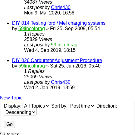
34087
Views
Last post
by
Chris430
Mon 9. Mar 2020, 16:58
DIY 014 Testing ford / Mel charging systems
by
59lincolnrag
» Fri 25. Sep 2009, 05:54
1
Replies
25829
Views
Last post
by
59lincolnrag
Wed 4. Sep 2019, 18:15
DIY 026 Carburetor Adjustment Procedure
by
59lincolnrag
» Sat 25. Jun 2016, 05:40
1
Replies
25069
Views
Last post
by
Chris430
Wed 2. Jan 2019, 18:59
New Topic
Display:
Sort by:
Direction:
53 topics