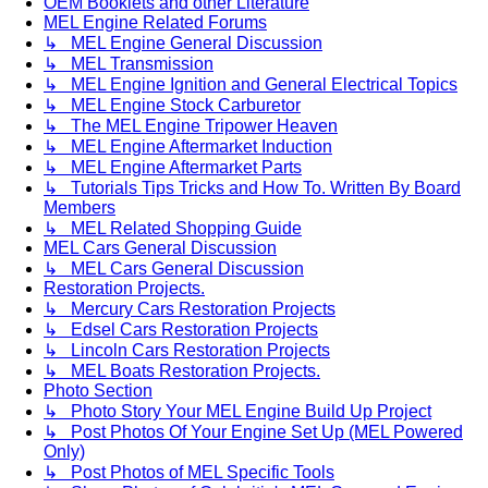
OEM Booklets and other Literature
MEL Engine Related Forums
↳ MEL Engine General Discussion
↳ MEL Transmission
↳ MEL Engine Ignition and General Electrical Topics
↳ MEL Engine Stock Carburetor
↳ The MEL Engine Tripower Heaven
↳ MEL Engine Aftermarket Induction
↳ MEL Engine Aftermarket Parts
↳ Tutorials Tips Tricks and How To. Written By Board
Members
↳ MEL Related Shopping Guide
MEL Cars General Discussion
↳ MEL Cars General Discussion
Restoration Projects.
↳ Mercury Cars Restoration Projects
↳ Edsel Cars Restoration Projects
↳ Lincoln Cars Restoration Projects
↳ MEL Boats Restoration Projects.
Photo Section
↳ Photo Story Your MEL Engine Build Up Project
↳ Post Photos Of Your Engine Set Up (MEL Powered
Only)
↳ Post Photos of MEL Specific Tools