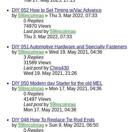
Tue 27. May 2025, 17:13
DIY 052 How to Set Timing w/Vac Advance
by
59lincolnrag
» Thu 3. Mar 2022, 07:33
0
Replies
74970
Views
Last post
by
59lincolnrag
Thu 3. Mar 2022, 07:33
DIY 051 Automotive Hardware and Specialty Fasteners
by
59lincolnrag
» Wed 19. May 2021, 04:36
3
Replies
31589
Views
Last post
by
Chris430
Wed 19. May 2021, 21:26
DIY 050 Modern day Starter for the old MEL
by
59lincolnrag
» Mon 17. May 2021, 04:36
0
Replies
41497
Views
Last post
by
59lincolnrag
Mon 17. May 2021, 04:36
DIY 048 How To Replace Tie Rod Ends
by
59lincolnrag
» Sun 9. May 2021, 06:50
0
Replies