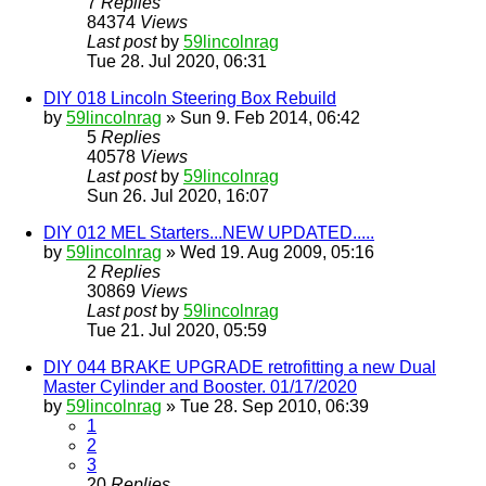
7
Replies
84374
Views
Last post
by
59lincolnrag
Tue 28. Jul 2020, 06:31
DIY 018 Lincoln Steering Box Rebuild
by
59lincolnrag
» Sun 9. Feb 2014, 06:42
5
Replies
40578
Views
Last post
by
59lincolnrag
Sun 26. Jul 2020, 16:07
DIY 012 MEL Starters...NEW UPDATED.....
by
59lincolnrag
» Wed 19. Aug 2009, 05:16
2
Replies
30869
Views
Last post
by
59lincolnrag
Tue 21. Jul 2020, 05:59
DIY 044 BRAKE UPGRADE retrofitting a new Dual
Master Cylinder and Booster. 01/17/2020
by
59lincolnrag
» Tue 28. Sep 2010, 06:39
1
2
3
20
Replies