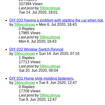
107394
Views
Last post
by
59lincolnrag
Tue 14. Jul 2020, 18:01
DIY 033 Having a problem with starting the car when hot.
by
59lincolnrag
» Mon 6. Jul 2020, 16:43
0
Replies
17985
Views
Last post
by
59lincolnrag
Mon 6. Jul 2020, 16:43
DIY 032 Window Switch Revival
by
59lincolnrag
» Sun 14. Jun 2020, 07:10
1
Replies
17713
Views
Last post
by
59lincolnrag
Sat 20. Jun 2020, 06:04
DIY 031 Home style molding fasteners.
by
59lincolnrag
» Tue 9. Jun 2020, 12:47
0
Replies
17709
Views
Last post
by
59lincolnrag
Tue 9. Jun 2020, 12:47