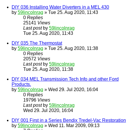
DIY 036 Installing Water Diverters in a MEL 430
by
59lincolnrag
» Tue 25. Aug 2020, 11:43
0
Replies
25141
Views
Last post
by
59lincolnrag
Tue 25. Aug 2020, 11:43
DIY 035 The Thermostat
by
59lincolnrag
» Tue 25. Aug 2020, 11:38
0
Replies
20572
Views
Last post
by
59lincolnrag
Tue 25. Aug 2020, 11:38
DIY 034 MEL Transmission Tech Info and other Ford
Products.
by
59lincolnrag
» Wed 29. Jul 2020, 16:04
0
Replies
19796
Views
Last post
by
59lincolnrag
Wed 29. Jul 2020, 16:04
DIY 001 First in a Series Bendix Tredel-Vac Restoration
by
59lincolnrag
» Wed 11. Mar 2009, 09:13