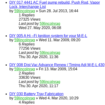
DIY 017 4441 AC Fuel pump rebuild, Push Rod, Vapor
Lock, Interchange List
by
59lincolnrag
» Sun 28. Jul 2013, 16:44
1
Replies
27325
Views
Last post
by
59lincolnrag
Wed 27. May 2020, 06:08
DIY 005 A Hi –Fi Ignition system for your M-E-L
by
59lincolnrag
» Wed 11. Mar 2009, 09:20
6
Replies
77256
Views
Last post
by
59lincolnrag
Thu 30. Apr 2020, 11:36
DIY 008 Dist Vac Advance Renew / Timing Adj M-E-L 430
by
59lincolnrag
» Fri 13. Mar 2009, 15:04
2
Replies
33630
Views
Last post
by
59lincolnrag
Thu 30. Apr 2020, 11:17
DIY 030 Battery Tray Fabrication
by
59lincolnrag
» Wed 4. Mar 2020, 10:29
4
Replies