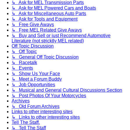
↳ Ask for MEL Transmission Parts
↳ Ask for MEL Powered Cars and Boats
↳ Ask for Miscellaneous Auto Parts
↳ Ask for Tools and Equipment
↳ Free Give Aways
↳ Free MEL Related Give Aways
↳ Buy and Sell or just Recommend Automotive
Literature (not stricktly MEL related)
Off Topic Discussion
↳ Off Topic
↳ General Off Topic Discussion
↳ Racetalk
↳ Events
↳ Show Us Your Face
↳ Meet a Forum Buddy
↳ Job Opportunities
↳ Musical and General Cultural Discussions Section
↳ Post Photos Of Your Motorcycles
Archives
↳ Old Forum Archives
Links to other interesting sites
↳ Links to other interesting sites
Tell The Staff.
↳ Tell The Staff