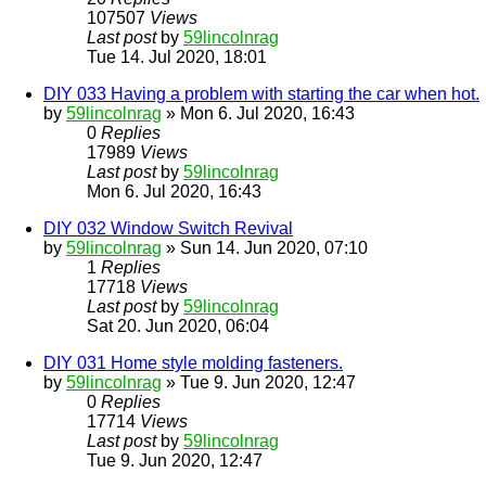
107507
Views
Last post
by
59lincolnrag
Tue 14. Jul 2020, 18:01
DIY 033 Having a problem with starting the car when hot.
by
59lincolnrag
» Mon 6. Jul 2020, 16:43
0
Replies
17989
Views
Last post
by
59lincolnrag
Mon 6. Jul 2020, 16:43
DIY 032 Window Switch Revival
by
59lincolnrag
» Sun 14. Jun 2020, 07:10
1
Replies
17718
Views
Last post
by
59lincolnrag
Sat 20. Jun 2020, 06:04
DIY 031 Home style molding fasteners.
by
59lincolnrag
» Tue 9. Jun 2020, 12:47
0
Replies
17714
Views
Last post
by
59lincolnrag
Tue 9. Jun 2020, 12:47