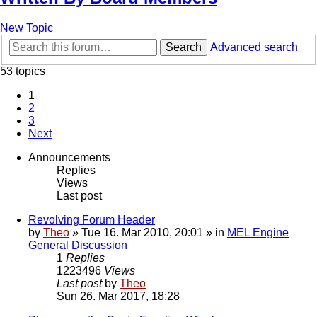
New Topic
Search
Advanced search
53 topics
1
2
3
Next
Announcements
Replies
Views
Last post
Revolving Forum Header
by
Theo
» Tue 16. Mar 2010, 20:01 » in
MEL Engine
General Discussion
1
Replies
1223496
Views
Last post
by
Theo
Sun 26. Mar 2017, 18:28