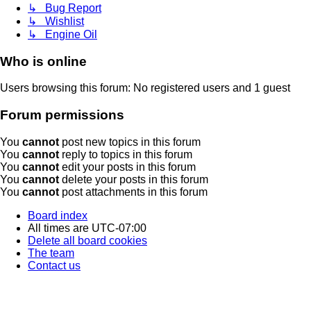
↳ Bug Report
↳ Wishlist
↳ Engine Oil
Who is online
Users browsing this forum: No registered users and 1 guest
Forum permissions
You
cannot
post new topics in this forum
You
cannot
reply to topics in this forum
You
cannot
edit your posts in this forum
You
cannot
delete your posts in this forum
You
cannot
post attachments in this forum
Board index
All times are
UTC-07:00
Delete all board cookies
The team
Contact us