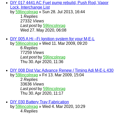
DIY 017 4441 AC Fuel pump rebuild, Push Rod, Vapor
Lock, Interchange List
by
59lincolnrag
» Sun 28. Jul 2013, 16:44
1
Replies
27332
Views
Last post
by
59lincolnrag
Wed 27. May 2020, 06:08
DIY 005 A Hi –Fi Ignition system for your M-E-L
by
59lincolnrag
» Wed 11. Mar 2009, 09:20
6
Replies
77259
Views
Last post
by
59lincolnrag
Thu 30. Apr 2020, 11:36
DIY 008 Dist Vac Advance Renew / Timing Adj M-E-L 430
by
59lincolnrag
» Fri 13. Mar 2009, 15:04
2
Replies
33636
Views
Last post
by
59lincolnrag
Thu 30. Apr 2020, 11:17
DIY 030 Battery Tray Fabrication
by
59lincolnrag
» Wed 4. Mar 2020, 10:29
4
Replies