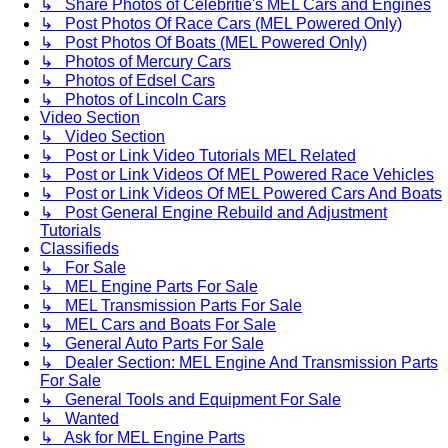
↳ Share Photos of Celebritie's MEL Cars and Engines
↳ Post Photos Of Race Cars (MEL Powered Only)
↳ Post Photos Of Boats (MEL Powered Only)
↳ Photos of Mercury Cars
↳ Photos of Edsel Cars
↳ Photos of Lincoln Cars
Video Section
↳ Video Section
↳ Post or Link Video Tutorials MEL Related
↳ Post or Link Videos Of MEL Powered Race Vehicles
↳ Post or Link Videos Of MEL Powered Cars And Boats
↳ Post General Engine Rebuild and Adjustment
Tutorials
Classifieds
↳ For Sale
↳ MEL Engine Parts For Sale
↳ MEL Transmission Parts For Sale
↳ MEL Cars and Boats For Sale
↳ General Auto Parts For Sale
↳ Dealer Section: MEL Engine And Transmission Parts
For Sale
↳ General Tools and Equipment For Sale
↳ Wanted
↳ Ask for MEL Engine Parts