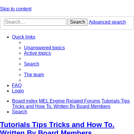
Skip to content
Search
Advanced search
Quick links
Unanswered topics
Active topics
Search
The team
FAQ
Login
Board index
MEL Engine Related Forums
Tutorials Tips
Tricks and How To. Written By Board Members
Search
Tutorials Tips Tricks and How To.
Written By Board Members