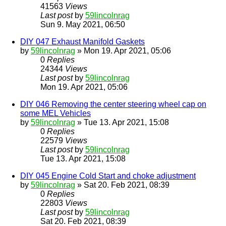
41563
Views
Last post
by
59lincolnrag
Sun 9. May 2021, 06:50
DIY 047 Exhaust Manifold Gaskets
by
59lincolnrag
» Mon 19. Apr 2021, 05:06
0
Replies
24344
Views
Last post
by
59lincolnrag
Mon 19. Apr 2021, 05:06
DIY 046 Removing the center steering wheel cap on
some MEL Vehicles
by
59lincolnrag
» Tue 13. Apr 2021, 15:08
0
Replies
22579
Views
Last post
by
59lincolnrag
Tue 13. Apr 2021, 15:08
DIY 045 Engine Cold Start and choke adjustment
by
59lincolnrag
» Sat 20. Feb 2021, 08:39
0
Replies
22803
Views
Last post
by
59lincolnrag
Sat 20. Feb 2021, 08:39