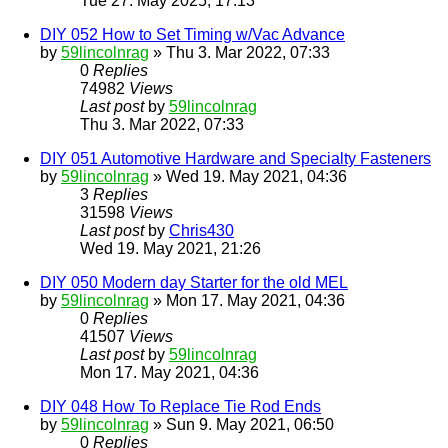
Tue 27. May 2025, 17:13
DIY 052 How to Set Timing w/Vac Advance
by
59lincolnrag
» Thu 3. Mar 2022, 07:33
0
Replies
74982
Views
Last post
by
59lincolnrag
Thu 3. Mar 2022, 07:33
DIY 051 Automotive Hardware and Specialty Fasteners
by
59lincolnrag
» Wed 19. May 2021, 04:36
3
Replies
31598
Views
Last post
by
Chris430
Wed 19. May 2021, 21:26
DIY 050 Modern day Starter for the old MEL
by
59lincolnrag
» Mon 17. May 2021, 04:36
0
Replies
41507
Views
Last post
by
59lincolnrag
Mon 17. May 2021, 04:36
DIY 048 How To Replace Tie Rod Ends
by
59lincolnrag
» Sun 9. May 2021, 06:50
0
Replies