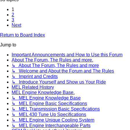
1
2
3
Next
Return to Board Index
Jump to
Important Announcements and How to Use this Forum
About The Forum, The Rules and more.
↳ About The Forum, The Rules and more
↳ Welcome and About the Forum and The Rules
↳ Imprint and Credits
↳ Introduce Yourself and Show us Your Ride
MEL Related History
MEL Engine Knowledge Base.
↳ MEL Engine Knowledge Base
↳ MEL Engine Basic Specifications
↳ MEL Transmission Basic Specifications
↳ MEL 430 Tune Up Specifications
↳ MEL Engine Unique Cooling System
↳ MEL Engine Interchangeable Parts