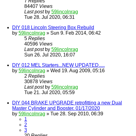
7
Replies
84407
Views
Last post
by
59lincolnrag
Tue 28. Jul 2020, 06:31
DIY 018 Lincoln Steering Box Rebuild
by
59lincolnrag
» Sun 9. Feb 2014, 06:42
5
Replies
40596
Views
Last post
by
59lincolnrag
Sun 26. Jul 2020, 16:07
DIY 012 MEL Starters...NEW UPDATED.....
by
59lincolnrag
» Wed 19. Aug 2009, 05:16
2
Replies
30878
Views
Last post
by
59lincolnrag
Tue 21. Jul 2020, 05:59
DIY 044 BRAKE UPGRADE retrofitting a new Dual
Master Cylinder and Booster. 01/17/2020
by
59lincolnrag
» Tue 28. Sep 2010, 06:39
1
2
3
20
Replies