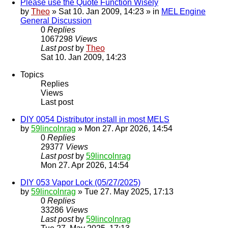
Please use the Quote Function Wisely
by
Theo
» Sat 10. Jan 2009, 14:23 » in
MEL Engine
General Discussion
0
Replies
1067298
Views
Last post
by
Theo
Sat 10. Jan 2009, 14:23
Topics
Replies
Views
Last post
DIY 0054 Distributor install in most MELS
by
59lincolnrag
» Mon 27. Apr 2026, 14:54
0
Replies
29377
Views
Last post
by
59lincolnrag
Mon 27. Apr 2026, 14:54
DIY 053 Vapor Lock (05/27/2025)
by
59lincolnrag
» Tue 27. May 2025, 17:13
0
Replies
33286
Views
Last post
by
59lincolnrag