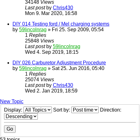
34148
Views
Last post
by
Chris430
Mon 9. Mar 2020, 16:58
DIY 014 Testing ford / Mel charging systems
by
59lincolnrag
» Fri 25. Sep 2009, 05:54
1
Replies
25848
Views
Last post
by
59lincolnrag
Wed 4. Sep 2019, 18:15
DIY 026 Carburetor Adjustment Procedure
by
59lincolnrag
» Sat 25. Jun 2016, 05:40
1
Replies
25074
Views
Last post
by
Chris430
Wed 2. Jan 2019, 18:59
New Topic
Display:
Sort by:
Direction:
53 topics