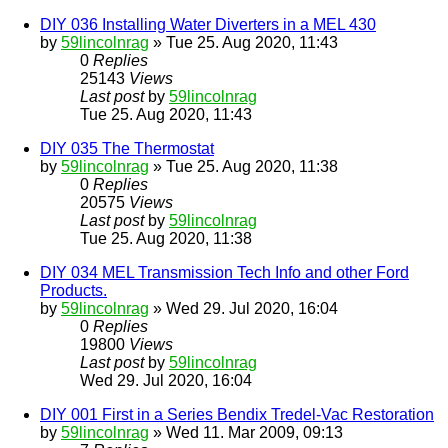
DIY 036 Installing Water Diverters in a MEL 430
by
59lincolnrag
» Tue 25. Aug 2020, 11:43
0
Replies
25143
Views
Last post
by
59lincolnrag
Tue 25. Aug 2020, 11:43
DIY 035 The Thermostat
by
59lincolnrag
» Tue 25. Aug 2020, 11:38
0
Replies
20575
Views
Last post
by
59lincolnrag
Tue 25. Aug 2020, 11:38
DIY 034 MEL Transmission Tech Info and other Ford
Products.
by
59lincolnrag
» Wed 29. Jul 2020, 16:04
0
Replies
19800
Views
Last post
by
59lincolnrag
Wed 29. Jul 2020, 16:04
DIY 001 First in a Series Bendix Tredel-Vac Restoration
by
59lincolnrag
» Wed 11. Mar 2009, 09:13