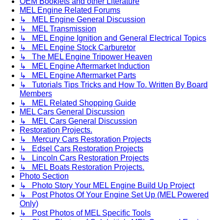
OEM Booklets and other Literature
MEL Engine Related Forums
↳ MEL Engine General Discussion
↳ MEL Transmission
↳ MEL Engine Ignition and General Electrical Topics
↳ MEL Engine Stock Carburetor
↳ The MEL Engine Tripower Heaven
↳ MEL Engine Aftermarket Induction
↳ MEL Engine Aftermarket Parts
↳ Tutorials Tips Tricks and How To. Written By Board
Members
↳ MEL Related Shopping Guide
MEL Cars General Discussion
↳ MEL Cars General Discussion
Restoration Projects.
↳ Mercury Cars Restoration Projects
↳ Edsel Cars Restoration Projects
↳ Lincoln Cars Restoration Projects
↳ MEL Boats Restoration Projects.
Photo Section
↳ Photo Story Your MEL Engine Build Up Project
↳ Post Photos Of Your Engine Set Up (MEL Powered
Only)
↳ Post Photos of MEL Specific Tools