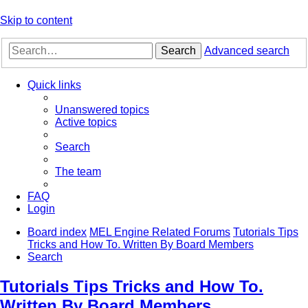
Skip to content
Search
Advanced search
Quick links
Unanswered topics
Active topics
Search
The team
FAQ
Login
Board index
MEL Engine Related Forums
Tutorials Tips
Tricks and How To. Written By Board Members
Search
Tutorials Tips Tricks and How To.
Written By Board Members