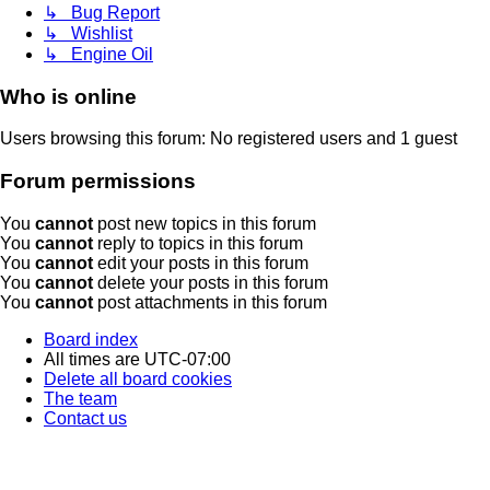
↳ Bug Report
↳ Wishlist
↳ Engine Oil
Who is online
Users browsing this forum: No registered users and 1 guest
Forum permissions
You
cannot
post new topics in this forum
You
cannot
reply to topics in this forum
You
cannot
edit your posts in this forum
You
cannot
delete your posts in this forum
You
cannot
post attachments in this forum
Board index
All times are
UTC-07:00
Delete all board cookies
The team
Contact us