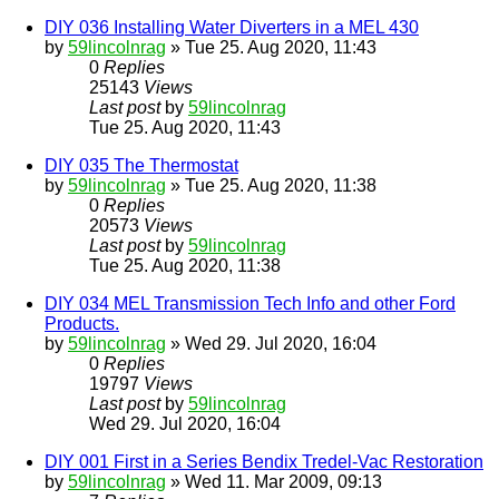
DIY 036 Installing Water Diverters in a MEL 430
by
59lincolnrag
» Tue 25. Aug 2020, 11:43
0
Replies
25143
Views
Last post
by
59lincolnrag
Tue 25. Aug 2020, 11:43
DIY 035 The Thermostat
by
59lincolnrag
» Tue 25. Aug 2020, 11:38
0
Replies
20573
Views
Last post
by
59lincolnrag
Tue 25. Aug 2020, 11:38
DIY 034 MEL Transmission Tech Info and other Ford
Products.
by
59lincolnrag
» Wed 29. Jul 2020, 16:04
0
Replies
19797
Views
Last post
by
59lincolnrag
Wed 29. Jul 2020, 16:04
DIY 001 First in a Series Bendix Tredel-Vac Restoration
by
59lincolnrag
» Wed 11. Mar 2009, 09:13