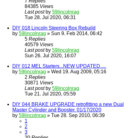
7
Replies
84385
Views
Last post
by
59lincolnrag
Tue 28. Jul 2020, 06:31
DIY 018 Lincoln Steering Box Rebuild
by
59lincolnrag
» Sun 9. Feb 2014, 06:42
5
Replies
40579
Views
Last post
by
59lincolnrag
Sun 26. Jul 2020, 16:07
DIY 012 MEL Starters...NEW UPDATED.....
by
59lincolnrag
» Wed 19. Aug 2009, 05:16
2
Replies
30871
Views
Last post
by
59lincolnrag
Tue 21. Jul 2020, 05:59
DIY 044 BRAKE UPGRADE retrofitting a new Dual
Master Cylinder and Booster. 01/17/2020
by
59lincolnrag
» Tue 28. Sep 2010, 06:39
1
2
3
20
Replies