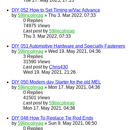
Tue 27. May 2025, 17:13
DIY 052 How to Set Timing w/Vac Advance
by
59lincolnrag
» Thu 3. Mar 2022, 07:33
0
Replies
74975
Views
Last post
by
59lincolnrag
Thu 3. Mar 2022, 07:33
DIY 051 Automotive Hardware and Specialty Fasteners
by
59lincolnrag
» Wed 19. May 2021, 04:36
3
Replies
31590
Views
Last post
by
Chris430
Wed 19. May 2021, 21:26
DIY 050 Modern day Starter for the old MEL
by
59lincolnrag
» Mon 17. May 2021, 04:36
0
Replies
41501
Views
Last post
by
59lincolnrag
Mon 17. May 2021, 04:36
DIY 048 How To Replace Tie Rod Ends
by
59lincolnrag
» Sun 9. May 2021, 06:50
0
Replies