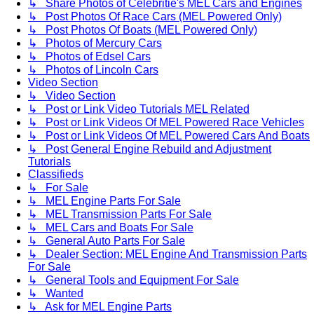
↳ Share Photos of Celebritie's MEL Cars and Engines
↳ Post Photos Of Race Cars (MEL Powered Only)
↳ Post Photos Of Boats (MEL Powered Only)
↳ Photos of Mercury Cars
↳ Photos of Edsel Cars
↳ Photos of Lincoln Cars
Video Section
↳ Video Section
↳ Post or Link Video Tutorials MEL Related
↳ Post or Link Videos Of MEL Powered Race Vehicles
↳ Post or Link Videos Of MEL Powered Cars And Boats
↳ Post General Engine Rebuild and Adjustment
Tutorials
Classifieds
↳ For Sale
↳ MEL Engine Parts For Sale
↳ MEL Transmission Parts For Sale
↳ MEL Cars and Boats For Sale
↳ General Auto Parts For Sale
↳ Dealer Section: MEL Engine And Transmission Parts
For Sale
↳ General Tools and Equipment For Sale
↳ Wanted
↳ Ask for MEL Engine Parts