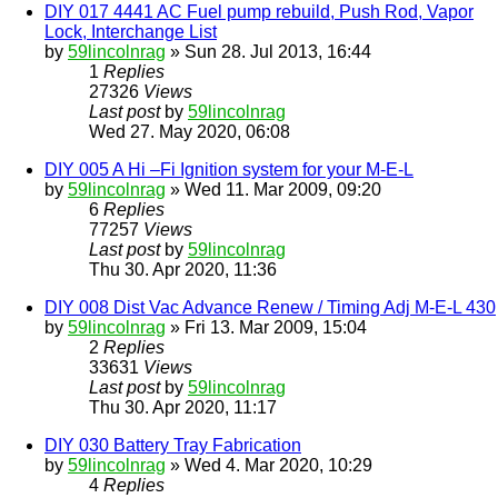
DIY 017 4441 AC Fuel pump rebuild, Push Rod, Vapor
Lock, Interchange List
by
59lincolnrag
» Sun 28. Jul 2013, 16:44
1
Replies
27326
Views
Last post
by
59lincolnrag
Wed 27. May 2020, 06:08
DIY 005 A Hi –Fi Ignition system for your M-E-L
by
59lincolnrag
» Wed 11. Mar 2009, 09:20
6
Replies
77257
Views
Last post
by
59lincolnrag
Thu 30. Apr 2020, 11:36
DIY 008 Dist Vac Advance Renew / Timing Adj M-E-L 430
by
59lincolnrag
» Fri 13. Mar 2009, 15:04
2
Replies
33631
Views
Last post
by
59lincolnrag
Thu 30. Apr 2020, 11:17
DIY 030 Battery Tray Fabrication
by
59lincolnrag
» Wed 4. Mar 2020, 10:29
4
Replies