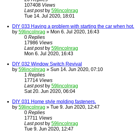
107408
Views
Last post
by
59lincolnrag
Tue 14. Jul 2020, 18:01
DIY 033 Having a problem with starting the car when hot.
by
59lincolnrag
» Mon 6. Jul 2020, 16:43
0
Replies
17986
Views
Last post
by
59lincolnrag
Mon 6. Jul 2020, 16:43
DIY 032 Window Switch Revival
by
59lincolnrag
» Sun 14. Jun 2020, 07:10
1
Replies
17714
Views
Last post
by
59lincolnrag
Sat 20. Jun 2020, 06:04
DIY 031 Home style molding fasteners.
by
59lincolnrag
» Tue 9. Jun 2020, 12:47
0
Replies
17711
Views
Last post
by
59lincolnrag
Tue 9. Jun 2020, 12:47