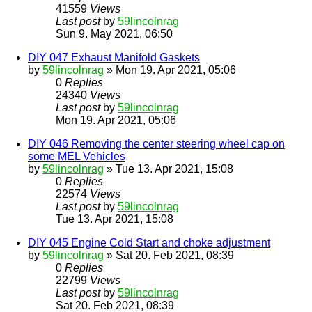
41559
Views
Last post
by
59lincolnrag
Sun 9. May 2021, 06:50
DIY 047 Exhaust Manifold Gaskets
by
59lincolnrag
» Mon 19. Apr 2021, 05:06
0
Replies
24340
Views
Last post
by
59lincolnrag
Mon 19. Apr 2021, 05:06
DIY 046 Removing the center steering wheel cap on
some MEL Vehicles
by
59lincolnrag
» Tue 13. Apr 2021, 15:08
0
Replies
22574
Views
Last post
by
59lincolnrag
Tue 13. Apr 2021, 15:08
DIY 045 Engine Cold Start and choke adjustment
by
59lincolnrag
» Sat 20. Feb 2021, 08:39
0
Replies
22799
Views
Last post
by
59lincolnrag
Sat 20. Feb 2021, 08:39