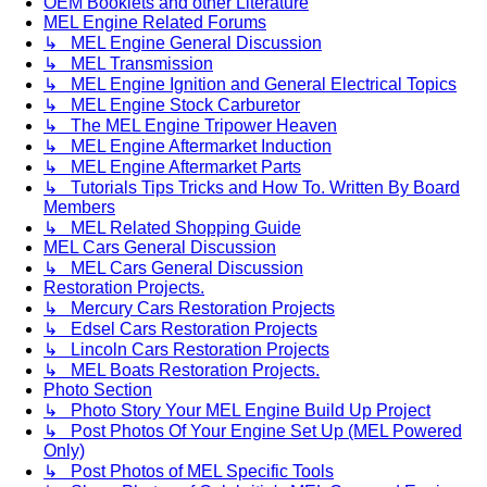
OEM Booklets and other Literature
MEL Engine Related Forums
↳ MEL Engine General Discussion
↳ MEL Transmission
↳ MEL Engine Ignition and General Electrical Topics
↳ MEL Engine Stock Carburetor
↳ The MEL Engine Tripower Heaven
↳ MEL Engine Aftermarket Induction
↳ MEL Engine Aftermarket Parts
↳ Tutorials Tips Tricks and How To. Written By Board
Members
↳ MEL Related Shopping Guide
MEL Cars General Discussion
↳ MEL Cars General Discussion
Restoration Projects.
↳ Mercury Cars Restoration Projects
↳ Edsel Cars Restoration Projects
↳ Lincoln Cars Restoration Projects
↳ MEL Boats Restoration Projects.
Photo Section
↳ Photo Story Your MEL Engine Build Up Project
↳ Post Photos Of Your Engine Set Up (MEL Powered
Only)
↳ Post Photos of MEL Specific Tools