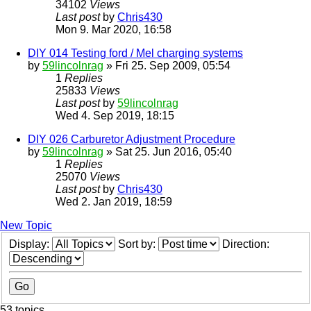
34102
Views
Last post
by
Chris430
Mon 9. Mar 2020, 16:58
DIY 014 Testing ford / Mel charging systems
by
59lincolnrag
» Fri 25. Sep 2009, 05:54
1
Replies
25833
Views
Last post
by
59lincolnrag
Wed 4. Sep 2019, 18:15
DIY 026 Carburetor Adjustment Procedure
by
59lincolnrag
» Sat 25. Jun 2016, 05:40
1
Replies
25070
Views
Last post
by
Chris430
Wed 2. Jan 2019, 18:59
New Topic
Display:
Sort by:
Direction:
53 topics