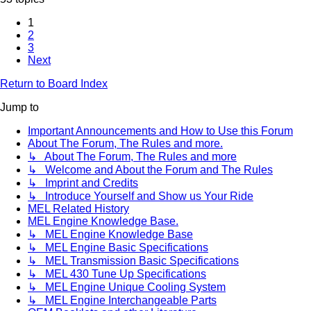
1
2
3
Next
Return to Board Index
Jump to
Important Announcements and How to Use this Forum
About The Forum, The Rules and more.
↳ About The Forum, The Rules and more
↳ Welcome and About the Forum and The Rules
↳ Imprint and Credits
↳ Introduce Yourself and Show us Your Ride
MEL Related History
MEL Engine Knowledge Base.
↳ MEL Engine Knowledge Base
↳ MEL Engine Basic Specifications
↳ MEL Transmission Basic Specifications
↳ MEL 430 Tune Up Specifications
↳ MEL Engine Unique Cooling System
↳ MEL Engine Interchangeable Parts