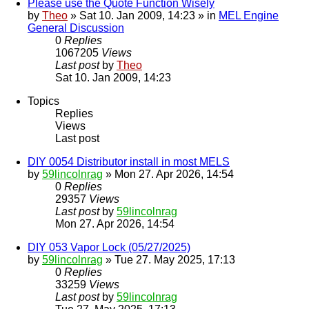
Please use the Quote Function Wisely
by
Theo
» Sat 10. Jan 2009, 14:23 » in
MEL Engine
General Discussion
0
Replies
1067205
Views
Last post
by
Theo
Sat 10. Jan 2009, 14:23
Topics
Replies
Views
Last post
DIY 0054 Distributor install in most MELS
by
59lincolnrag
» Mon 27. Apr 2026, 14:54
0
Replies
29357
Views
Last post
by
59lincolnrag
Mon 27. Apr 2026, 14:54
DIY 053 Vapor Lock (05/27/2025)
by
59lincolnrag
» Tue 27. May 2025, 17:13
0
Replies
33259
Views
Last post
by
59lincolnrag