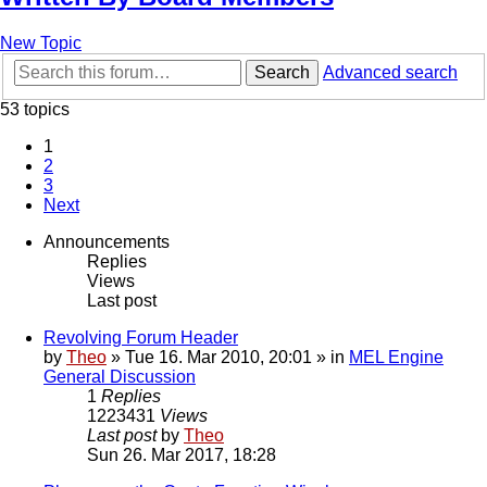
New Topic
Search
Advanced search
53 topics
1
2
3
Next
Announcements
Replies
Views
Last post
Revolving Forum Header
by
Theo
» Tue 16. Mar 2010, 20:01 » in
MEL Engine
General Discussion
1
Replies
1223431
Views
Last post
by
Theo
Sun 26. Mar 2017, 18:28