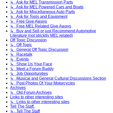
↳ Ask for MEL Transmission Parts
↳ Ask for MEL Powered Cars and Boats
↳ Ask for Miscellaneous Auto Parts
↳ Ask for Tools and Equipment
↳ Free Give Aways
↳ Free MEL Related Give Aways
↳ Buy and Sell or just Recommend Automotive
Literature (not stricktly MEL related)
Off Topic Discussion
↳ Off Topic
↳ General Off Topic Discussion
↳ Racetalk
↳ Events
↳ Show Us Your Face
↳ Meet a Forum Buddy
↳ Job Opportunities
↳ Musical and General Cultural Discussions Section
↳ Post Photos Of Your Motorcycles
Archives
↳ Old Forum Archives
Links to other interesting sites
↳ Links to other interesting sites
Tell The Staff.
↳ Tell The Staff