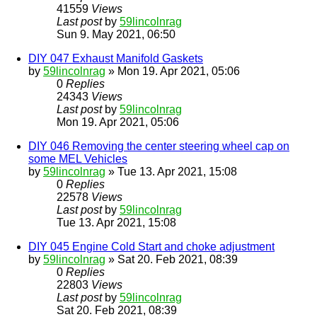
41559
Views
Last post
by
59lincolnrag
Sun 9. May 2021, 06:50
DIY 047 Exhaust Manifold Gaskets
by
59lincolnrag
» Mon 19. Apr 2021, 05:06
0
Replies
24343
Views
Last post
by
59lincolnrag
Mon 19. Apr 2021, 05:06
DIY 046 Removing the center steering wheel cap on
some MEL Vehicles
by
59lincolnrag
» Tue 13. Apr 2021, 15:08
0
Replies
22578
Views
Last post
by
59lincolnrag
Tue 13. Apr 2021, 15:08
DIY 045 Engine Cold Start and choke adjustment
by
59lincolnrag
» Sat 20. Feb 2021, 08:39
0
Replies
22803
Views
Last post
by
59lincolnrag
Sat 20. Feb 2021, 08:39