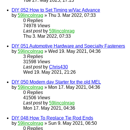
Tue 27. May 2025, 17:13
DIY 052 How to Set Timing w/Vac Advance
by
59lincolnrag
» Thu 3. Mar 2022, 07:33
0
Replies
74978
Views
Last post
by
59lincolnrag
Thu 3. Mar 2022, 07:33
DIY 051 Automotive Hardware and Specialty Fasteners
by
59lincolnrag
» Wed 19. May 2021, 04:36
3
Replies
31598
Views
Last post
by
Chris430
Wed 19. May 2021, 21:26
DIY 050 Modern day Starter for the old MEL
by
59lincolnrag
» Mon 17. May 2021, 04:36
0
Replies
41506
Views
Last post
by
59lincolnrag
Mon 17. May 2021, 04:36
DIY 048 How To Replace Tie Rod Ends
by
59lincolnrag
» Sun 9. May 2021, 06:50
0
Replies