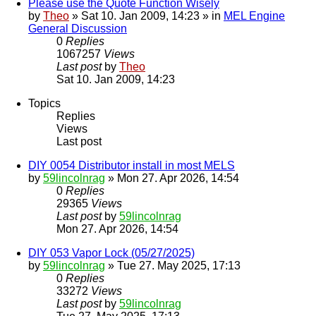
Please use the Quote Function Wisely
by
Theo
» Sat 10. Jan 2009, 14:23 » in
MEL Engine
General Discussion
0
Replies
1067257
Views
Last post
by
Theo
Sat 10. Jan 2009, 14:23
Topics
Replies
Views
Last post
DIY 0054 Distributor install in most MELS
by
59lincolnrag
» Mon 27. Apr 2026, 14:54
0
Replies
29365
Views
Last post
by
59lincolnrag
Mon 27. Apr 2026, 14:54
DIY 053 Vapor Lock (05/27/2025)
by
59lincolnrag
» Tue 27. May 2025, 17:13
0
Replies
33272
Views
Last post
by
59lincolnrag