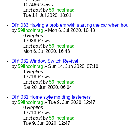
107466
Views
Last post
by
59lincolnrag
Tue 14. Jul 2020, 18:01
DIY 033 Having a problem with starting the car when hot.
by
59lincolnrag
» Mon 6. Jul 2020, 16:43
0
Replies
17988
Views
Last post
by
59lincolnrag
Mon 6. Jul 2020, 16:43
DIY 032 Window Switch Revival
by
59lincolnrag
» Sun 14. Jun 2020, 07:10
1
Replies
17718
Views
Last post
by
59lincolnrag
Sat 20. Jun 2020, 06:04
DIY 031 Home style molding fasteners.
by
59lincolnrag
» Tue 9. Jun 2020, 12:47
0
Replies
17713
Views
Last post
by
59lincolnrag
Tue 9. Jun 2020, 12:47