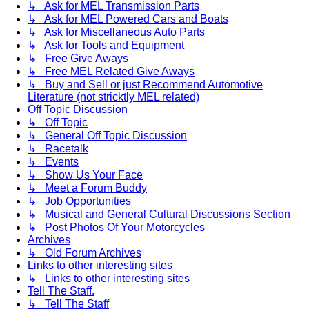
↳ Ask for MEL Transmission Parts
↳ Ask for MEL Powered Cars and Boats
↳ Ask for Miscellaneous Auto Parts
↳ Ask for Tools and Equipment
↳ Free Give Aways
↳ Free MEL Related Give Aways
↳ Buy and Sell or just Recommend Automotive
Literature (not stricktly MEL related)
Off Topic Discussion
↳ Off Topic
↳ General Off Topic Discussion
↳ Racetalk
↳ Events
↳ Show Us Your Face
↳ Meet a Forum Buddy
↳ Job Opportunities
↳ Musical and General Cultural Discussions Section
↳ Post Photos Of Your Motorcycles
Archives
↳ Old Forum Archives
Links to other interesting sites
↳ Links to other interesting sites
Tell The Staff.
↳ Tell The Staff