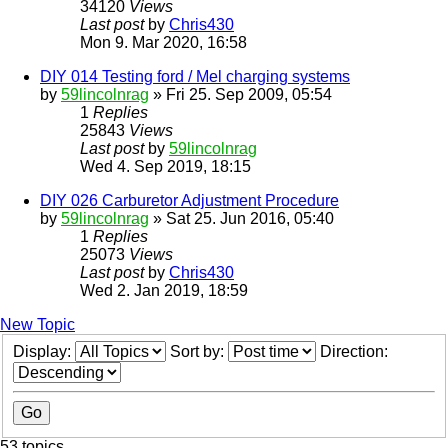
34120
Views
Last post
by
Chris430
Mon 9. Mar 2020, 16:58
DIY 014 Testing ford / Mel charging systems
by
59lincolnrag
» Fri 25. Sep 2009, 05:54
1
Replies
25843
Views
Last post
by
59lincolnrag
Wed 4. Sep 2019, 18:15
DIY 026 Carburetor Adjustment Procedure
by
59lincolnrag
» Sat 25. Jun 2016, 05:40
1
Replies
25073
Views
Last post
by
Chris430
Wed 2. Jan 2019, 18:59
New Topic
Display:
Sort by:
Direction:
53 topics