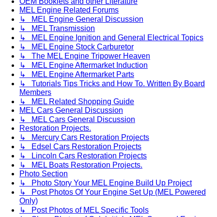
OEM Booklets and other Literature
MEL Engine Related Forums
↳ MEL Engine General Discussion
↳ MEL Transmission
↳ MEL Engine Ignition and General Electrical Topics
↳ MEL Engine Stock Carburetor
↳ The MEL Engine Tripower Heaven
↳ MEL Engine Aftermarket Induction
↳ MEL Engine Aftermarket Parts
↳ Tutorials Tips Tricks and How To. Written By Board
Members
↳ MEL Related Shopping Guide
MEL Cars General Discussion
↳ MEL Cars General Discussion
Restoration Projects.
↳ Mercury Cars Restoration Projects
↳ Edsel Cars Restoration Projects
↳ Lincoln Cars Restoration Projects
↳ MEL Boats Restoration Projects.
Photo Section
↳ Photo Story Your MEL Engine Build Up Project
↳ Post Photos Of Your Engine Set Up (MEL Powered
Only)
↳ Post Photos of MEL Specific Tools