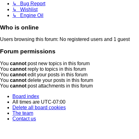
↳ Bug Report
↳ Wishlist
↳ Engine Oil
Who is online
Users browsing this forum: No registered users and 1 guest
Forum permissions
You
cannot
post new topics in this forum
You
cannot
reply to topics in this forum
You
cannot
edit your posts in this forum
You
cannot
delete your posts in this forum
You
cannot
post attachments in this forum
Board index
All times are
UTC-07:00
Delete all board cookies
The team
Contact us