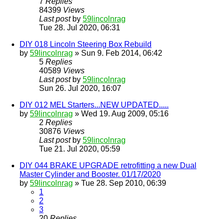
7
Replies
84399
Views
Last post
by
59lincolnrag
Tue 28. Jul 2020, 06:31
DIY 018 Lincoln Steering Box Rebuild
by
59lincolnrag
» Sun 9. Feb 2014, 06:42
5
Replies
40589
Views
Last post
by
59lincolnrag
Sun 26. Jul 2020, 16:07
DIY 012 MEL Starters...NEW UPDATED.....
by
59lincolnrag
» Wed 19. Aug 2009, 05:16
2
Replies
30876
Views
Last post
by
59lincolnrag
Tue 21. Jul 2020, 05:59
DIY 044 BRAKE UPGRADE retrofitting a new Dual
Master Cylinder and Booster. 01/17/2020
by
59lincolnrag
» Tue 28. Sep 2010, 06:39
1
2
3
20
Replies