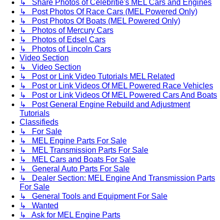
↳ Share Photos of Celebritie's MEL Cars and Engines
↳ Post Photos Of Race Cars (MEL Powered Only)
↳ Post Photos Of Boats (MEL Powered Only)
↳ Photos of Mercury Cars
↳ Photos of Edsel Cars
↳ Photos of Lincoln Cars
Video Section
↳ Video Section
↳ Post or Link Video Tutorials MEL Related
↳ Post or Link Videos Of MEL Powered Race Vehicles
↳ Post or Link Videos Of MEL Powered Cars And Boats
↳ Post General Engine Rebuild and Adjustment
Tutorials
Classifieds
↳ For Sale
↳ MEL Engine Parts For Sale
↳ MEL Transmission Parts For Sale
↳ MEL Cars and Boats For Sale
↳ General Auto Parts For Sale
↳ Dealer Section: MEL Engine And Transmission Parts
For Sale
↳ General Tools and Equipment For Sale
↳ Wanted
↳ Ask for MEL Engine Parts