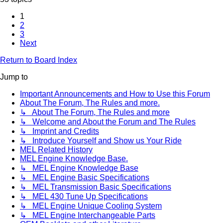
1
2
3
Next
Return to Board Index
Jump to
Important Announcements and How to Use this Forum
About The Forum, The Rules and more.
↳ About The Forum, The Rules and more
↳ Welcome and About the Forum and The Rules
↳ Imprint and Credits
↳ Introduce Yourself and Show us Your Ride
MEL Related History
MEL Engine Knowledge Base.
↳ MEL Engine Knowledge Base
↳ MEL Engine Basic Specifications
↳ MEL Transmission Basic Specifications
↳ MEL 430 Tune Up Specifications
↳ MEL Engine Unique Cooling System
↳ MEL Engine Interchangeable Parts