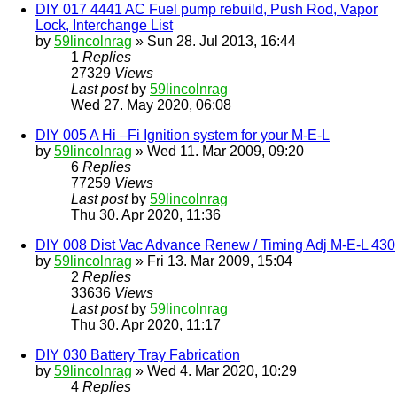
DIY 017 4441 AC Fuel pump rebuild, Push Rod, Vapor
Lock, Interchange List
by
59lincolnrag
» Sun 28. Jul 2013, 16:44
1
Replies
27329
Views
Last post
by
59lincolnrag
Wed 27. May 2020, 06:08
DIY 005 A Hi –Fi Ignition system for your M-E-L
by
59lincolnrag
» Wed 11. Mar 2009, 09:20
6
Replies
77259
Views
Last post
by
59lincolnrag
Thu 30. Apr 2020, 11:36
DIY 008 Dist Vac Advance Renew / Timing Adj M-E-L 430
by
59lincolnrag
» Fri 13. Mar 2009, 15:04
2
Replies
33636
Views
Last post
by
59lincolnrag
Thu 30. Apr 2020, 11:17
DIY 030 Battery Tray Fabrication
by
59lincolnrag
» Wed 4. Mar 2020, 10:29
4
Replies