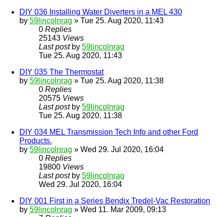
DIY 036 Installing Water Diverters in a MEL 430
by
59lincolnrag
» Tue 25. Aug 2020, 11:43
0
Replies
25143
Views
Last post
by
59lincolnrag
Tue 25. Aug 2020, 11:43
DIY 035 The Thermostat
by
59lincolnrag
» Tue 25. Aug 2020, 11:38
0
Replies
20575
Views
Last post
by
59lincolnrag
Tue 25. Aug 2020, 11:38
DIY 034 MEL Transmission Tech Info and other Ford
Products.
by
59lincolnrag
» Wed 29. Jul 2020, 16:04
0
Replies
19800
Views
Last post
by
59lincolnrag
Wed 29. Jul 2020, 16:04
DIY 001 First in a Series Bendix Tredel-Vac Restoration
by
59lincolnrag
» Wed 11. Mar 2009, 09:13