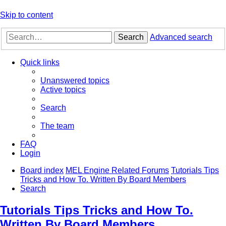
Skip to content
Search
Advanced search
Quick links
Unanswered topics
Active topics
Search
The team
FAQ
Login
Board index
MEL Engine Related Forums
Tutorials Tips
Tricks and How To. Written By Board Members
Search
Tutorials Tips Tricks and How To.
Written By Board Members