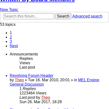
New Topic
Search
Advanced search
53 topics
1
2
3
Next
Announcements
Replies
Views
Last post
Revolving Forum Header
by
Theo
» Tue 16. Mar 2010, 20:01 » in
MEL Engine
General Discussion
1
Replies
1223464
Views
Last post
by
Theo
Sun 26. Mar 2017, 18:28