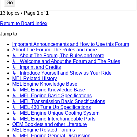
13 topics • Page
1
of
1
Return to Board Index
Jump to
Important Announcements and How to Use this Forum
About The Forum, The Rules and more.
↳ About The Forum, The Rules and more
↳ Welcome and About the Forum and The Rules
↳ Imprint and Credits
↳ Introduce Yourself and Show us Your Ride
MEL Related History
MEL Engine Knowledge Base.
↳ MEL Engine Knowledge Base
↳ MEL Engine Basic Specifications
↳ MEL Transmission Basic Specifications
↳ MEL 430 Tune Up Specifications
↳ MEL Engine Unique Cooling System
↳ MEL Engine Interchangeable Parts
OEM Booklets and other Literature
MEL Engine Related Forums
↳ MEL Engine General Discussion