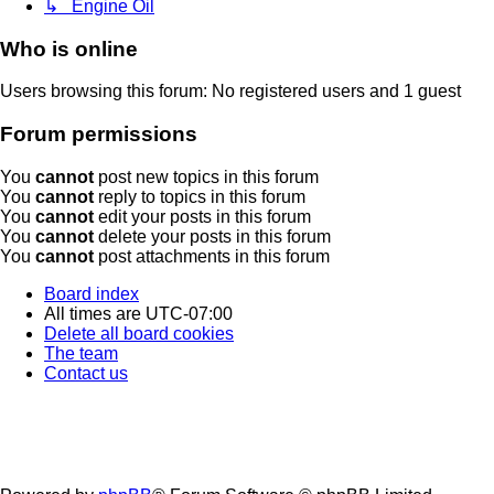
↳ Engine Oil
Who is online
Users browsing this forum: No registered users and 1 guest
Forum permissions
You
cannot
post new topics in this forum
You
cannot
reply to topics in this forum
You
cannot
edit your posts in this forum
You
cannot
delete your posts in this forum
You
cannot
post attachments in this forum
Board index
All times are
UTC-07:00
Delete all board cookies
The team
Contact us