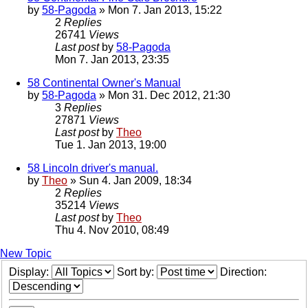
by
58-Pagoda
» Mon 7. Jan 2013, 15:22
2
Replies
26741
Views
Last post
by
58-Pagoda
Mon 7. Jan 2013, 23:35
58 Continental Owner's Manual
by
58-Pagoda
» Mon 31. Dec 2012, 21:30
3
Replies
27871
Views
Last post
by
Theo
Tue 1. Jan 2013, 19:00
58 Lincoln driver's manual.
by
Theo
» Sun 4. Jan 2009, 18:34
2
Replies
35214
Views
Last post
by
Theo
Thu 4. Nov 2010, 08:49
New Topic
Display:
Sort by:
Direction: