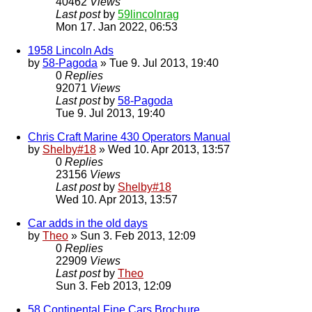
40462
Views
Last post
by
59lincolnrag
Mon 17. Jan 2022, 06:53
1958 Lincoln Ads
by
58-Pagoda
» Tue 9. Jul 2013, 19:40
0
Replies
92071
Views
Last post
by
58-Pagoda
Tue 9. Jul 2013, 19:40
Chris Craft Marine 430 Operators Manual
by
Shelby#18
» Wed 10. Apr 2013, 13:57
0
Replies
23156
Views
Last post
by
Shelby#18
Wed 10. Apr 2013, 13:57
Car adds in the old days
by
Theo
» Sun 3. Feb 2013, 12:09
0
Replies
22909
Views
Last post
by
Theo
Sun 3. Feb 2013, 12:09
58 Continental Fine Cars Brochure