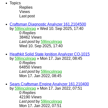
Topics
Replies
Views
Last post
Craftsman Diagnostic Analyzer 161.2104500
by
59lincolnrag
» Wed 10. Sep 2025, 17:40
0
Replies
38462
Views
Last post
by
59lincolnrag
Wed 10. Sep 2025, 17:40
Heathkit Solid State Ignition Analyzer CO-1015
by
59lincolnrag
» Mon 17. Jan 2022, 08:45
0
Replies
64850
Views
Last post
by
59lincolnrag
Mon 17. Jan 2022, 08:45
Sears Craftsman Engine Analyzer 161.210400
by
59lincolnrag
» Mon 17. Jan 2022, 07:51
0
Replies
42190
Views
Last post
by
59lincolnrag
Mon 17. Jan 2022, 07:51