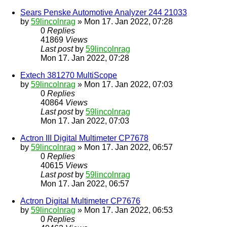
Sears Penske Automotive Analyzer 244 21033
by
59lincolnrag
» Mon 17. Jan 2022, 07:28
0
Replies
41869
Views
Last post
by
59lincolnrag
Mon 17. Jan 2022, 07:28
Extech 381270 MultiScope
by
59lincolnrag
» Mon 17. Jan 2022, 07:03
0
Replies
40864
Views
Last post
by
59lincolnrag
Mon 17. Jan 2022, 07:03
Actron III Digital Multimeter CP7678
by
59lincolnrag
» Mon 17. Jan 2022, 06:57
0
Replies
40615
Views
Last post
by
59lincolnrag
Mon 17. Jan 2022, 06:57
Actron Digital Multimeter CP7676
by
59lincolnrag
» Mon 17. Jan 2022, 06:53
0
Replies