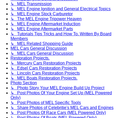
↳ MEL Transmission
↳ MEL Engine Ignition and General Electrical Topics
↳ MEL Engine Stock Carburetor
↳ The MEL Engine Tripower Heaven
↳ MEL Engine Aftermarket Induction
↳ MEL Engine Aftermarket Parts
↳ Tutorials Tips Tricks and How To. Written By Board
Members
↳ MEL Related Shopping Guide
MEL Cars General Discussion
↳ MEL Cars General Discussion
Restoration Projects.
↳ Mercury Cars Restoration Projects
↳ Edsel Cars Restoration Projects
↳ Lincoln Cars Restoration Projects
↳ MEL Boats Restoration Projects.
Photo Section
↳ Photo Story Your MEL Engine Build Up Project
↳ Post Photos Of Your Engine Set Up (MEL Powered
Only)
↳ Post Photos of MEL Specific Tools
↳ Share Photos of Celebritie's MEL Cars and Engines
↳ Post Photos Of Race Cars (MEL Powered Only)
↳ Post Photos Of Boats (MEL Powered Only)