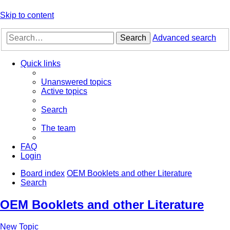
Skip to content
Search
Advanced search
Quick links
Unanswered topics
Active topics
Search
The team
FAQ
Login
Board index
OEM Booklets and other Literature
Search
OEM Booklets and other Literature
New Topic