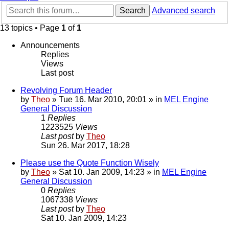
Search
Advanced search
13 topics • Page
1
of
1
Announcements
Replies
Views
Last post
Revolving Forum Header
by
Theo
» Tue 16. Mar 2010, 20:01 » in
MEL Engine
General Discussion
1
Replies
1223525
Views
Last post
by
Theo
Sun 26. Mar 2017, 18:28
Please use the Quote Function Wisely
by
Theo
» Sat 10. Jan 2009, 14:23 » in
MEL Engine
General Discussion
0
Replies
1067338
Views
Last post
by
Theo
Sat 10. Jan 2009, 14:23