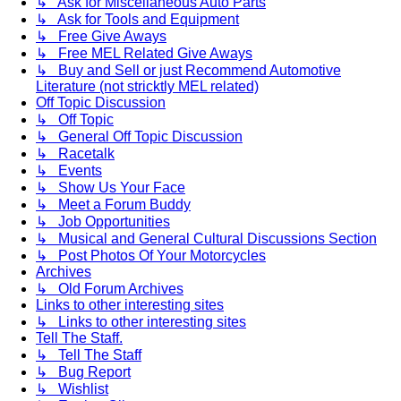
↳ Ask for Miscellaneous Auto Parts
↳ Ask for Tools and Equipment
↳ Free Give Aways
↳ Free MEL Related Give Aways
↳ Buy and Sell or just Recommend Automotive
Literature (not stricktly MEL related)
Off Topic Discussion
↳ Off Topic
↳ General Off Topic Discussion
↳ Racetalk
↳ Events
↳ Show Us Your Face
↳ Meet a Forum Buddy
↳ Job Opportunities
↳ Musical and General Cultural Discussions Section
↳ Post Photos Of Your Motorcycles
Archives
↳ Old Forum Archives
Links to other interesting sites
↳ Links to other interesting sites
Tell The Staff.
↳ Tell The Staff
↳ Bug Report
↳ Wishlist