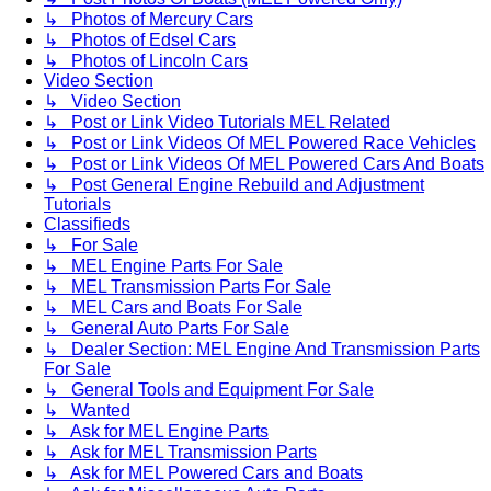
↳ Photos of Mercury Cars
↳ Photos of Edsel Cars
↳ Photos of Lincoln Cars
Video Section
↳ Video Section
↳ Post or Link Video Tutorials MEL Related
↳ Post or Link Videos Of MEL Powered Race Vehicles
↳ Post or Link Videos Of MEL Powered Cars And Boats
↳ Post General Engine Rebuild and Adjustment
Tutorials
Classifieds
↳ For Sale
↳ MEL Engine Parts For Sale
↳ MEL Transmission Parts For Sale
↳ MEL Cars and Boats For Sale
↳ General Auto Parts For Sale
↳ Dealer Section: MEL Engine And Transmission Parts
For Sale
↳ General Tools and Equipment For Sale
↳ Wanted
↳ Ask for MEL Engine Parts
↳ Ask for MEL Transmission Parts
↳ Ask for MEL Powered Cars and Boats