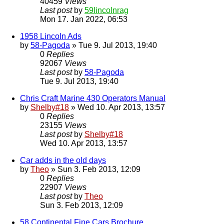
40459
Views
Last post
by
59lincolnrag
Mon 17. Jan 2022, 06:53
1958 Lincoln Ads
by
58-Pagoda
» Tue 9. Jul 2013, 19:40
0
Replies
92067
Views
Last post
by
58-Pagoda
Tue 9. Jul 2013, 19:40
Chris Craft Marine 430 Operators Manual
by
Shelby#18
» Wed 10. Apr 2013, 13:57
0
Replies
23155
Views
Last post
by
Shelby#18
Wed 10. Apr 2013, 13:57
Car adds in the old days
by
Theo
» Sun 3. Feb 2013, 12:09
0
Replies
22907
Views
Last post
by
Theo
Sun 3. Feb 2013, 12:09
58 Continental Fine Cars Brochure