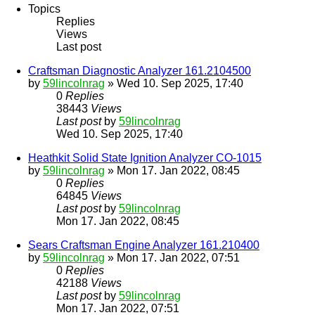
Topics
Replies
Views
Last post
Craftsman Diagnostic Analyzer 161.2104500
by
59lincolnrag
» Wed 10. Sep 2025, 17:40
0
Replies
38443
Views
Last post
by
59lincolnrag
Wed 10. Sep 2025, 17:40
Heathkit Solid State Ignition Analyzer CO-1015
by
59lincolnrag
» Mon 17. Jan 2022, 08:45
0
Replies
64845
Views
Last post
by
59lincolnrag
Mon 17. Jan 2022, 08:45
Sears Craftsman Engine Analyzer 161.210400
by
59lincolnrag
» Mon 17. Jan 2022, 07:51
0
Replies
42188
Views
Last post
by
59lincolnrag
Mon 17. Jan 2022, 07:51