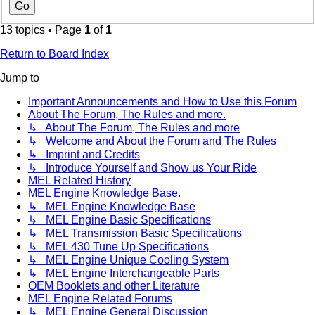
13 topics • Page
1
of
1
Return to Board Index
Jump to
Important Announcements and How to Use this Forum
About The Forum, The Rules and more.
↳ About The Forum, The Rules and more
↳ Welcome and About the Forum and The Rules
↳ Imprint and Credits
↳ Introduce Yourself and Show us Your Ride
MEL Related History
MEL Engine Knowledge Base.
↳ MEL Engine Knowledge Base
↳ MEL Engine Basic Specifications
↳ MEL Transmission Basic Specifications
↳ MEL 430 Tune Up Specifications
↳ MEL Engine Unique Cooling System
↳ MEL Engine Interchangeable Parts
OEM Booklets and other Literature
MEL Engine Related Forums
↳ MEL Engine General Discussion