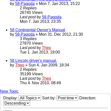
by
58-Pagoda
» Mon 7. Jan 2013, 15:22
2
Replies
26740
Views
Last post
by
58-Pagoda
Mon 7. Jan 2013, 23:35
58 Continental Owner's Manual
by
58-Pagoda
» Mon 31. Dec 2012, 21:30
3
Replies
27870
Views
Last post
by
Theo
Tue 1. Jan 2013, 19:00
58 Lincoln driver's manual.
by
Theo
» Sun 4. Jan 2009, 18:34
2
Replies
35199
Views
Last post
by
Theo
Thu 4. Nov 2010, 08:49
New Topic
Display:
Sort by:
Direction: