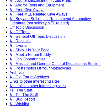
↳ Ask for Miscellaneous Auto Parts
↳ Ask for Tools and Equipment
↳ Free Give Aways
↳ Free MEL Related Give Aways
↳ Buy and Sell or just Recommend Automotive
Literature (not stricktly MEL related)
Off Topic Discussion
↳ Off Topic
↳ General Off Topic Discussion
↳ Racetalk
↳ Events
↳ Show Us Your Face
↳ Meet a Forum Buddy
↳ Job Opportunities
↳ Musical and General Cultural Discussions Section
↳ Post Photos Of Your Motorcycles
Archives
↳ Old Forum Archives
Links to other interesting sites
↳ Links to other interesting sites
Tell The Staff.
↳ Tell The Staff
↳ Bug Report
↳ Wishlist