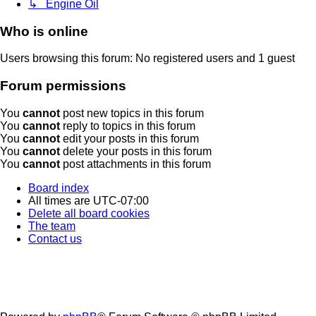
↳ Engine Oil
Who is online
Users browsing this forum: No registered users and 1 guest
Forum permissions
You
cannot
post new topics in this forum
You
cannot
reply to topics in this forum
You
cannot
edit your posts in this forum
You
cannot
delete your posts in this forum
You
cannot
post attachments in this forum
Board index
All times are
UTC-07:00
Delete all board cookies
The team
Contact us