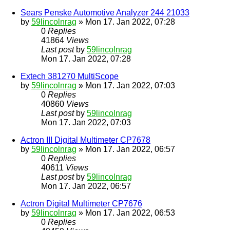
Sears Penske Automotive Analyzer 244 21033
by
59lincolnrag
» Mon 17. Jan 2022, 07:28
0
Replies
41864
Views
Last post
by
59lincolnrag
Mon 17. Jan 2022, 07:28
Extech 381270 MultiScope
by
59lincolnrag
» Mon 17. Jan 2022, 07:03
0
Replies
40860
Views
Last post
by
59lincolnrag
Mon 17. Jan 2022, 07:03
Actron III Digital Multimeter CP7678
by
59lincolnrag
» Mon 17. Jan 2022, 06:57
0
Replies
40611
Views
Last post
by
59lincolnrag
Mon 17. Jan 2022, 06:57
Actron Digital Multimeter CP7676
by
59lincolnrag
» Mon 17. Jan 2022, 06:53
0
Replies