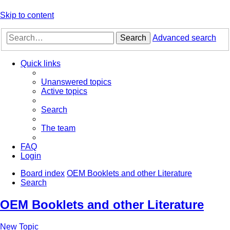
Skip to content
Search
Advanced search
Quick links
Unanswered topics
Active topics
Search
The team
FAQ
Login
Board index
OEM Booklets and other Literature
Search
OEM Booklets and other Literature
New Topic