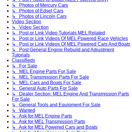
↳ Photos of Mercury Cars
↳ Photos of Edsel Cars
↳ Photos of Lincoln Cars
Video Section
↳ Video Section
↳ Post or Link Video Tutorials MEL Related
↳ Post or Link Videos Of MEL Powered Race Vehicles
↳ Post or Link Videos Of MEL Powered Cars And Boats
↳ Post General Engine Rebuild and Adjustment
Tutorials
Classifieds
↳ For Sale
↳ MEL Engine Parts For Sale
↳ MEL Transmission Parts For Sale
↳ MEL Cars and Boats For Sale
↳ General Auto Parts For Sale
↳ Dealer Section: MEL Engine And Transmission Parts
For Sale
↳ General Tools and Equipment For Sale
↳ Wanted
↳ Ask for MEL Engine Parts
↳ Ask for MEL Transmission Parts
↳ Ask for MEL Powered Cars and Boats