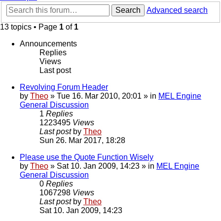
Search
Advanced search
13 topics • Page
1
of
1
Announcements
Replies
Views
Last post
Revolving Forum Header
by
Theo
» Tue 16. Mar 2010, 20:01 » in
MEL Engine
General Discussion
1
Replies
1223495
Views
Last post
by
Theo
Sun 26. Mar 2017, 18:28
Please use the Quote Function Wisely
by
Theo
» Sat 10. Jan 2009, 14:23 » in
MEL Engine
General Discussion
0
Replies
1067298
Views
Last post
by
Theo
Sat 10. Jan 2009, 14:23