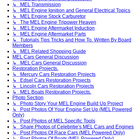
↳ MEL Transmission
↳ MEL Engine Ignition and General Electrical Topics
↳ MEL Engine Stock Carburetor
↳ The MEL Engine Tripower Heaven
↳ MEL Engine Aftermarket Induction
↳ MEL Engine Aftermarket Parts
↳ Tutorials Tips Tricks and How To. Written By Board
Members
↳ MEL Related Shopping Guide
MEL Cars General Discussion
↳ MEL Cars General Discussion
Restoration Projects.
↳ Mercury Cars Restoration Projects
↳ Edsel Cars Restoration Projects
↳ Lincoln Cars Restoration Projects
↳ MEL Boats Restoration Projects.
Photo Section
↳ Photo Story Your MEL Engine Build Up Project
↳ Post Photos Of Your Engine Set Up (MEL Powered
Only)
↳ Post Photos of MEL Specific Tools
↳ Share Photos of Celebritie's MEL Cars and Engines
↳ Post Photos Of Race Cars (MEL Powered Only)
↳ Post Photos Of Boats (MEL Powered Only)