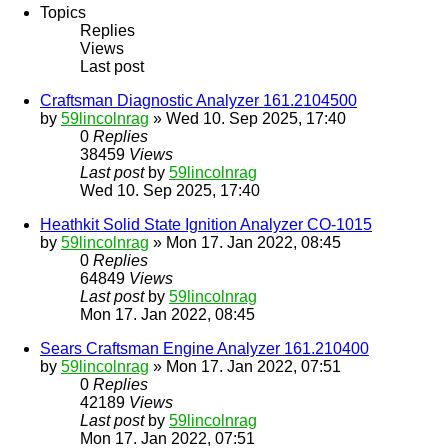
Topics
Replies
Views
Last post
Craftsman Diagnostic Analyzer 161.2104500
by
59lincolnrag
» Wed 10. Sep 2025, 17:40
0
Replies
38459
Views
Last post
by
59lincolnrag
Wed 10. Sep 2025, 17:40
Heathkit Solid State Ignition Analyzer CO-1015
by
59lincolnrag
» Mon 17. Jan 2022, 08:45
0
Replies
64849
Views
Last post
by
59lincolnrag
Mon 17. Jan 2022, 08:45
Sears Craftsman Engine Analyzer 161.210400
by
59lincolnrag
» Mon 17. Jan 2022, 07:51
0
Replies
42189
Views
Last post
by
59lincolnrag
Mon 17. Jan 2022, 07:51