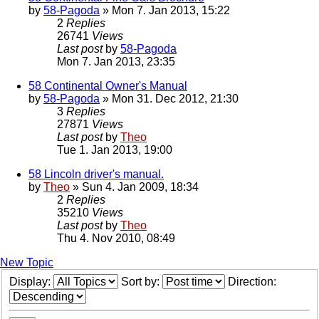
by
58-Pagoda
» Mon 7. Jan 2013, 15:22
2
Replies
26741
Views
Last post
by
58-Pagoda
Mon 7. Jan 2013, 23:35
58 Continental Owner's Manual
by
58-Pagoda
» Mon 31. Dec 2012, 21:30
3
Replies
27871
Views
Last post
by
Theo
Tue 1. Jan 2013, 19:00
58 Lincoln driver's manual.
by
Theo
» Sun 4. Jan 2009, 18:34
2
Replies
35210
Views
Last post
by
Theo
Thu 4. Nov 2010, 08:49
New Topic
Display:
Sort by:
Direction: