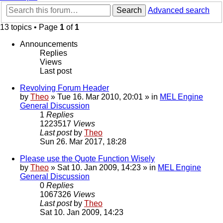
Search
Advanced search
13 topics • Page
1
of
1
Announcements
Replies
Views
Last post
Revolving Forum Header
by
Theo
» Tue 16. Mar 2010, 20:01 » in
MEL Engine
General Discussion
1
Replies
1223517
Views
Last post
by
Theo
Sun 26. Mar 2017, 18:28
Please use the Quote Function Wisely
by
Theo
» Sat 10. Jan 2009, 14:23 » in
MEL Engine
General Discussion
0
Replies
1067326
Views
Last post
by
Theo
Sat 10. Jan 2009, 14:23