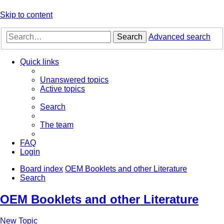
Skip to content
Search
Advanced search
Quick links
Unanswered topics
Active topics
Search
The team
FAQ
Login
Board index
OEM Booklets and other Literature
Search
OEM Booklets and other Literature
New Topic