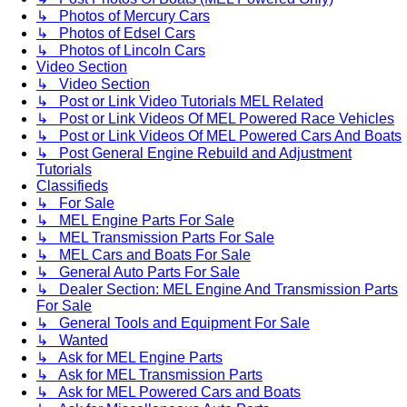
↳ Photos of Mercury Cars
↳ Photos of Edsel Cars
↳ Photos of Lincoln Cars
Video Section
↳ Video Section
↳ Post or Link Video Tutorials MEL Related
↳ Post or Link Videos Of MEL Powered Race Vehicles
↳ Post or Link Videos Of MEL Powered Cars And Boats
↳ Post General Engine Rebuild and Adjustment
Tutorials
Classifieds
↳ For Sale
↳ MEL Engine Parts For Sale
↳ MEL Transmission Parts For Sale
↳ MEL Cars and Boats For Sale
↳ General Auto Parts For Sale
↳ Dealer Section: MEL Engine And Transmission Parts
For Sale
↳ General Tools and Equipment For Sale
↳ Wanted
↳ Ask for MEL Engine Parts
↳ Ask for MEL Transmission Parts
↳ Ask for MEL Powered Cars and Boats