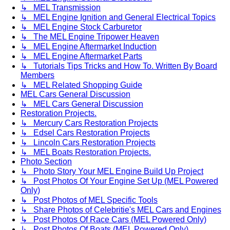
↳ MEL Transmission
↳ MEL Engine Ignition and General Electrical Topics
↳ MEL Engine Stock Carburetor
↳ The MEL Engine Tripower Heaven
↳ MEL Engine Aftermarket Induction
↳ MEL Engine Aftermarket Parts
↳ Tutorials Tips Tricks and How To. Written By Board
Members
↳ MEL Related Shopping Guide
MEL Cars General Discussion
↳ MEL Cars General Discussion
Restoration Projects.
↳ Mercury Cars Restoration Projects
↳ Edsel Cars Restoration Projects
↳ Lincoln Cars Restoration Projects
↳ MEL Boats Restoration Projects.
Photo Section
↳ Photo Story Your MEL Engine Build Up Project
↳ Post Photos Of Your Engine Set Up (MEL Powered
Only)
↳ Post Photos of MEL Specific Tools
↳ Share Photos of Celebritie's MEL Cars and Engines
↳ Post Photos Of Race Cars (MEL Powered Only)
↳ Post Photos Of Boats (MEL Powered Only)