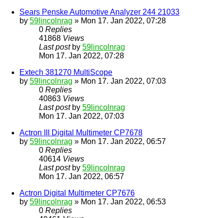
Sears Penske Automotive Analyzer 244 21033
by
59lincolnrag
» Mon 17. Jan 2022, 07:28
0
Replies
41868
Views
Last post
by
59lincolnrag
Mon 17. Jan 2022, 07:28
Extech 381270 MultiScope
by
59lincolnrag
» Mon 17. Jan 2022, 07:03
0
Replies
40863
Views
Last post
by
59lincolnrag
Mon 17. Jan 2022, 07:03
Actron III Digital Multimeter CP7678
by
59lincolnrag
» Mon 17. Jan 2022, 06:57
0
Replies
40614
Views
Last post
by
59lincolnrag
Mon 17. Jan 2022, 06:57
Actron Digital Multimeter CP7676
by
59lincolnrag
» Mon 17. Jan 2022, 06:53
0
Replies