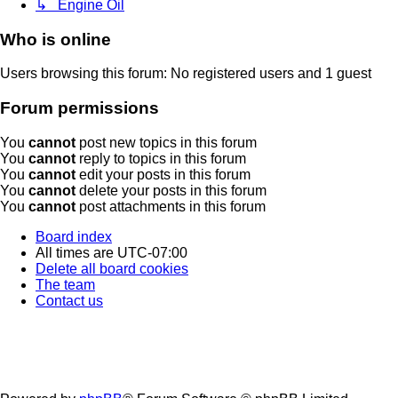
↳ Engine Oil
Who is online
Users browsing this forum: No registered users and 1 guest
Forum permissions
You
cannot
post new topics in this forum
You
cannot
reply to topics in this forum
You
cannot
edit your posts in this forum
You
cannot
delete your posts in this forum
You
cannot
post attachments in this forum
Board index
All times are
UTC-07:00
Delete all board cookies
The team
Contact us