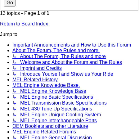
13 topics • Page
1
of
1
Return to Board Index
Jump to
Important Announcements and How to Use this Forum
About The Forum, The Rules and more.
↳ About The Forum, The Rules and more
↳ Welcome and About the Forum and The Rules
↳ Imprint and Credits
↳ Introduce Yourself and Show us Your Ride
MEL Related History
MEL Engine Knowledge Base.
↳ MEL Engine Knowledge Base
↳ MEL Engine Basic Specifications
↳ MEL Transmission Basic Specifications
↳ MEL 430 Tune Up Specifications
↳ MEL Engine Unique Cooling System
↳ MEL Engine Interchangeable Parts
OEM Booklets and other Literature
MEL Engine Related Forums
↳ MEL Engine General Discussion