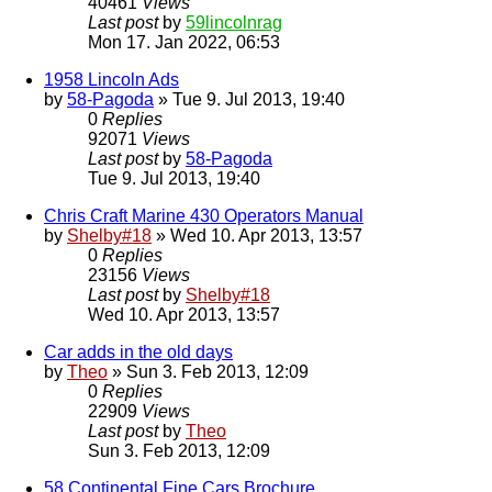
40461
Views
Last post
by
59lincolnrag
Mon 17. Jan 2022, 06:53
1958 Lincoln Ads
by
58-Pagoda
» Tue 9. Jul 2013, 19:40
0
Replies
92071
Views
Last post
by
58-Pagoda
Tue 9. Jul 2013, 19:40
Chris Craft Marine 430 Operators Manual
by
Shelby#18
» Wed 10. Apr 2013, 13:57
0
Replies
23156
Views
Last post
by
Shelby#18
Wed 10. Apr 2013, 13:57
Car adds in the old days
by
Theo
» Sun 3. Feb 2013, 12:09
0
Replies
22909
Views
Last post
by
Theo
Sun 3. Feb 2013, 12:09
58 Continental Fine Cars Brochure