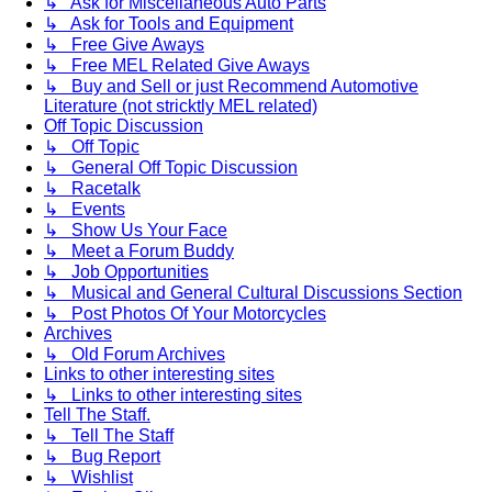
↳ Ask for Miscellaneous Auto Parts
↳ Ask for Tools and Equipment
↳ Free Give Aways
↳ Free MEL Related Give Aways
↳ Buy and Sell or just Recommend Automotive
Literature (not stricktly MEL related)
Off Topic Discussion
↳ Off Topic
↳ General Off Topic Discussion
↳ Racetalk
↳ Events
↳ Show Us Your Face
↳ Meet a Forum Buddy
↳ Job Opportunities
↳ Musical and General Cultural Discussions Section
↳ Post Photos Of Your Motorcycles
Archives
↳ Old Forum Archives
Links to other interesting sites
↳ Links to other interesting sites
Tell The Staff.
↳ Tell The Staff
↳ Bug Report
↳ Wishlist