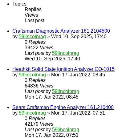
Topics
Replies
Views
Last post
Craftsman Diagnostic Analyzer 161.2104500
by
59lincolnrag
» Wed 10. Sep 2025, 17:40
0
Replies
38422
Views
Last post
by
59lincolnrag
Wed 10. Sep 2025, 17:40
Heathkit Solid State Ignition Analyzer CO-1015
by
59lincolnrag
» Mon 17. Jan 2022, 08:45
0
Replies
64836
Views
Last post
by
59lincolnrag
Mon 17. Jan 2022, 08:45
Sears Craftsman Engine Analyzer 161.210400
by
59lincolnrag
» Mon 17. Jan 2022, 07:51
0
Replies
42179
Views
Last post
by
59lincolnrag
Mon 17. Jan 2022, 07:51