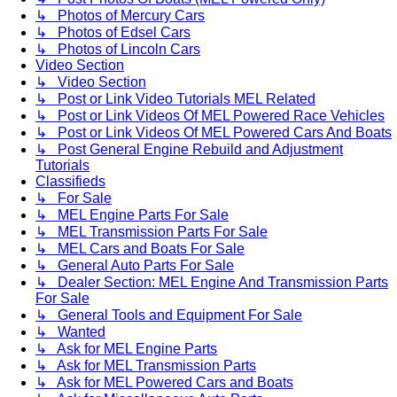
↳ Photos of Mercury Cars
↳ Photos of Edsel Cars
↳ Photos of Lincoln Cars
Video Section
↳ Video Section
↳ Post or Link Video Tutorials MEL Related
↳ Post or Link Videos Of MEL Powered Race Vehicles
↳ Post or Link Videos Of MEL Powered Cars And Boats
↳ Post General Engine Rebuild and Adjustment
Tutorials
Classifieds
↳ For Sale
↳ MEL Engine Parts For Sale
↳ MEL Transmission Parts For Sale
↳ MEL Cars and Boats For Sale
↳ General Auto Parts For Sale
↳ Dealer Section: MEL Engine And Transmission Parts
For Sale
↳ General Tools and Equipment For Sale
↳ Wanted
↳ Ask for MEL Engine Parts
↳ Ask for MEL Transmission Parts
↳ Ask for MEL Powered Cars and Boats