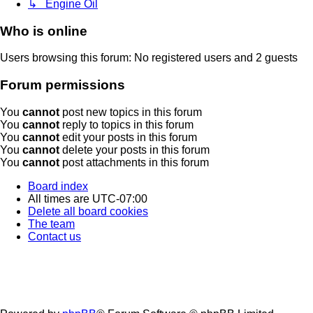
↳ Engine Oil
Who is online
Users browsing this forum: No registered users and 2 guests
Forum permissions
You
cannot
post new topics in this forum
You
cannot
reply to topics in this forum
You
cannot
edit your posts in this forum
You
cannot
delete your posts in this forum
You
cannot
post attachments in this forum
Board index
All times are
UTC-07:00
Delete all board cookies
The team
Contact us