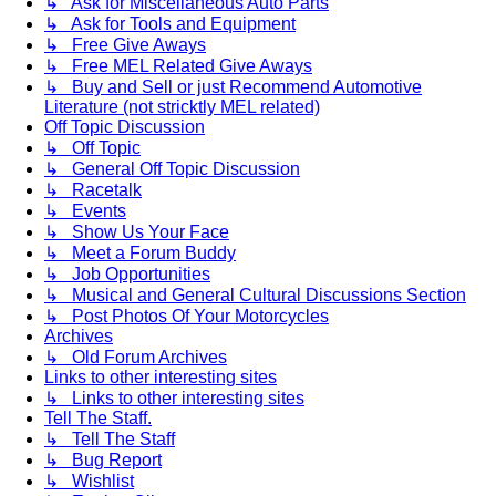
↳ Ask for Miscellaneous Auto Parts
↳ Ask for Tools and Equipment
↳ Free Give Aways
↳ Free MEL Related Give Aways
↳ Buy and Sell or just Recommend Automotive
Literature (not stricktly MEL related)
Off Topic Discussion
↳ Off Topic
↳ General Off Topic Discussion
↳ Racetalk
↳ Events
↳ Show Us Your Face
↳ Meet a Forum Buddy
↳ Job Opportunities
↳ Musical and General Cultural Discussions Section
↳ Post Photos Of Your Motorcycles
Archives
↳ Old Forum Archives
Links to other interesting sites
↳ Links to other interesting sites
Tell The Staff.
↳ Tell The Staff
↳ Bug Report
↳ Wishlist