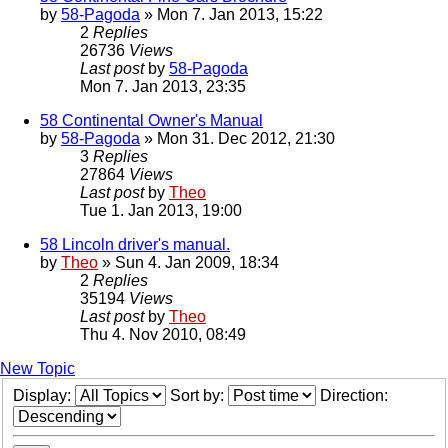
by
58-Pagoda
» Mon 7. Jan 2013, 15:22
2
Replies
26736
Views
Last post
by
58-Pagoda
Mon 7. Jan 2013, 23:35
58 Continental Owner's Manual
by
58-Pagoda
» Mon 31. Dec 2012, 21:30
3
Replies
27864
Views
Last post
by
Theo
Tue 1. Jan 2013, 19:00
58 Lincoln driver's manual.
by
Theo
» Sun 4. Jan 2009, 18:34
2
Replies
35194
Views
Last post
by
Theo
Thu 4. Nov 2010, 08:49
New Topic
Display:
Sort by:
Direction: