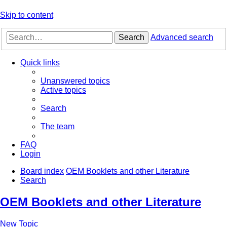
Skip to content
Search
Advanced search
Quick links
Unanswered topics
Active topics
Search
The team
FAQ
Login
Board index
OEM Booklets and other Literature
Search
OEM Booklets and other Literature
New Topic