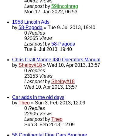
40452
Views
Last post
by
59lincolnrag
Mon 17. Jan 2022, 06:53
1958 Lincoln Ads
by
58-Pagoda
» Tue 9. Jul 2013, 19:40
0
Replies
92065
Views
Last post
by
58-Pagoda
Tue 9. Jul 2013, 19:40
Chris Craft Marine 430 Operators Manual
by
Shelby#18
» Wed 10. Apr 2013, 13:57
0
Replies
23153
Views
Last post
by
Shelby#18
Wed 10. Apr 2013, 13:57
Car adds in the old days
by
Theo
» Sun 3. Feb 2013, 12:09
0
Replies
22905
Views
Last post
by
Theo
Sun 3. Feb 2013, 12:09
58 Continental Fine Cars Brochure