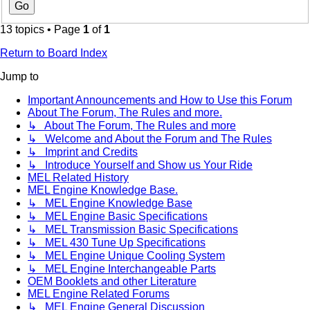
13 topics • Page
1
of
1
Return to Board Index
Jump to
Important Announcements and How to Use this Forum
About The Forum, The Rules and more.
↳ About The Forum, The Rules and more
↳ Welcome and About the Forum and The Rules
↳ Imprint and Credits
↳ Introduce Yourself and Show us Your Ride
MEL Related History
MEL Engine Knowledge Base.
↳ MEL Engine Knowledge Base
↳ MEL Engine Basic Specifications
↳ MEL Transmission Basic Specifications
↳ MEL 430 Tune Up Specifications
↳ MEL Engine Unique Cooling System
↳ MEL Engine Interchangeable Parts
OEM Booklets and other Literature
MEL Engine Related Forums
↳ MEL Engine General Discussion