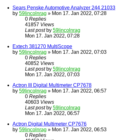
Sears Penske Automotive Analyzer 244 21033
by
59lincolnrag
» Mon 17. Jan 2022, 07:28
0
Replies
41857
Views
Last post
by
59lincolnrag
Mon 17. Jan 2022, 07:28
Extech 381270 MultiScope
by
59lincolnrag
» Mon 17. Jan 2022, 07:03
0
Replies
40852
Views
Last post
by
59lincolnrag
Mon 17. Jan 2022, 07:03
Actron III Digital Multimeter CP7678
by
59lincolnrag
» Mon 17. Jan 2022, 06:57
0
Replies
40603
Views
Last post
by
59lincolnrag
Mon 17. Jan 2022, 06:57
Actron Digital Multimeter CP7676
by
59lincolnrag
» Mon 17. Jan 2022, 06:53
0
Replies