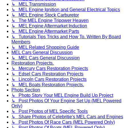
↳ MEL Transmission
↳ MEL Engine Ignition and General Electrical Topics
↳ MEL Engine Stock Carburetor
↳ The MEL Engine Tripower Heaven
↳ MEL Engine Aftermarket Induction
↳ MEL Engine Aftermarket Parts
↳ Tutorials Tips Tricks and How To. Written By Board
Members
↳ MEL Related Shopping Guide
MEL Cars General Discussion
↳ MEL Cars General Discussion
Restoration Projects.
↳ Mercury Cars Restoration Projects
↳ Edsel Cars Restoration Projects
↳ Lincoln Cars Restoration Projects
↳ MEL Boats Restoration Projects.
Photo Section
↳ Photo Story Your MEL Engine Build Up Project
↳ Post Photos Of Your Engine Set Up (MEL Powered
Only)
↳ Post Photos of MEL Specific Tools
↳ Share Photos of Celebritie's MEL Cars and Engines
↳ Post Photos Of Race Cars (MEL Powered Only)
↳ Post Photos Of Boats (MEL Powered Only)