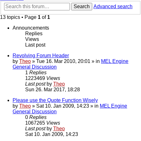
Search
Advanced search
13 topics • Page
1
of
1
Announcements
Replies
Views
Last post
Revolving Forum Header
by
Theo
» Tue 16. Mar 2010, 20:01 » in
MEL Engine
General Discussion
1
Replies
1223469
Views
Last post
by
Theo
Sun 26. Mar 2017, 18:28
Please use the Quote Function Wisely
by
Theo
» Sat 10. Jan 2009, 14:23 » in
MEL Engine
General Discussion
0
Replies
1067265
Views
Last post
by
Theo
Sat 10. Jan 2009, 14:23