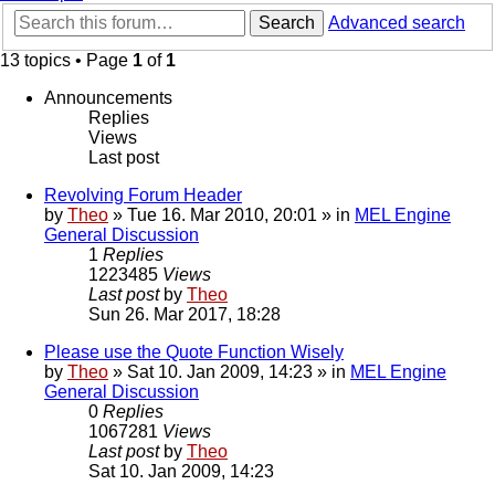
Search
Advanced search
13 topics • Page
1
of
1
Announcements
Replies
Views
Last post
Revolving Forum Header
by
Theo
» Tue 16. Mar 2010, 20:01 » in
MEL Engine
General Discussion
1
Replies
1223485
Views
Last post
by
Theo
Sun 26. Mar 2017, 18:28
Please use the Quote Function Wisely
by
Theo
» Sat 10. Jan 2009, 14:23 » in
MEL Engine
General Discussion
0
Replies
1067281
Views
Last post
by
Theo
Sat 10. Jan 2009, 14:23