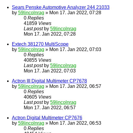
Sears Penske Automotive Analyzer 244 21033
by
59lincolnrag
» Mon 17. Jan 2022, 07:28
0
Replies
41859
Views
Last post
by
59lincolnrag
Mon 17. Jan 2022, 07:28
Extech 381270 MultiScope
by
59lincolnrag
» Mon 17. Jan 2022, 07:03
0
Replies
40855
Views
Last post
by
59lincolnrag
Mon 17. Jan 2022, 07:03
Actron III Digital Multimeter CP7678
by
59lincolnrag
» Mon 17. Jan 2022, 06:57
0
Replies
40605
Views
Last post
by
59lincolnrag
Mon 17. Jan 2022, 06:57
Actron Digital Multimeter CP7676
by
59lincolnrag
» Mon 17. Jan 2022, 06:53
0
Replies