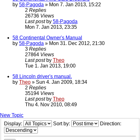
by
58-Pagoda
» Mon 7. Jan 2013, 15:22
2
Replies
26736
Views
Last post
by
58-Pagoda
Mon 7. Jan 2013, 23:35
58 Continental Owner's Manual
by
58-Pagoda
» Mon 31. Dec 2012, 21:30
3
Replies
27864
Views
Last post
by
Theo
Tue 1. Jan 2013, 19:00
58 Lincoln driver's manual.
by
Theo
» Sun 4. Jan 2009, 18:34
2
Replies
35194
Views
Last post
by
Theo
Thu 4. Nov 2010, 08:49
New Topic
Display:
Sort by:
Direction: