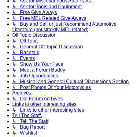
↳ Ask for Miscellaneous Auto Parts
↳ Ask for Tools and Equipment
↳ Free Give Aways
↳ Free MEL Related Give Aways
↳ Buy and Sell or just Recommend Automotive
Literature (not stricktly MEL related)
Off Topic Discussion
↳ Off Topic
↳ General Off Topic Discussion
↳ Racetalk
↳ Events
↳ Show Us Your Face
↳ Meet a Forum Buddy
↳ Job Opportunities
↳ Musical and General Cultural Discussions Section
↳ Post Photos Of Your Motorcycles
Archives
↳ Old Forum Archives
Links to other interesting sites
↳ Links to other interesting sites
Tell The Staff.
↳ Tell The Staff
↳ Bug Report
↳ Wishlist