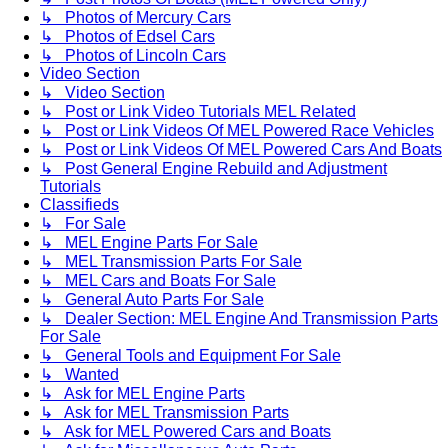
↳ Photos of Mercury Cars
↳ Photos of Edsel Cars
↳ Photos of Lincoln Cars
Video Section
↳ Video Section
↳ Post or Link Video Tutorials MEL Related
↳ Post or Link Videos Of MEL Powered Race Vehicles
↳ Post or Link Videos Of MEL Powered Cars And Boats
↳ Post General Engine Rebuild and Adjustment
Tutorials
Classifieds
↳ For Sale
↳ MEL Engine Parts For Sale
↳ MEL Transmission Parts For Sale
↳ MEL Cars and Boats For Sale
↳ General Auto Parts For Sale
↳ Dealer Section: MEL Engine And Transmission Parts
For Sale
↳ General Tools and Equipment For Sale
↳ Wanted
↳ Ask for MEL Engine Parts
↳ Ask for MEL Transmission Parts
↳ Ask for MEL Powered Cars and Boats