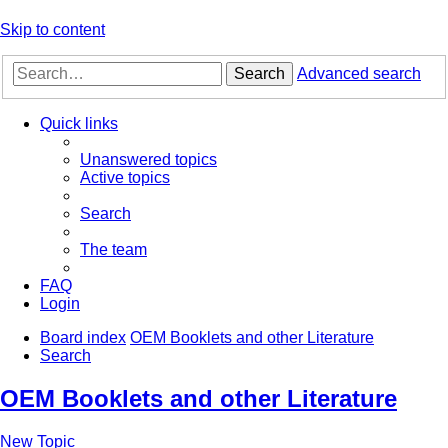
Skip to content
Search
Advanced search
Quick links
Unanswered topics
Active topics
Search
The team
FAQ
Login
Board index
OEM Booklets and other Literature
Search
OEM Booklets and other Literature
New Topic