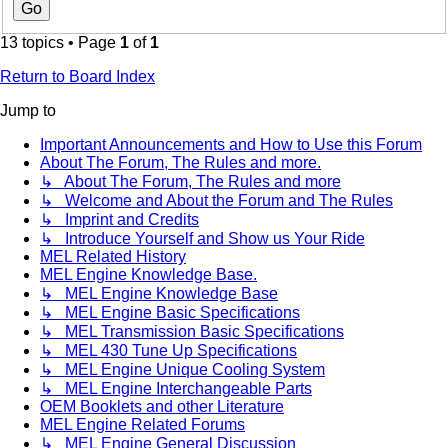
13 topics • Page
1
of
1
Return to Board Index
Jump to
Important Announcements and How to Use this Forum
About The Forum, The Rules and more.
↳ About The Forum, The Rules and more
↳ Welcome and About the Forum and The Rules
↳ Imprint and Credits
↳ Introduce Yourself and Show us Your Ride
MEL Related History
MEL Engine Knowledge Base.
↳ MEL Engine Knowledge Base
↳ MEL Engine Basic Specifications
↳ MEL Transmission Basic Specifications
↳ MEL 430 Tune Up Specifications
↳ MEL Engine Unique Cooling System
↳ MEL Engine Interchangeable Parts
OEM Booklets and other Literature
MEL Engine Related Forums
↳ MEL Engine General Discussion