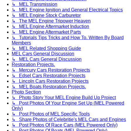
↳ MEL Transmission
↳ MEL Engine Ignition and General Electrical Topics
↳ MEL Engine Stock Carburetor
↳ The MEL Engine Tripower Heaven
↳ MEL Engine Aftermarket Induction
↳ MEL Engine Aftermarket Parts
↳ Tutorials Tips Tricks and How To. Written By Board
Members
↳ MEL Related Shopping Guide
MEL Cars General Discussion
↳ MEL Cars General Discussion
Restoration Projects.
↳ Mercury Cars Restoration Projects
↳ Edsel Cars Restoration Projects
↳ Lincoln Cars Restoration Projects
↳ MEL Boats Restoration Projects.
Photo Section
↳ Photo Story Your MEL Engine Build Up Project
↳ Post Photos Of Your Engine Set Up (MEL Powered
Only)
↳ Post Photos of MEL Specific Tools
↳ Share Photos of Celebritie's MEL Cars and Engines
↳ Post Photos Of Race Cars (MEL Powered Only)
↳ Post Photos Of Boats (MEL Powered Only)