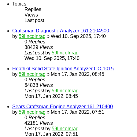
Topics
Replies
Views
Last post
Craftsman Diagnostic Analyzer 161.2104500
by
59lincolnrag
» Wed 10. Sep 2025, 17:40
0
Replies
38429
Views
Last post
by
59lincolnrag
Wed 10. Sep 2025, 17:40
Heathkit Solid State Ignition Analyzer CO-1015
by
59lincolnrag
» Mon 17. Jan 2022, 08:45
0
Replies
64838
Views
Last post
by
59lincolnrag
Mon 17. Jan 2022, 08:45
Sears Craftsman Engine Analyzer 161.210400
by
59lincolnrag
» Mon 17. Jan 2022, 07:51
0
Replies
42181
Views
Last post
by
59lincolnrag
Mon 17. Jan 2022, 07:51