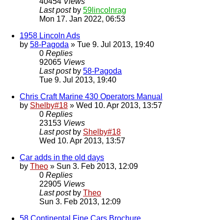
40454
Views
Last post
by
59lincolnrag
Mon 17. Jan 2022, 06:53
1958 Lincoln Ads
by
58-Pagoda
» Tue 9. Jul 2013, 19:40
0
Replies
92065
Views
Last post
by
58-Pagoda
Tue 9. Jul 2013, 19:40
Chris Craft Marine 430 Operators Manual
by
Shelby#18
» Wed 10. Apr 2013, 13:57
0
Replies
23153
Views
Last post
by
Shelby#18
Wed 10. Apr 2013, 13:57
Car adds in the old days
by
Theo
» Sun 3. Feb 2013, 12:09
0
Replies
22905
Views
Last post
by
Theo
Sun 3. Feb 2013, 12:09
58 Continental Fine Cars Brochure