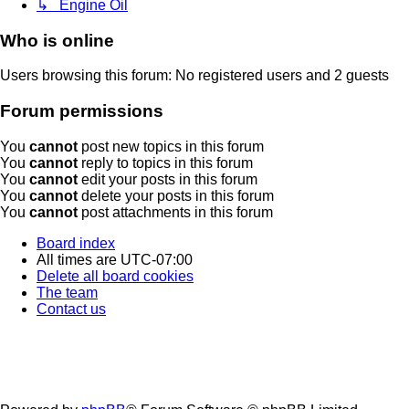
↳ Engine Oil
Who is online
Users browsing this forum: No registered users and 2 guests
Forum permissions
You
cannot
post new topics in this forum
You
cannot
reply to topics in this forum
You
cannot
edit your posts in this forum
You
cannot
delete your posts in this forum
You
cannot
post attachments in this forum
Board index
All times are
UTC-07:00
Delete all board cookies
The team
Contact us