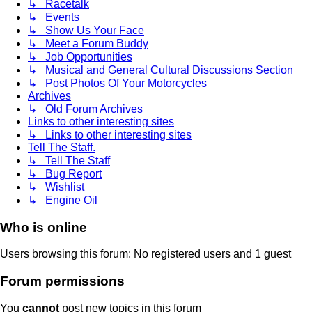
↳ Racetalk
↳ Events
↳ Show Us Your Face
↳ Meet a Forum Buddy
↳ Job Opportunities
↳ Musical and General Cultural Discussions Section
↳ Post Photos Of Your Motorcycles
Archives
↳ Old Forum Archives
Links to other interesting sites
↳ Links to other interesting sites
Tell The Staff.
↳ Tell The Staff
↳ Bug Report
↳ Wishlist
↳ Engine Oil
Who is online
Users browsing this forum: No registered users and 1 guest
Forum permissions
You
cannot
post new topics in this forum