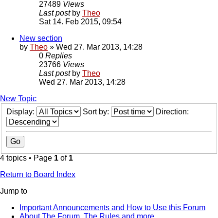
27489
Views
Last post
by
Theo
Sat 14. Feb 2015, 09:54
New section
by
Theo
» Wed 27. Mar 2013, 14:28
0
Replies
23766
Views
Last post
by
Theo
Wed 27. Mar 2013, 14:28
New Topic
Display:
Sort by:
Direction:
4 topics • Page
1
of
1
Return to Board Index
Jump to
Important Announcements and How to Use this Forum
About The Forum, The Rules and more.