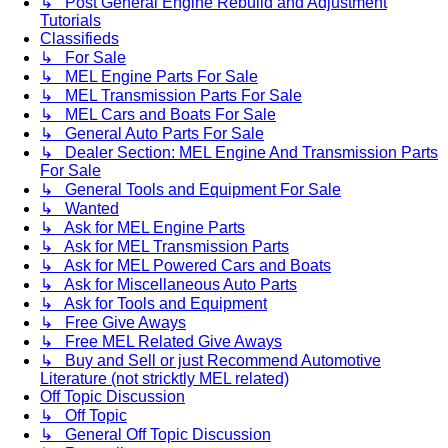
↳ Post General Engine Rebuild and Adjustment
Tutorials
Classifieds
↳ For Sale
↳ MEL Engine Parts For Sale
↳ MEL Transmission Parts For Sale
↳ MEL Cars and Boats For Sale
↳ General Auto Parts For Sale
↳ Dealer Section: MEL Engine And Transmission Parts
For Sale
↳ General Tools and Equipment For Sale
↳ Wanted
↳ Ask for MEL Engine Parts
↳ Ask for MEL Transmission Parts
↳ Ask for MEL Powered Cars and Boats
↳ Ask for Miscellaneous Auto Parts
↳ Ask for Tools and Equipment
↳ Free Give Aways
↳ Free MEL Related Give Aways
↳ Buy and Sell or just Recommend Automotive
Literature (not stricktly MEL related)
Off Topic Discussion
↳ Off Topic
↳ General Off Topic Discussion