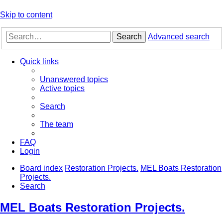
Skip to content
Search
Advanced search
Quick links
Unanswered topics
Active topics
Search
The team
FAQ
Login
Board index
Restoration Projects.
MEL Boats Restoration
Projects.
Search
MEL Boats Restoration Projects.