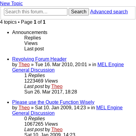
New Topic
Search
Advanced search
4 topics • Page
1
of
1
Announcements
Replies
Views
Last post
Revolving Forum Header
by
Theo
» Tue 16. Mar 2010, 20:01 » in
MEL Engine
General Discussion
1
Replies
1223469
Views
Last post
by
Theo
Sun 26. Mar 2017, 18:28
Please use the Quote Function Wisely
by
Theo
» Sat 10. Jan 2009, 14:23 » in
MEL Engine
General Discussion
0
Replies
1067265
Views
Last post
by
Theo
Sat 10. Jan 2009, 14:23