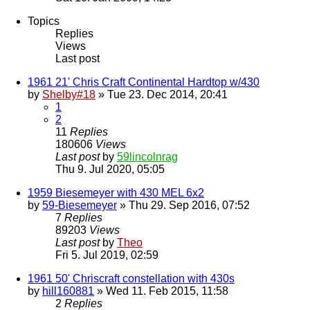
Topics
Replies
Views
Last post
1961 21' Chris Craft Continental Hardtop w/430
by
Shelby#18
» Tue 23. Dec 2014, 20:41
1
2
11
Replies
180606
Views
Last post
by
59lincolnrag
Thu 9. Jul 2020, 05:05
1959 Biesemeyer with 430 MEL 6x2
by
59-Biesemeyer
» Thu 29. Sep 2016, 07:52
7
Replies
89203
Views
Last post
by
Theo
Fri 5. Jul 2019, 02:59
1961 50' Chriscraft constellation with 430s
by
hill160881
» Wed 11. Feb 2015, 11:58
2
Replies