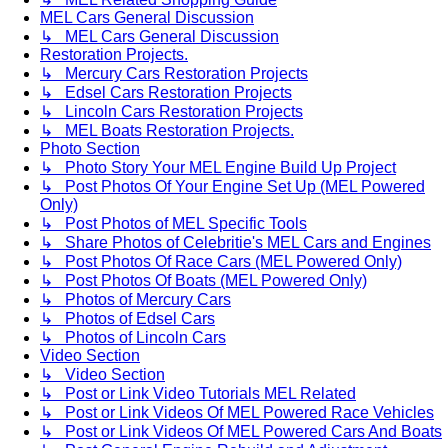
MEL Cars General Discussion
↳ MEL Cars General Discussion
Restoration Projects.
↳ Mercury Cars Restoration Projects
↳ Edsel Cars Restoration Projects
↳ Lincoln Cars Restoration Projects
↳ MEL Boats Restoration Projects.
Photo Section
↳ Photo Story Your MEL Engine Build Up Project
↳ Post Photos Of Your Engine Set Up (MEL Powered
Only)
↳ Post Photos of MEL Specific Tools
↳ Share Photos of Celebritie's MEL Cars and Engines
↳ Post Photos Of Race Cars (MEL Powered Only)
↳ Post Photos Of Boats (MEL Powered Only)
↳ Photos of Mercury Cars
↳ Photos of Edsel Cars
↳ Photos of Lincoln Cars
Video Section
↳ Video Section
↳ Post or Link Video Tutorials MEL Related
↳ Post or Link Videos Of MEL Powered Race Vehicles
↳ Post or Link Videos Of MEL Powered Cars And Boats