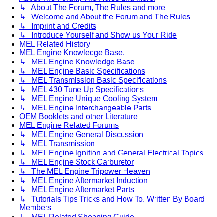
↳ About The Forum, The Rules and more
↳ Welcome and About the Forum and The Rules
↳ Imprint and Credits
↳ Introduce Yourself and Show us Your Ride
MEL Related History
MEL Engine Knowledge Base.
↳ MEL Engine Knowledge Base
↳ MEL Engine Basic Specifications
↳ MEL Transmission Basic Specifications
↳ MEL 430 Tune Up Specifications
↳ MEL Engine Unique Cooling System
↳ MEL Engine Interchangeable Parts
OEM Booklets and other Literature
MEL Engine Related Forums
↳ MEL Engine General Discussion
↳ MEL Transmission
↳ MEL Engine Ignition and General Electrical Topics
↳ MEL Engine Stock Carburetor
↳ The MEL Engine Tripower Heaven
↳ MEL Engine Aftermarket Induction
↳ MEL Engine Aftermarket Parts
↳ Tutorials Tips Tricks and How To. Written By Board
Members
↳ MEL Related Shopping Guide