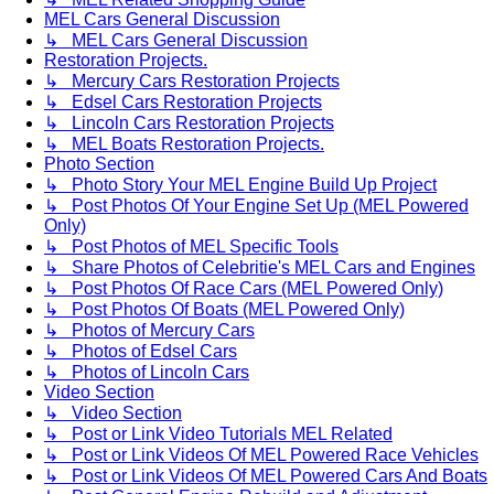
MEL Cars General Discussion
↳ MEL Cars General Discussion
Restoration Projects.
↳ Mercury Cars Restoration Projects
↳ Edsel Cars Restoration Projects
↳ Lincoln Cars Restoration Projects
↳ MEL Boats Restoration Projects.
Photo Section
↳ Photo Story Your MEL Engine Build Up Project
↳ Post Photos Of Your Engine Set Up (MEL Powered
Only)
↳ Post Photos of MEL Specific Tools
↳ Share Photos of Celebritie's MEL Cars and Engines
↳ Post Photos Of Race Cars (MEL Powered Only)
↳ Post Photos Of Boats (MEL Powered Only)
↳ Photos of Mercury Cars
↳ Photos of Edsel Cars
↳ Photos of Lincoln Cars
Video Section
↳ Video Section
↳ Post or Link Video Tutorials MEL Related
↳ Post or Link Videos Of MEL Powered Race Vehicles
↳ Post or Link Videos Of MEL Powered Cars And Boats