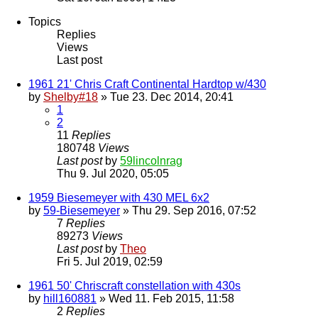
Topics
Replies
Views
Last post
1961 21' Chris Craft Continental Hardtop w/430
by
Shelby#18
» Tue 23. Dec 2014, 20:41
1
2
11
Replies
180748
Views
Last post
by
59lincolnrag
Thu 9. Jul 2020, 05:05
1959 Biesemeyer with 430 MEL 6x2
by
59-Biesemeyer
» Thu 29. Sep 2016, 07:52
7
Replies
89273
Views
Last post
by
Theo
Fri 5. Jul 2019, 02:59
1961 50' Chriscraft constellation with 430s
by
hill160881
» Wed 11. Feb 2015, 11:58
2
Replies