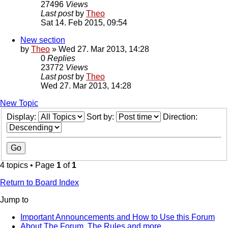
27496
Views
Last post
by
Theo
Sat 14. Feb 2015, 09:54
New section
by
Theo
» Wed 27. Mar 2013, 14:28
0
Replies
23772
Views
Last post
by
Theo
Wed 27. Mar 2013, 14:28
New Topic
Display:
Sort by:
Direction:
4 topics • Page
1
of
1
Return to Board Index
Jump to
Important Announcements and How to Use this Forum
About The Forum, The Rules and more.