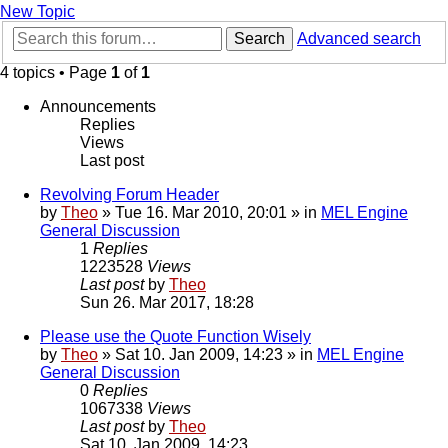
New Topic
Search
Advanced search
4 topics • Page
1
of
1
Announcements
Replies
Views
Last post
Revolving Forum Header
by
Theo
» Tue 16. Mar 2010, 20:01 » in
MEL Engine
General Discussion
1
Replies
1223528
Views
Last post
by
Theo
Sun 26. Mar 2017, 18:28
Please use the Quote Function Wisely
by
Theo
» Sat 10. Jan 2009, 14:23 » in
MEL Engine
General Discussion
0
Replies
1067338
Views
Last post
by
Theo
Sat 10. Jan 2009, 14:23