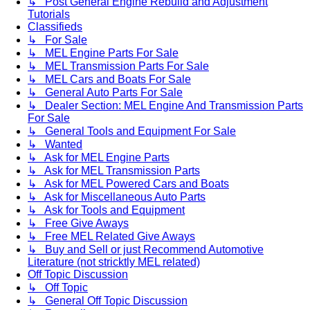
↳ Post General Engine Rebuild and Adjustment
Tutorials
Classifieds
↳ For Sale
↳ MEL Engine Parts For Sale
↳ MEL Transmission Parts For Sale
↳ MEL Cars and Boats For Sale
↳ General Auto Parts For Sale
↳ Dealer Section: MEL Engine And Transmission Parts
For Sale
↳ General Tools and Equipment For Sale
↳ Wanted
↳ Ask for MEL Engine Parts
↳ Ask for MEL Transmission Parts
↳ Ask for MEL Powered Cars and Boats
↳ Ask for Miscellaneous Auto Parts
↳ Ask for Tools and Equipment
↳ Free Give Aways
↳ Free MEL Related Give Aways
↳ Buy and Sell or just Recommend Automotive
Literature (not stricktly MEL related)
Off Topic Discussion
↳ Off Topic
↳ General Off Topic Discussion