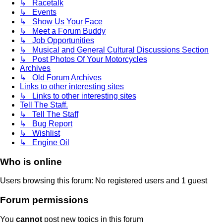
↳ Racetalk
↳ Events
↳ Show Us Your Face
↳ Meet a Forum Buddy
↳ Job Opportunities
↳ Musical and General Cultural Discussions Section
↳ Post Photos Of Your Motorcycles
Archives
↳ Old Forum Archives
Links to other interesting sites
↳ Links to other interesting sites
Tell The Staff.
↳ Tell The Staff
↳ Bug Report
↳ Wishlist
↳ Engine Oil
Who is online
Users browsing this forum: No registered users and 1 guest
Forum permissions
You
cannot
post new topics in this forum