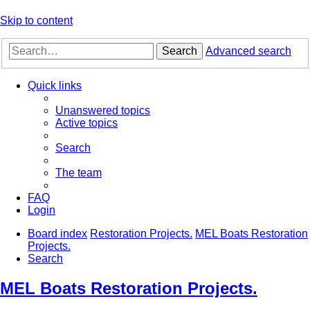
Skip to content
Search
Advanced search
Quick links
Unanswered topics
Active topics
Search
The team
FAQ
Login
Board index
Restoration Projects.
MEL Boats Restoration
Projects.
Search
MEL Boats Restoration Projects.