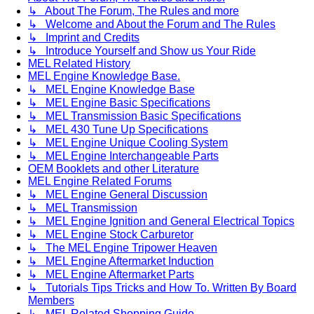
↳ About The Forum, The Rules and more
↳ Welcome and About the Forum and The Rules
↳ Imprint and Credits
↳ Introduce Yourself and Show us Your Ride
MEL Related History
MEL Engine Knowledge Base.
↳ MEL Engine Knowledge Base
↳ MEL Engine Basic Specifications
↳ MEL Transmission Basic Specifications
↳ MEL 430 Tune Up Specifications
↳ MEL Engine Unique Cooling System
↳ MEL Engine Interchangeable Parts
OEM Booklets and other Literature
MEL Engine Related Forums
↳ MEL Engine General Discussion
↳ MEL Transmission
↳ MEL Engine Ignition and General Electrical Topics
↳ MEL Engine Stock Carburetor
↳ The MEL Engine Tripower Heaven
↳ MEL Engine Aftermarket Induction
↳ MEL Engine Aftermarket Parts
↳ Tutorials Tips Tricks and How To. Written By Board
Members
↳ MEL Related Shopping Guide