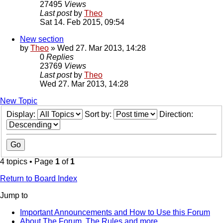
27495
Views
Last post
by
Theo
Sat 14. Feb 2015, 09:54
New section
by
Theo
» Wed 27. Mar 2013, 14:28
0
Replies
23769
Views
Last post
by
Theo
Wed 27. Mar 2013, 14:28
New Topic
Display:
Sort by:
Direction:
4 topics • Page
1
of
1
Return to Board Index
Jump to
Important Announcements and How to Use this Forum
About The Forum, The Rules and more.