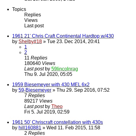
Topics
Replies
Views
Last post
1961 21' Chris Craft Continental Hardtop w/430
by
Shelby#18
» Tue 23. Dec 2014, 20:41
1
2
11
Replies
180640
Views
Last post
by
59lincolnrag
Thu 9. Jul 2020, 05:05
1959 Biesemeyer with 430 MEL 6x2
by
59-Biesemeyer
» Thu 29. Sep 2016, 07:52
7
Replies
89217
Views
Last post
by
Theo
Fri 5. Jul 2019, 02:59
1961 50' Chriscraft constellation with 430s
by
hill160881
» Wed 11. Feb 2015, 11:58
2
Replies