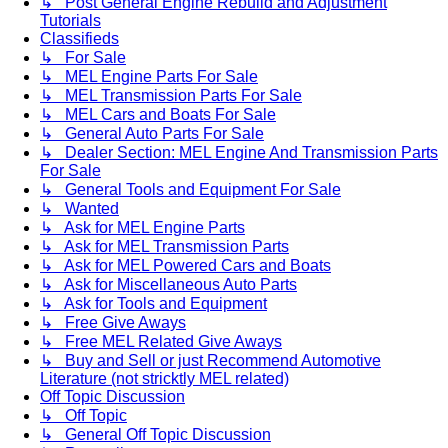
↳ Post General Engine Rebuild and Adjustment
Tutorials
Classifieds
↳ For Sale
↳ MEL Engine Parts For Sale
↳ MEL Transmission Parts For Sale
↳ MEL Cars and Boats For Sale
↳ General Auto Parts For Sale
↳ Dealer Section: MEL Engine And Transmission Parts
For Sale
↳ General Tools and Equipment For Sale
↳ Wanted
↳ Ask for MEL Engine Parts
↳ Ask for MEL Transmission Parts
↳ Ask for MEL Powered Cars and Boats
↳ Ask for Miscellaneous Auto Parts
↳ Ask for Tools and Equipment
↳ Free Give Aways
↳ Free MEL Related Give Aways
↳ Buy and Sell or just Recommend Automotive
Literature (not stricktly MEL related)
Off Topic Discussion
↳ Off Topic
↳ General Off Topic Discussion