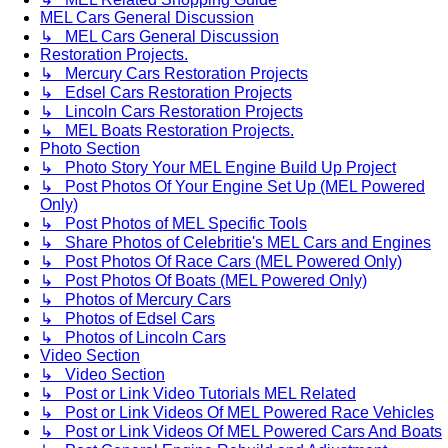
MEL Cars General Discussion
↳ MEL Cars General Discussion
Restoration Projects.
↳ Mercury Cars Restoration Projects
↳ Edsel Cars Restoration Projects
↳ Lincoln Cars Restoration Projects
↳ MEL Boats Restoration Projects.
Photo Section
↳ Photo Story Your MEL Engine Build Up Project
↳ Post Photos Of Your Engine Set Up (MEL Powered
Only)
↳ Post Photos of MEL Specific Tools
↳ Share Photos of Celebritie's MEL Cars and Engines
↳ Post Photos Of Race Cars (MEL Powered Only)
↳ Post Photos Of Boats (MEL Powered Only)
↳ Photos of Mercury Cars
↳ Photos of Edsel Cars
↳ Photos of Lincoln Cars
Video Section
↳ Video Section
↳ Post or Link Video Tutorials MEL Related
↳ Post or Link Videos Of MEL Powered Race Vehicles
↳ Post or Link Videos Of MEL Powered Cars And Boats