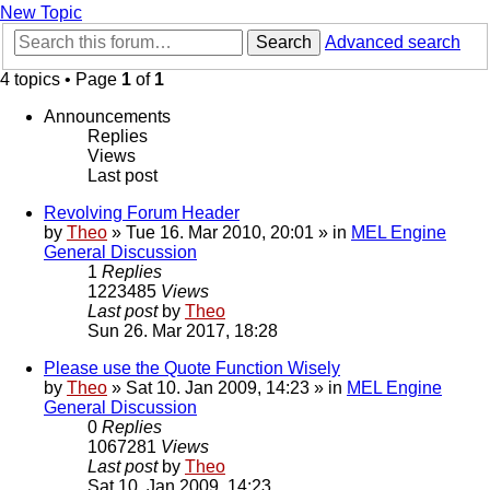
New Topic
Search
Advanced search
4 topics • Page
1
of
1
Announcements
Replies
Views
Last post
Revolving Forum Header
by
Theo
» Tue 16. Mar 2010, 20:01 » in
MEL Engine
General Discussion
1
Replies
1223485
Views
Last post
by
Theo
Sun 26. Mar 2017, 18:28
Please use the Quote Function Wisely
by
Theo
» Sat 10. Jan 2009, 14:23 » in
MEL Engine
General Discussion
0
Replies
1067281
Views
Last post
by
Theo
Sat 10. Jan 2009, 14:23