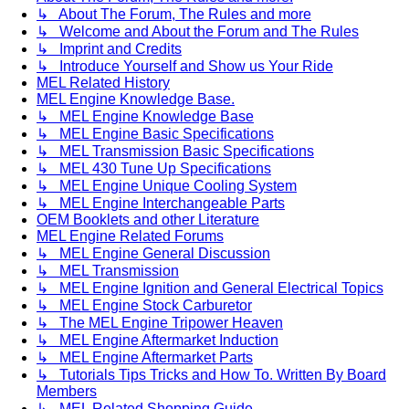
↳ About The Forum, The Rules and more
↳ Welcome and About the Forum and The Rules
↳ Imprint and Credits
↳ Introduce Yourself and Show us Your Ride
MEL Related History
MEL Engine Knowledge Base.
↳ MEL Engine Knowledge Base
↳ MEL Engine Basic Specifications
↳ MEL Transmission Basic Specifications
↳ MEL 430 Tune Up Specifications
↳ MEL Engine Unique Cooling System
↳ MEL Engine Interchangeable Parts
OEM Booklets and other Literature
MEL Engine Related Forums
↳ MEL Engine General Discussion
↳ MEL Transmission
↳ MEL Engine Ignition and General Electrical Topics
↳ MEL Engine Stock Carburetor
↳ The MEL Engine Tripower Heaven
↳ MEL Engine Aftermarket Induction
↳ MEL Engine Aftermarket Parts
↳ Tutorials Tips Tricks and How To. Written By Board
Members
↳ MEL Related Shopping Guide