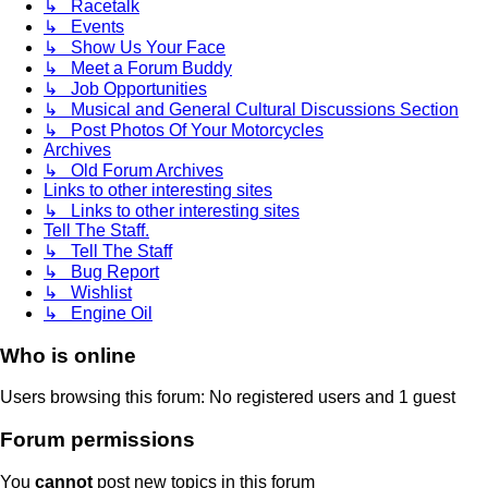
↳ Racetalk
↳ Events
↳ Show Us Your Face
↳ Meet a Forum Buddy
↳ Job Opportunities
↳ Musical and General Cultural Discussions Section
↳ Post Photos Of Your Motorcycles
Archives
↳ Old Forum Archives
Links to other interesting sites
↳ Links to other interesting sites
Tell The Staff.
↳ Tell The Staff
↳ Bug Report
↳ Wishlist
↳ Engine Oil
Who is online
Users browsing this forum: No registered users and 1 guest
Forum permissions
You
cannot
post new topics in this forum