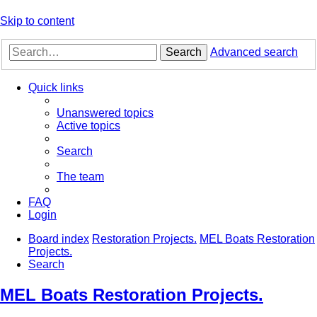
Skip to content
Search
Advanced search
Quick links
Unanswered topics
Active topics
Search
The team
FAQ
Login
Board index
Restoration Projects.
MEL Boats Restoration
Projects.
Search
MEL Boats Restoration Projects.